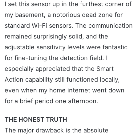
I set this sensor up in the furthest corner of
my basement, a notorious dead zone for
standard Wi-Fi sensors. The communication
remained surprisingly solid, and the
adjustable sensitivity levels were fantastic
for fine-tuning the detection field. I
especially appreciated that the Smart
Action capability still functioned locally,
even when my home internet went down
for a brief period one afternoon.
THE HONEST TRUTH
The major drawback is the absolute