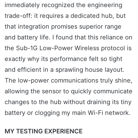
immediately recognized the engineering
trade-off: it requires a dedicated hub, but
that integration promises superior range
and battery life. I found that this reliance on
the Sub-1G Low-Power Wireless protocol is
exactly why its performance felt so tight
and efficient in a sprawling house layout.
The low-power communications truly shine,
allowing the sensor to quickly communicate
changes to the hub without draining its tiny
battery or clogging my main Wi-Fi network.
MY TESTING EXPERIENCE