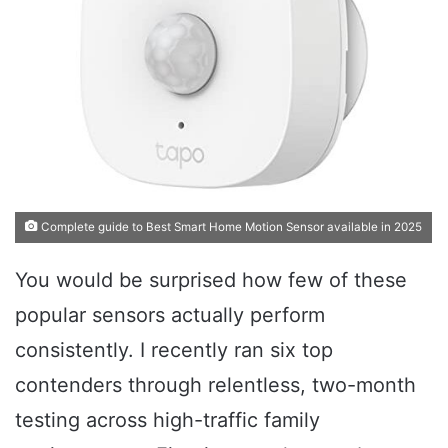
Complete guide to Best Smart Home Motion Sensor available in 2025
You would be surprised how few of these
popular sensors actually perform
consistently. I recently ran six top
contenders through relentless, two-month
testing across high-traffic family