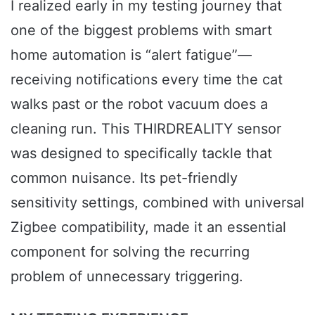
I realized early in my testing journey that
one of the biggest problems with smart
home automation is “alert fatigue”—
receiving notifications every time the cat
walks past or the robot vacuum does a
cleaning run. This THIRDREALITY sensor
was designed to specifically tackle that
common nuisance. Its pet-friendly
sensitivity settings, combined with universal
Zigbee compatibility, made it an essential
component for solving the recurring
problem of unnecessary triggering.