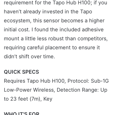
requirement for the Tapo Hub H100; if you
haven’t already invested in the Tapo
ecosystem, this sensor becomes a higher
initial cost. I found the included adhesive
mount a little less robust than competitors,
requiring careful placement to ensure it
didn’t shift over time.
QUICK SPECS
Requires Tapo Hub H100, Protocol: Sub-1G
Low-Power Wireless, Detection Range: Up
to 23 feet (7m), Key
WHO IT’S FOR