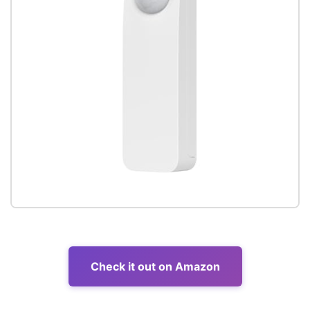
Check it out on Amazon