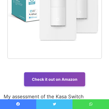
Check it out on Amazon
My assessment of the Kasa Switch
immediately focused on its build quality