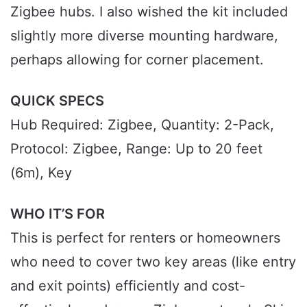
Zigbee hubs. I also wished the kit included
slightly more diverse mounting hardware,
perhaps allowing for corner placement.
QUICK SPECS
Hub Required: Zigbee, Quantity: 2-Pack,
Protocol: Zigbee, Range: Up to 20 feet
(6m), Key
WHO IT’S FOR
This is perfect for renters or homeowners
who need to cover two key areas (like entry
and exit points) efficiently and cost-