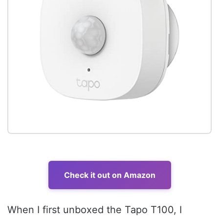
Check it out on Amazon
When I first unboxed the Tapo T100, I