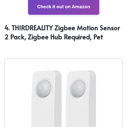
Check it out on Amazon
4. THIRDREALITY Zigbee Motion Sensor
2 Pack, Zigbee Hub Required, Pet