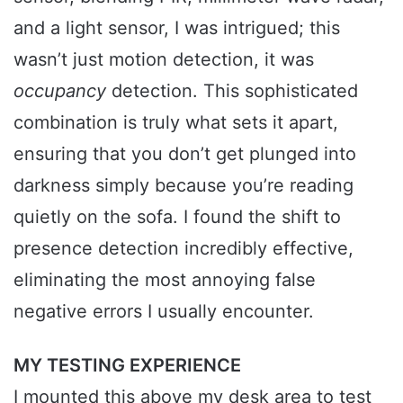
and a light sensor, I was intrigued; this
wasn’t just motion detection, it was
occupancy
detection. This sophisticated
combination is truly what sets it apart,
ensuring that you don’t get plunged into
darkness simply because you’re reading
quietly on the sofa. I found the shift to
presence detection incredibly effective,
eliminating the most annoying false
negative errors I usually encounter.
MY TESTING EXPERIENCE
I mounted this above my desk area to test