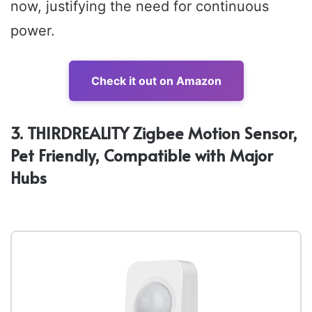
now, justifying the need for continuous
power.
Check it out on Amazon
3. THIRDREALITY Zigbee Motion Sensor,
Pet Friendly, Compatible with Major
Hubs