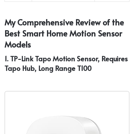
My Comprehensive Review of the
Best Smart Home Motion Sensor
Models
1. TP-Link Tapo Motion Sensor, Requires
Tapo Hub, Long Range T100