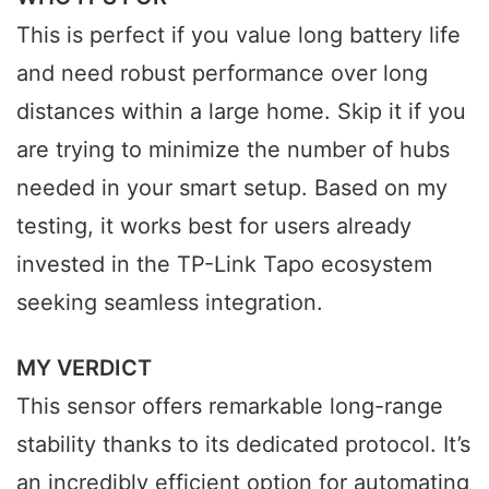
This is perfect if you value long battery life
and need robust performance over long
distances within a large home. Skip it if you
are trying to minimize the number of hubs
needed in your smart setup. Based on my
testing, it works best for users already
invested in the TP-Link Tapo ecosystem
seeking seamless integration.
MY VERDICT
This sensor offers remarkable long-range
stability thanks to its dedicated protocol. It’s
an incredibly efficient option for automating