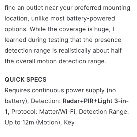
find an outlet near your preferred mounting
location, unlike most battery-powered
options. While the coverage is huge, I
learned during testing that the presence
detection range is realistically about half
the overall motion detection range.
QUICK SPECS
Requires continuous power supply (no
battery), Detection:
Radar+PIR+Light 3-in-
1
, Protocol: Matter/Wi-Fi, Detection Range:
Up to 12m (Motion), Key