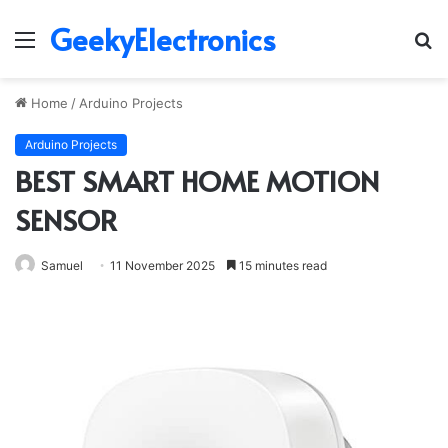
GeekyElectronics
Menu
S
fo
Home
/
Arduino Projects
Arduino Projects
BEST SMART HOME MOTION
SENSOR
Samuel
11 November 2025
15 minutes read