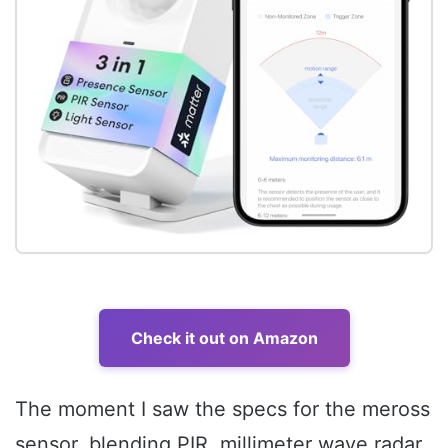
Check it out on Amazon
The moment I saw the specs for the meross
sensor, blending PIR, millimeter wave radar,