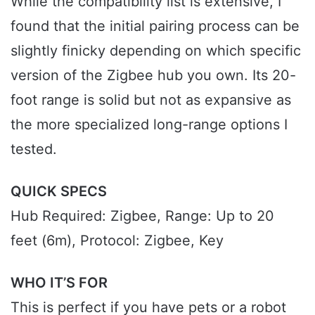
While the compatibility list is extensive, I
found that the initial pairing process can be
slightly finicky depending on which specific
version of the Zigbee hub you own. Its 20-
foot range is solid but not as expansive as
the more specialized long-range options I
tested.
QUICK SPECS
Hub Required: Zigbee, Range: Up to 20
feet (6m), Protocol: Zigbee, Key
WHO IT’S FOR
This is perfect if you have pets or a robot