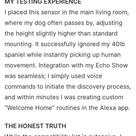
MY TESTING EXPERIENCE
I placed this sensor in the main living room,
where my dog often passes by, adjusting
the height slightly higher than standard
mounting. It successfully ignored my 40lb
spaniel while instantly picking up human
movement. Integration with my Echo Show
was seamless; I simply used voice
commands to initiate the discovery process,
and within minutes I was creating custom
“Welcome Home” routines in the Alexa app.
THE HONEST TRUTH