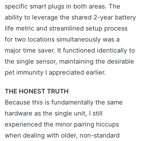
specific smart plugs in both areas. The
ability to leverage the shared 2-year battery
life metric and streamlined setup process
for two locations simultaneously was a
major time saver. It functioned identically to
the single sensor, maintaining the desirable
pet immunity I appreciated earlier.
THE HONEST TRUTH
Because this is fundamentally the same
hardware as the single unit, I still
experienced the minor pairing hiccups
when dealing with older, non-standard