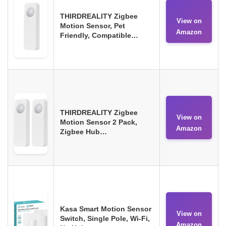
THIRDREALITY Zigbee
View on
Motion Sensor, Pet
Amazon
Friendly, Compatible…
THIRDREALITY Zigbee
View on
Motion Sensor 2 Pack,
Amazon
Zigbee Hub…
Kasa Smart Motion Sensor
View on
Switch, Single Pole, Wi-Fi,
Amazon