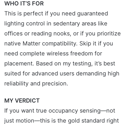
WHO IT’S FOR
This is perfect if you need guaranteed
lighting control in sedentary areas like
offices or reading nooks, or if you prioritize
native Matter compatibility. Skip it if you
need complete wireless freedom for
placement. Based on my testing, it’s best
suited for advanced users demanding high
reliability and precision.
MY VERDICT
If you want true occupancy sensing—not
just motion—this is the gold standard right