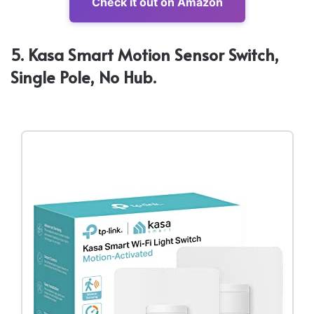
Check it out on Amazon
5. Kasa Smart Motion Sensor Switch,
Single Pole, No Hub.