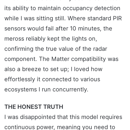
its ability to maintain occupancy detection
while I was sitting still. Where standard PIR
sensors would fail after 10 minutes, the
meross reliably kept the lights on,
confirming the true value of the radar
component. The Matter compatibility was
also a breeze to set up; I loved how
effortlessly it connected to various
ecosystems I run concurrently.
THE HONEST TRUTH
I was disappointed that this model requires
continuous power, meaning you need to