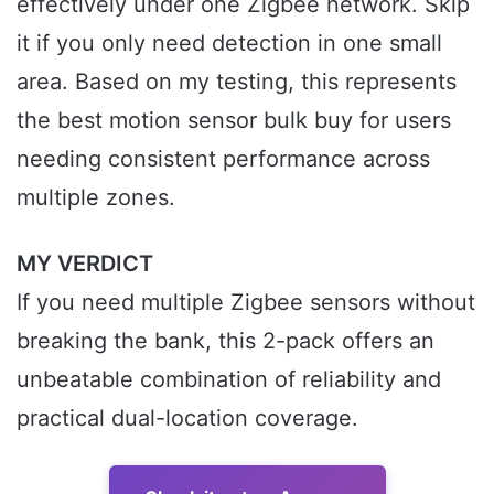
effectively under one Zigbee network. Skip
it if you only need detection in one small
area. Based on my testing, this represents
the best motion sensor bulk buy for users
needing consistent performance across
multiple zones.
MY VERDICT
If you need multiple Zigbee sensors without
breaking the bank, this 2-pack offers an
unbeatable combination of reliability and
practical dual-location coverage.