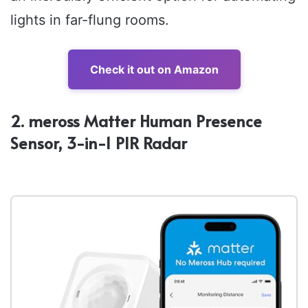
lights in far-flung rooms.
Check it out on Amazon
2. meross Matter Human Presence
Sensor, 3-in-1 PIR Radar