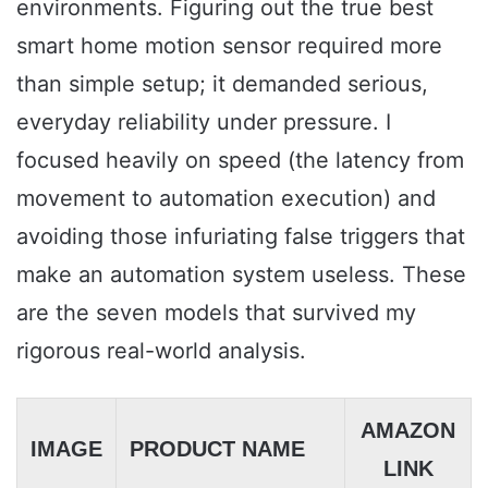
environments. Figuring out the true best
smart home motion sensor required more
than simple setup; it demanded serious,
everyday reliability under pressure. I
focused heavily on speed (the latency from
movement to automation execution) and
avoiding those infuriating false triggers that
make an automation system useless. These
are the seven models that survived my
rigorous real-world analysis.
AMAZON
IMAGE
PRODUCT NAME
LINK