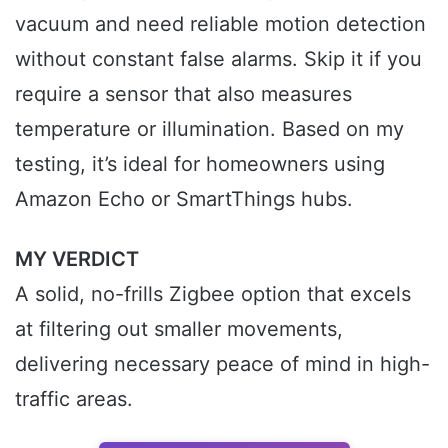
vacuum and need reliable motion detection
without constant false alarms. Skip it if you
require a sensor that also measures
temperature or illumination. Based on my
testing, it’s ideal for homeowners using
Amazon Echo or SmartThings hubs.
MY VERDICT
A solid, no-frills Zigbee option that excels
at filtering out smaller movements,
delivering necessary peace of mind in high-
traffic areas.