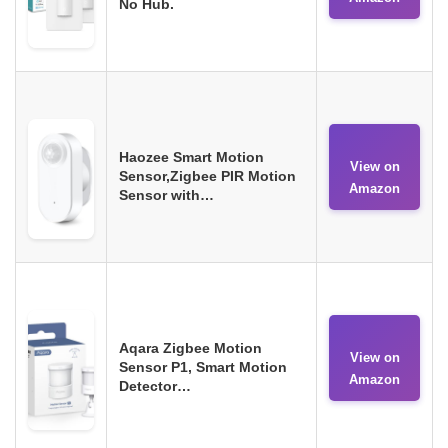
No Hub.
Haozee Smart Motion
View on
Sensor,Zigbee PIR Motion
Amazon
Sensor with…
Aqara Zigbee Motion
View on
Sensor P1, Smart Motion
Amazon
Detector…