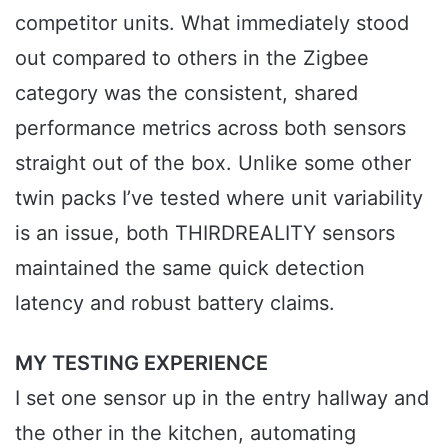
competitor units. What immediately stood
out compared to others in the Zigbee
category was the consistent, shared
performance metrics across both sensors
straight out of the box. Unlike some other
twin packs I’ve tested where unit variability
is an issue, both THIRDREALITY sensors
maintained the same quick detection
latency and robust battery claims.
MY TESTING EXPERIENCE
I set one sensor up in the entry hallway and
the other in the kitchen, automating