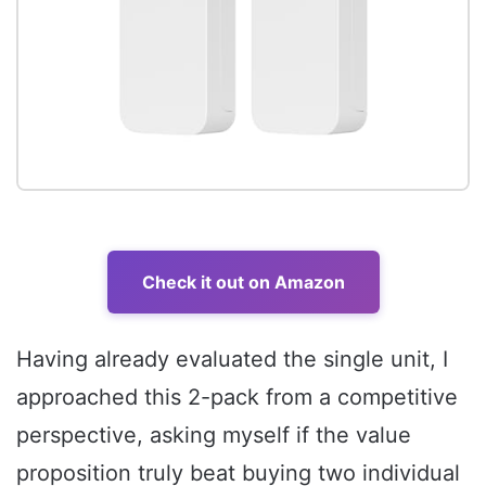
Check it out on Amazon
Having already evaluated the single unit, I
approached this 2-pack from a competitive
perspective, asking myself if the value
proposition truly beat buying two individual