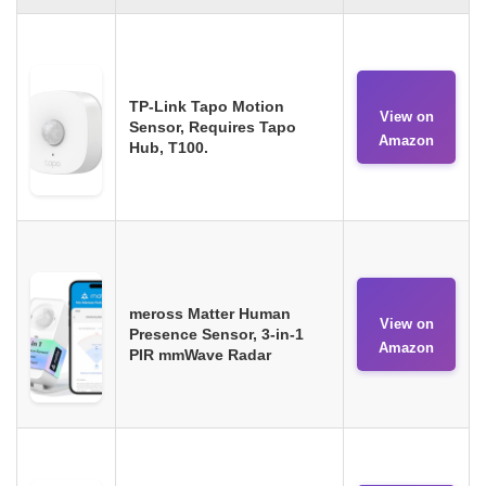
TP-Link Tapo Motion
View on
Sensor, Requires Tapo
Amazon
Hub, T100.
meross Matter Human
View on
Presence Sensor, 3-in-1
Amazon
PIR mmWave Radar