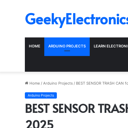
GeekyElectronic
HOME
ARDUINO PROJECTS
LEARN ELECTRON
Home
/
Arduino Projects
/
BEST SENSOR TRASH CAN fo
Arduino Projects
BEST SENSOR TRASH
2025