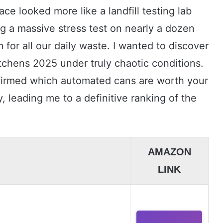
ce looked more like a landfill testing lab
ng a massive stress test on nearly a dozen
for all our daily waste. I wanted to discover
itchens 2025 under truly chaotic conditions.
nfirmed which automated cans are worth your
, leading me to a definitive ranking of the
AMAZON
LINK