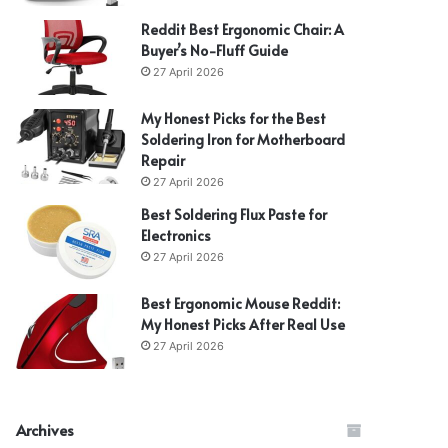
Reddit Best Ergonomic Chair: A
Buyer’s No-Fluff Guide
27 April 2026
My Honest Picks for the Best
Soldering Iron for Motherboard
Repair
27 April 2026
Best Soldering Flux Paste for
Electronics
27 April 2026
Best Ergonomic Mouse Reddit:
My Honest Picks After Real Use
27 April 2026
Archives