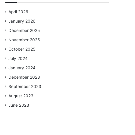
April 2026
January 2026
December 2025
November 2025
October 2025
July 2024
January 2024
December 2023
September 2023
August 2023
June 2023