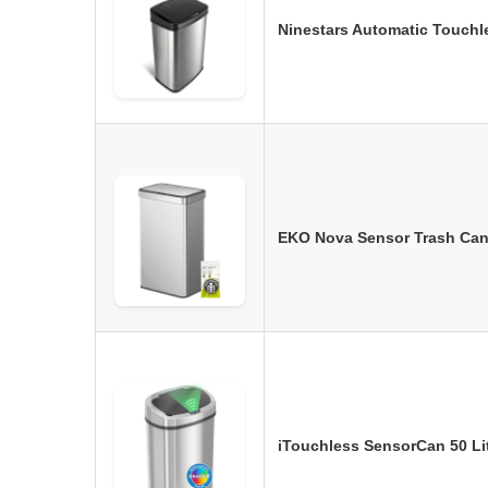
Ninestars Automatic Touchl
EKO Nova Sensor Trash Can,
iTouchless SensorCan 50 Lit