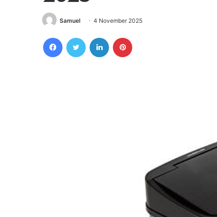
Samuel
4 November 2025
Facebook
Twitter
LinkedIn
Pinterest