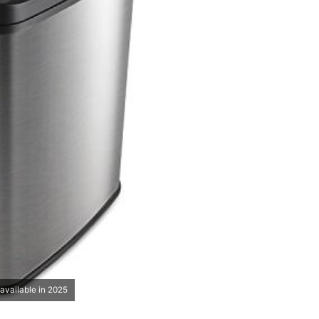
available in 2025