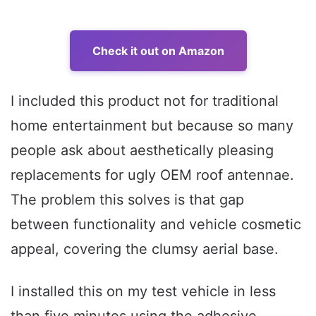
Check it out on Amazon
I included this product not for traditional
home entertainment but because so many
people ask about aesthetically pleasing
replacements for ugly OEM roof antennae.
The problem this solves is that gap
between functionality and vehicle cosmetic
appeal, covering the clumsy aerial base.
I installed this on my test vehicle in less