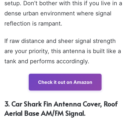
setup. Don’t bother with this if you live in a
dense urban environment where signal
reflection is rampant.
If raw distance and sheer signal strength
are your priority, this antenna is built like a
tank and performs accordingly.
Check it out on Amazon
3. Car Shark Fin Antenna Cover, Roof
Aerial Base AM/FM Signal.