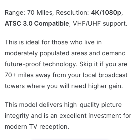
Range: 70 Miles, Resolution:
4K/1080p
,
ATSC 3.0 Compatible
, VHF/UHF support.
This is ideal for those who live in
moderately populated areas and demand
future-proof technology. Skip it if you are
70+ miles away from your local broadcast
towers where you will need higher gain.
This model delivers high-quality picture
integrity and is an excellent investment for
modern TV reception.