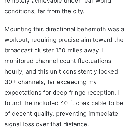
remotely achievable under real-world
conditions, far from the city.
Mounting this directional behemoth was a
workout, requiring precise aim toward the
broadcast cluster 150 miles away. I
monitored channel count fluctuations
hourly, and this unit consistently locked
30+ channels, far exceeding my
expectations for deep fringe reception. I
found the included 40 ft coax cable to be
of decent quality, preventing immediate
signal loss over that distance.