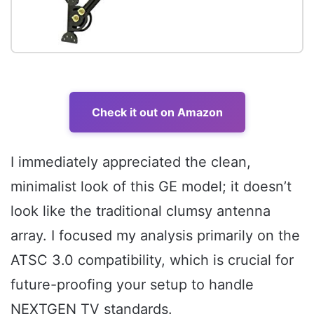
Check it out on Amazon
I immediately appreciated the clean,
minimalist look of this GE model; it doesn’t
look like the traditional clumsy antenna
array. I focused my analysis primarily on the
ATSC 3.0 compatibility, which is crucial for
future-proofing your setup to handle
NEXTGEN TV standards.