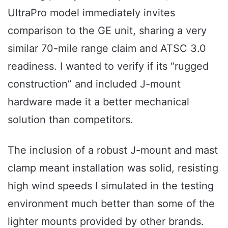
UltraPro model immediately invites
comparison to the GE unit, sharing a very
similar 70-mile range claim and ATSC 3.0
readiness. I wanted to verify if its “rugged
construction” and included J-mount
hardware made it a better mechanical
solution than competitors.
The inclusion of a robust J-mount and mast
clamp meant installation was solid, resisting
high wind speeds I simulated in the testing
environment much better than some of the
lighter mounts provided by other brands.