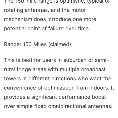
The 150-mile range is optimistic, typical of
rotating antennas, and the motor
mechanism does introduce one more
potential point of failure over time.
Range: 150 Miles (claimed),
This is best for users in suburban or semi-
rural fringe areas with multiple broadcast
towers in different directions who want the
convenience of optimization from indoors. It
provides a significant performance boost
over simple fixed omnidirectional antennas.