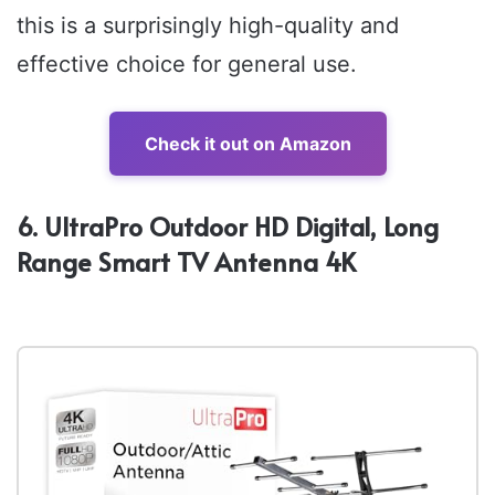
this is a surprisingly high-quality and
effective choice for general use.
Check it out on Amazon
6. UltraPro Outdoor HD Digital, Long
Range Smart TV Antenna 4K