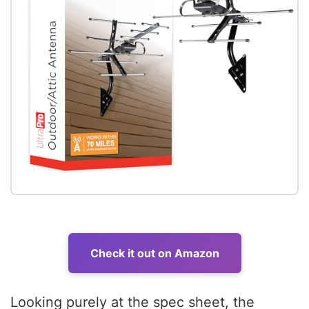
Check it out on Amazon
Looking purely at the spec sheet, the