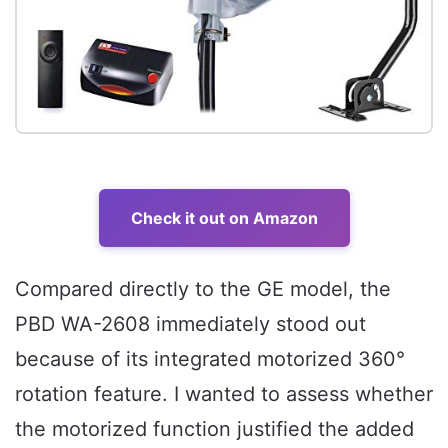
Check it out on Amazon
Compared directly to the GE model, the
PBD WA-2608 immediately stood out
because of its integrated motorized 360°
rotation feature. I wanted to assess whether
the motorized function justified the added