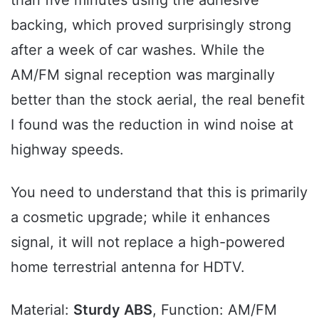
than five minutes using the adhesive
backing, which proved surprisingly strong
after a week of car washes. While the
AM/FM signal reception was marginally
better than the stock aerial, the real benefit
I found was the reduction in wind noise at
highway speeds.
You need to understand that this is primarily
a cosmetic upgrade; while it enhances
signal, it will not replace a high-powered
home terrestrial antenna for HDTV.
Material:
Sturdy ABS
, Function: AM/FM