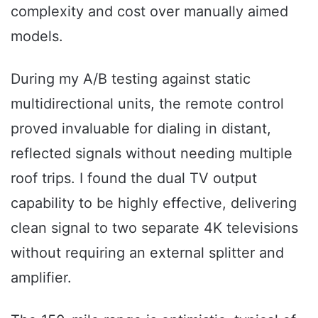
complexity and cost over manually aimed
models.
During my A/B testing against static
multidirectional units, the remote control
proved invaluable for dialing in distant,
reflected signals without needing multiple
roof trips. I found the dual TV output
capability to be highly effective, delivering
clean signal to two separate 4K televisions
without requiring an external splitter and
amplifier.