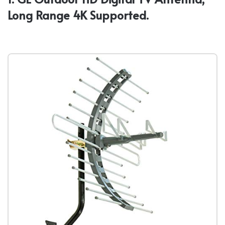
Long Range 4K Supported.