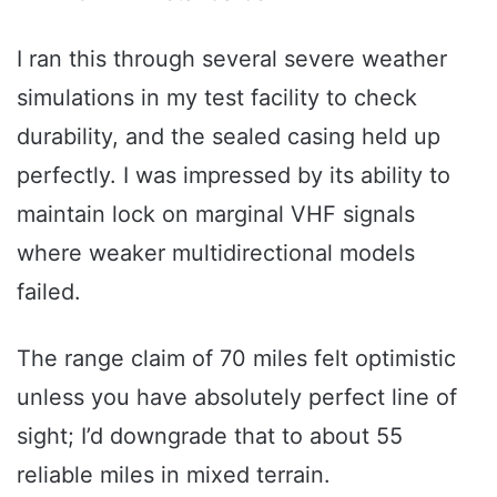
I ran this through several severe weather
simulations in my test facility to check
durability, and the sealed casing held up
perfectly. I was impressed by its ability to
maintain lock on marginal VHF signals
where weaker multidirectional models
failed.
The range claim of 70 miles felt optimistic
unless you have absolutely perfect line of
sight; I’d downgrade that to about 55
reliable miles in mixed terrain.