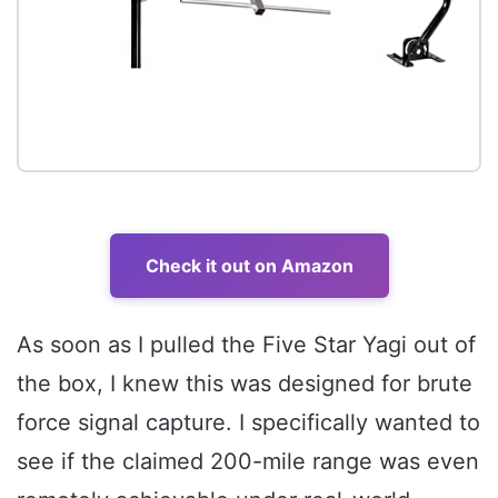
Check it out on Amazon
As soon as I pulled the Five Star Yagi out of
the box, I knew this was designed for brute
force signal capture. I specifically wanted to
see if the claimed 200-mile range was even