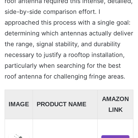
roof antenna required this intense, detailed,
side-by-side comparison effort. I
approached this process with a single goal:
determining which antennas actually deliver
the range, signal stability, and durability
necessary to justify a rooftop installation,
particularly when searching for the best
roof antenna for challenging fringe areas.
AMAZON
IMAGE
PRODUCT NAME
LINK