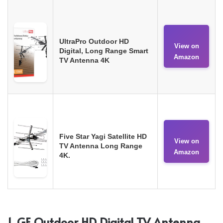
UltraPro Outdoor HD
View on
Digital, Long Range Smart
Amazon
TV Antenna 4K
Five Star Yagi Satellite HD
View on
TV Antenna Long Range
Amazon
4K.
1. GE Outdoor HD Digital TV Antenna,