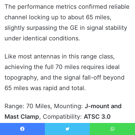
The performance metrics confirmed reliable
channel locking up to about 65 miles,
slightly surpassing the GE in signal stability
under identical conditions.
Like most antennas in this range class,
achieving the full 70 miles requires ideal
topography, and the signal fall-off beyond
65 miles was rapid and total.
Range: 70 Miles, Mounting:
J-mount and
Mast Clamp
, Compatibility:
ATSC 3.0
Ready
, Signal Support: 4K/8K.