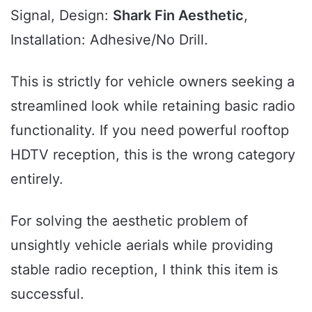
Signal, Design:
Shark Fin Aesthetic
,
Installation: Adhesive/No Drill.
This is strictly for vehicle owners seeking a
streamlined look while retaining basic radio
functionality. If you need powerful rooftop
HDTV reception, this is the wrong category
entirely.
For solving the aesthetic problem of
unsightly vehicle aerials while providing
stable radio reception, I think this item is
successful.