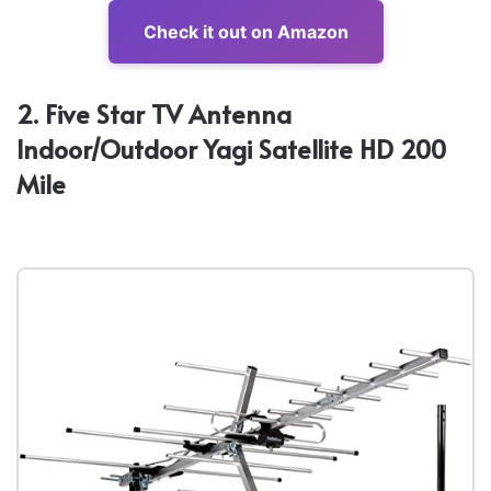
Check it out on Amazon
2. Five Star TV Antenna
Indoor/Outdoor Yagi Satellite HD 200
Mile