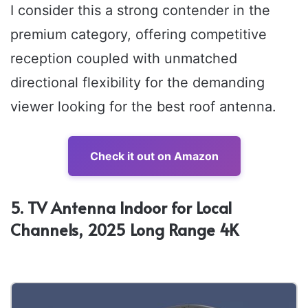
I consider this a strong contender in the
premium category, offering competitive
reception coupled with unmatched
directional flexibility for the demanding
viewer looking for the best roof antenna.
Check it out on Amazon
5. TV Antenna Indoor for Local
Channels, 2025 Long Range 4K