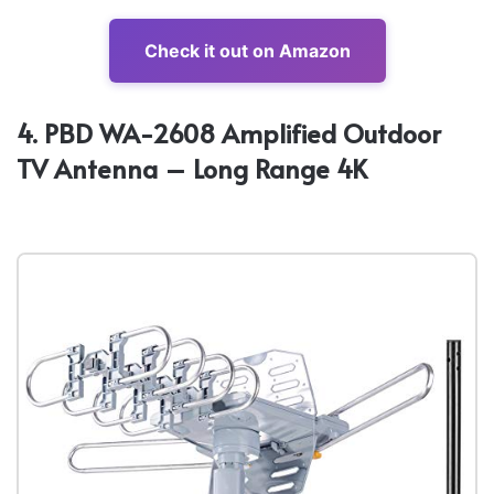
Check it out on Amazon
4. PBD WA-2608 Amplified Outdoor
TV Antenna – Long Range 4K