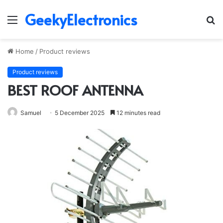
GeekyElectronics
Menu
S
fo
Home
/
Product reviews
Product reviews
BEST ROOF ANTENNA
Samuel
5 December 2025
12 minutes read