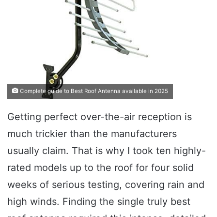
Complete guide to Best Roof Antenna available in 2025
Getting perfect over-the-air reception is
much trickier than the manufacturers
usually claim. That is why I took ten highly-
rated models up to the roof for four solid
weeks of serious testing, covering rain and
high winds. Finding the single truly best