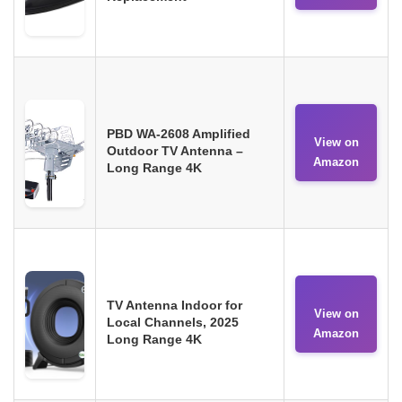
PBD WA-2608 Amplified
View on
Outdoor TV Antenna –
Amazon
Long Range 4K
TV Antenna Indoor for
View on
Local Channels, 2025
Amazon
Long Range 4K