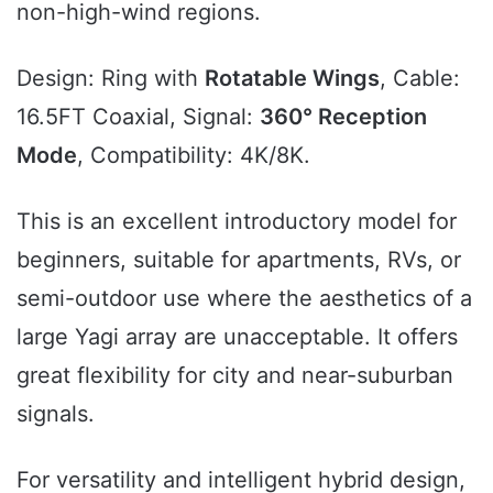
non-high-wind regions.
Design: Ring with
Rotatable Wings
, Cable:
16.5FT Coaxial, Signal:
360° Reception
Mode
, Compatibility: 4K/8K.
This is an excellent introductory model for
beginners, suitable for apartments, RVs, or
semi-outdoor use where the aesthetics of a
large Yagi array are unacceptable. It offers
great flexibility for city and near-suburban
signals.
For versatility and intelligent hybrid design,