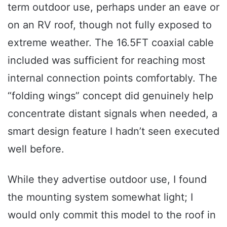
term outdoor use, perhaps under an eave or
on an RV roof, though not fully exposed to
extreme weather. The 16.5FT coaxial cable
included was sufficient for reaching most
internal connection points comfortably. The
“folding wings” concept did genuinely help
concentrate distant signals when needed, a
smart design feature I hadn’t seen executed
well before.
While they advertise outdoor use, I found
the mounting system somewhat light; I
would only commit this model to the roof in