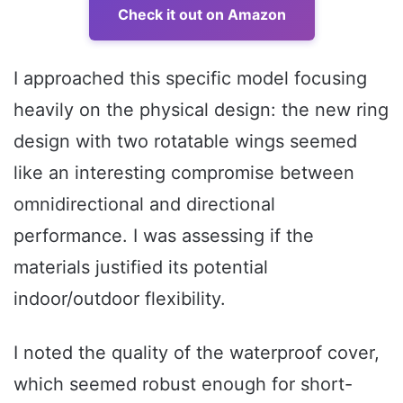
Check it out on Amazon
I approached this specific model focusing
heavily on the physical design: the new ring
design with two rotatable wings seemed
like an interesting compromise between
omnidirectional and directional
performance. I was assessing if the
materials justified its potential
indoor/outdoor flexibility.
I noted the quality of the waterproof cover,
which seemed robust enough for short-