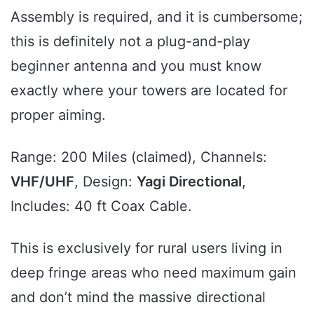
Assembly is required, and it is cumbersome;
this is definitely not a plug-and-play
beginner antenna and you must know
exactly where your towers are located for
proper aiming.
Range: 200 Miles (claimed), Channels:
VHF/UHF
, Design:
Yagi Directional
,
Includes: 40 ft Coax Cable.
This is exclusively for rural users living in
deep fringe areas who need maximum gain
and don’t mind the massive directional