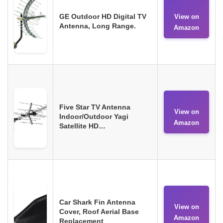
GE Outdoor HD Digital TV
View on
Antenna, Long Range.
Amazon
Five Star TV Antenna
View on
Indoor/Outdoor Yagi
Amazon
Satellite HD…
Car Shark Fin Antenna
View on
Cover, Roof Aerial Base
Amazon
Replacement