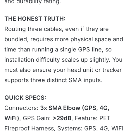
and durability rating.
THE HONEST TRUTH:
Routing three cables, even if they are
bundled, requires more physical space and
time than running a single GPS line, so
installation difficulty scales up slightly. You
must also ensure your head unit or tracker
supports three distinct SMA inputs.
QUICK SPECS:
Connectors:
3x SMA Elbow (GPS, 4G,
WiFi)
, GPS Gain:
>29dB
, Feature: PET
Fireproof Harness, Systems: GPS, 4G, WiFi