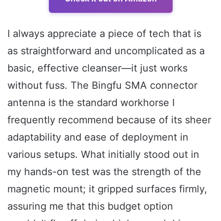
I always appreciate a piece of tech that is
as straightforward and uncomplicated as a
basic, effective cleanser—it just works
without fuss. The Bingfu SMA connector
antenna is the standard workhorse I
frequently recommend because of its sheer
adaptability and ease of deployment in
various setups. What initially stood out in
my hands-on test was the strength of the
magnetic mount; it gripped surfaces firmly,
assuring me that this budget option