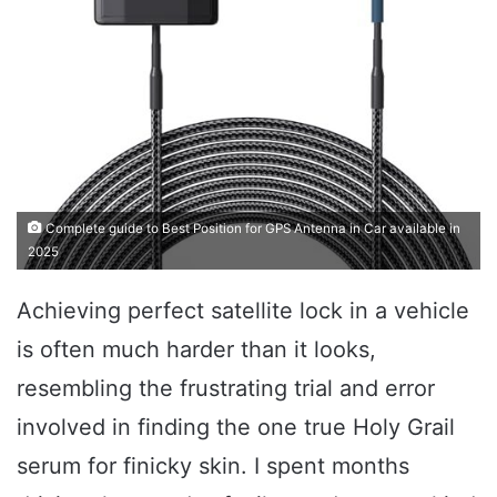
Complete guide to Best Position for GPS Antenna in Car available in
2025
Achieving perfect satellite lock in a vehicle
is often much harder than it looks,
resembling the frustrating trial and error
involved in finding the one true Holy Grail
serum for finicky skin. I spent months