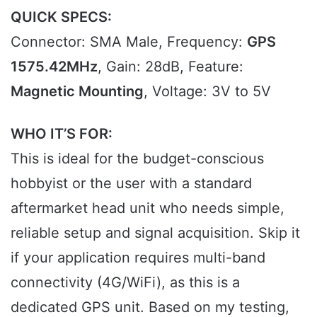
QUICK SPECS:
Connector: SMA Male, Frequency:
GPS
1575.42MHz
, Gain: 28dB, Feature:
Magnetic Mounting
, Voltage: 3V to 5V
WHO IT’S FOR:
This is ideal for the budget-conscious
hobbyist or the user with a standard
aftermarket head unit who needs simple,
reliable setup and signal acquisition. Skip it
if your application requires multi-band
connectivity (4G/WiFi), as this is a
dedicated GPS unit. Based on my testing,