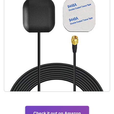
Check it out on Amazon