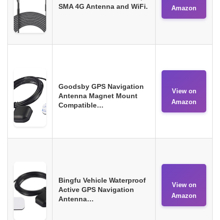
SMA 4G Antenna and WiFi.
Amazon
Goodsby GPS Navigation
View on
Antenna Magnet Mount
Amazon
Compatible…
Bingfu Vehicle Waterproof
View on
Active GPS Navigation
Amazon
Antenna…