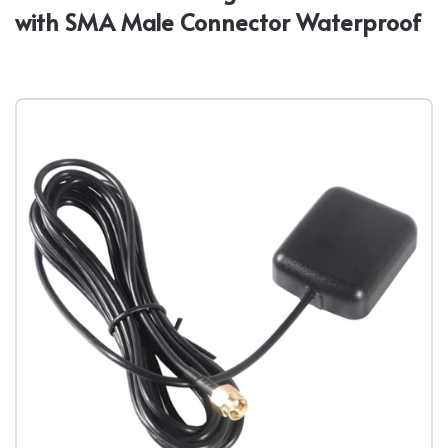
with SMA Male Connector Waterproof