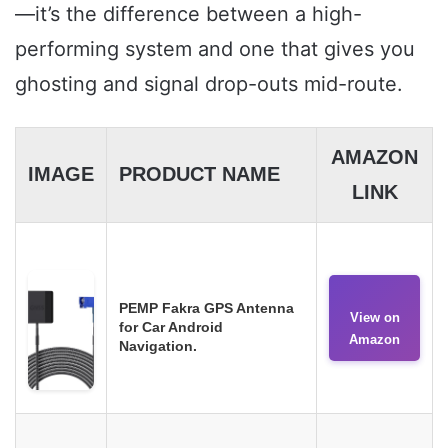
—it’s the difference between a high-
performing system and one that gives you
ghosting and signal drop-outs mid-route.
AMAZON
IMAGE
PRODUCT NAME
LINK
PEMP Fakra GPS Antenna
View on
for Car Android
Amazon
Navigation.