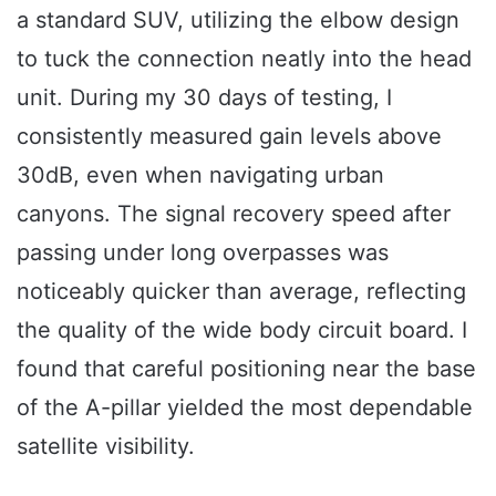
a standard SUV, utilizing the elbow design
to tuck the connection neatly into the head
unit. During my 30 days of testing, I
consistently measured gain levels above
30dB, even when navigating urban
canyons. The signal recovery speed after
passing under long overpasses was
noticeably quicker than average, reflecting
the quality of the wide body circuit board. I
found that careful positioning near the base
of the A-pillar yielded the most dependable
satellite visibility.