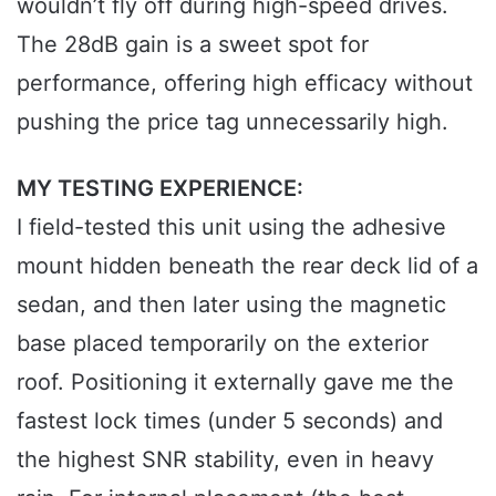
wouldn’t fly off during high-speed drives.
The 28dB gain is a sweet spot for
performance, offering high efficacy without
pushing the price tag unnecessarily high.
MY TESTING EXPERIENCE:
I field-tested this unit using the adhesive
mount hidden beneath the rear deck lid of a
sedan, and then later using the magnetic
base placed temporarily on the exterior
roof. Positioning it externally gave me the
fastest lock times (under 5 seconds) and
the highest SNR stability, even in heavy