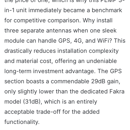
the price of one, which is why this PEMP 3-
in-1 unit immediately became a benchmark
for competitive comparison. Why install
three separate antennas when one sleek
module can handle GPS, 4G, and WiFi? This
drastically reduces installation complexity
and material cost, offering an undeniable
long-term investment advantage. The GPS
section boasts a commendable 29dB gain,
only slightly lower than the dedicated Fakra
model (31dB), which is an entirely
acceptable trade-off for the added
functionality.