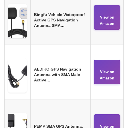
Bingfu Vehicle Waterproof
View on
Active GPS Navigation
Amazon
Antenna SMA…
AEDIKO GPS Navigation
View on
Antenna with SMA Male
Amazon
Active…
PEMP SMA GPS Antenna,
View on