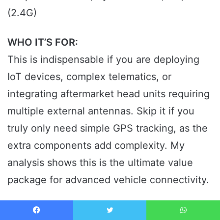
(2.4G)
WHO IT’S FOR:
This is indispensable if you are deploying
IoT devices, complex telematics, or
integrating aftermarket head units requiring
multiple external antennas. Skip it if you
truly only need simple GPS tracking, as the
extra components add complexity. My
analysis shows this is the ultimate value
package for advanced vehicle connectivity.
MY VERDICT: