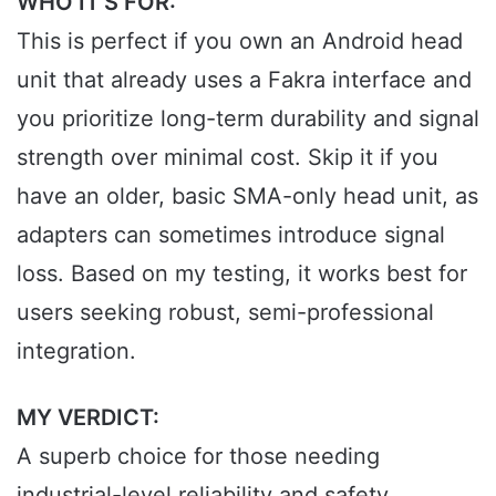
WHO IT’S FOR:
This is perfect if you own an Android head
unit that already uses a Fakra interface and
you prioritize long-term durability and signal
strength over minimal cost. Skip it if you
have an older, basic SMA-only head unit, as
adapters can sometimes introduce signal
loss. Based on my testing, it works best for
users seeking robust, semi-professional
integration.
MY VERDICT:
A superb choice for those needing
industrial-level reliability and safety