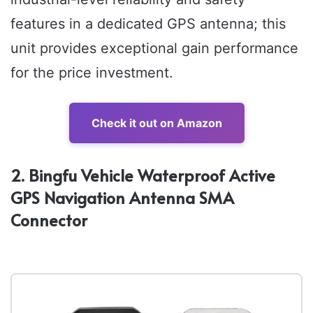
features in a dedicated GPS antenna; this
unit provides exceptional gain performance
for the price investment.
Check it out on Amazon
2. Bingfu Vehicle Waterproof Active
GPS Navigation Antenna SMA
Connector