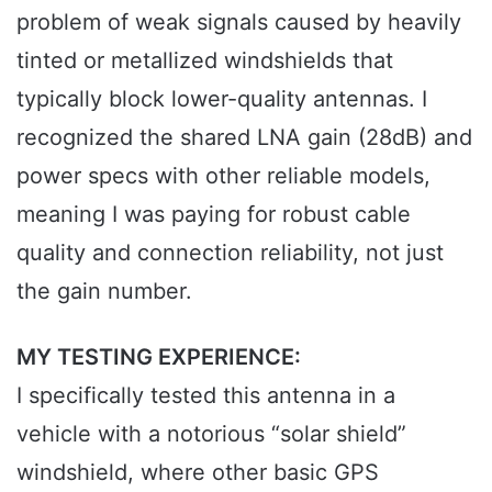
problem of weak signals caused by heavily
tinted or metallized windshields that
typically block lower-quality antennas. I
recognized the shared LNA gain (28dB) and
power specs with other reliable models,
meaning I was paying for robust cable
quality and connection reliability, not just
the gain number.
MY TESTING EXPERIENCE:
I specifically tested this antenna in a
vehicle with a notorious “solar shield”
windshield, where other basic GPS