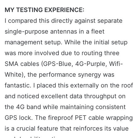
MY TESTING EXPERIENCE:
I compared this directly against separate
single-purpose antennas in a fleet
management setup. While the initial setup
was more involved due to routing three
SMA cables (GPS-Blue, 4G-Purple, Wifi-
White), the performance synergy was
fantastic. I placed this externally on the roof
and noticed excellent data throughput on
the 4G band while maintaining consistent
GPS lock. The fireproof PET cable wrapping
is a crucial feature that reinforces its value