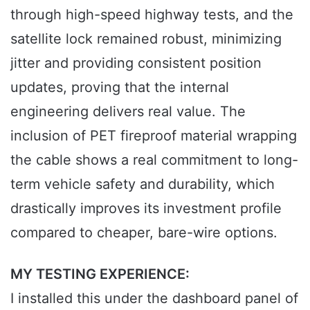
through high-speed highway tests, and the
satellite lock remained robust, minimizing
jitter and providing consistent position
updates, proving that the internal
engineering delivers real value. The
inclusion of PET fireproof material wrapping
the cable shows a real commitment to long-
term vehicle safety and durability, which
drastically improves its investment profile
compared to cheaper, bare-wire options.
MY TESTING EXPERIENCE:
I installed this under the dashboard panel of