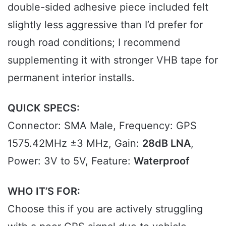
double-sided adhesive piece included felt
slightly less aggressive than I’d prefer for
rough road conditions; I recommend
supplementing it with stronger VHB tape for
permanent interior installs.
QUICK SPECS:
Connector: SMA Male, Frequency: GPS
1575.42MHz ±3 MHz, Gain:
28dB LNA
,
Power: 3V to 5V, Feature:
Waterproof
WHO IT’S FOR:
Choose this if you are actively struggling