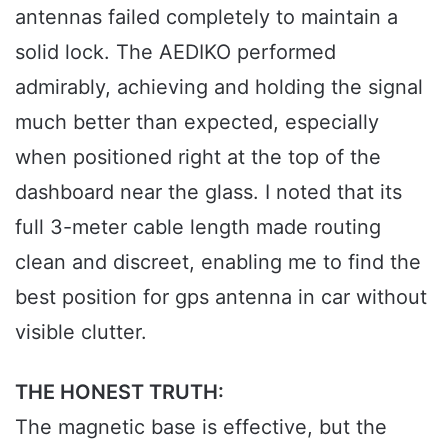
antennas failed completely to maintain a
solid lock. The AEDIKO performed
admirably, achieving and holding the signal
much better than expected, especially
when positioned right at the top of the
dashboard near the glass. I noted that its
full 3-meter cable length made routing
clean and discreet, enabling me to find the
best position for gps antenna in car without
visible clutter.
THE HONEST TRUTH:
The magnetic base is effective, but the