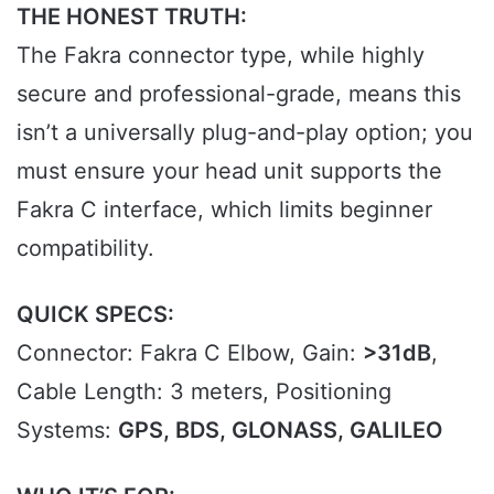
THE HONEST TRUTH:
The Fakra connector type, while highly
secure and professional-grade, means this
isn’t a universally plug-and-play option; you
must ensure your head unit supports the
Fakra C interface, which limits beginner
compatibility.
QUICK SPECS:
Connector: Fakra C Elbow, Gain:
>31dB
,
Cable Length: 3 meters, Positioning
Systems:
GPS, BDS, GLONASS, GALILEO