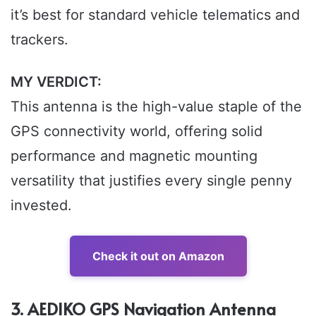
it’s best for standard vehicle telematics and
trackers.
MY VERDICT:
This antenna is the high-value staple of the
GPS connectivity world, offering solid
performance and magnetic mounting
versatility that justifies every single penny
invested.
Check it out on Amazon
3. AEDIKO GPS Navigation Antenna