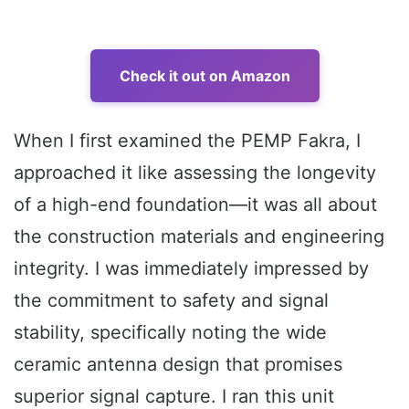
Check it out on Amazon
When I first examined the PEMP Fakra, I
approached it like assessing the longevity
of a high-end foundation—it was all about
the construction materials and engineering
integrity. I was immediately impressed by
the commitment to safety and signal
stability, specifically noting the wide
ceramic antenna design that promises
superior signal capture. I ran this unit