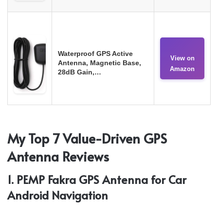
Waterproof GPS Active
View on
Antenna, Magnetic Base,
Amazon
28dB Gain,…
My Top 7 Value-Driven GPS
Antenna Reviews
1. PEMP Fakra GPS Antenna for Car
Android Navigation