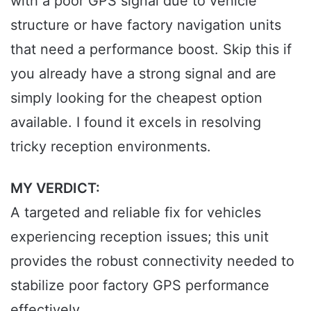
with a poor GPS signal due to vehicle
structure or have factory navigation units
that need a performance boost. Skip this if
you already have a strong signal and are
simply looking for the cheapest option
available. I found it excels in resolving
tricky reception environments.
MY VERDICT:
A targeted and reliable fix for vehicles
experiencing reception issues; this unit
provides the robust connectivity needed to
stabilize poor factory GPS performance
effectively.