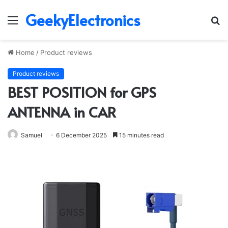
GeekyElectronics
Menu
S
fo
Home
/
Product reviews
Product reviews
BEST POSITION for GPS
ANTENNA in CAR
Samuel
6 December 2025
15 minutes read