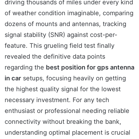
driving thousands of miles under every kind
of weather condition imaginable, comparing
dozens of mounts and antennas, tracking
signal stability (SNR) against cost-per-
feature. This grueling field test finally
revealed the definitive data points
regarding the
best position for gps antenna
in car
setups, focusing heavily on getting
the highest quality signal for the lowest
necessary investment. For any tech
enthusiast or professional needing reliable
connectivity without breaking the bank,
understanding optimal placement is crucial