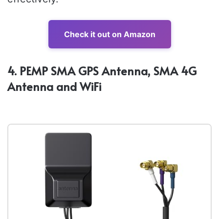
Check it out on Amazon
4. PEMP SMA GPS Antenna, SMA 4G
Antenna and WiFi