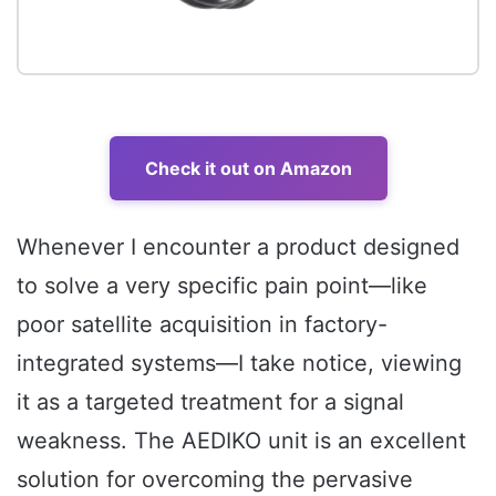
Check it out on Amazon
Whenever I encounter a product designed
to solve a very specific pain point—like
poor satellite acquisition in factory-
integrated systems—I take notice, viewing
it as a targeted treatment for a signal
weakness. The AEDIKO unit is an excellent
solution for overcoming the pervasive