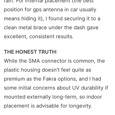
rain. For internal placement (the best
position for gps antenna in car usually
means hiding it), I found securing it to a
clean metal brace under the dash gave
excellent, consistent results.
THE HONEST TRUTH:
While the SMA connector is common, the
plastic housing doesn’t feel quite as
premium as the Fakra options, and I had
some initial concerns about UV durability if
mounted externally long-term, so indoor
placement is advisable for longevity.