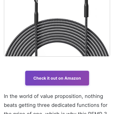
Check it out on Amazon
In the world of value proposition, nothing
beats getting three dedicated functions for