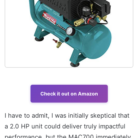
Check it out on Amazon
I have to admit, I was initially skeptical that
a 2.0 HP unit could deliver truly impactful
performance, but the MAC700 immediately