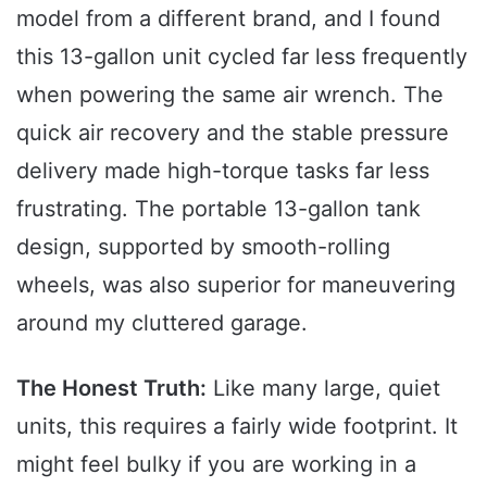
model from a different brand, and I found
this 13-gallon unit cycled far less frequently
when powering the same air wrench. The
quick air recovery and the stable pressure
delivery made high-torque tasks far less
frustrating. The portable 13-gallon tank
design, supported by smooth-rolling
wheels, was also superior for maneuvering
around my cluttered garage.
The Honest Truth:
Like many large, quiet
units, this requires a fairly wide footprint. It
might feel bulky if you are working in a