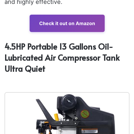
and highly effective.
Check it out on Amazon
4.5HP Portable 13 Gallons Oil-
Lubricated Air Compressor Tank
Ultra Quiet