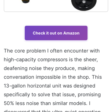
Check it out on Amazon
The core problem I often encounter with
high-capacity compressors is the sheer,
deafening noise they produce, making
conversation impossible in the shop. This
13-gallon horizontal unit was designed
specifically to solve that issue, promising
50% less noise than similar models. I
discovered that this ultra-quiet operation,