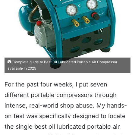
Complete guide to Best Oil Lubricated Portable Air Compressor
available in 2025
For the past four weeks, I put seven
different portable compressors through
intense, real-world shop abuse. My hands-
on test was specifically designed to locate
the single best oil lubricated portable air