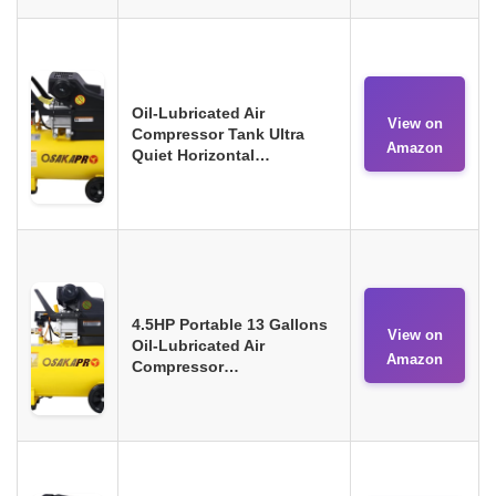
Oil-Lubricated Air
View on
Compressor Tank Ultra
Amazon
Quiet Horizontal…
4.5HP Portable 13 Gallons
View on
Oil-Lubricated Air
Amazon
Compressor…