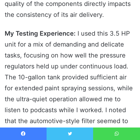
quality of the components directly impacts
the consistency of its air delivery.
My Testing Experience:
I used this 3.5 HP
unit for a mix of demanding and delicate
tasks, focusing on how well the pressure
regulators held up under continuous load.
The 10-gallon tank provided sufficient air
for extended paint spraying sessions, while
the ultra-quiet operation allowed me to
listen to podcasts while I worked. I noted
that the automotive-style filter seemed to
keep the intake cleaner even in dusty