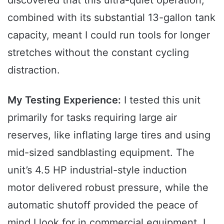
combined with its substantial 13-gallon tank
capacity, meant I could run tools for longer
stretches without the constant cycling
distraction.
My Testing Experience:
I tested this unit
primarily for tasks requiring large air
reserves, like inflating large tires and using
mid-sized sandblasting equipment. The
unit’s 4.5 HP industrial-style induction
motor delivered robust pressure, while the
automatic shutoff provided the peace of
mind I look for in commercial equipment. I