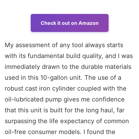
Check it out on Amazon
My assessment of any tool always starts
with its fundamental build quality, and I was
immediately drawn to the durable materials
used in this 10-gallon unit. The use of a
robust cast iron cylinder coupled with the
oil-lubricated pump gives me confidence
that this unit is built for the long haul, far
surpassing the life expectancy of common
oil-free consumer models. I found the