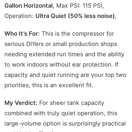
Gallon Horizontal
, Max PSI: 115 PSI,
Operation:
Ultra Quiet (50% less noise)
,
Who It’s For:
This is the compressor for
serious DIYers or small production shops
needing extended run times and the ability
to work indoors without ear protection. If
capacity and quiet running are your top two
priorities, this is an excellent fit.
My Verdict:
For sheer tank capacity
combined with truly quiet operation, this
large-volume option is surprisingly practical