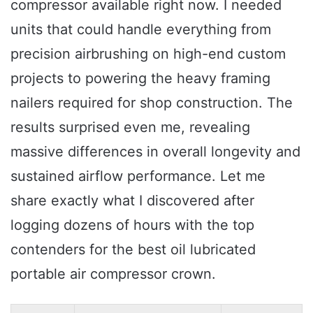
compressor available right now. I needed
units that could handle everything from
precision airbrushing on high-end custom
projects to powering the heavy framing
nailers required for shop construction. The
results surprised even me, revealing
massive differences in overall longevity and
sustained airflow performance. Let me
share exactly what I discovered after
logging dozens of hours with the top
contenders for the best oil lubricated
portable air compressor crown.