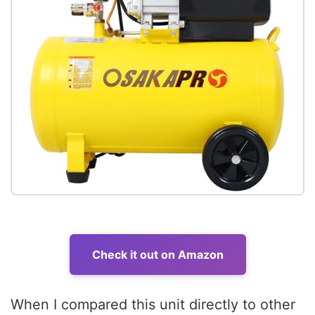
Check it out on Amazon
When I compared this unit directly to other