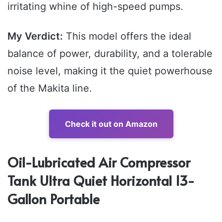
irritating whine of high-speed pumps.
My Verdict:
This model offers the ideal
balance of power, durability, and a tolerable
noise level, making it the quiet powerhouse
of the Makita line.
Check it out on Amazon
Oil-Lubricated Air Compressor
Tank Ultra Quiet Horizontal 13-
Gallon Portable