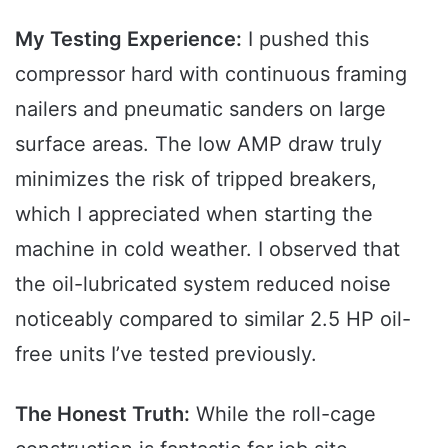
My Testing Experience:
I pushed this
compressor hard with continuous framing
nailers and pneumatic sanders on large
surface areas. The low AMP draw truly
minimizes the risk of tripped breakers,
which I appreciated when starting the
machine in cold weather. I observed that
the oil-lubricated system reduced noise
noticeably compared to similar 2.5 HP oil-
free units I’ve tested previously.
The Honest Truth:
While the roll-cage