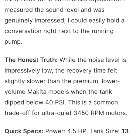
measured the sound level and was
genuinely impressed; I could easily hold a
conversation right next to the running
pump.
The Honest Truth:
While the noise level is
impressively low, the recovery time felt
slightly slower than the premium, lower-
volume Makita models when the tank
dipped below 40 PSI. This is a common
trade-off for ultra-quiet 3450 RPM motors.
Quick Specs:
Power: 4.5 HP, Tank Size:
13