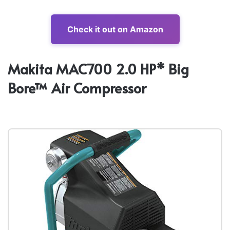
Check it out on Amazon
Makita MAC700 2.0 HP* Big
Bore™ Air Compressor