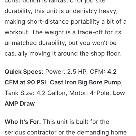
construction is fantastic for job site
durability, this unit is undeniably heavy,
making short-distance portability a bit of a
workout. The weight is a trade-off for its
unmatched durability, but you won’t be
casually moving it around the shop floor.
Quick Specs:
Power: 2.5 HP, CFM:
4.2
CFM at 90 PSI
,
Cast Iron Big Bore Pump
,
Tank Size: 4.2 Gallon, Motor: 4-Pole,
Low
AMP Draw
Who It’s For:
This unit is built for the
serious contractor or the demanding home