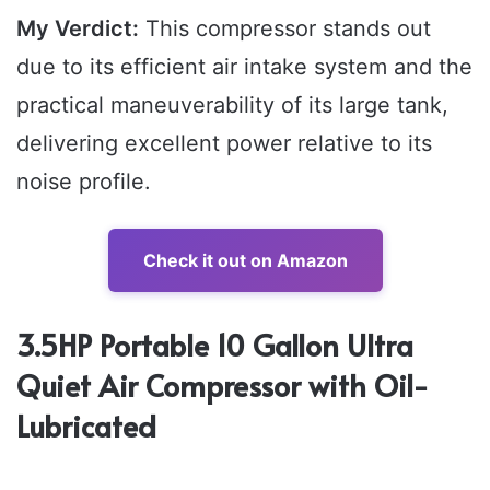
My Verdict:
This compressor stands out
due to its efficient air intake system and the
practical maneuverability of its large tank,
delivering excellent power relative to its
noise profile.
Check it out on Amazon
3.5HP Portable 10 Gallon Ultra
Quiet Air Compressor with Oil-
Lubricated