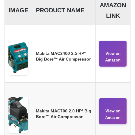
AMAZON
IMAGE
PRODUCT NAME
LINK
Makita MAC2400 2.5 HP*
View on
Big Bore™ Air Compressor
Amazon
Makita MAC700 2.0 HP* Big
View on
Bore™ Air Compressor
Amazon