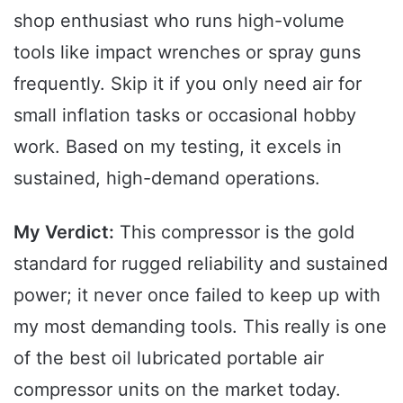
shop enthusiast who runs high-volume
tools like impact wrenches or spray guns
frequently. Skip it if you only need air for
small inflation tasks or occasional hobby
work. Based on my testing, it excels in
sustained, high-demand operations.
My Verdict:
This compressor is the gold
standard for rugged reliability and sustained
power; it never once failed to keep up with
my most demanding tools. This really is one
of the best oil lubricated portable air
compressor units on the market today.