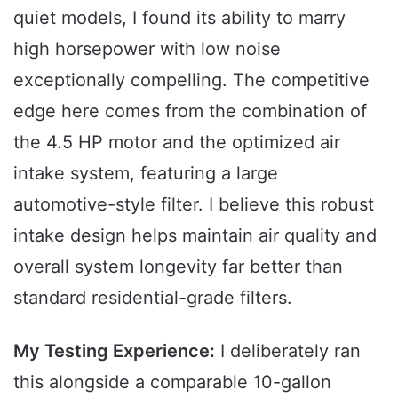
quiet models, I found its ability to marry
high horsepower with low noise
exceptionally compelling. The competitive
edge here comes from the combination of
the 4.5 HP motor and the optimized air
intake system, featuring a large
automotive-style filter. I believe this robust
intake design helps maintain air quality and
overall system longevity far better than
standard residential-grade filters.
My Testing Experience:
I deliberately ran
this alongside a comparable 10-gallon