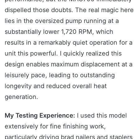
dispelled those doubts. The real magic here
lies in the oversized pump running at a
substantially lower 1,720 RPM, which
results in a remarkably quiet operation for a
unit this powerful. I quickly realized this
design enables maximum displacement at a
leisurely pace, leading to outstanding
longevity and reduced overall heat
generation.
My Testing Experience:
I used this model
extensively for fine finishing work,
particularly driving brad nailers and staplers