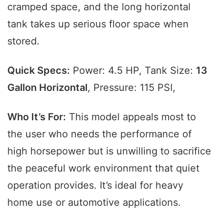
cramped space, and the long horizontal
tank takes up serious floor space when
stored.
Quick Specs:
Power: 4.5 HP, Tank Size:
13
Gallon Horizontal
, Pressure: 115 PSI,
Who It’s For:
This model appeals most to
the user who needs the performance of
high horsepower but is unwilling to sacrifice
the peaceful work environment that quiet
operation provides. It’s ideal for heavy
home use or automotive applications.