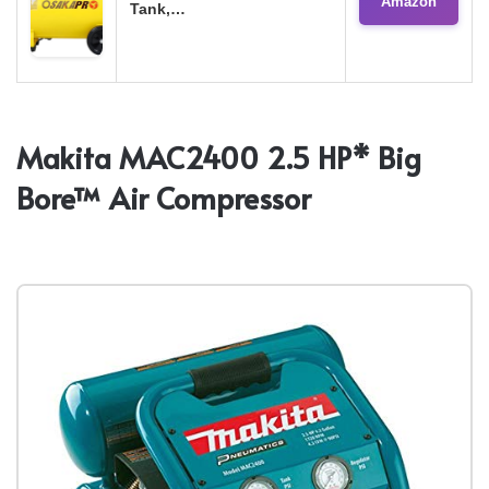
Amazon
Tank,…
Makita MAC2400 2.5 HP* Big
Bore™ Air Compressor