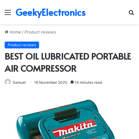
GeekyElectronics
Menu
S
fo
Home
/
Product reviews
Product reviews
BEST OIL LUBRICATED PORTABLE
AIR COMPRESSOR
Samuel
16 November 2025
14 minutes read