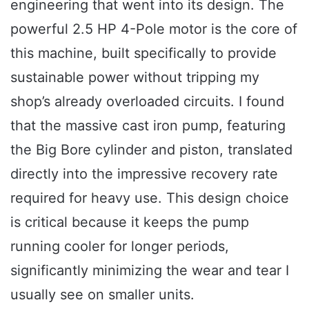
engineering that went into its design. The
powerful 2.5 HP 4-Pole motor is the core of
this machine, built specifically to provide
sustainable power without tripping my
shop’s already overloaded circuits. I found
that the massive cast iron pump, featuring
the Big Bore cylinder and piston, translated
directly into the impressive recovery rate
required for heavy use. This design choice
is critical because it keeps the pump
running cooler for longer periods,
significantly minimizing the wear and tear I
usually see on smaller units.