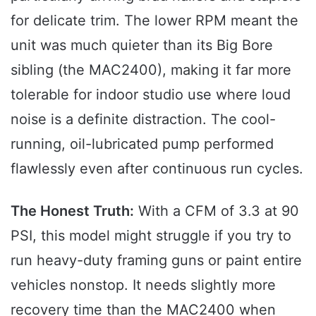
for delicate trim. The lower RPM meant the
unit was much quieter than its Big Bore
sibling (the MAC2400), making it far more
tolerable for indoor studio use where loud
noise is a definite distraction. The cool-
running, oil-lubricated pump performed
flawlessly even after continuous run cycles.
The Honest Truth:
With a CFM of 3.3 at 90
PSI, this model might struggle if you try to
run heavy-duty framing guns or paint entire
vehicles nonstop. It needs slightly more
recovery time than the MAC2400 when