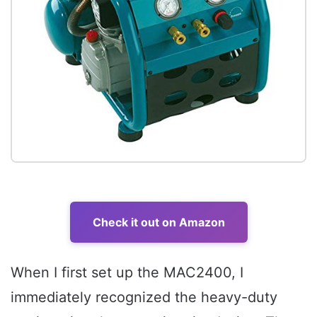
Check it out on Amazon
When I first set up the MAC2400, I
immediately recognized the heavy-duty