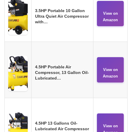
3.5HP Portable 10 Gallon
View on
Ultra Quiet Air Compressor
Amazon
with…
4.5HP Portable Air
View on
Compressor, 13 Gallon Oil-
Amazon
Lubricated…
4.5HP 13 Gallons Oil-
View on
Lubricated Air Compressor