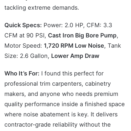
tackling extreme demands.
Quick Specs:
Power: 2.0 HP, CFM: 3.3
CFM at 90 PSI,
Cast Iron Big Bore Pump
,
Motor Speed:
1,720 RPM Low Noise
, Tank
Size: 2.6 Gallon,
Lower Amp Draw
Who It’s For:
I found this perfect for
professional trim carpenters, cabinetry
makers, and anyone who needs premium
quality performance inside a finished space
where noise abatement is key. It delivers
contractor-grade reliability without the