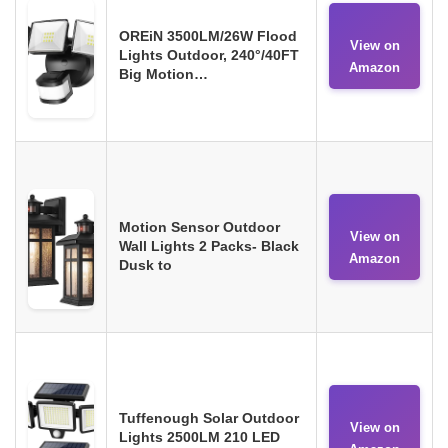
OREiN 3500LM/26W Flood
View on
Lights Outdoor, 240°/40FT
Amazon
Big Motion…
Motion Sensor Outdoor
View on
Wall Lights 2 Packs- Black
Amazon
Dusk to
Tuffenough Solar Outdoor
View on
Lights 2500LM 210 LED