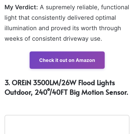
My Verdict:
A supremely reliable, functional
light that consistently delivered optimal
illumination and proved its worth through
weeks of consistent driveway use.
Check it out on Amazon
3. OREiN 3500LM/26W Flood Lights
Outdoor, 240°/40FT Big Motion Sensor.