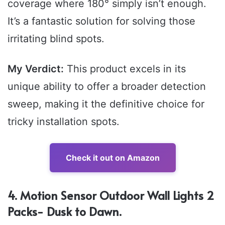
coverage where 180° simply isn’t enough.
It’s a fantastic solution for solving those
irritating blind spots.
My Verdict:
This product excels in its
unique ability to offer a broader detection
sweep, making it the definitive choice for
tricky installation spots.
Check it out on Amazon
4. Motion Sensor Outdoor Wall Lights 2
Packs- Dusk to Dawn.