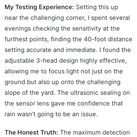
My Testing Experience:
Setting this up
near the challenging corner, I spent several
evenings checking the sensitivity at the
furthest points, finding the 40-foot distance
setting accurate and immediate. I found the
adjustable 3-head design highly effective,
allowing me to focus light not just on the
ground but also up onto the challenging
slope of the yard. The ultrasonic sealing on
the sensor lens gave me confidence that
rain wasn’t going to be an issue.
The Honest Truth:
The maximum detection