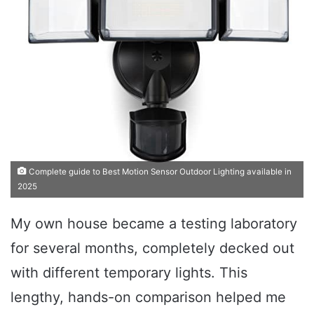
Complete guide to Best Motion Sensor Outdoor Lighting available in
2025
My own house became a testing laboratory
for several months, completely decked out
with different temporary lights. This
lengthy, hands-on comparison helped me