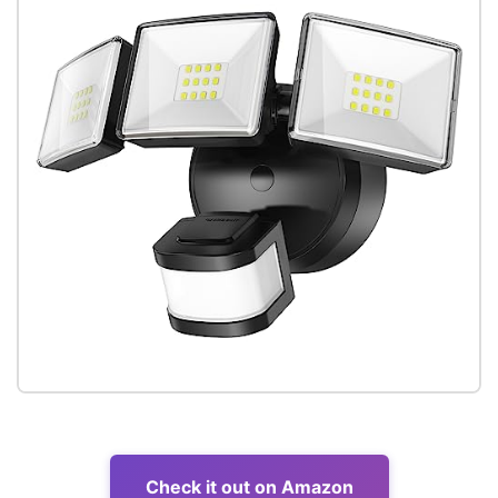
Check it out on Amazon