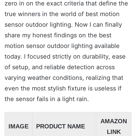
zero in on the exact criteria that define the
true winners in the world of best motion
sensor outdoor lighting. Now I can finally
share my honest findings on the best
motion sensor outdoor lighting available
today. I focused strictly on durability, ease
of setup, and reliable detection across
varying weather conditions, realizing that
even the most stylish fixture is useless if
the sensor fails in a light rain.
AMAZON
IMAGE
PRODUCT NAME
LINK