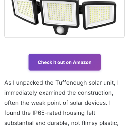
Check it out on Amazon
As I unpacked the Tuffenough solar unit, I
immediately examined the construction,
often the weak point of solar devices. I
found the IP65-rated housing felt
substantial and durable, not flimsy plastic,