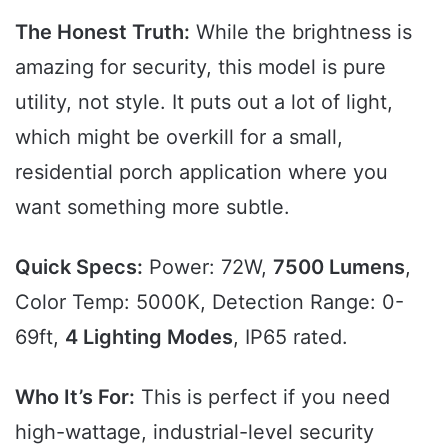
The Honest Truth:
While the brightness is
amazing for security, this model is pure
utility, not style. It puts out a lot of light,
which might be overkill for a small,
residential porch application where you
want something more subtle.
Quick Specs:
Power: 72W,
7500 Lumens
,
Color Temp: 5000K, Detection Range: 0-
69ft,
4 Lighting Modes
, IP65 rated.
Who It’s For:
This is perfect if you need
high-wattage, industrial-level security