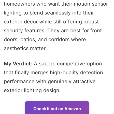
homeowners who want their motion sensor
lighting to blend seamlessly into their
exterior décor while still offering robust
security features. They are best for front
doors, patios, and corridors where
aesthetics matter.
My Verdict:
A superb competitive option
that finally merges high-quality detection
performance with genuinely attractive
exterior lighting design.
Check it out on Amazon