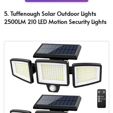
5. Tuffenough Solar Outdoor Lights
2500LM 210 LED Motion Security Lights