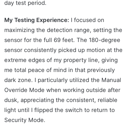
day test period.
My Testing Experience:
I focused on
maximizing the detection range, setting the
sensor for the full 69 feet. The 180-degree
sensor consistently picked up motion at the
extreme edges of my property line, giving
me total peace of mind in that previously
dark zone. I particularly utilized the Manual
Override Mode when working outside after
dusk, appreciating the consistent, reliable
light until I flipped the switch to return to
Security Mode.