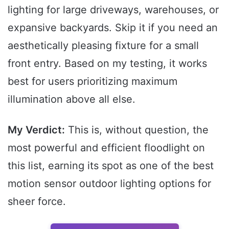
lighting for large driveways, warehouses, or
expansive backyards. Skip it if you need an
aesthetically pleasing fixture for a small
front entry. Based on my testing, it works
best for users prioritizing maximum
illumination above all else.
My Verdict:
This is, without question, the
most powerful and efficient floodlight on
this list, earning its spot as one of the best
motion sensor outdoor lighting options for
sheer force.