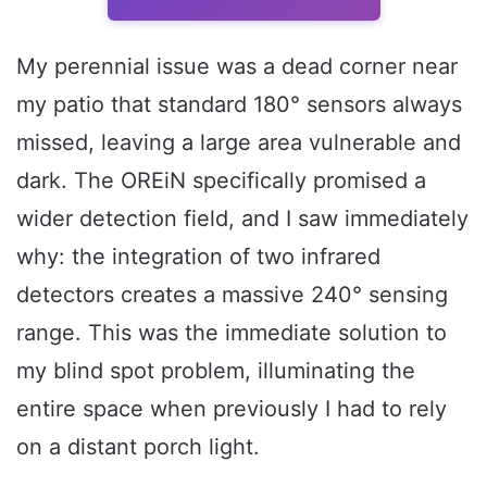
My perennial issue was a dead corner near
my patio that standard 180° sensors always
missed, leaving a large area vulnerable and
dark. The OREiN specifically promised a
wider detection field, and I saw immediately
why: the integration of two infrared
detectors creates a massive 240° sensing
range. This was the immediate solution to
my blind spot problem, illuminating the
entire space when previously I had to rely
on a distant porch light.