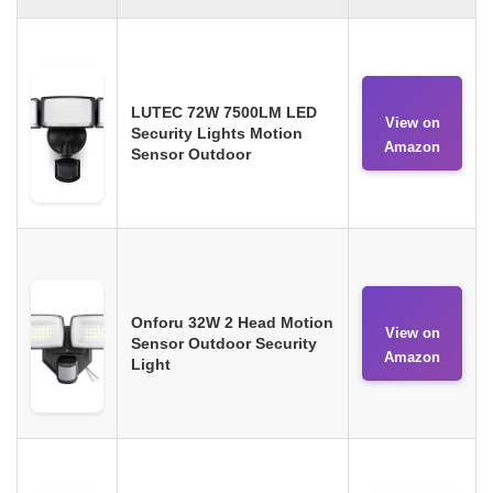
LUTEC 72W 7500LM LED
View on
Security Lights Motion
Amazon
Sensor Outdoor
Onforu 32W 2 Head Motion
View on
Sensor Outdoor Security
Amazon
Light