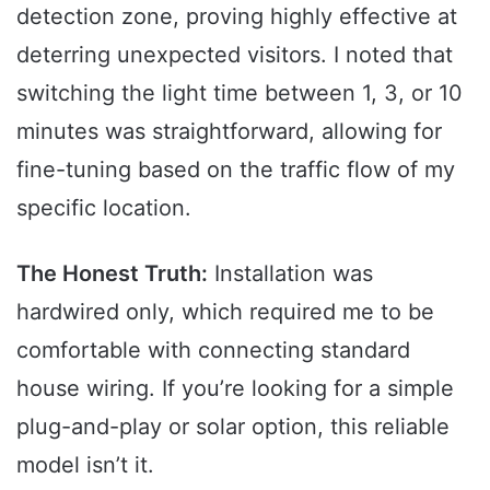
detection zone, proving highly effective at
deterring unexpected visitors. I noted that
switching the light time between 1, 3, or 10
minutes was straightforward, allowing for
fine-tuning based on the traffic flow of my
specific location.
The Honest Truth:
Installation was
hardwired only, which required me to be
comfortable with connecting standard
house wiring. If you’re looking for a simple
plug-and-play or solar option, this reliable
model isn’t it.