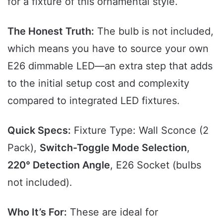
for a fixture of this ornamental style.
The Honest Truth:
The bulb is not included,
which means you have to source your own
E26 dimmable LED—an extra step that adds
to the initial setup cost and complexity
compared to integrated LED fixtures.
Quick Specs:
Fixture Type: Wall Sconce (2
Pack),
Switch-Toggle Mode Selection
,
220° Detection Angle
, E26 Socket (bulbs
not included).
Who It’s For:
These are ideal for