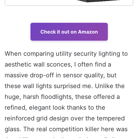
Check it out on Amazon
When comparing utility security lighting to
aesthetic wall sconces, I often find a
massive drop-off in sensor quality, but
these wall lights surprised me. Unlike the
huge, harsh floodlights, these offered a
refined, elegant look thanks to the
reinforced grid design over the tempered
glass. The real competition killer here was