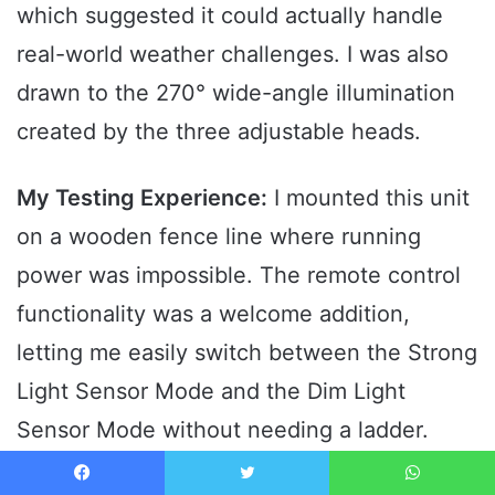
which suggested it could actually handle
real-world weather challenges. I was also
drawn to the 270° wide-angle illumination
created by the three adjustable heads.
My Testing Experience:
I mounted this unit
on a wooden fence line where running
power was impossible. The remote control
functionality was a welcome addition,
letting me easily switch between the Strong
Light Sensor Mode and the Dim Light
Sensor Mode without needing a ladder.
Even after several overcast days, the built-