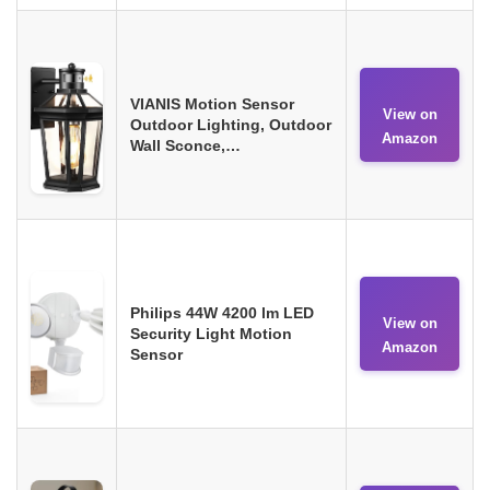
VIANIS Motion Sensor
View on
Outdoor Lighting, Outdoor
Amazon
Wall Sconce,…
Philips 44W 4200 lm LED
View on
Security Light Motion
Amazon
Sensor