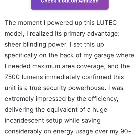
Check it out on Amazon
The moment I powered up this LUTEC
model, I realized its primary advantage:
sheer blinding power. I set this up
specifically on the back of my garage where
I needed maximum area coverage, and the
7500 lumens immediately confirmed this
unit is a true security powerhouse. I was
extremely impressed by the efficiency,
delivering the equivalent of a huge
incandescent setup while saving
considerably on energy usage over my 90-