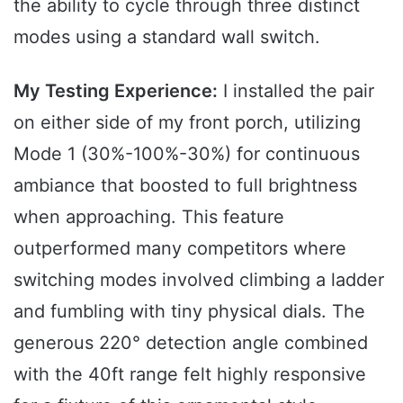
the ability to cycle through three distinct
modes using a standard wall switch.
My Testing Experience:
I installed the pair
on either side of my front porch, utilizing
Mode 1 (30%-100%-30%) for continuous
ambiance that boosted to full brightness
when approaching. This feature
outperformed many competitors where
switching modes involved climbing a ladder
and fumbling with tiny physical dials. The
generous 220° detection angle combined
with the 40ft range felt highly responsive