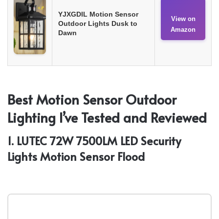
YJXGDIL Motion Sensor
View on
Outdoor Lights Dusk to
Amazon
Dawn
Best Motion Sensor Outdoor
Lighting I’ve Tested and Reviewed
1. LUTEC 72W 7500LM LED Security
Lights Motion Sensor Flood