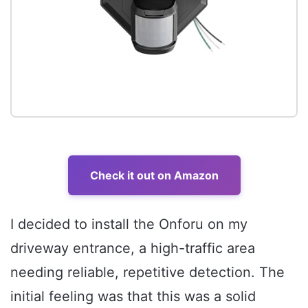
Check it out on Amazon
I decided to install the Onforu on my
driveway entrance, a high-traffic area
needing reliable, repetitive detection. The
initial feeling was that this was a solid