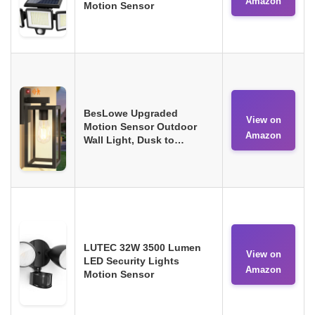
Amazon
Motion Sensor
BesLowe Upgraded
View on
Motion Sensor Outdoor
Amazon
Wall Light, Dusk to…
LUTEC 32W 3500 Lumen
View on
LED Security Lights
Amazon
Motion Sensor