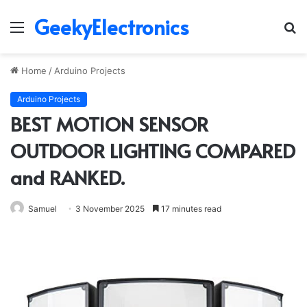
GeekyElectronics
Menu
S
fo
Home
/
Arduino Projects
Arduino Projects
BEST MOTION SENSOR
OUTDOOR LIGHTING COMPARED
and RANKED.
Samuel
3 November 2025
17 minutes read