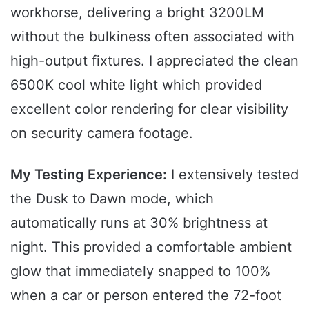
workhorse, delivering a bright 3200LM
without the bulkiness often associated with
high-output fixtures. I appreciated the clean
6500K cool white light which provided
excellent color rendering for clear visibility
on security camera footage.
My Testing Experience:
I extensively tested
the Dusk to Dawn mode, which
automatically runs at 30% brightness at
night. This provided a comfortable ambient
glow that immediately snapped to 100%
when a car or person entered the 72-foot