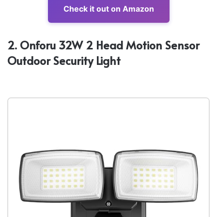
Check it out on Amazon
2. Onforu 32W 2 Head Motion Sensor
Outdoor Security Light