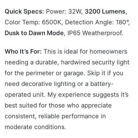
Quick Specs:
Power: 32W,
3200 Lumens
,
Color Temp: 6500K, Detection Angle: 180°,
Dusk to Dawn Mode
, IP65 Weatherproof.
Who It’s For:
This is ideal for homeowners
needing a durable, hardwired security light
for the perimeter or garage. Skip it if you
need decorative lighting or a battery-
operated unit. My experience suggests it’s
best suited for those who appreciate
consistent, reliable performance in
moderate conditions.