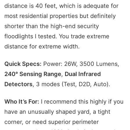
distance is 40 feet, which is adequate for
most residential properties but definitely
shorter than the high-end security
floodlights I tested. You trade extreme
distance for extreme width.
Quick Specs:
Power: 26W, 3500 Lumens,
240° Sensing Range
,
Dual Infrared
Detectors
, 3 modes (Test, D2D, Auto).
Who It’s For:
I recommend this highly if you
have an unusually shaped yard, a tight
corner, or need superior perimeter