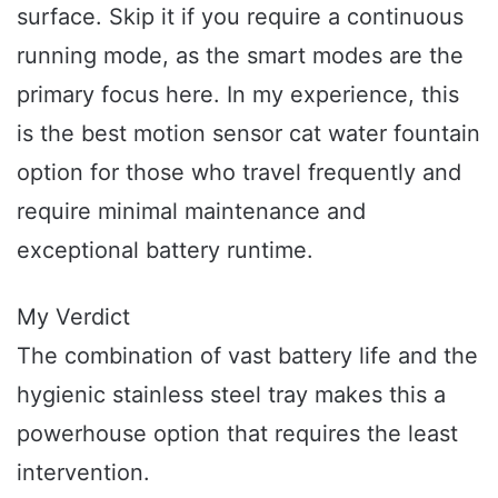
surface. Skip it if you require a continuous
running mode, as the smart modes are the
primary focus here. In my experience, this
is the best motion sensor cat water fountain
option for those who travel frequently and
require minimal maintenance and
exceptional battery runtime.
My Verdict
The combination of vast battery life and the
hygienic stainless steel tray makes this a
powerhouse option that requires the least
intervention.