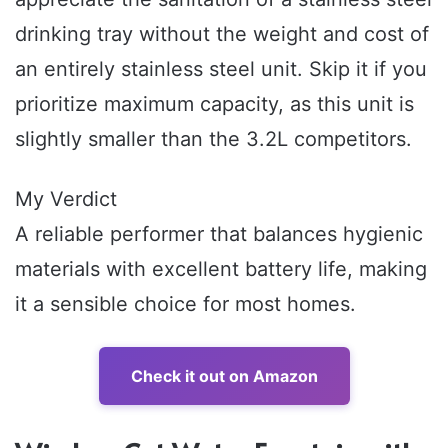
drinking tray without the weight and cost of
an entirely stainless steel unit. Skip it if you
prioritize maximum capacity, as this unit is
slightly smaller than the 3.2L competitors.
My Verdict
A reliable performer that balances hygienic
materials with excellent battery life, making
it a sensible choice for most homes.
Check it out on Amazon