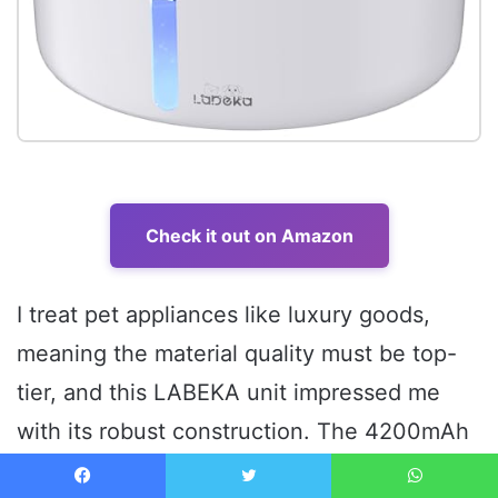
Check it out on Amazon
I treat pet appliances like luxury goods,
meaning the material quality must be top-
tier, and this LABEKA unit impressed me
with its robust construction. The 4200mAh
battery was sealed securely, suggesting