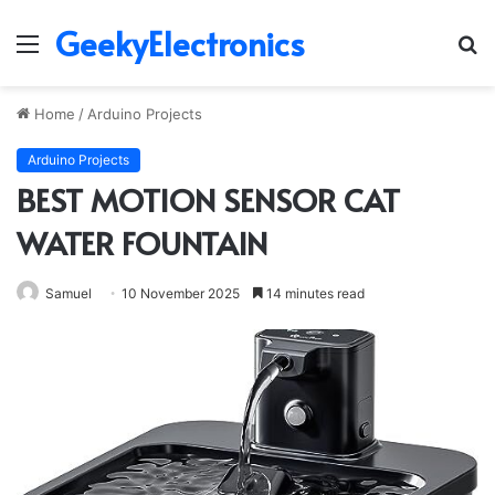
GeekyElectronics
Menu
S
fo
Home
/
Arduino Projects
Arduino Projects
BEST MOTION SENSOR CAT
WATER FOUNTAIN
Samuel
10 November 2025
14 minutes read