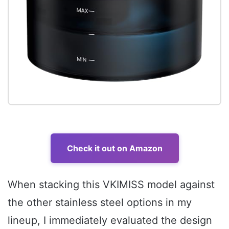
Check it out on Amazon
When stacking this VKIMISS model against
the other stainless steel options in my
lineup, I immediately evaluated the design