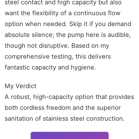
steel contact and high capacity but also
want the flexibility of a continuous flow
option when needed. Skip it if you demand
absolute silence; the pump here is audible,
though not disruptive. Based on my
comprehensive testing, this delivers
fantastic capacity and hygiene.
My Verdict
A robust, high-capacity option that provides
both cordless freedom and the superior
sanitation of stainless steel construction.