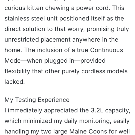
curious kitten chewing a power cord. This
stainless steel unit positioned itself as the
direct solution to that worry, promising truly
unrestricted placement anywhere in the
home. The inclusion of a true Continuous
Mode—when plugged in—provided
flexibility that other purely cordless models
lacked.
My Testing Experience
I immediately appreciated the 3.2L capacity,
which minimized my daily monitoring, easily
handling my two large Maine Coons for well