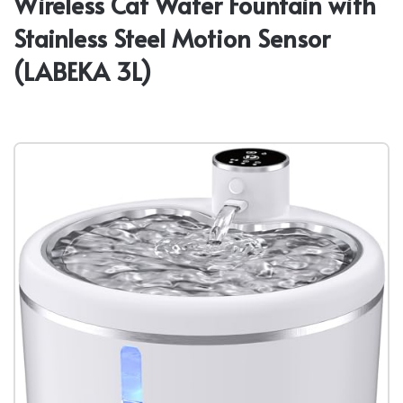
Wireless Cat Water Fountain with
Stainless Steel Motion Sensor
(LABEKA 3L)