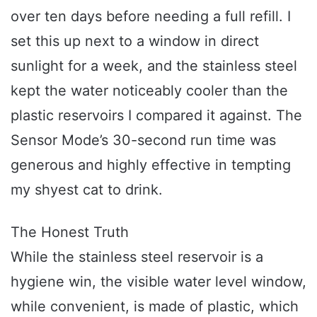
over ten days before needing a full refill. I
set this up next to a window in direct
sunlight for a week, and the stainless steel
kept the water noticeably cooler than the
plastic reservoirs I compared it against. The
Sensor Mode’s 30-second run time was
generous and highly effective in tempting
my shyest cat to drink.
The Honest Truth
While the stainless steel reservoir is a
hygiene win, the visible water level window,
while convenient, is made of plastic, which