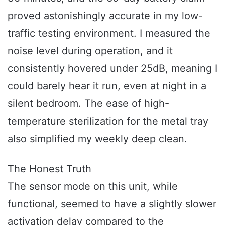
proved astonishingly accurate in my low-
traffic testing environment. I measured the
noise level during operation, and it
consistently hovered under 25dB, meaning I
could barely hear it run, even at night in a
silent bedroom. The ease of high-
temperature sterilization for the metal tray
also simplified my weekly deep clean.
The Honest Truth
The sensor mode on this unit, while
functional, seemed to have a slightly slower
activation delay compared to the