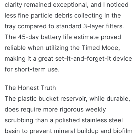
clarity remained exceptional, and I noticed
less fine particle debris collecting in the
tray compared to standard 3-layer filters.
The 45-day battery life estimate proved
reliable when utilizing the Timed Mode,
making it a great set-it-and-forget-it device
for short-term use.
The Honest Truth
The plastic bucket reservoir, while durable,
does require more rigorous weekly
scrubbing than a polished stainless steel
basin to prevent mineral buildup and biofilm