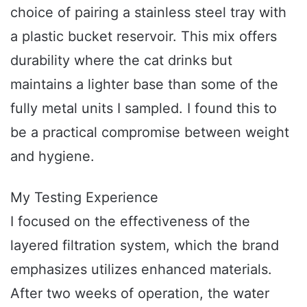
choice of pairing a stainless steel tray with
a plastic bucket reservoir. This mix offers
durability where the cat drinks but
maintains a lighter base than some of the
fully metal units I sampled. I found this to
be a practical compromise between weight
and hygiene.
My Testing Experience
I focused on the effectiveness of the
layered filtration system, which the brand
emphasizes utilizes enhanced materials.
After two weeks of operation, the water