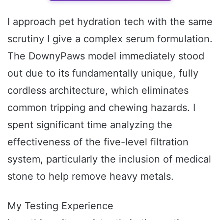
I approach pet hydration tech with the same
scrutiny I give a complex serum formulation.
The DownyPaws model immediately stood
out due to its fundamentally unique, fully
cordless architecture, which eliminates
common tripping and chewing hazards. I
spent significant time analyzing the
effectiveness of the five-level filtration
system, particularly the inclusion of medical
stone to help remove heavy metals.
My Testing Experience