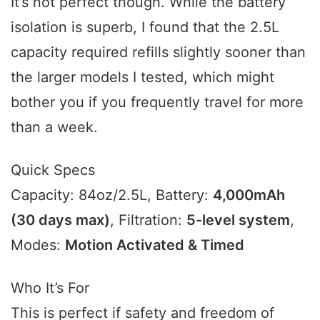
It’s not perfect though. While the battery
isolation is superb, I found that the 2.5L
capacity required refills slightly sooner than
the larger models I tested, which might
bother you if you frequently travel for more
than a week.
Quick Specs
Capacity: 84oz/2.5L, Battery:
4,000mAh
(30 days max)
, Filtration:
5-level system
,
Modes:
Motion Activated & Timed
Who It’s For
This is perfect if safety and freedom of