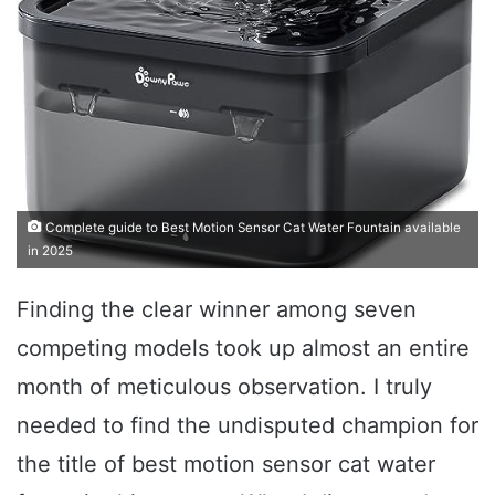
Complete guide to Best Motion Sensor Cat Water Fountain available
in 2025
Finding the clear winner among seven
competing models took up almost an entire
month of meticulous observation. I truly
needed to find the undisputed champion for
the title of best motion sensor cat water