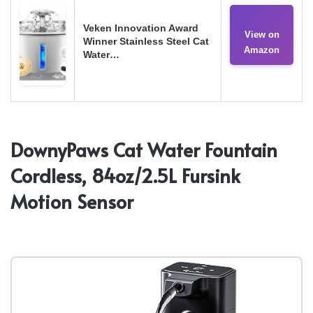
Veken Innovation Award
View on
Winner Stainless Steel Cat
Amazon
Water…
DownyPaws Cat Water Fountain
Cordless, 84oz/2.5L Fursink
Motion Sensor