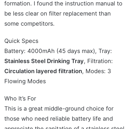
formation. I found the instruction manual to
be less clear on filter replacement than
some competitors.
Quick Specs
Battery: 4000mAh (45 days max), Tray:
Stainless Steel Drinking Tray
, Filtration:
Circulation layered filtration
, Modes: 3
Flowing Modes
Who It’s For
This is a great middle-ground choice for
those who need reliable battery life and
appreciate the sanitation of a stainless steel