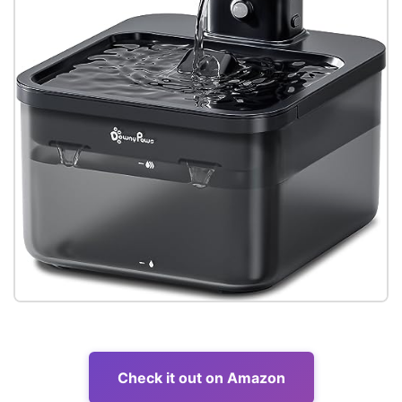
Check it out on Amazon