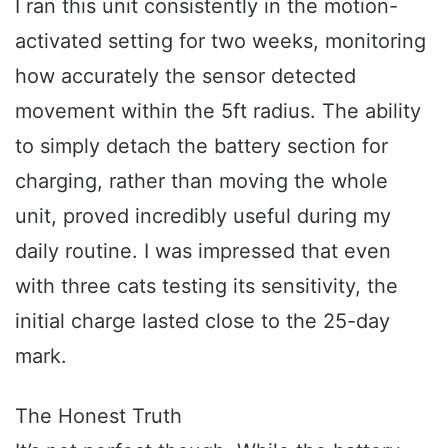
I ran this unit consistently in the motion-
activated setting for two weeks, monitoring
how accurately the sensor detected
movement within the 5ft radius. The ability
to simply detach the battery section for
charging, rather than moving the whole
unit, proved incredibly useful during my
daily routine. I was impressed that even
with three cats testing its sensitivity, the
initial charge lasted close to the 25-day
mark.
The Honest Truth