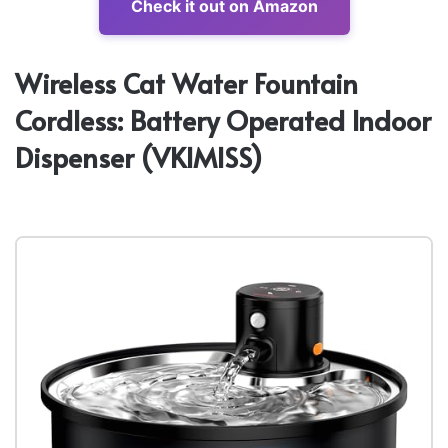
Check it out on Amazon
Wireless Cat Water Fountain
Cordless: Battery Operated Indoor
Dispenser (VKIMISS)