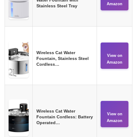
Amazon
Stainless Steel Tray
Wireless Cat Water
View on
Fountain, Stainless Steel
Amazon
Cordless…
Wireless Cat Water
View on
Fountain Cordless: Battery
Amazon
Operated…