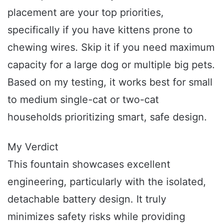
placement are your top priorities,
specifically if you have kittens prone to
chewing wires. Skip it if you need maximum
capacity for a large dog or multiple big pets.
Based on my testing, it works best for small
to medium single-cat or two-cat
households prioritizing smart, safe design.
My Verdict
This fountain showcases excellent
engineering, particularly with the isolated,
detachable battery design. It truly
minimizes safety risks while providing