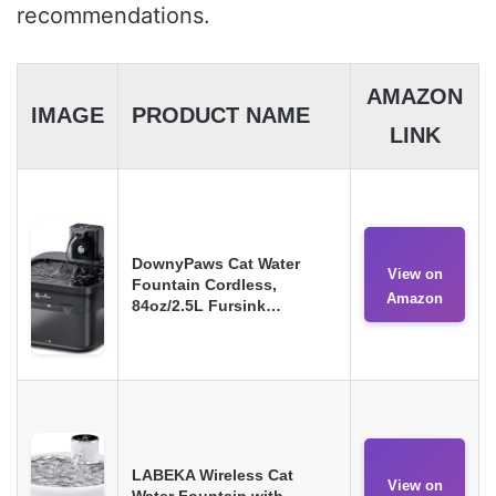
recommendations.
AMAZON
IMAGE
PRODUCT NAME
LINK
DownyPaws Cat Water
View on
Fountain Cordless,
Amazon
84oz/2.5L Fursink…
LABEKA Wireless Cat
View on
Water Fountain with