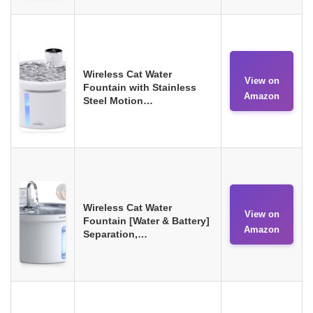
Wireless Cat Water
View on
Fountain with Stainless
Amazon
Steel Motion…
Wireless Cat Water
View on
Fountain [Water & Battery]
Amazon
Separation,…