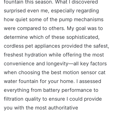
fountain this season. What I discovered
surprised even me, especially regarding
how quiet some of the pump mechanisms
were compared to others. My goal was to
determine which of these sophisticated,
cordless pet appliances provided the safest,
freshest hydration while offering the most
convenience and longevity—all key factors
when choosing the best motion sensor cat
water fountain for your home. I assessed
everything from battery performance to
filtration quality to ensure I could provide
you with the most authoritative