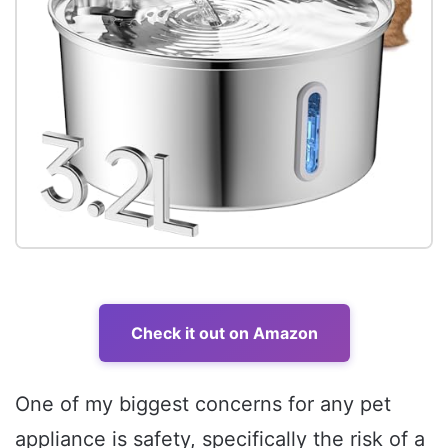
Check it out on Amazon
One of my biggest concerns for any pet
appliance is safety, specifically the risk of a