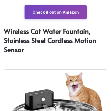
Check it out on Amazon
Wireless Cat Water Fountain,
Stainless Steel Cordless Motion
Sensor