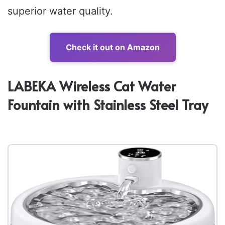
superior water quality.
Check it out on Amazon
LABEKA Wireless Cat Water
Fountain with Stainless Steel Tray