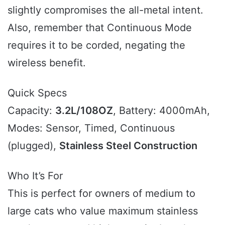
slightly compromises the all-metal intent.
Also, remember that Continuous Mode
requires it to be corded, negating the
wireless benefit.
Quick Specs
Capacity:
3.2L/108OZ
, Battery: 4000mAh,
Modes: Sensor, Timed, Continuous
(plugged),
Stainless Steel Construction
Who It’s For
This is perfect for owners of medium to
large cats who value maximum stainless