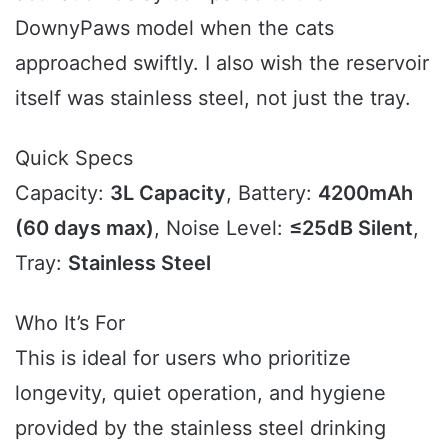
DownyPaws model when the cats
approached swiftly. I also wish the reservoir
itself was stainless steel, not just the tray.
Quick Specs
Capacity:
3L Capacity
, Battery:
4200mAh
(60 days max)
, Noise Level:
≤25dB Silent
,
Tray:
Stainless Steel
Who It’s For
This is ideal for users who prioritize
longevity, quiet operation, and hygiene
provided by the stainless steel drinking