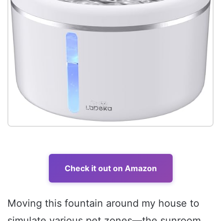
Check it out on Amazon
Moving this fountain around my house to
simulate various pet zones—the sunroom,