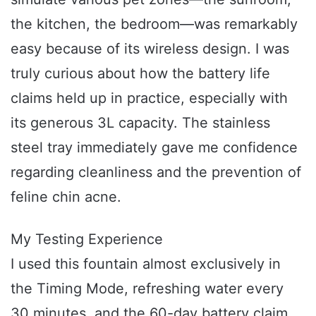
the kitchen, the bedroom—was remarkably
easy because of its wireless design. I was
truly curious about how the battery life
claims held up in practice, especially with
its generous 3L capacity. The stainless
steel tray immediately gave me confidence
regarding cleanliness and the prevention of
feline chin acne.
My Testing Experience
I used this fountain almost exclusively in
the Timing Mode, refreshing water every
30 minutes, and the 60-day battery claim