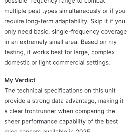
possible frequency range to combat
multiple pest types simultaneously or if you
require long-term adaptability. Skip it if you
only need basic, single-frequency coverage
in an extremely small area. Based on my
testing, it works best for large, complex
domestic or light commercial settings.
My Verdict
The technical specifications on this unit
provide a strong data advantage, making it
a clear frontrunner when comparing the
sheer performance capability of the best
mice sensors available in 2025.