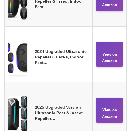
Repeller & Insect Indoor
Amazon
Pest…
2024 Upgraded Ultrasonic
View on
Repellet 6 Packs, Indoor
Amazon
Pest…
2025 Upgraded Version
View on
Ultrasonic Pest & Insect
Amazon
Repeller…