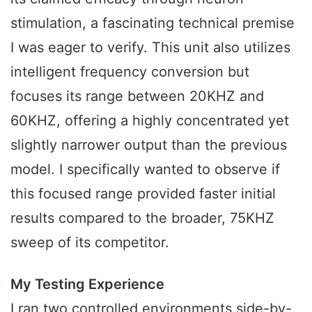
stimulation, a fascinating technical premise
I was eager to verify. This unit also utilizes
intelligent frequency conversion but
focuses its range between 20KHZ and
60KHZ, offering a highly concentrated yet
slightly narrower output than the previous
model. I specifically wanted to observe if
this focused range provided faster initial
results compared to the broader, 75KHZ
sweep of its competitor.
My Testing Experience
I ran two controlled environments side-by-