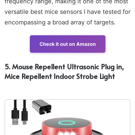
frequency range, making it one of the most
versatile best mice sensors I have tested for
encompassing a broad array of targets.
Check it out on Amazon
5. Mouse Repellent Ultrasonic Plug in,
Mice Repellent Indoor Strobe Light