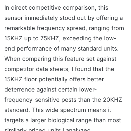
In direct competitive comparison, this
sensor immediately stood out by offering a
remarkable frequency spread, ranging from
15KHZ up to 75KHZ, exceeding the low-
end performance of many standard units.
When comparing this feature set against
competitor data sheets, I found that the
15KHZ floor potentially offers better
deterrence against certain lower-
frequency-sensitive pests than the 20KHZ
standard. This wide spectrum means it
targets a larger biological range than most
similarly priced units I analyzed.