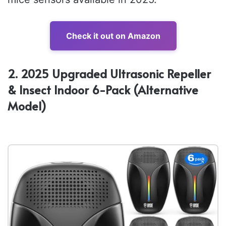
Check it out on Amazon
2. 2025 Upgraded Ultrasonic Repeller
& Insect Indoor 6-Pack (Alternative
Model)