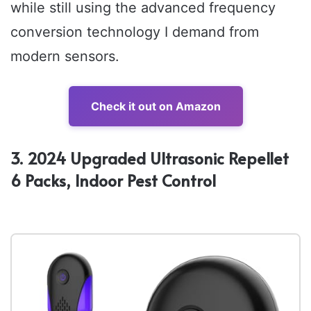
while still using the advanced frequency
conversion technology I demand from
modern sensors.
Check it out on Amazon
3. 2024 Upgraded Ultrasonic Repellet
6 Packs, Indoor Pest Control