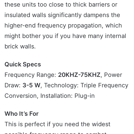
these units too close to thick barriers or
insulated walls significantly dampens the
higher-end frequency propagation, which
might bother you if you have many internal
brick walls.
Quick Specs
Frequency Range:
20KHZ-75KHZ
, Power
Draw:
3-5 W
, Technology: Triple Frequency
Conversion, Installation: Plug-in
Who It’s For
This is perfect if you need the widest