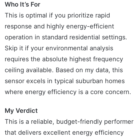
Who It’s For
This is optimal if you prioritize rapid
response and highly energy-efficient
operation in standard residential settings.
Skip it if your environmental analysis
requires the absolute highest frequency
ceiling available. Based on my data, this
sensor excels in typical suburban homes
where energy efficiency is a core concern.
My Verdict
This is a reliable, budget-friendly performer
that delivers excellent energy efficiency