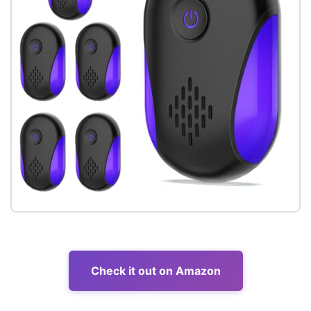
Check it out on Amazon