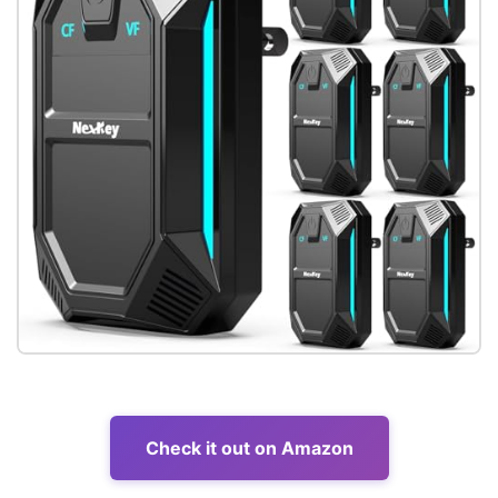
Check it out on Amazon