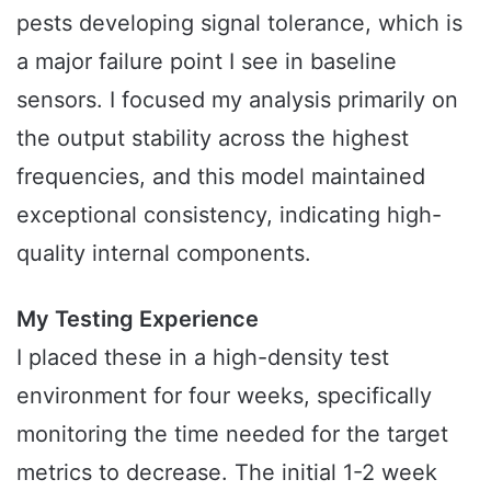
pests developing signal tolerance, which is
a major failure point I see in baseline
sensors. I focused my analysis primarily on
the output stability across the highest
frequencies, and this model maintained
exceptional consistency, indicating high-
quality internal components.
My Testing Experience
I placed these in a high-density test
environment for four weeks, specifically
monitoring the time needed for the target
metrics to decrease. The initial 1-2 week