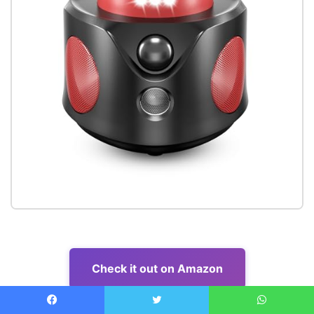
Check it out on Amazon