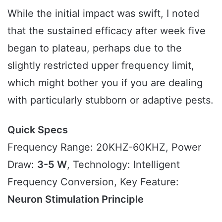
While the initial impact was swift, I noted
that the sustained efficacy after week five
began to plateau, perhaps due to the
slightly restricted upper frequency limit,
which might bother you if you are dealing
with particularly stubborn or adaptive pests.
Quick Specs
Frequency Range: 20KHZ-60KHZ, Power
Draw:
3-5 W
, Technology: Intelligent
Frequency Conversion, Key Feature:
Neuron Stimulation Principle