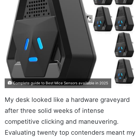
Complete guide to Best Mice Sensors available in 2025
My desk looked like a hardware graveyard
after three solid weeks of intense
competitive clicking and maneuvering.
Evaluating twenty top contenders meant my