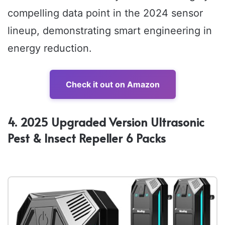
compelling data point in the 2024 sensor
lineup, demonstrating smart engineering in
energy reduction.
Check it out on Amazon
4. 2025 Upgraded Version Ultrasonic
Pest & Insect Repeller 6 Packs