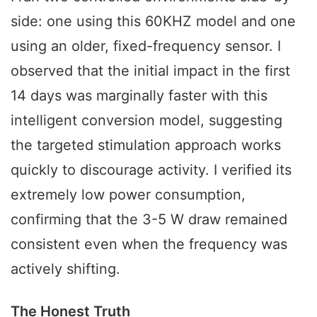
side: one using this 60KHZ model and one
using an older, fixed-frequency sensor. I
observed that the initial impact in the first
14 days was marginally faster with this
intelligent conversion model, suggesting
the targeted stimulation approach works
quickly to discourage activity. I verified its
extremely low power consumption,
confirming that the 3-5 W draw remained
consistent even when the frequency was
actively shifting.
The Honest Truth