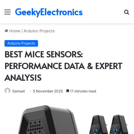
GeekyElectronics
Menu
S
fo
Home
/
Arduino Projects
Arduino Projects
BEST MICE SENSORS:
PERFORMANCE DATA & EXPERT
ANALYSIS
Samuel
5 November 2025
11 minutes read