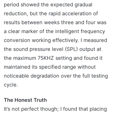
period showed the expected gradual
reduction, but the rapid acceleration of
results between weeks three and four was
a clear marker of the intelligent frequency
conversion working effectively. I measured
the sound pressure level (SPL) output at
the maximum 75KHZ setting and found it
maintained its specified range without
noticeable degradation over the full testing
cycle.
The Honest Truth
It’s not perfect though; I found that placing