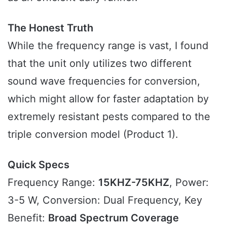
The Honest Truth
While the frequency range is vast, I found
that the unit only utilizes two different
sound wave frequencies for conversion,
which might allow for faster adaptation by
extremely resistant pests compared to the
triple conversion model (Product 1).
Quick Specs
Frequency Range:
15KHZ-75KHZ
, Power:
3-5 W, Conversion: Dual Frequency, Key
Benefit:
Broad Spectrum Coverage