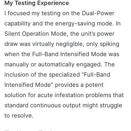
My Testing Experience
I focused my testing on the Dual-Power
capability and the energy-saving mode. In
Silent Operation Mode, the unit’s power
draw was virtually negligible, only spiking
when the Full-Band Intensified Mode was
manually or automatically engaged. The
inclusion of the specialized “Full-Band
Intensified Mode” provides a potent
solution for acute infestation problems that
standard continuous output might struggle
to resolve.