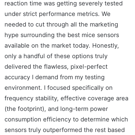
reaction time was getting severely tested
under strict performance metrics. We
needed to cut through all the marketing
hype surrounding the best mice sensors
available on the market today. Honestly,
only a handful of these options truly
delivered the flawless, pixel-perfect
accuracy I demand from my testing
environment. I focused specifically on
frequency stability, effective coverage area
(the footprint), and long-term power
consumption efficiency to determine which
sensors truly outperformed the rest based