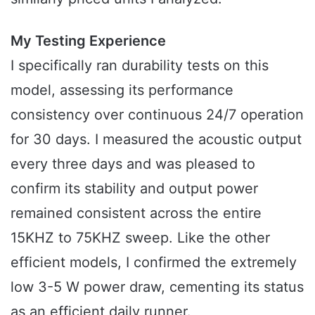
My Testing Experience
I specifically ran durability tests on this
model, assessing its performance
consistency over continuous 24/7 operation
for 30 days. I measured the acoustic output
every three days and was pleased to
confirm its stability and output power
remained consistent across the entire
15KHZ to 75KHZ sweep. Like the other
efficient models, I confirmed the extremely
low 3-5 W power draw, cementing its status
as an efficient daily runner.