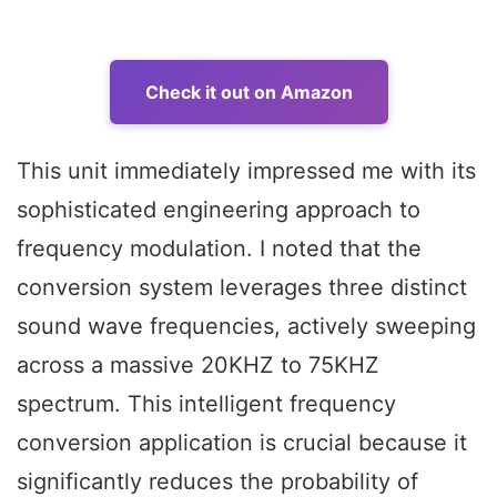
Check it out on Amazon
This unit immediately impressed me with its
sophisticated engineering approach to
frequency modulation. I noted that the
conversion system leverages three distinct
sound wave frequencies, actively sweeping
across a massive 20KHZ to 75KHZ
spectrum. This intelligent frequency
conversion application is crucial because it
significantly reduces the probability of