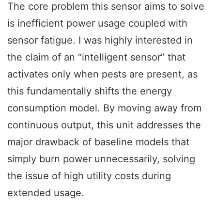
The core problem this sensor aims to solve
is inefficient power usage coupled with
sensor fatigue. I was highly interested in
the claim of an “intelligent sensor” that
activates only when pests are present, as
this fundamentally shifts the energy
consumption model. By moving away from
continuous output, this unit addresses the
major drawback of baseline models that
simply burn power unnecessarily, solving
the issue of high utility costs during
extended usage.