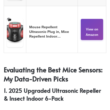
Mouse Repellent
View on
Ultrasonic Plug in, Mice
Amazon
Repellent Indoor…
Evaluating the Best Mice Sensors:
My Data-Driven Picks
1. 2025 Upgraded Ultrasonic Repeller
& Insect Indoor 6-Pack