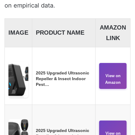
on empirical data.
AMAZON
IMAGE
PRODUCT NAME
LINK
2025 Upgraded Ultrasonic
View on
Repeller & Insect Indoor
Amazon
Pest…
2025 Upgraded Ultrasonic
View on