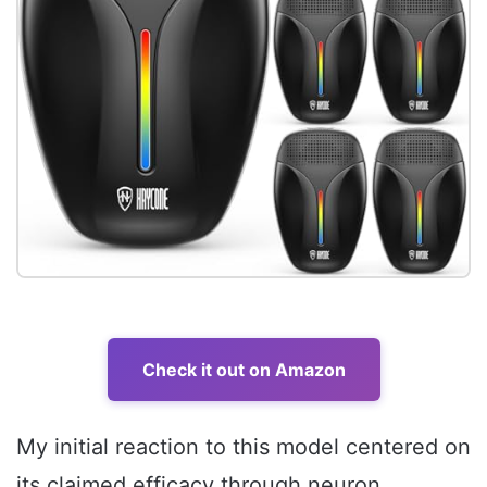
Check it out on Amazon
My initial reaction to this model centered on
its claimed efficacy through neuron