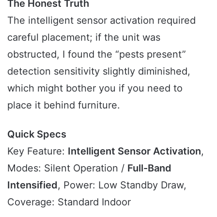
The Honest Truth
The intelligent sensor activation required
careful placement; if the unit was
obstructed, I found the “pests present”
detection sensitivity slightly diminished,
which might bother you if you need to
place it behind furniture.
Quick Specs
Key Feature:
Intelligent Sensor Activation
,
Modes: Silent Operation /
Full-Band
Intensified
, Power: Low Standby Draw,
Coverage: Standard Indoor