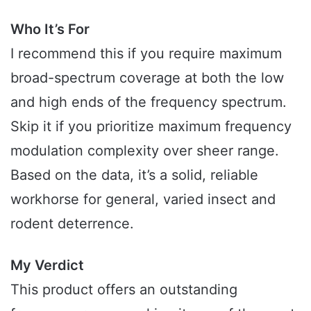
Who It’s For
I recommend this if you require maximum
broad-spectrum coverage at both the low
and high ends of the frequency spectrum.
Skip it if you prioritize maximum frequency
modulation complexity over sheer range.
Based on the data, it’s a solid, reliable
workhorse for general, varied insect and
rodent deterrence.
My Verdict
This product offers an outstanding