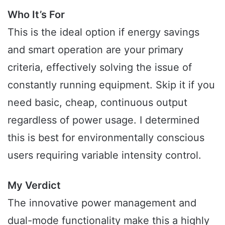
Who It’s For
This is the ideal option if energy savings
and smart operation are your primary
criteria, effectively solving the issue of
constantly running equipment. Skip it if you
need basic, cheap, continuous output
regardless of power usage. I determined
this is best for environmentally conscious
users requiring variable intensity control.
My Verdict
The innovative power management and
dual-mode functionality make this a highly