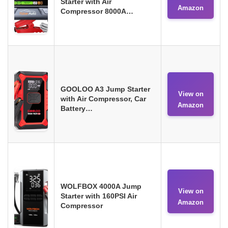
Starter with Air
Amazon
Compressor 8000A…
GOOLOO A3 Jump Starter
View on
with Air Compressor, Car
Amazon
Battery…
WOLFBOX 4000A Jump
View on
Starter with 160PSI Air
Amazon
Compressor