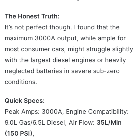
The Honest Truth:
It’s not perfect though. I found that the
maximum 3000A output, while ample for
most consumer cars, might struggle slightly
with the largest diesel engines or heavily
neglected batteries in severe sub-zero
conditions.
Quick Specs:
Peak Amps: 3000A, Engine Compatibility:
9.0L Gas/6.5L Diesel, Air Flow:
35L/Min
(150 PSI)
,