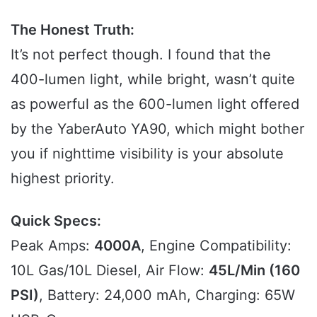
The Honest Truth:
It’s not perfect though. I found that the
400-lumen light, while bright, wasn’t quite
as powerful as the 600-lumen light offered
by the YaberAuto YA90, which might bother
you if nighttime visibility is your absolute
highest priority.
Quick Specs:
Peak Amps:
4000A
, Engine Compatibility:
10L Gas/10L Diesel, Air Flow:
45L/Min (160
PSI)
, Battery: 24,000 mAh, Charging: 65W