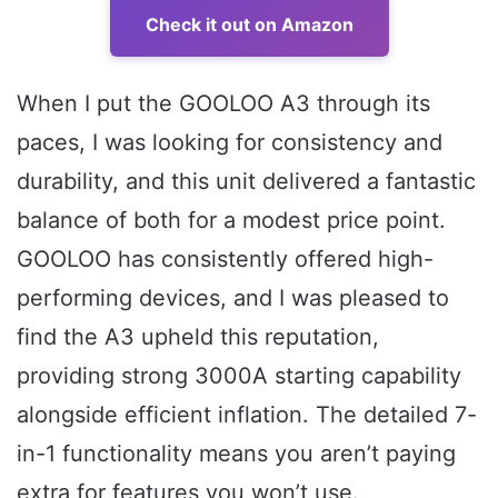
Check it out on Amazon
When I put the GOOLOO A3 through its
paces, I was looking for consistency and
durability, and this unit delivered a fantastic
balance of both for a modest price point.
GOOLOO has consistently offered high-
performing devices, and I was pleased to
find the A3 upheld this reputation,
providing strong 3000A starting capability
alongside efficient inflation. The detailed 7-
in-1 functionality means you aren’t paying
extra for features you won’t use.