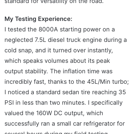
standard for versatility on the road.
My Testing Experience:
I tested the 8000A starting power on a
neglected 7.5L diesel truck engine during a
cold snap, and it turned over instantly,
which speaks volumes about its peak
output stability. The inflation time was
incredibly fast, thanks to the 45L/Min turbo;
I noticed a standard sedan tire reaching 35
PSI in less than two minutes. I specifically
valued the 160W DC output, which
successfully ran a small car refrigerator for
several hours during my field testing.