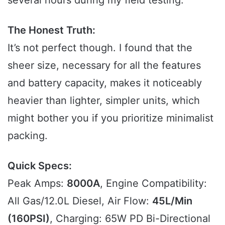
The Honest Truth:
It’s not perfect though. I found that the
sheer size, necessary for all the features
and battery capacity, makes it noticeably
heavier than lighter, simpler units, which
might bother you if you prioritize minimalist
packing.
Quick Specs:
Peak Amps:
8000A
, Engine Compatibility:
All Gas/12.0L Diesel, Air Flow:
45L/Min
(160PSI)
, Charging: 65W PD Bi-Directional