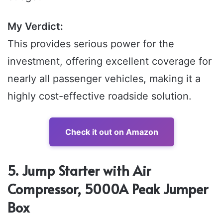
My Verdict:
This provides serious power for the
investment, offering excellent coverage for
nearly all passenger vehicles, making it a
highly cost-effective roadside solution.
Check it out on Amazon
5. Jump Starter with Air
Compressor, 5000A Peak Jumper
Box