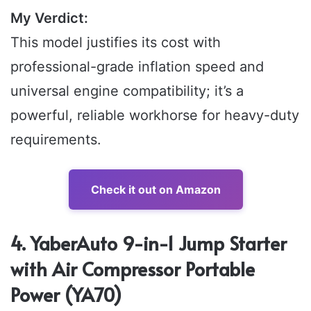
My Verdict:
This model justifies its cost with
professional-grade inflation speed and
universal engine compatibility; it’s a
powerful, reliable workhorse for heavy-duty
requirements.
Check it out on Amazon
4. YaberAuto 9-in-1 Jump Starter
with Air Compressor Portable
Power (YA70)