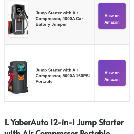
Jump Starter with Air
View on
Compressor, 4000A Car
Amazon
Battery Jumper
Jump Starter with Air
View on
Compressor, 5000A 160PSI
Amazon
Portable
1. YaberAuto 12-in-1 Jump Starter
with Air Compressor Portable