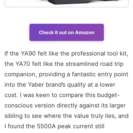
Check it out on Amazon
If the YA90 felt like the professional tool kit,
the YA70 felt like the streamlined road trip
companion, providing a fantastic entry point
into the Yaber brand’s quality at a lower
cost. I was keen to compare this budget-
conscious version directly against its larger
sibling to see where the value truly lies, and
I found the 5500A peak current still