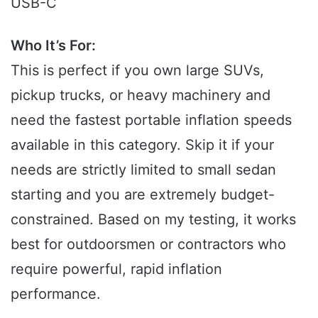
USB-C
Who It’s For:
This is perfect if you own large SUVs,
pickup trucks, or heavy machinery and
need the fastest portable inflation speeds
available in this category. Skip it if your
needs are strictly limited to small sedan
starting and you are extremely budget-
constrained. Based on my testing, it works
best for outdoorsmen or contractors who
require powerful, rapid inflation
performance.