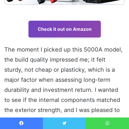
Check it out on Amazon
The moment I picked up this 5000A model,
the build quality impressed me; it felt
sturdy, not cheap or plasticky, which is a
major factor when assessing long-term
durability and investment return. I wanted
to see if the internal components matched
the exterior strength, and I was pleased to
find a comprehensive safety system and