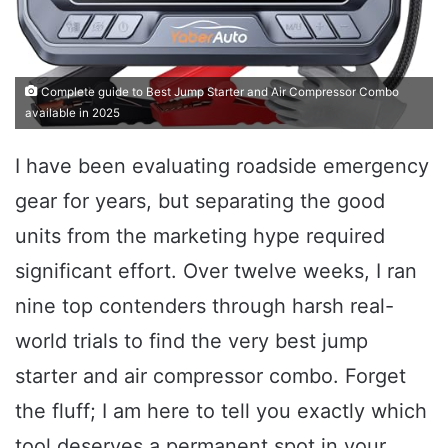
Complete guide to Best Jump Starter and Air Compressor Combo
available in 2025
I have been evaluating roadside emergency
gear for years, but separating the good
units from the marketing hype required
significant effort. Over twelve weeks, I ran
nine top contenders through harsh real-
world trials to find the very best jump
starter and air compressor combo. Forget
the fluff; I am here to tell you exactly which
tool deserves a permanent spot in your