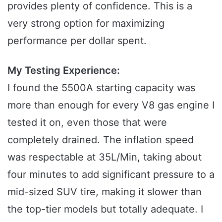
provides plenty of confidence. This is a
very strong option for maximizing
performance per dollar spent.
My Testing Experience:
I found the 5500A starting capacity was
more than enough for every V8 gas engine I
tested it on, even those that were
completely drained. The inflation speed
was respectable at 35L/Min, taking about
four minutes to add significant pressure to a
mid-sized SUV tire, making it slower than
the top-tier models but totally adequate. I