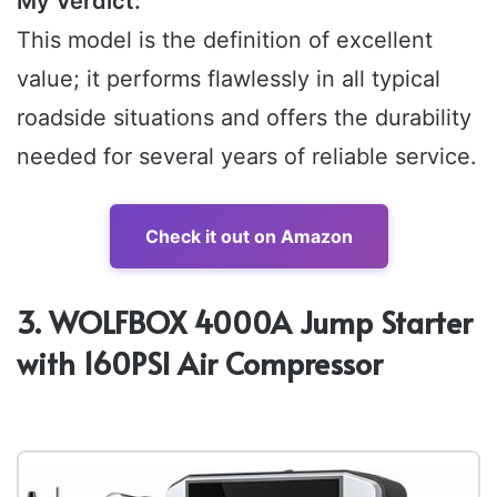
My Verdict:
This model is the definition of excellent
value; it performs flawlessly in all typical
roadside situations and offers the durability
needed for several years of reliable service.
Check it out on Amazon
3. WOLFBOX 4000A Jump Starter
with 160PSI Air Compressor