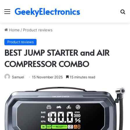
GeekyElectronics
Menu
S
fo
Home
/
Product reviews
Product reviews
BEST JUMP STARTER and AIR
COMPRESSOR COMBO
Samuel
15 November 2025
15 minutes read