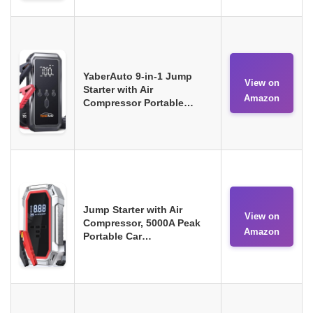
YaberAuto 9-in-1 Jump
View on
Starter with Air
Amazon
Compressor Portable…
Jump Starter with Air
View on
Compressor, 5000A Peak
Amazon
Portable Car…