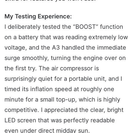
My Testing Experience:
I deliberately tested the “BOOST” function
on a battery that was reading extremely low
voltage, and the A3 handled the immediate
surge smoothly, turning the engine over on
the first try. The air compressor is
surprisingly quiet for a portable unit, and I
timed its inflation speed at roughly one
minute for a small top-up, which is highly
competitive. I appreciated the clear, bright
LED screen that was perfectly readable
even under direct midday sun.