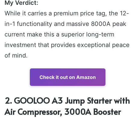
My Verdict:
While it carries a premium price tag, the 12-
in-1 functionality and massive 8000A peak
current make this a superior long-term
investment that provides exceptional peace
of mind.
Check it out on Amazon
2. GOOLOO A3 Jump Starter with
Air Compressor, 3000A Booster