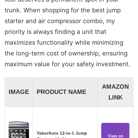
trunk. When shopping for the best jump
starter and air compressor combo, my
priority is always finding a unit that
maximizes functionality while minimizing
the long-term cost of ownership, ensuring
maximum value for your safety investment.
AMAZON
IMAGE
PRODUCT NAME
LINK
YaberAuto 12-in-1 Jump
View on