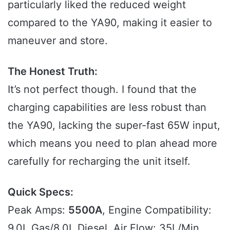
particularly liked the reduced weight
compared to the YA90, making it easier to
maneuver and store.
The Honest Truth:
It’s not perfect though. I found that the
charging capabilities are less robust than
the YA90, lacking the super-fast 65W input,
which means you need to plan ahead more
carefully for recharging the unit itself.
Quick Specs:
Peak Amps:
5500A
, Engine Compatibility:
9.0L Gas/8.0L Diesel, Air Flow: 35L/Min