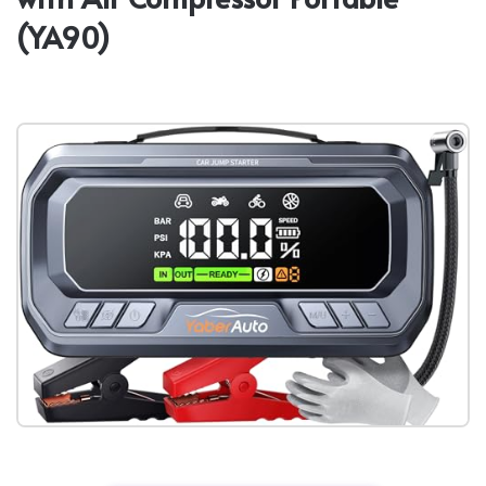
(YA90)