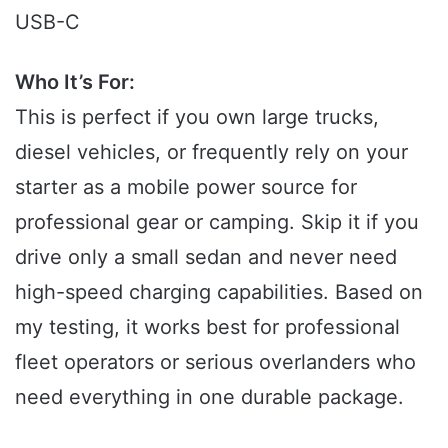
USB-C
Who It’s For:
This is perfect if you own large trucks,
diesel vehicles, or frequently rely on your
starter as a mobile power source for
professional gear or camping. Skip it if you
drive only a small sedan and never need
high-speed charging capabilities. Based on
my testing, it works best for professional
fleet operators or serious overlanders who
need everything in one durable package.