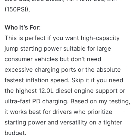
(150PSI),
Who It’s For:
This is perfect if you want high-capacity
jump starting power suitable for large
consumer vehicles but don’t need
excessive charging ports or the absolute
fastest inflation speed. Skip it if you need
the highest 12.0L diesel engine support or
ultra-fast PD charging. Based on my testing,
it works best for drivers who prioritize
starting power and versatility on a tighter
budget.