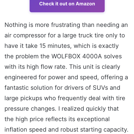
Check it out on Amazon
Nothing is more frustrating than needing an
air compressor for a large truck tire only to
have it take 15 minutes, which is exactly
the problem the WOLFBOX 4000A solves
with its high flow rate. This unit is clearly
engineered for power and speed, offering a
fantastic solution for drivers of SUVs and
large pickups who frequently deal with tire
pressure changes. I realized quickly that
the high price reflects its exceptional
inflation speed and robust starting capacity.