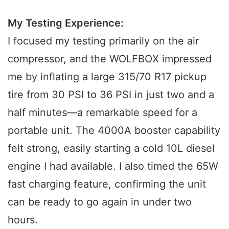
My Testing Experience:
I focused my testing primarily on the air
compressor, and the WOLFBOX impressed
me by inflating a large 315/70 R17 pickup
tire from 30 PSI to 36 PSI in just two and a
half minutes—a remarkable speed for a
portable unit. The 4000A booster capability
felt strong, easily starting a cold 10L diesel
engine I had available. I also timed the 65W
fast charging feature, confirming the unit
can be ready to go again in under two
hours.