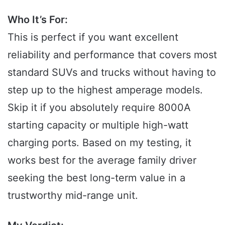
Who It’s For:
This is perfect if you want excellent
reliability and performance that covers most
standard SUVs and trucks without having to
step up to the highest amperage models.
Skip it if you absolutely require 8000A
starting capacity or multiple high-watt
charging ports. Based on my testing, it
works best for the average family driver
seeking the best long-term value in a
trustworthy mid-range unit.