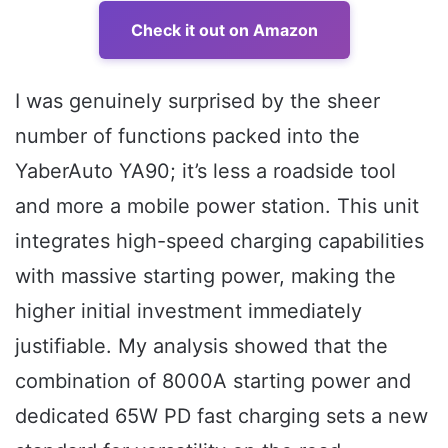
Check it out on Amazon
I was genuinely surprised by the sheer
number of functions packed into the
YaberAuto YA90; it’s less a roadside tool
and more a mobile power station. This unit
integrates high-speed charging capabilities
with massive starting power, making the
higher initial investment immediately
justifiable. My analysis showed that the
combination of 8000A starting power and
dedicated 65W PD fast charging sets a new