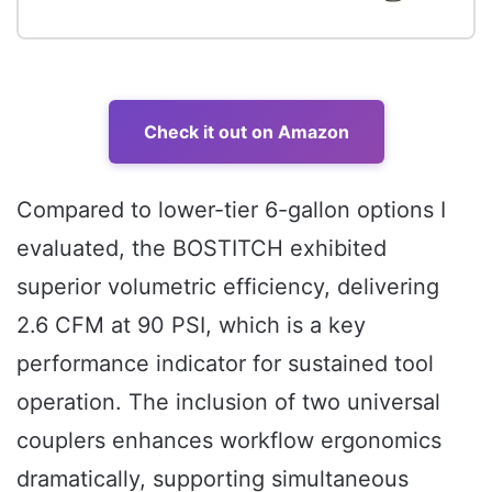
Check it out on Amazon
Compared to lower-tier 6-gallon options I
evaluated, the BOSTITCH exhibited
superior volumetric efficiency, delivering
2.6 CFM at 90 PSI, which is a key
performance indicator for sustained tool
operation. The inclusion of two universal
couplers enhances workflow ergonomics
dramatically, supporting simultaneous