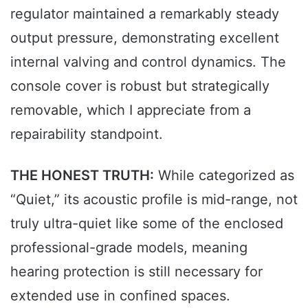
regulator maintained a remarkably steady
output pressure, demonstrating excellent
internal valving and control dynamics. The
console cover is robust but strategically
removable, which I appreciate from a
repairability standpoint.
THE HONEST TRUTH:
While categorized as
“Quiet,” its acoustic profile is mid-range, not
truly ultra-quiet like some of the enclosed
professional-grade models, meaning
hearing protection is still necessary for
extended use in confined spaces.