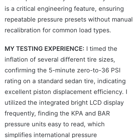
is a critical engineering feature, ensuring
repeatable pressure presets without manual
recalibration for common load types.
MY TESTING EXPERIENCE:
I timed the
inflation of several different tire sizes,
confirming the 5-minute zero-to-36 PSI
rating on a standard sedan tire, indicating
excellent piston displacement efficiency. I
utilized the integrated bright LCD display
frequently, finding the KPA and BAR
pressure units easy to read, which
simplifies international pressure