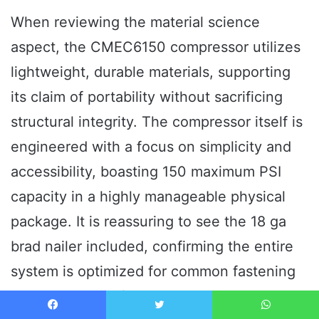
When reviewing the material science
aspect, the CMEC6150 compressor utilizes
lightweight, durable materials, supporting
its claim of portability without sacrificing
structural integrity. The compressor itself is
engineered with a focus on simplicity and
accessibility, boasting 150 maximum PSI
capacity in a highly manageable physical
package. It is reassuring to see the 18 ga
brad nailer included, confirming the entire
system is optimized for common fastening
tasks right out of the box.