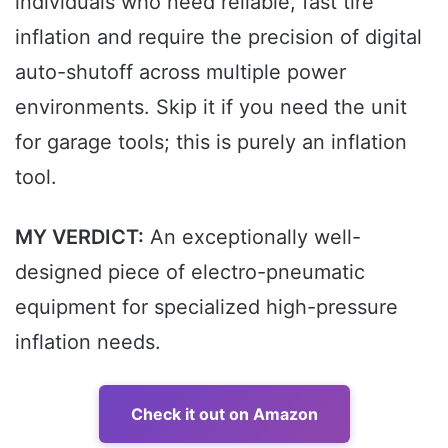
individuals who need reliable, fast tire
inflation and require the precision of digital
auto-shutoff across multiple power
environments. Skip it if you need the unit
for garage tools; this is purely an inflation
tool.
MY VERDICT:
An exceptionally well-
designed piece of electro-pneumatic
equipment for specialized high-pressure
inflation needs.
Check it out on Amazon