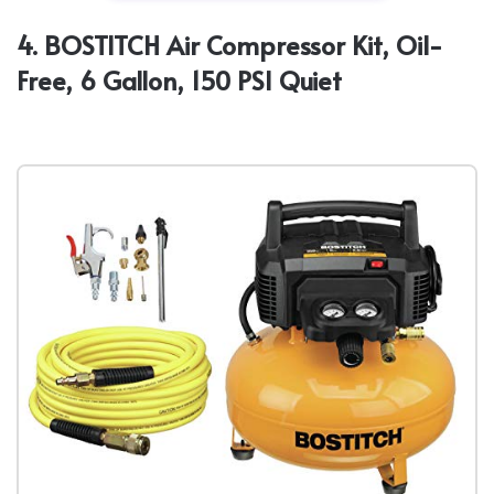
4. BOSTITCH Air Compressor Kit, Oil-
Free, 6 Gallon, 150 PSI Quiet