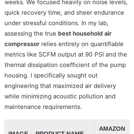
weeks. We focused heavily on noise levels,
quick recovery time, and sheer endurance
under stressful conditions. In my lab,
assessing the true
best household air
compressor
relies entirely on quantifiable
metrics like SCFM output at 90 PSI and the
thermal dissipation coefficient of the pump
housing. I specifically sought out
engineering that maximized air delivery
while minimizing acoustic pollution and
maintenance requirements.
AMAZON
IMAGE
PRODUCT NAME