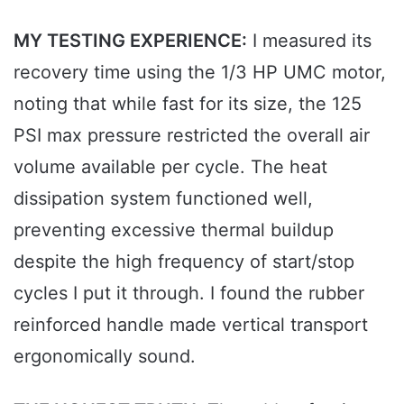
MY TESTING EXPERIENCE:
I measured its
recovery time using the 1/3 HP UMC motor,
noting that while fast for its size, the 125
PSI max pressure restricted the overall air
volume available per cycle. The heat
dissipation system functioned well,
preventing excessive thermal buildup
despite the high frequency of start/stop
cycles I put it through. I found the rubber
reinforced handle made vertical transport
ergonomically sound.