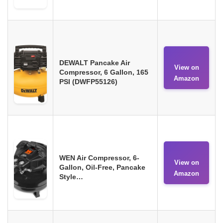
DEWALT Pancake Air
View on
Compressor, 6 Gallon, 165
Amazon
PSI (DWFP55126)
WEN Air Compressor, 6-
View on
Gallon, Oil-Free, Pancake
Amazon
Style…