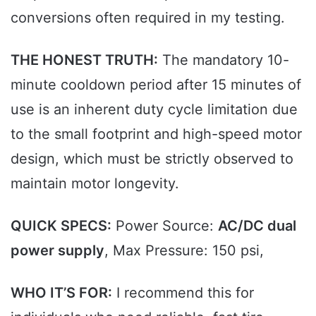
conversions often required in my testing.
THE HONEST TRUTH:
The mandatory 10-
minute cooldown period after 15 minutes of
use is an inherent duty cycle limitation due
to the small footprint and high-speed motor
design, which must be strictly observed to
maintain motor longevity.
QUICK SPECS:
Power Source:
AC/DC dual
power supply
, Max Pressure: 150 psi,
WHO IT’S FOR:
I recommend this for