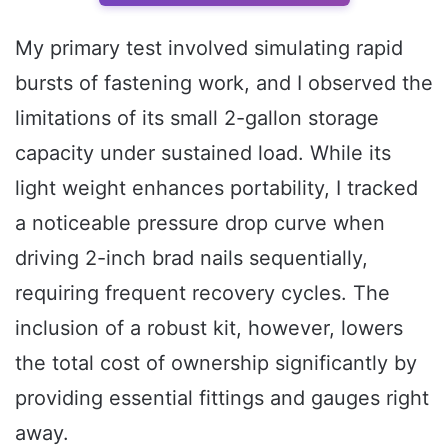
My primary test involved simulating rapid
bursts of fastening work, and I observed the
limitations of its small 2-gallon storage
capacity under sustained load. While its
light weight enhances portability, I tracked
a noticeable pressure drop curve when
driving 2-inch brad nails sequentially,
requiring frequent recovery cycles. The
inclusion of a robust kit, however, lowers
the total cost of ownership significantly by
providing essential fittings and gauges right
away.