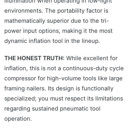
illumination when operating in low-light
environments. The portability factor is
mathematically superior due to the tri-
power input options, making it the most
dynamic inflation tool in the lineup.
THE HONEST TRUTH:
While excellent for
inflation, this is not a continuous-duty cycle
compressor for high-volume tools like large
framing nailers. Its design is functionally
specialized; you must respect its limitations
regarding sustained pneumatic tool
operation.