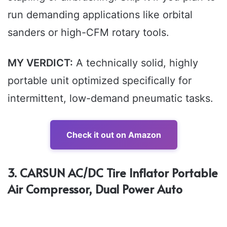
run demanding applications like orbital
sanders or high-CFM rotary tools.
MY VERDICT:
A technically solid, highly
portable unit optimized specifically for
intermittent, low-demand pneumatic tasks.
Check it out on Amazon
3. CARSUN AC/DC Tire Inflator Portable
Air Compressor, Dual Power Auto