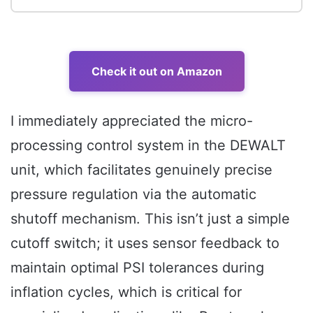
Check it out on Amazon
I immediately appreciated the micro-
processing control system in the DEWALT
unit, which facilitates genuinely precise
pressure regulation via the automatic
shutoff mechanism. This isn’t just a simple
cutoff switch; it uses sensor feedback to
maintain optimal PSI tolerances during
inflation cycles, which is critical for