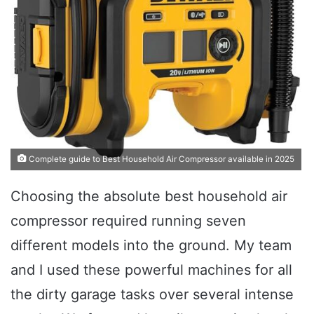
Complete guide to Best Household Air Compressor available in 2025
Choosing the absolute best household air
compressor required running seven
different models into the ground. My team
and I used these powerful machines for all
the dirty garage tasks over several intense