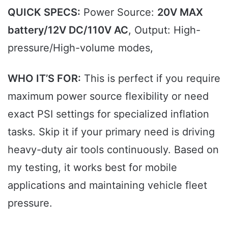
QUICK SPECS:
Power Source:
20V MAX
battery/12V DC/110V AC
, Output: High-
pressure/High-volume modes,
WHO IT’S FOR:
This is perfect if you require
maximum power source flexibility or need
exact PSI settings for specialized inflation
tasks. Skip it if your primary need is driving
heavy-duty air tools continuously. Based on
my testing, it works best for mobile
applications and maintaining vehicle fleet
pressure.