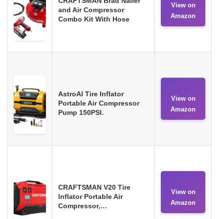
CRAFTSMAN Brad Nailer
View on
and Air Compressor
Amazon
Combo Kit With Hose
AstroAI Tire Inflator
View on
Portable Air Compressor
Amazon
Pump 150PSI.
CRAFTSMAN V20 Tire
View on
Inflator Portable Air
Amazon
Compressor,…