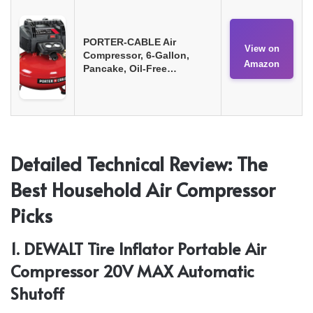
PORTER-CABLE Air
View on
Compressor, 6-Gallon,
Amazon
Pancake, Oil-Free…
Detailed Technical Review: The
Best Household Air Compressor
Picks
1. DEWALT Tire Inflator Portable Air
Compressor 20V MAX Automatic
Shutoff