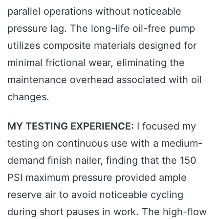
parallel operations without noticeable
pressure lag. The long-life oil-free pump
utilizes composite materials designed for
minimal frictional wear, eliminating the
maintenance overhead associated with oil
changes.
MY TESTING EXPERIENCE:
I focused my
testing on continuous use with a medium-
demand finish nailer, finding that the 150
PSI maximum pressure provided ample
reserve air to avoid noticeable cycling
during short pauses in work. The high-flow