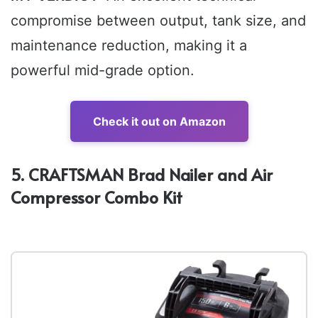
compromise between output, tank size, and
maintenance reduction, making it a
powerful mid-grade option.
Check it out on Amazon
5. CRAFTSMAN Brad Nailer and Air
Compressor Combo Kit