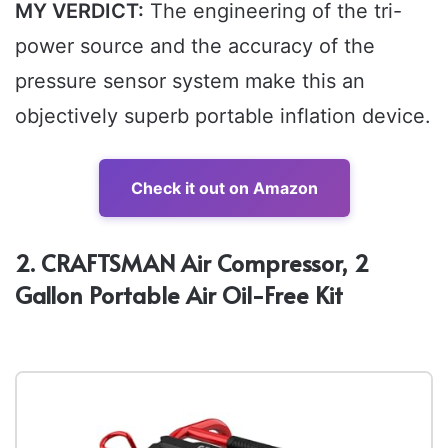
MY VERDICT:
The engineering of the tri-
power source and the accuracy of the
pressure sensor system make this an
objectively superb portable inflation device.
Check it out on Amazon
2. CRAFTSMAN Air Compressor, 2
Gallon Portable Air Oil-Free Kit