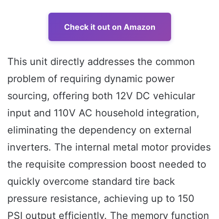
Check it out on Amazon
This unit directly addresses the common
problem of requiring dynamic power
sourcing, offering both 12V DC vehicular
input and 110V AC household integration,
eliminating the dependency on external
inverters. The internal metal motor provides
the requisite compression boost needed to
quickly overcome standard tire back
pressure resistance, achieving up to 150
PSI output efficiently. The memory function