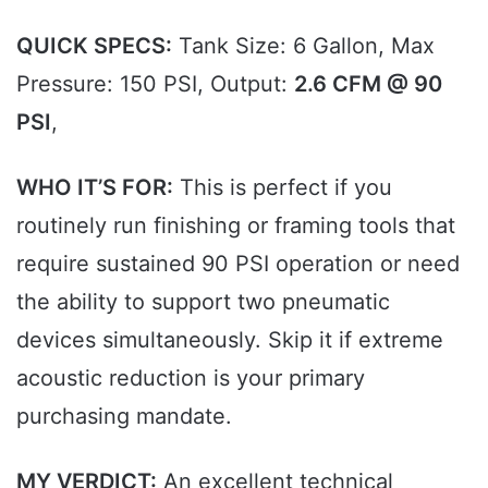
QUICK SPECS:
Tank Size: 6 Gallon, Max
Pressure: 150 PSI, Output:
2.6 CFM @ 90
PSI
,
WHO IT’S FOR:
This is perfect if you
routinely run finishing or framing tools that
require sustained 90 PSI operation or need
the ability to support two pneumatic
devices simultaneously. Skip it if extreme
acoustic reduction is your primary
purchasing mandate.
MY VERDICT:
An excellent technical