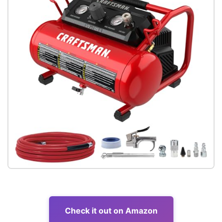
Check it out on Amazon