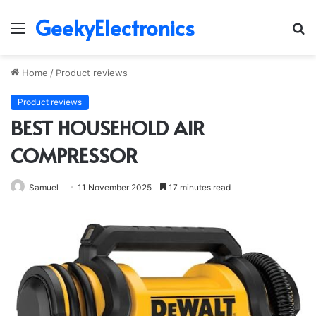
GeekyElectronics
Menu
S
fo
Home
/
Product reviews
Product reviews
BEST HOUSEHOLD AIR
COMPRESSOR
Samuel
11 November 2025
17 minutes read