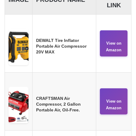
LINK
DEWALT Tire Inflator
View on
Portable Air Compressor
Amazon
20V MAX
CRAFTSMAN Air
View on
Compressor, 2 Gallon
Amazon
Portable Air, Oil-Free.