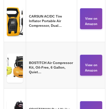
CARSUN AC/DC Tire
View on
Inflator Portable Air
Amazon
Compressor, Dual…
BOSTITCH Air Compressor
View on
Kit, Oil-Free, 6 Gallon,
Amazon
Quiet…