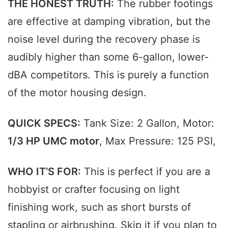
THE HONEST TRUTH:
The rubber footings
are effective at damping vibration, but the
noise level during the recovery phase is
audibly higher than some 6-gallon, lower-
dBA competitors. This is purely a function
of the motor housing design.
QUICK SPECS:
Tank Size: 2 Gallon, Motor:
1/3 HP UMC motor
, Max Pressure: 125 PSI,
WHO IT’S FOR:
This is perfect if you are a
hobbyist or crafter focusing on light
finishing work, such as short bursts of
stapling or airbrushing. Skip it if you plan to