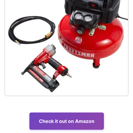
Check it out on Amazon