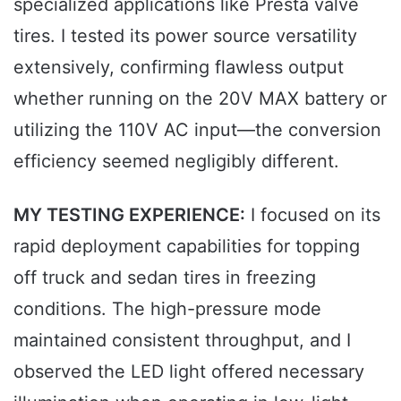
specialized applications like Presta valve
tires. I tested its power source versatility
extensively, confirming flawless output
whether running on the 20V MAX battery or
utilizing the 110V AC input—the conversion
efficiency seemed negligibly different.
MY TESTING EXPERIENCE:
I focused on its
rapid deployment capabilities for topping
off truck and sedan tires in freezing
conditions. The high-pressure mode
maintained consistent throughput, and I
observed the LED light offered necessary