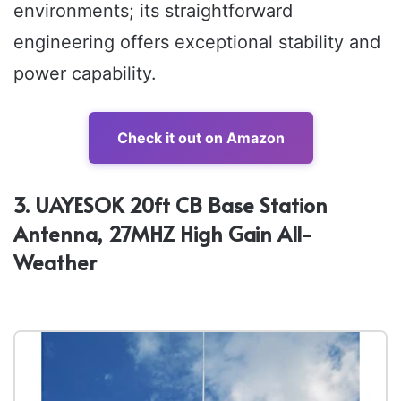
environments; its straightforward
engineering offers exceptional stability and
power capability.
Check it out on Amazon
3. UAYESOK 20ft CB Base Station
Antenna, 27MHZ High Gain All-
Weather