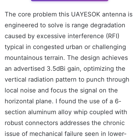
The core problem this UAYESOK antenna is
engineered to solve is range degradation
caused by excessive interference (RFI)
typical in congested urban or challenging
mountainous terrain. The design achieves
an advertised 3.5dBi gain, optimizing the
vertical radiation pattern to punch through
local noise and focus the signal on the
horizontal plane. I found the use of a 6-
section aluminum alloy whip coupled with
robust connectors addresses the chronic
issue of mechanical failure seen in lower-