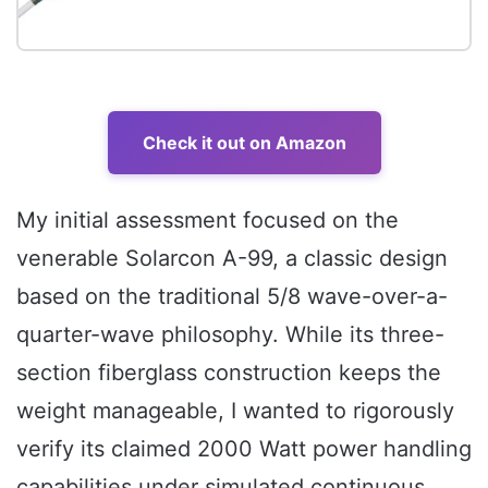
Check it out on Amazon
My initial assessment focused on the
venerable Solarcon A-99, a classic design
based on the traditional 5/8 wave-over-a-
quarter-wave philosophy. While its three-
section fiberglass construction keeps the
weight manageable, I wanted to rigorously
verify its claimed 2000 Watt power handling
capabilities under simulated continuous