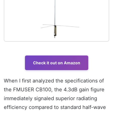
Check it out on Amazon
When I first analyzed the specifications of
the FMUSER CB100, the 4.3dB gain figure
immediately signaled superior radiating
efficiency compared to standard half-wave