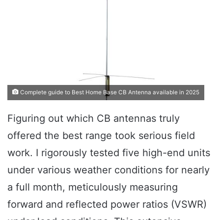
Complete guide to Best Home Base CB Antenna available in 2025
Figuring out which CB antennas truly
offered the best range took serious field
work. I rigorously tested five high-end units
under various weather conditions for nearly
a full month, meticulously measuring
forward and reflected power ratios (VSWR)