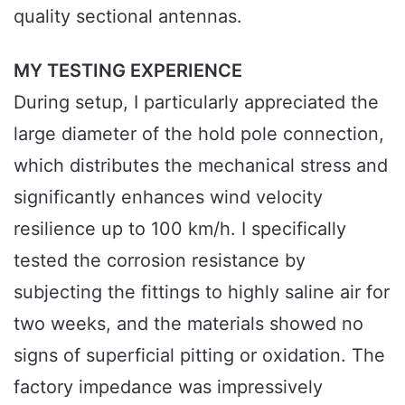
quality sectional antennas.
MY TESTING EXPERIENCE
During setup, I particularly appreciated the
large diameter of the hold pole connection,
which distributes the mechanical stress and
significantly enhances wind velocity
resilience up to 100 km/h. I specifically
tested the corrosion resistance by
subjecting the fittings to highly saline air for
two weeks, and the materials showed no
signs of superficial pitting or oxidation. The
factory impedance was impressively