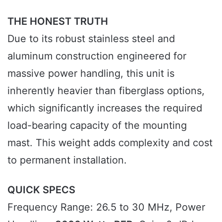
THE HONEST TRUTH
Due to its robust stainless steel and
aluminum construction engineered for
massive power handling, this unit is
inherently heavier than fiberglass options,
which significantly increases the required
load-bearing capacity of the mounting
mast. This weight adds complexity and cost
to permanent installation.
QUICK SPECS
Frequency Range: 26.5 to 30 MHz, Power