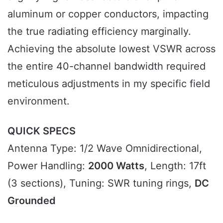
aluminum or copper conductors, impacting
the true radiating efficiency marginally.
Achieving the absolute lowest VSWR across
the entire 40-channel bandwidth required
meticulous adjustments in my specific field
environment.
QUICK SPECS
Antenna Type: 1/2 Wave Omnidirectional,
Power Handling:
2000 Watts
, Length: 17ft
(3 sections), Tuning: SWR tuning rings,
DC
Grounded