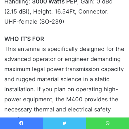
Handling:
3000 Watts PEP
, Gain: 0 dBd
(2.15 dBi), Height: 16.54Ft, Connector:
UHF-female (SO-239)
WHO IT’S FOR
This antenna is specifically designed for the
advanced operator or engineer demanding
maximum legal power transmission capacity
and rugged material science in a static
installation. If you plan on operating high-
power equipment, the M400 provides the
necessary thermal and electrical safety
margins.