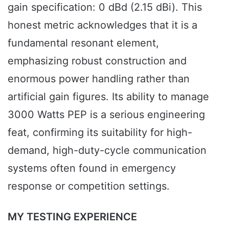
gain specification: 0 dBd (2.15 dBi). This
honest metric acknowledges that it is a
fundamental resonant element,
emphasizing robust construction and
enormous power handling rather than
artificial gain figures. Its ability to manage
3000 Watts PEP is a serious engineering
feat, confirming its suitability for high-
demand, high-duty-cycle communication
systems often found in emergency
response or competition settings.
MY TESTING EXPERIENCE