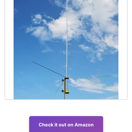
Check it out on Amazon