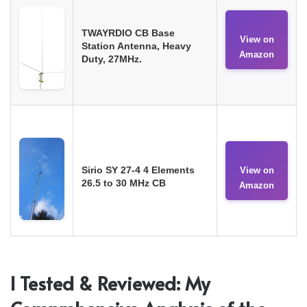
TWAYRDIO CB Base
View on
Station Antenna, Heavy
Amazon
Duty, 27MHz.
Sirio SY 27-4 4 Elements
View on
26.5 to 30 MHz CB
Amazon
I Tested & Reviewed: My