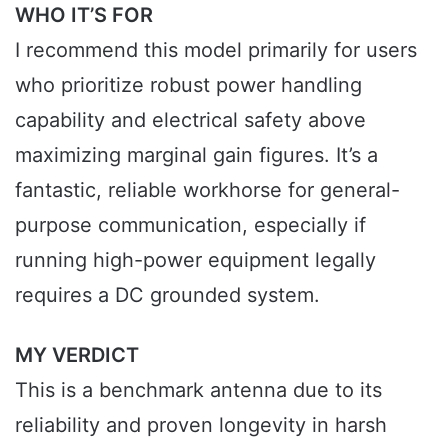
WHO IT’S FOR
I recommend this model primarily for users
who prioritize robust power handling
capability and electrical safety above
maximizing marginal gain figures. It’s a
fantastic, reliable workhorse for general-
purpose communication, especially if
running high-power equipment legally
requires a DC grounded system.
MY VERDICT
This is a benchmark antenna due to its
reliability and proven longevity in harsh