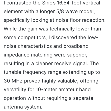
I contrasted the Sirio’s 16.54-foot vertical
element with a longer 5/8 wave model,
specifically looking at noise floor reception.
While the gain was technically lower than
some competitors, I discovered the low-
noise characteristics and broadband
impedance matching were superior,
resulting in a cleaner receive signal. The
tunable frequency range extending up to
30 MHz proved highly valuable, offering
versatility for 10-meter amateur band
operation without requiring a separate
antenna system.