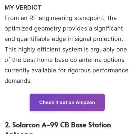
MY VERDICT
From an RF engineering standpoint, the
optimized geometry provides a significant
and quantifiable edge in signal projection.
This highly efficient system is arguably one
of the best home base cb antenna options
currently available for rigorous performance
demands.
Check it out on Amazon
2. Solarcon A-99 CB Base Station