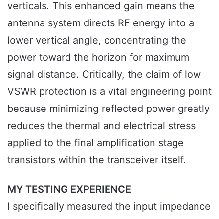
verticals. This enhanced gain means the
antenna system directs RF energy into a
lower vertical angle, concentrating the
power toward the horizon for maximum
signal distance. Critically, the claim of low
VSWR protection is a vital engineering point
because minimizing reflected power greatly
reduces the thermal and electrical stress
applied to the final amplification stage
transistors within the transceiver itself.
MY TESTING EXPERIENCE
I specifically measured the input impedance