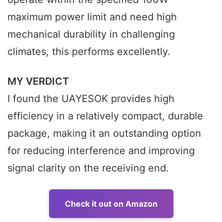
maximum power limit and need high
mechanical durability in challenging
climates, this performs excellently.
MY VERDICT
I found the UAYESOK provides high
efficiency in a relatively compact, durable
package, making it an outstanding option
for reducing interference and improving
signal clarity on the receiving end.
Check it out on Amazon