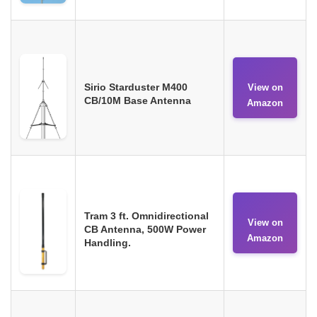
Sirio Starduster M400
View on
CB/10M Base Antenna
Amazon
Tram 3 ft. Omnidirectional
View on
CB Antenna, 500W Power
Amazon
Handling.