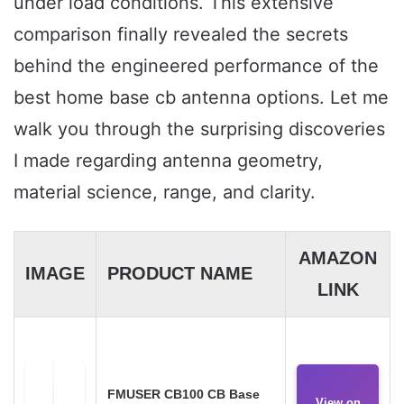
under load conditions. This extensive
comparison finally revealed the secrets
behind the engineered performance of the
best home base cb antenna options. Let me
walk you through the surprising discoveries
I made regarding antenna geometry,
material science, range, and clarity.
AMAZON
IMAGE
PRODUCT NAME
LINK
FMUSER CB100 CB Base
View on