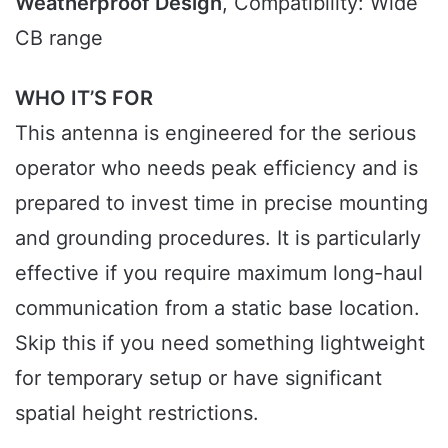
Weatherproof Design
, Compatibility: Wide
CB range
WHO IT’S FOR
This antenna is engineered for the serious
operator who needs peak efficiency and is
prepared to invest time in precise mounting
and grounding procedures. It is particularly
effective if you require maximum long-haul
communication from a static base location.
Skip this if you need something lightweight
for temporary setup or have significant
spatial height restrictions.