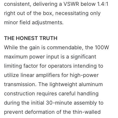
consistent, delivering a VSWR below 1.4:1
right out of the box, necessitating only
minor field adjustments.
THE HONEST TRUTH
While the gain is commendable, the 100W
maximum power input is a significant
limiting factor for operators intending to
utilize linear amplifiers for high-power
transmission. The lightweight aluminum
construction requires careful handling
during the initial 30-minute assembly to
prevent deformation of the thin-walled