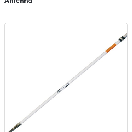
Antenna