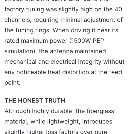
factory tuning was slightly high on the 40
channels, requiring minimal adjustment of
the tuning rings. When driving it near its
rated maximum power (1500W PEP
simulation), the antenna maintained
mechanical and electrical integrity without
any noticeable heat distortion at the feed
point.
THE HONEST TRUTH
Although highly durable, the fiberglass
material, while lightweight, introduces
slightly higher loss factors over pure