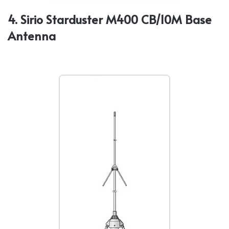
4. Sirio Starduster M400 CB/10M Base
Antenna