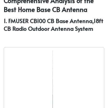
Comprehensive Analysis of the
Best Home Base CB Antenna
1. FMUSER CB100 CB Base Antenna,18ft
CB Radio Outdoor Antenna System