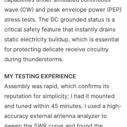
wave (CW) and peak envelope power (PEP)
stress tests. The DC grounded status is a
critical safety feature that instantly drains
static electricity buildup, which is essential
for protecting delicate receive circuitry
during thunderstorms.
MY TESTING EXPERIENCE
Assembly was rapid, which confirms its
reputation for simplicity; I had it mounted
and tuned within 45 minutes. I used a high-
accuracy external antenna analyzer to
sweep the SWR curve and found the