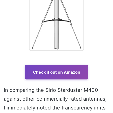
Check it out on Amazon
In comparing the Sirio Starduster M400
against other commercially rated antennas,
I immediately noted the transparency in its