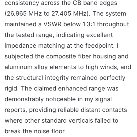
consistency across the CB band edges
(26.965 MHz to 27.405 MHz). The system
maintained a VSWR below 1.3:1 throughout
the tested range, indicating excellent
impedance matching at the feedpoint. I
subjected the composite fiber housing and
aluminum alloy elements to high winds, and
the structural integrity remained perfectly
rigid. The claimed enhanced range was
demonstrably noticeable in my signal
reports, providing reliable distant contacts
where other standard verticals failed to
break the noise floor.