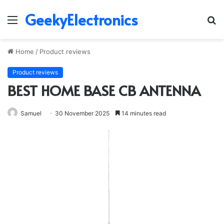
GeekyElectronics
Menu
S
fo
Home
/
Product reviews
Product reviews
BEST HOME BASE CB ANTENNA
Samuel
30 November 2025
14 minutes read