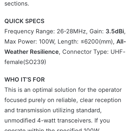
sections.
QUICK SPECS
Frequency Range: 26-28MHz, Gain:
3.5dBi
,
Max Power: 100W, Length: ≤6200(mm),
All-
Weather Resilience
, Connector Type: UHF-
female(SO239)
WHO IT’S FOR
This is an optimal solution for the operator
focused purely on reliable, clear reception
and transmission utilizing standard,
unmodified 4-watt transceivers. If you
operate within the specified 100W