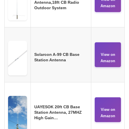
Antenna,18ft CB Radio
Amazon
Outdoor System
Solarcon A-99 CB Base
View on
Station Antenna
Amazon
UAYESOK 20ft CB Base
View on
Station Antenna, 27MHZ
Amazon
High Gain…