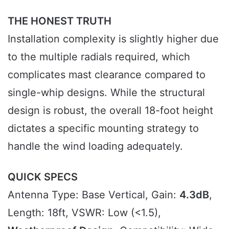
THE HONEST TRUTH
Installation complexity is slightly higher due
to the multiple radials required, which
complicates mast clearance compared to
single-whip designs. While the structural
design is robust, the overall 18-foot height
dictates a specific mounting strategy to
handle the wind loading adequately.
QUICK SPECS
Antenna Type: Base Vertical, Gain:
4.3dB
,
Length: 18ft, VSWR: Low (<1.5),