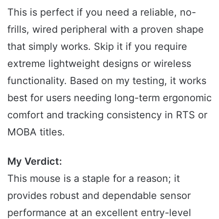
This is perfect if you need a reliable, no-
frills, wired peripheral with a proven shape
that simply works. Skip it if you require
extreme lightweight designs or wireless
functionality. Based on my testing, it works
best for users needing long-term ergonomic
comfort and tracking consistency in RTS or
MOBA titles.
My Verdict:
This mouse is a staple for a reason; it
provides robust and dependable sensor
performance at an excellent entry-level