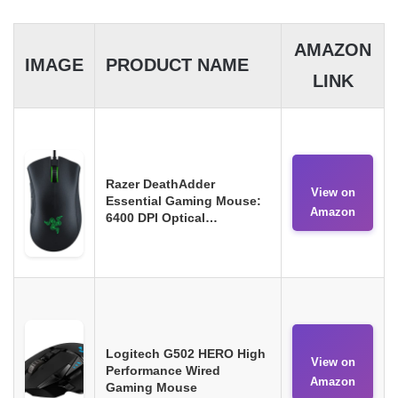
AMAZON
IMAGE
PRODUCT NAME
LINK
Razer DeathAdder
View on
Essential Gaming Mouse:
Amazon
6400 DPI Optical…
Logitech G502 HERO High
View on
Performance Wired
Amazon
Gaming Mouse