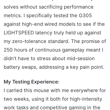
solves without sacrificing performance
metrics. I specifically tested the G305
against high-end wired models to see if the
LIGHTSPEED latency truly held up against
my zero-tolerance standard. The promise of
250 hours of continuous gameplay meant I
didn’t have to stress about mid-session
battery swaps, addressing a key pain point.
My Testing Experience:
I carried this mouse with me everywhere for
two weeks, using it both for high-intensity
work tasks and competitive gaming in the