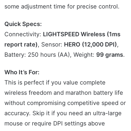
some adjustment time for precise control.
Quick Specs:
Connectivity:
LIGHTSPEED Wireless (1ms
report rate)
, Sensor:
HERO (12,000 DPI)
,
Battery: 250 hours (AA), Weight:
99 grams
.
Who It’s For:
This is perfect if you value complete
wireless freedom and marathon battery life
without compromising competitive speed or
accuracy. Skip it if you need an ultra-large
mouse or require DPI settings above