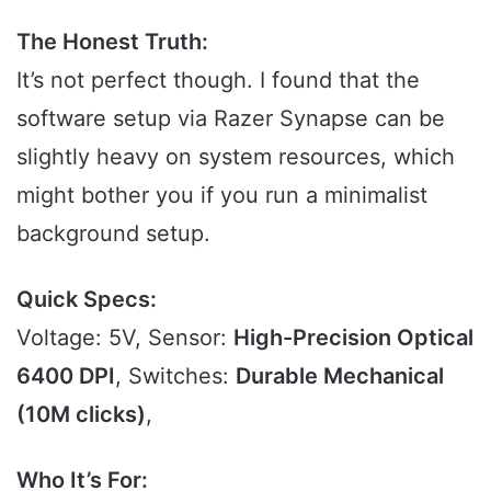
The Honest Truth:
It’s not perfect though. I found that the
software setup via Razer Synapse can be
slightly heavy on system resources, which
might bother you if you run a minimalist
background setup.
Quick Specs:
Voltage: 5V, Sensor:
High-Precision Optical
6400 DPI
, Switches:
Durable Mechanical
(10M clicks)
,
Who It’s For: