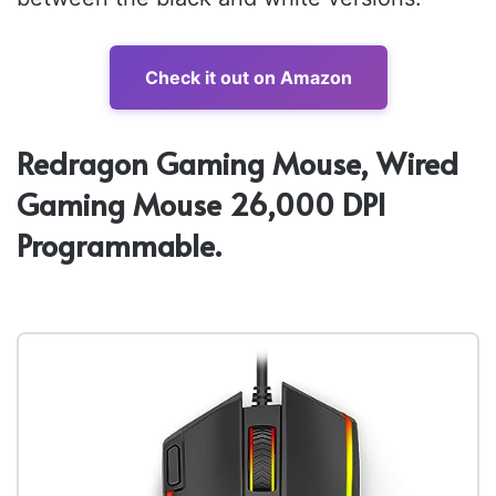
Check it out on Amazon
Redragon Gaming Mouse, Wired
Gaming Mouse 26,000 DPI
Programmable.