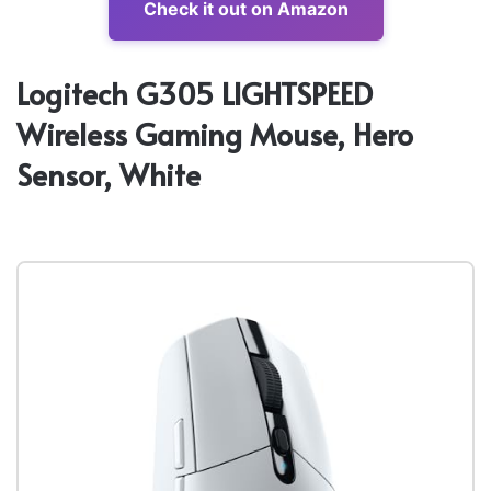
Check it out on Amazon
Logitech G305 LIGHTSPEED
Wireless Gaming Mouse, Hero
Sensor, White