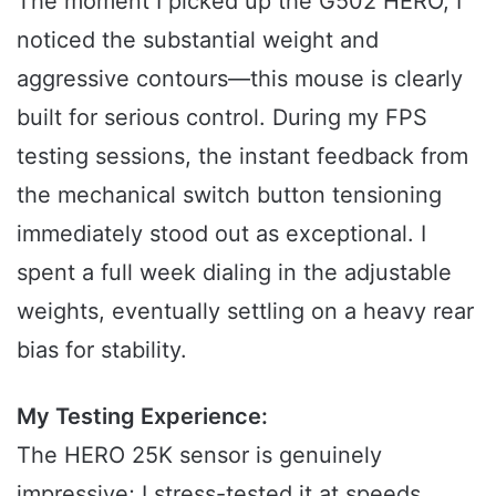
The moment I picked up the G502 HERO, I
noticed the substantial weight and
aggressive contours—this mouse is clearly
built for serious control. During my FPS
testing sessions, the instant feedback from
the mechanical switch button tensioning
immediately stood out as exceptional. I
spent a full week dialing in the adjustable
weights, eventually settling on a heavy rear
bias for stability.
My Testing Experience:
The HERO 25K sensor is genuinely
impressive; I stress-tested it at speeds