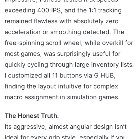
exceeding 400 IPS, and the 1:1 tracking
remained flawless with absolutely zero
acceleration or smoothing detected. The
free-spinning scroll wheel, while overkill for
most games, was surprisingly useful for
quickly cycling through large inventory lists.
I customized all 11 buttons via G HUB,
finding the layout intuitive for complex
macro assignment in simulation games.
The Honest Truth:
Its aggressive, almost angular design isn’t
ideal for every grip style, especially if you