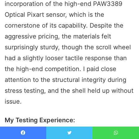
incorporation of the high-end PAW3389
Optical Pixart sensor, which is the
cornerstone of its capability. Despite the
aggressive pricing, the materials felt
surprisingly sturdy, though the scroll wheel
had a slightly looser tactile response than
the high-end competition. I paid close
attention to the structural integrity during
stress testing, and the shell held up without
issue.
My Testing Experience:
The PAW3389 sensor delivered on its