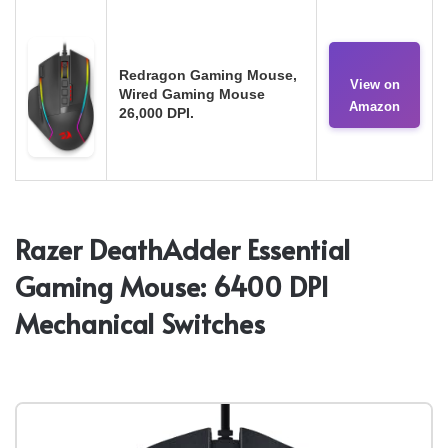
Redragon Gaming Mouse,
View on
Wired Gaming Mouse
Amazon
26,000 DPI.
Razer DeathAdder Essential
Gaming Mouse: 6400 DPI
Mechanical Switches