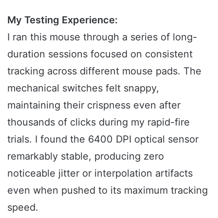
My Testing Experience:
I ran this mouse through a series of long-
duration sessions focused on consistent
tracking across different mouse pads. The
mechanical switches felt snappy,
maintaining their crispness even after
thousands of clicks during my rapid-fire
trials. I found the 6400 DPI optical sensor
remarkably stable, producing zero
noticeable jitter or interpolation artifacts
even when pushed to its maximum tracking
speed.