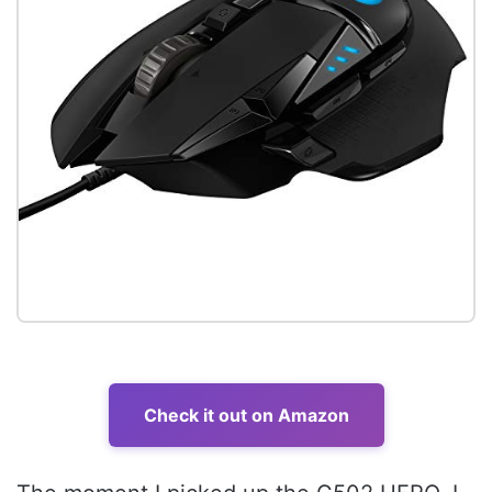
Check it out on Amazon