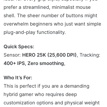
prefer a streamlined, minimalist mouse
shell. The sheer number of buttons might
overwhelm beginners who just want simple
plug-and-play functionality.
Quick Specs:
Sensor:
HERO 25K (25,600 DPI)
, Tracking:
400+ IPS, Zero smoothing
,
Who It’s For:
This is perfect if you are a demanding
hybrid gamer who requires deep
customization options and physical weight