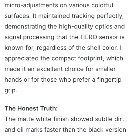
micro-adjustments on various colorful
surfaces. It maintained tracking perfectly,
demonstrating the high-quality optics and
signal processing that the HERO sensor is
known for, regardless of the shell color. I
appreciated the compact footprint, which
made it an excellent choice for smaller
hands or for those who prefer a fingertip
grip.
The Honest Truth:
The matte white finish showed subtle dirt
and oil marks faster than the black version