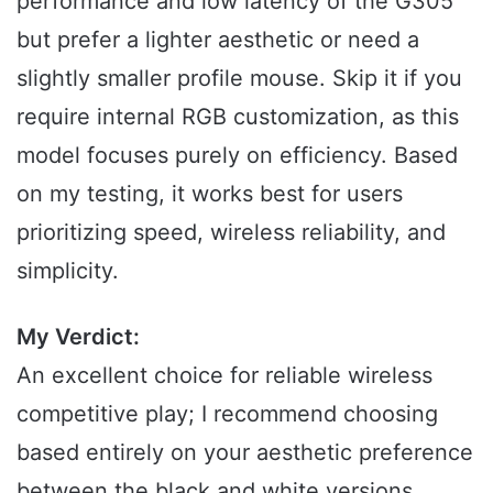
performance and low latency of the G305
but prefer a lighter aesthetic or need a
slightly smaller profile mouse. Skip it if you
require internal RGB customization, as this
model focuses purely on efficiency. Based
on my testing, it works best for users
prioritizing speed, wireless reliability, and
simplicity.
My Verdict:
An excellent choice for reliable wireless
competitive play; I recommend choosing
based entirely on your aesthetic preference
between the black and white versions.