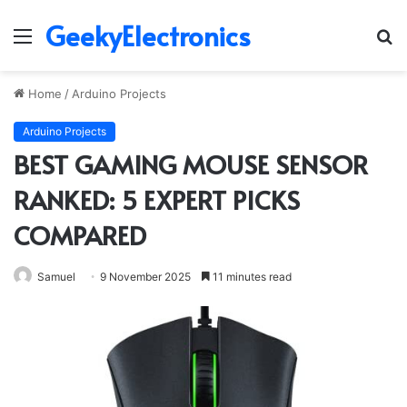
GeekyElectronics
Menu
S
fo
Home
/
Arduino Projects
Arduino Projects
BEST GAMING MOUSE SENSOR
RANKED: 5 EXPERT PICKS
COMPARED
Samuel
9 November 2025
11 minutes read