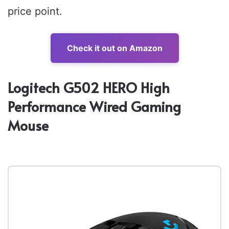
price point.
Check it out on Amazon
Logitech G502 HERO High
Performance Wired Gaming
Mouse