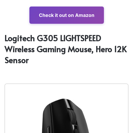
Check it out on Amazon
Logitech G305 LIGHTSPEED
Wireless Gaming Mouse, Hero 12K
Sensor