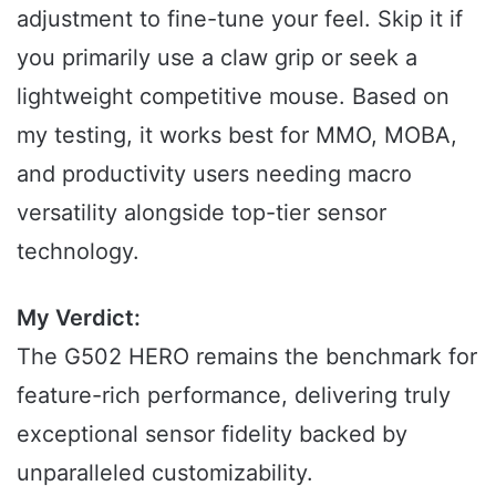
adjustment to fine-tune your feel. Skip it if
you primarily use a claw grip or seek a
lightweight competitive mouse. Based on
my testing, it works best for MMO, MOBA,
and productivity users needing macro
versatility alongside top-tier sensor
technology.
My Verdict:
The G502 HERO remains the benchmark for
feature-rich performance, delivering truly
exceptional sensor fidelity backed by
unparalleled customizability.