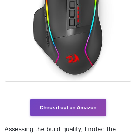
Check it out on Amazon
Assessing the build quality, I noted the