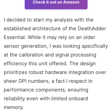
Check it out on Amazon
I decided to start my analysis with the
established architecture of the DeathAdder
Essential. While it may rely on an older
sensor generation, I was looking specifically
at the calibration and signal processing
efficiency this unit offered. The design
prioritizes robust hardware integration over
sheer DPI numbers, a fact I respect in
performance components, ensuring
reliability even with limited onboard
memory.