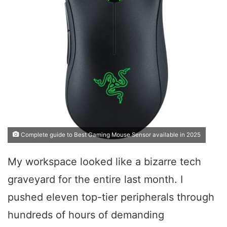
Complete guide to Best Gaming Mouse Sensor available in 2025
My workspace looked like a bizarre tech
graveyard for the entire last month. I
pushed eleven top-tier peripherals through
hundreds of hours of demanding