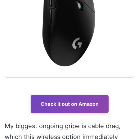
Check it out on Amazon
My biggest ongoing gripe is cable drag,
which this wireless option immediately