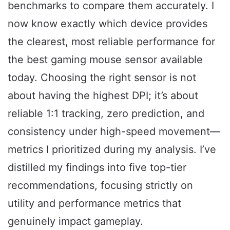
benchmarks to compare them accurately. I
now know exactly which device provides
the clearest, most reliable performance for
the best gaming mouse sensor available
today. Choosing the right sensor is not
about having the highest DPI; it’s about
reliable 1:1 tracking, zero prediction, and
consistency under high-speed movement—
metrics I prioritized during my analysis. I’ve
distilled my findings into five top-tier
recommendations, focusing strictly on
utility and performance metrics that
genuinely impact gameplay.