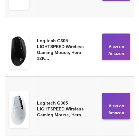
Logitech G305
LIGHTSPEED Wireless
View on
Gaming Mouse, Hero
Amazon
12K…
Logitech G305
View on
LIGHTSPEED Wireless
Amazon
Gaming Mouse, Hero…