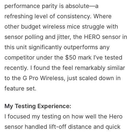
performance parity is absolute—a
refreshing level of consistency. Where
other budget wireless mice struggle with
sensor polling and jitter, the HERO sensor in
this unit significantly outperforms any
competitor under the $50 mark I’ve tested
recently. I found the feel remarkably similar
to the G Pro Wireless, just scaled down in
feature set.
My Testing Experience:
I focused my testing on how well the Hero
sensor handled lift-off distance and quick