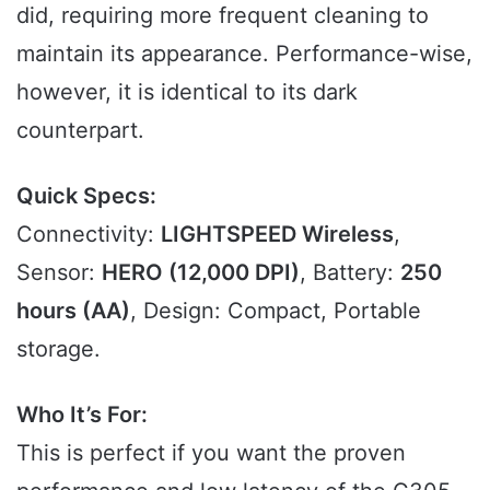
did, requiring more frequent cleaning to
maintain its appearance. Performance-wise,
however, it is identical to its dark
counterpart.
Quick Specs:
Connectivity:
LIGHTSPEED Wireless
,
Sensor:
HERO (12,000 DPI)
, Battery:
250
hours (AA)
, Design: Compact, Portable
storage.
Who It’s For:
This is perfect if you want the proven