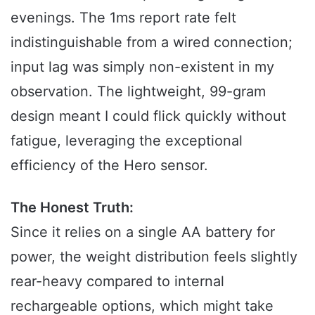
evenings. The 1ms report rate felt
indistinguishable from a wired connection;
input lag was simply non-existent in my
observation. The lightweight, 99-gram
design meant I could flick quickly without
fatigue, leveraging the exceptional
efficiency of the Hero sensor.
The Honest Truth:
Since it relies on a single AA battery for
power, the weight distribution feels slightly
rear-heavy compared to internal
rechargeable options, which might take