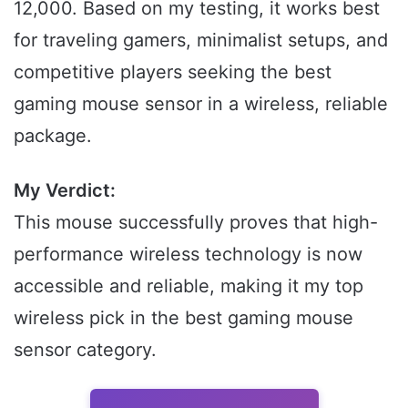
12,000. Based on my testing, it works best
for traveling gamers, minimalist setups, and
competitive players seeking the best
gaming mouse sensor in a wireless, reliable
package.
My Verdict:
This mouse successfully proves that high-
performance wireless technology is now
accessible and reliable, making it my top
wireless pick in the best gaming mouse
sensor category.