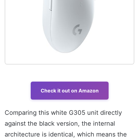
Check it out on Amazon
Comparing this white G305 unit directly
against the black version, the internal
architecture is identical, which means the