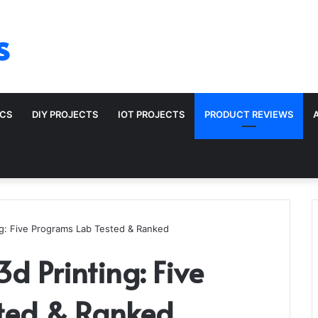
s
ICS
DIY PROJECTS
IOT PROJECTS
PRODUCT REVIEWS
ng: Five Programs Lab Tested & Ranked
3d Printing: Five
ted & Ranked