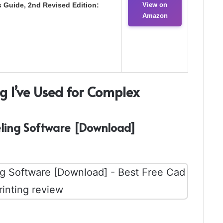
s Guide, 2nd Revised Edition:
View on
Amazon
ng I’ve Used for Complex
ling Software [Download]