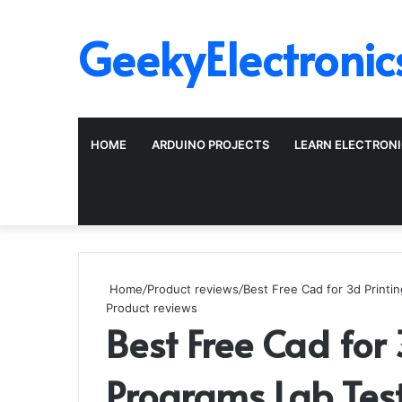
GeekyElectronic
HOME
ARDUINO PROJECTS
LEARN ELECTRON
Home
/
Product reviews
/
Best Free Cad for 3d Printi
Product reviews
Best Free Cad for 
Programs Lab Tes