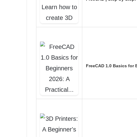
FreeCAD 1.0 Basics for 