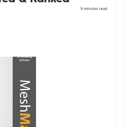
9 minutes read