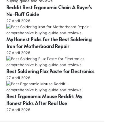
Reddit Best Ergonomic Chair: A Buyer’s
No-Fluff Guide
27 April 2026
My Honest Picks for the Best Soldering
Iron for Motherboard Repair
27 April 2026
Best Soldering Flux Paste for Electronics
27 April 2026
Best Ergonomic Mouse Reddit: My
Honest Picks After Real Use
27 April 2026