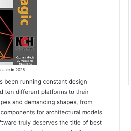
ilable in 2025
as been running constant design
d ten different platforms to their
types and demanding shapes, from
al components for architectural models.
ware truly deserves the title of best