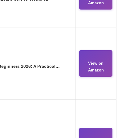
Amazon
View on
Beginners 2026: A Practical…
Amazon