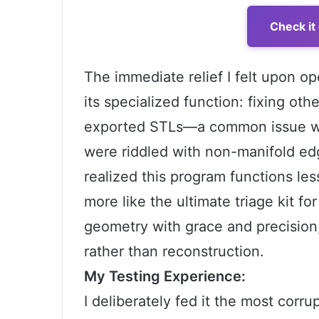
Check it
The immediate relief I felt upon
its specialized function: fixing ot
exported STLs—a common issue wh
were riddled with non-manifold edg
realized this program functions le
more like the ultimate triage kit for
geometry with grace and precision,
rather than reconstruction.
My Testing Experience:
I deliberately fed it the most corru