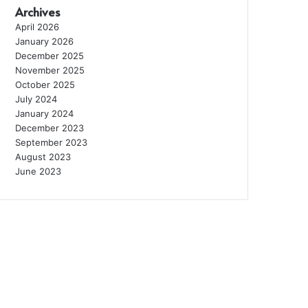
Archives
April 2026
January 2026
December 2025
November 2025
October 2025
July 2024
January 2024
December 2023
September 2023
August 2023
June 2023