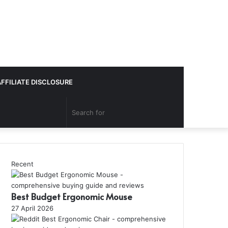
AFFILIATE DISCLOSURE
Search
for
Recent
Best Budget Ergonomic Mouse
27 April 2026