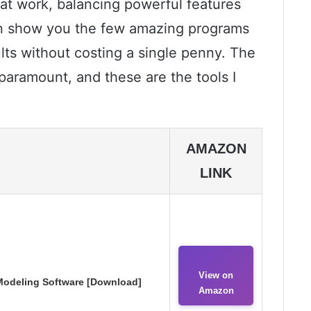
that work, balancing powerful features
can show you the few amazing programs
ults without costing a single penny. The
s paramount, and these are the tools I
AMAZON
LINK
View on
odeling Software [Download]
Amazon