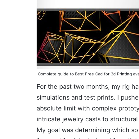
Complete guide to Best Free Cad for 3d Printing ava
For the past two months, my rig h
simulations and test prints. I pushe
absolute limit with complex proto
intricate jewelry casts to structur
My goal was determining which soft