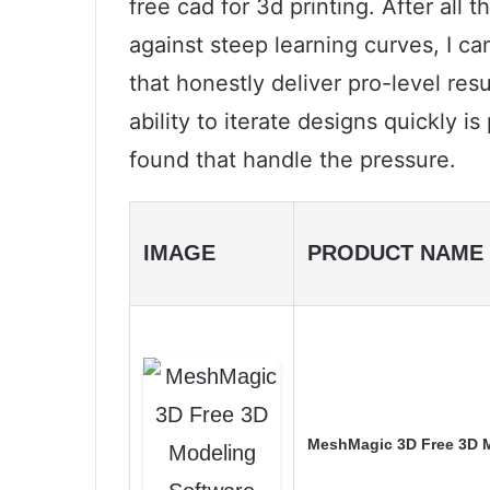
free cad for 3d printing. After all 
against steep learning curves, I 
that honestly deliver pro-level res
ability to iterate designs quickly i
found that handle the pressure.
IMAGE
PRODUCT NAME
MeshMagic 3D Free 3D M