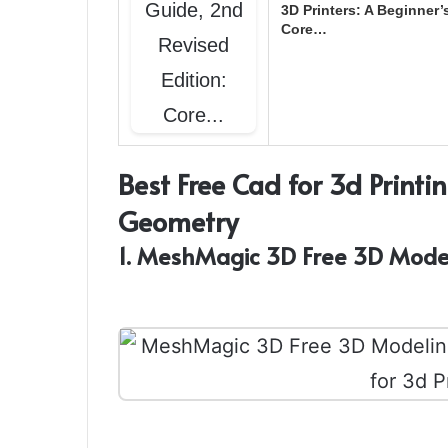
3D Printers: A Beginner’
Core…
Best Free Cad for 3d Printi
Geometry
1. MeshMagic 3D Free 3D Mode