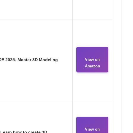
E 2025: Master 3D Modeling
View on
Amazon
View on
 Learn how to create 3D