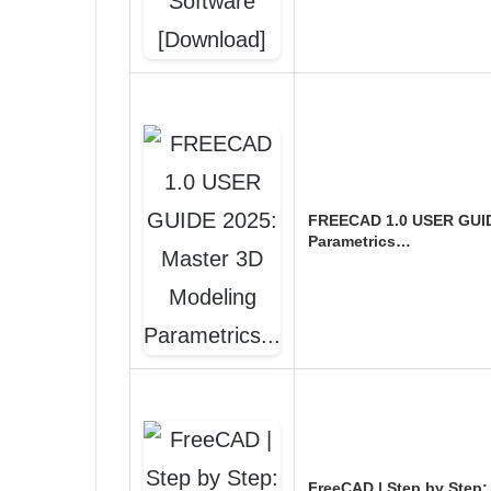
FREECAD 1.0 USER GUID
Parametrics…
FreeCAD | Step by Step: