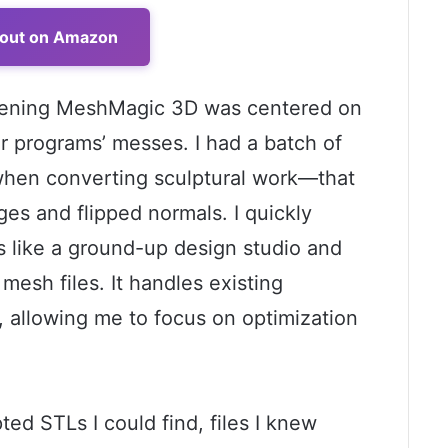
 out on Amazon
 opening MeshMagic 3D was centered on
her programs’ messes. I had a batch of
en converting sculptural work—that
es and flipped normals. I quickly
ss like a ground-up design studio and
 mesh files. It handles existing
 allowing me to focus on optimization
pted STLs I could find, files I knew