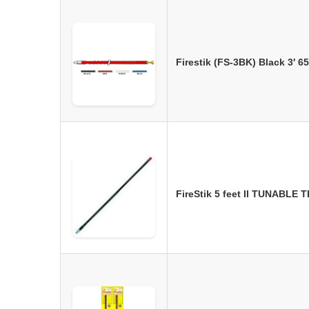
Firestik (FS-3BK) Black 3′ 
FireStik 5 feet II TUNABLE 