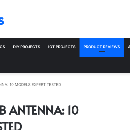
s
ICS
DIY PROJECTS
IOT PROJECTS
PRODUCT REVIEWS
ENNA: 10 MODELS EXPERT TESTED
CB ANTENNA: 10
STED