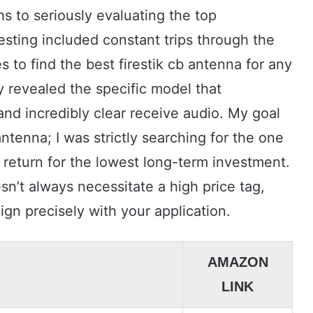
hs to seriously evaluating the top
testing included constant trips through the
to find the best firestik cb antenna for any
y revealed the specific model that
and incredibly clear receive audio. My goal
ntenna; I was strictly searching for the one
 return for the lowest long-term investment.
esn’t always necessitate a high price tag,
gn precisely with your application.
AMAZON
LINK