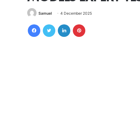
Samuel
4 December 2025
Facebook
Twitter
LinkedIn
Pinterest