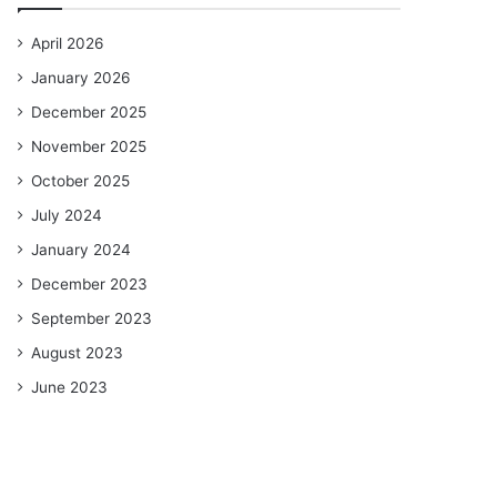
April 2026
January 2026
December 2025
November 2025
October 2025
July 2024
January 2024
December 2023
September 2023
August 2023
June 2023