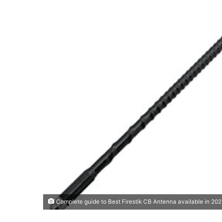
Complete guide to Best Firestik CB Antenna available in 20