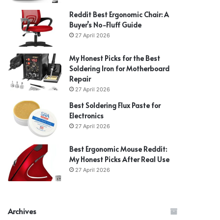
Reddit Best Ergonomic Chair: A
Buyer’s No-Fluff Guide
27 April 2026
My Honest Picks for the Best
Soldering Iron for Motherboard
Repair
27 April 2026
Best Soldering Flux Paste for
Electronics
27 April 2026
Best Ergonomic Mouse Reddit:
My Honest Picks After Real Use
27 April 2026
Archives