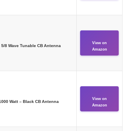
View on
 – 5/8 Wave Tunable CB Antenna
Amazon
View on
 1000 Watt – Black CB Antenna
Amazon