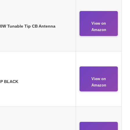
View on
650W Tunable Tip CB Antenna
Amazon
View on
TIP BLACK
Amazon