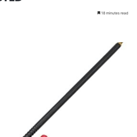
18 minutes read