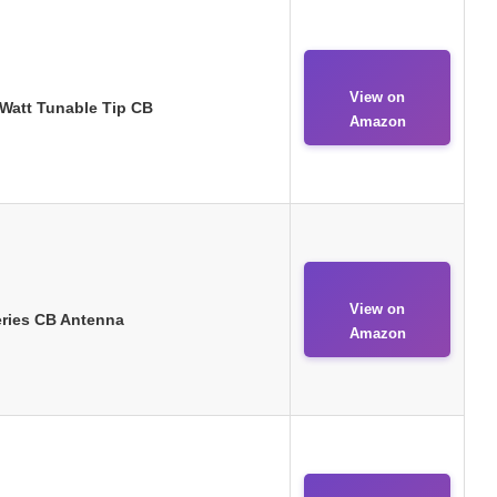
View on
0 Watt Tunable Tip CB
Amazon
View on
Series CB Antenna
Amazon