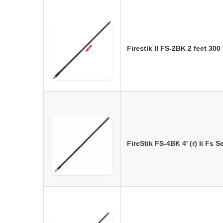
Firestik II FS-2BK 2 feet 30
FireStik FS-4BK 4′ (r) Ii Fs 