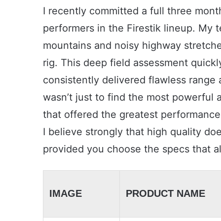
I recently committed a full three mont
performers in the Firestik lineup. My 
mountains and noisy highway stretches 
rig. This deep field assessment quickl
consistently delivered flawless range 
wasn’t just to find the most powerful a
that offered the greatest performance
I believe strongly that high quality do
provided you choose the specs that ali
IMAGE
PRODUCT NAME