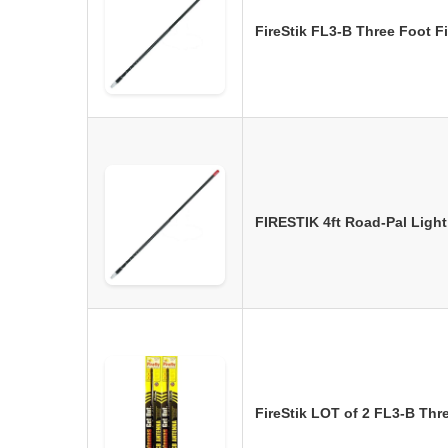
FireStik FL3-B Three Foot 
FIRESTIK 4ft Road-Pal Ligh
FireStik LOT of 2 FL3-B Th