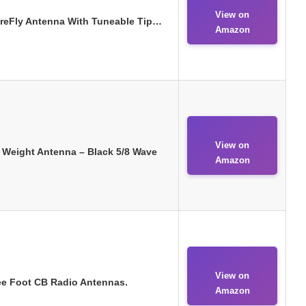
View on
FireFly Antenna With Tuneable Tip…
Amazon
View on
t Weight Antenna – Black 5/8 Wave
Amazon
View on
ree Foot CB Radio Antennas.
Amazon