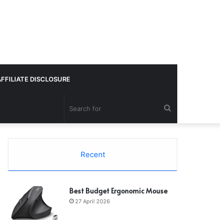
AFFILIATE DISCLOSURE
Search
for
Recent
Best Budget Ergonomic Mouse
27 April 2026