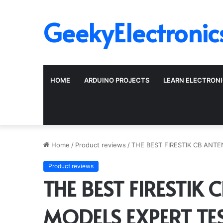
GeekyElectronic
HOME
ARDUINO PROJECTS
LEARN ELECTRON
Home
/
Product reviews
/
THE BEST FIRESTIK CB ANT
Product reviews
THE BEST FIRESTIK 
MODELS EXPERT TE