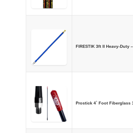
FIRESTIK 3ft II Heavy-Duty
Prostick 4` Foot Fiberglass