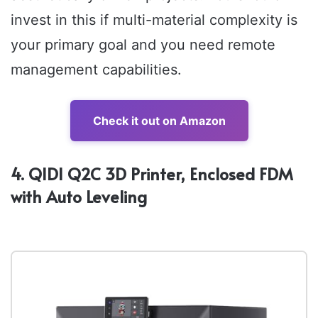
invest in this if multi-material complexity is
your primary goal and you need remote
management capabilities.
Check it out on Amazon
4. QIDI Q2C 3D Printer, Enclosed FDM
with Auto Leveling