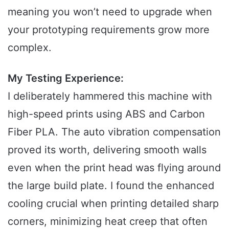
meaning you won’t need to upgrade when
your prototyping requirements grow more
complex.
My Testing Experience:
I deliberately hammered this machine with
high-speed prints using ABS and Carbon
Fiber PLA. The auto vibration compensation
proved its worth, delivering smooth walls
even when the print head was flying around
the large build plate. I found the enhanced
cooling crucial when printing detailed sharp
corners, minimizing heat creep that often