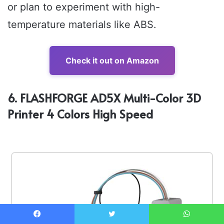
or plan to experiment with high-
temperature materials like ABS.
Check it out on Amazon
6. FLASHFORGE AD5X Multi-Color 3D
Printer 4 Colors High Speed