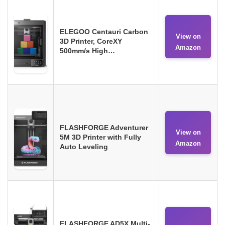
ELEGOO Centauri Carbon
View on
3D Printer, CoreXY
Amazon
500mm/s High…
FLASHFORGE Adventurer
View on
5M 3D Printer with Fully
Amazon
Auto Leveling
FLASHFORGE AD5X Multi-