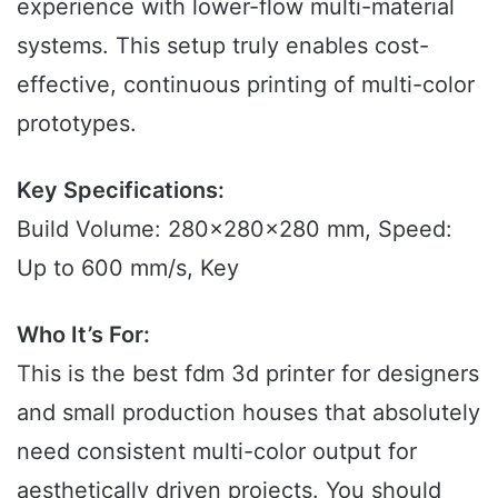
experience with lower-flow multi-material
systems. This setup truly enables cost-
effective, continuous printing of multi-color
prototypes.
Key Specifications:
Build Volume: 280x280x280 mm, Speed:
Up to 600 mm/s, Key
Who It’s For:
This is the best fdm 3d printer for designers
and small production houses that absolutely
need consistent multi-color output for
aesthetically driven projects. You should