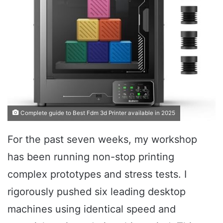
Complete guide to Best Fdm 3d Printer available in 2025
For the past seven weeks, my workshop
has been running non-stop printing
complex prototypes and stress tests. I
rigorously pushed six leading desktop
machines using identical speed and