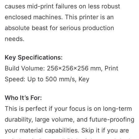
causes mid-print failures on less robust
enclosed machines. This printer is an
absolute beast for serious production
needs.
Key Specifications:
Build Volume: 256x256x256 mm, Print
Speed: Up to 500 mm/s, Key
Who It’s For:
This is perfect if your focus is on long-term
durability, large volume, and future-proofing
your material capabilities. Skip it if you are