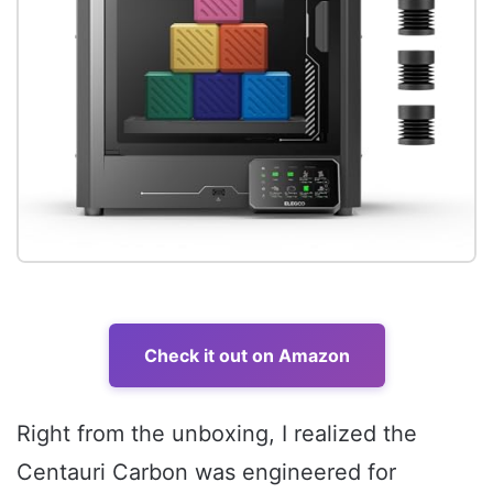
Check it out on Amazon
Right from the unboxing, I realized the
Centauri Carbon was engineered for