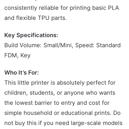
consistently reliable for printing basic PLA
and flexible TPU parts.
Key Specifications:
Build Volume: Small/Mini, Speed: Standard
FDM, Key
Who It’s For:
This little printer is absolutely perfect for
children, students, or anyone who wants
the lowest barrier to entry and cost for
simple household or educational prints. Do
not buy this if you need large-scale models