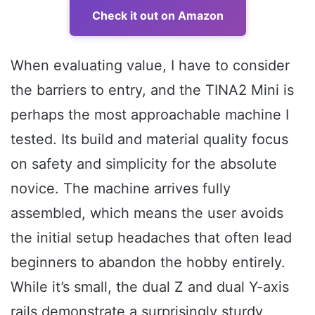
Check it out on Amazon
When evaluating value, I have to consider
the barriers to entry, and the TINA2 Mini is
perhaps the most approachable machine I
tested. Its build and material quality focus
on safety and simplicity for the absolute
novice. The machine arrives fully
assembled, which means the user avoids
the initial setup headaches that often lead
beginners to abandon the hobby entirely.
While it’s small, the dual Z and dual Y-axis
rails demonstrate a surprisingly sturdy