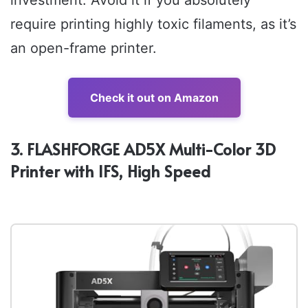
investment. Avoid it if you absolutely
require printing highly toxic filaments, as it’s
an open-frame printer.
Check it out on Amazon
3. FLASHFORGE AD5X Multi-Color 3D
Printer with IFS, High Speed