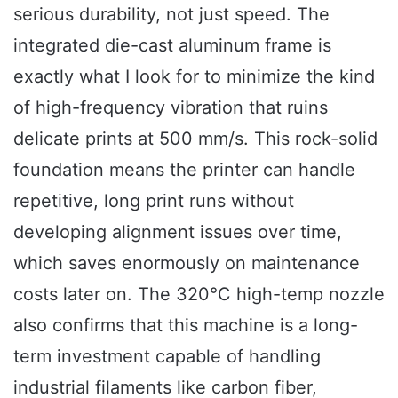
serious durability, not just speed. The
integrated die-cast aluminum frame is
exactly what I look for to minimize the kind
of high-frequency vibration that ruins
delicate prints at 500 mm/s. This rock-solid
foundation means the printer can handle
repetitive, long print runs without
developing alignment issues over time,
which saves enormously on maintenance
costs later on. The 320°C high-temp nozzle
also confirms that this machine is a long-
term investment capable of handling
industrial filaments like carbon fiber,