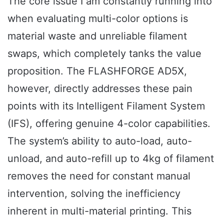
The core issue I am constantly running into
when evaluating multi-color options is
material waste and unreliable filament
swaps, which completely tanks the value
proposition. The FLASHFORGE AD5X,
however, directly addresses these pain
points with its Intelligent Filament System
(IFS), offering genuine 4-color capabilities.
The system’s ability to auto-load, auto-
unload, and auto-refill up to 4kg of filament
removes the need for constant manual
intervention, solving the inefficiency
inherent in multi-material printing. This