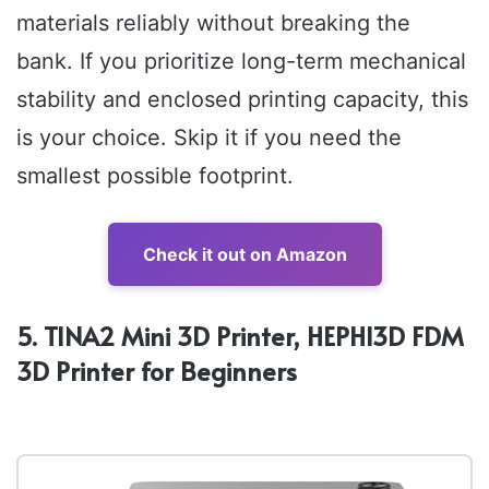
materials reliably without breaking the
bank. If you prioritize long-term mechanical
stability and enclosed printing capacity, this
is your choice. Skip it if you need the
smallest possible footprint.
Check it out on Amazon
5. TINA2 Mini 3D Printer, HEPHI3D FDM
3D Printer for Beginners