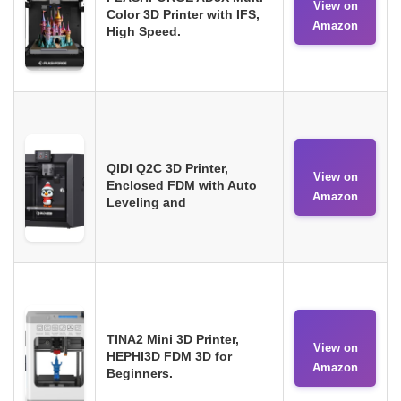
View on
Color 3D Printer with IFS,
Amazon
High Speed.
QIDI Q2C 3D Printer,
View on
Enclosed FDM with Auto
Amazon
Leveling and
TINA2 Mini 3D Printer,
View on
HEPHI3D FDM 3D for
Amazon
Beginners.