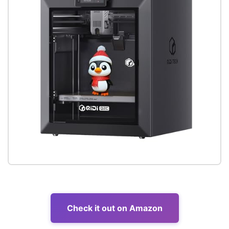
Check it out on Amazon