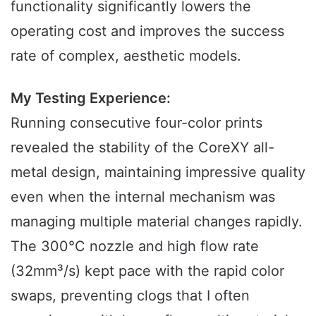
functionality significantly lowers the
operating cost and improves the success
rate of complex, aesthetic models.
My Testing Experience:
Running consecutive four-color prints
revealed the stability of the CoreXY all-
metal design, maintaining impressive quality
even when the internal mechanism was
managing multiple material changes rapidly.
The 300°C nozzle and high flow rate
(32mm³/s) kept pace with the rapid color
swaps, preventing clogs that I often