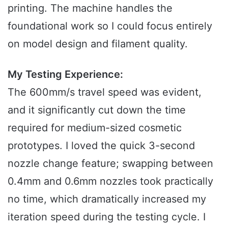
printing. The machine handles the
foundational work so I could focus entirely
on model design and filament quality.
My Testing Experience:
The 600mm/s travel speed was evident,
and it significantly cut down the time
required for medium-sized cosmetic
prototypes. I loved the quick 3-second
nozzle change feature; swapping between
0.4mm and 0.6mm nozzles took practically
no time, which dramatically increased my
iteration speed during the testing cycle. I