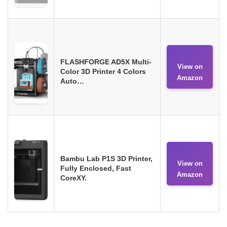
FLASHFORGE AD5X Multi-
View on
Color 3D Printer 4 Colors
Amazon
Auto…
Bambu Lab P1S 3D Printer,
View on
Fully Enclosed, Fast
Amazon
CoreXY.