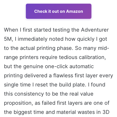
Check it out on Amazon
When I first started testing the Adventurer
5M, I immediately noted how quickly I got
to the actual printing phase. So many mid-
range printers require tedious calibration,
but the genuine one-click automatic
printing delivered a flawless first layer every
single time I reset the build plate. I found
this consistency to be the real value
proposition, as failed first layers are one of
the biggest time and material wastes in 3D