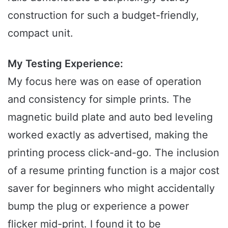
construction for such a budget-friendly,
compact unit.
My Testing Experience:
My focus here was on ease of operation
and consistency for simple prints. The
magnetic build plate and auto bed leveling
worked exactly as advertised, making the
printing process click-and-go. The inclusion
of a resume printing function is a major cost
saver for beginners who might accidentally
bump the plug or experience a power
flicker mid-print. I found it to be