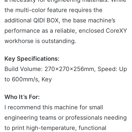
the multi-color feature requires the
additional QIDI BOX, the base machine’s
performance as a reliable, enclosed CoreXY
workhorse is outstanding.
Key Specifications:
Build Volume: 270x270x256mm, Speed: Up
to 600mm/s, Key
Who It’s For:
I recommend this machine for small
engineering teams or professionals needing
to print high-temperature, functional