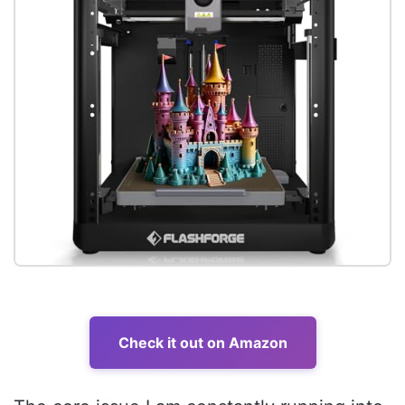
Check it out on Amazon