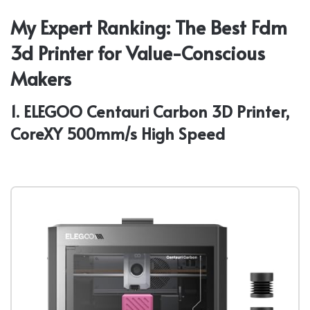
My Expert Ranking: The Best Fdm
3d Printer for Value-Conscious
Makers
1. ELEGOO Centauri Carbon 3D Printer,
CoreXY 500mm/s High Speed