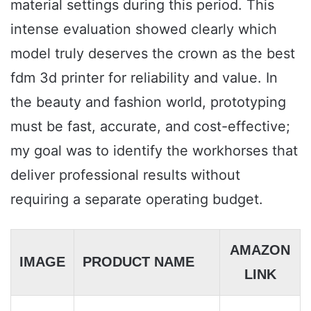
material settings during this period. This
intense evaluation showed clearly which
model truly deserves the crown as the best
fdm 3d printer for reliability and value. In
the beauty and fashion world, prototyping
must be fast, accurate, and cost-effective;
my goal was to identify the workhorses that
deliver professional results without
requiring a separate operating budget.
AMAZON
IMAGE
PRODUCT NAME
LINK