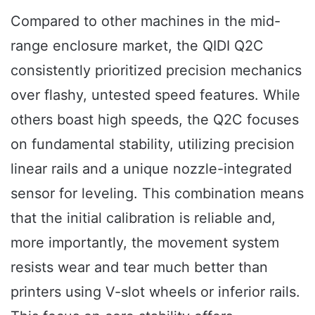
Compared to other machines in the mid-
range enclosure market, the QIDI Q2C
consistently prioritized precision mechanics
over flashy, untested speed features. While
others boast high speeds, the Q2C focuses
on fundamental stability, utilizing precision
linear rails and a unique nozzle-integrated
sensor for leveling. This combination means
that the initial calibration is reliable and,
more importantly, the movement system
resists wear and tear much better than
printers using V-slot wheels or inferior rails.