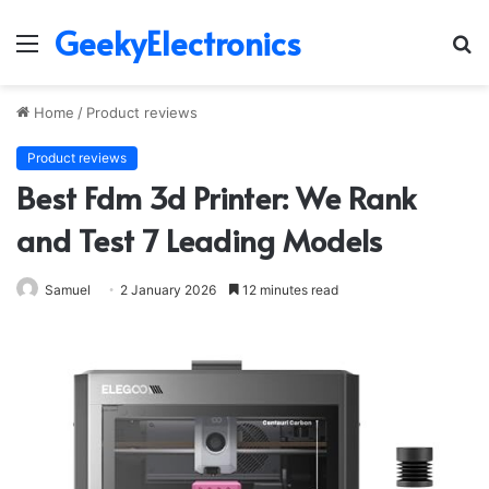
GeekyElectronics
Menu
S
fo
Home
/
Product reviews
Product reviews
Best Fdm 3d Printer: We Rank
and Test 7 Leading Models
Samuel
2 January 2026
12 minutes read