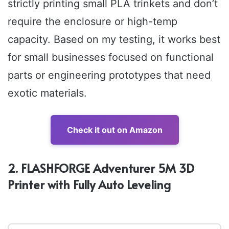
strictly printing small PLA trinkets and don’t
require the enclosure or high-temp
capacity. Based on my testing, it works best
for small businesses focused on functional
parts or engineering prototypes that need
exotic materials.
Check it out on Amazon
2. FLASHFORGE Adventurer 5M 3D
Printer with Fully Auto Leveling