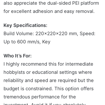
also appreciate the dual-sided PEI platform
for excellent adhesion and easy removal.
Key Specifications:
Build Volume: 220x220x220 mm, Speed:
Up to 600 mm/s, Key
Who It’s For:
I highly recommend this for intermediate
hobbyists or educational settings where
reliability and speed are required but the
budget is constrained. This option offers
tremendous performance for the