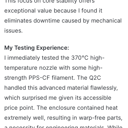
This focus on core stability offers
exceptional value because I found it
eliminates downtime caused by mechanical
issues.
My Testing Experience:
I immediately tested the 370°C high-
temperature nozzle with some high-
strength PPS-CF filament. The Q2C
handled this advanced material flawlessly,
which surprised me given its accessible
price point. The enclosure contained heat
extremely well, resulting in warp-free parts,
a necessity for engineering materials. While