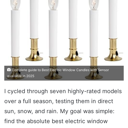
Complete guide to Best Electric Window Candles with Sensor
available in 2025
I cycled through seven highly-rated models
over a full season, testing them in direct
sun, snow, and rain. My goal was simple:
find the absolute best electric window