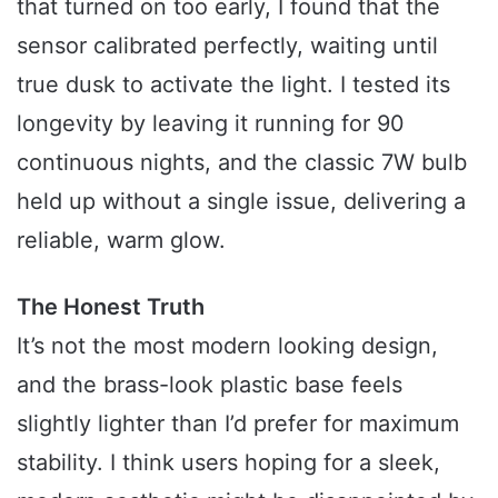
that turned on too early, I found that the
sensor calibrated perfectly, waiting until
true dusk to activate the light. I tested its
longevity by leaving it running for 90
continuous nights, and the classic 7W bulb
held up without a single issue, delivering a
reliable, warm glow.
The Honest Truth
It’s not the most modern looking design,
and the brass-look plastic base feels
slightly lighter than I’d prefer for maximum
stability. I think users hoping for a sleek,