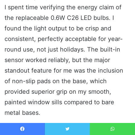
I spent time verifying the energy claim of
the replaceable 0.6W C26 LED bulbs. I
found the light output to be crisp and
consistent, perfectly acceptable for year-
round use, not just holidays. The built-in
sensor worked reliably, but the major
standout feature for me was the inclusion
of non-slip pads on the base, which
provided superior grip on my smooth,
painted window sills compared to bare
metal bases.
The Honest Truth