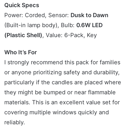
Quick Specs
Power: Corded, Sensor:
Dusk to Dawn
(Built-in lamp body), Bulb:
0.6W LED
(Plastic Shell)
, Value: 6-Pack, Key
Who It’s For
I strongly recommend this pack for families
or anyone prioritizing safety and durability,
particularly if the candles are placed where
they might be bumped or near flammable
materials. This is an excellent value set for
covering multiple windows quickly and
reliably.