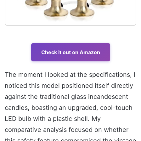
Check it out on Amazon
The moment I looked at the specifications, I
noticed this model positioned itself directly
against the traditional glass incandescent
candles, boasting an upgraded, cool-touch
LED bulb with a plastic shell. My
comparative analysis focused on whether
this safety feature compromised the vintage