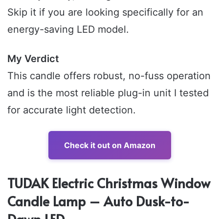
Skip it if you are looking specifically for an
energy-saving LED model.
My Verdict
This candle offers robust, no-fuss operation
and is the most reliable plug-in unit I tested
for accurate light detection.
Check it out on Amazon
TUDAK Electric Christmas Window
Candle Lamp – Auto Dusk-to-
Dawn LED