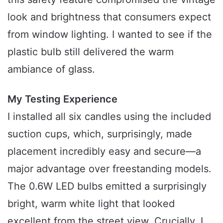
look and brightness that consumers expect
from window lighting. I wanted to see if the
plastic bulb still delivered the warm
ambiance of glass.
My Testing Experience
I installed all six candles using the included
suction cups, which, surprisingly, made
placement incredibly easy and secure—a
major advantage over freestanding models.
The 0.6W LED bulbs emitted a surprisingly
bright, warm white light that looked
excellent from the street view. Crucially, I