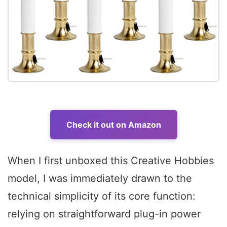
Check it out on Amazon
When I first unboxed this Creative Hobbies
model, I was immediately drawn to the
technical simplicity of its core function:
relying on straightforward plug-in power