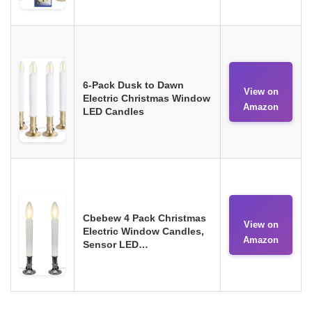
6-Pack Dusk to Dawn
View on
Electric Christmas Window
Amazon
LED Candles
Cbebew 4 Pack Christmas
View on
Electric Window Candles,
Amazon
Sensor LED…