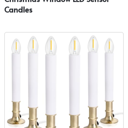
Candles