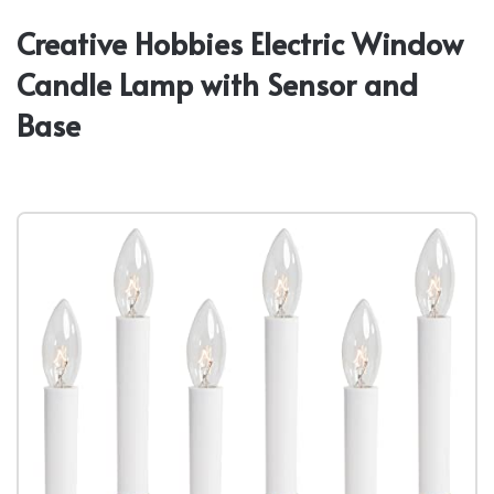
Creative Hobbies Electric Window
Candle Lamp with Sensor and
Base