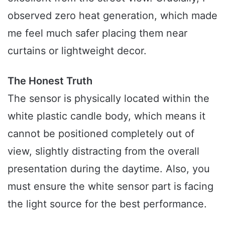
observed zero heat generation, which made
me feel much safer placing them near
curtains or lightweight decor.
The Honest Truth
The sensor is physically located within the
white plastic candle body, which means it
cannot be positioned completely out of
view, slightly distracting from the overall
presentation during the daytime. Also, you
must ensure the white sensor part is facing
the light source for the best performance.