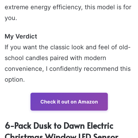
extreme energy efficiency, this model is for
you.
My Verdict
If you want the classic look and feel of old-
school candles paired with modern
convenience, I confidently recommend this
option.
Check it out on Amazon
6-Pack Dusk to Dawn Electric
Christmas Window LED Sensor