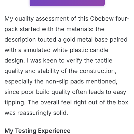
My quality assessment of this Cbebew four-
pack started with the materials: the
description touted a gold metal base paired
with a simulated white plastic candle
design. I was keen to verify the tactile
quality and stability of the construction,
especially the non-slip pads mentioned,
since poor build quality often leads to easy
tipping. The overall feel right out of the box
was reassuringly solid.
My Testing Experience