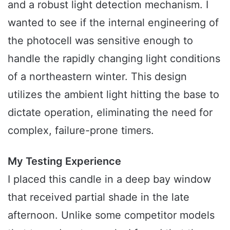
and a robust light detection mechanism. I
wanted to see if the internal engineering of
the photocell was sensitive enough to
handle the rapidly changing light conditions
of a northeastern winter. This design
utilizes the ambient light hitting the base to
dictate operation, eliminating the need for
complex, failure-prone timers.
My Testing Experience
I placed this candle in a deep bay window
that received partial shade in the late
afternoon. Unlike some competitor models