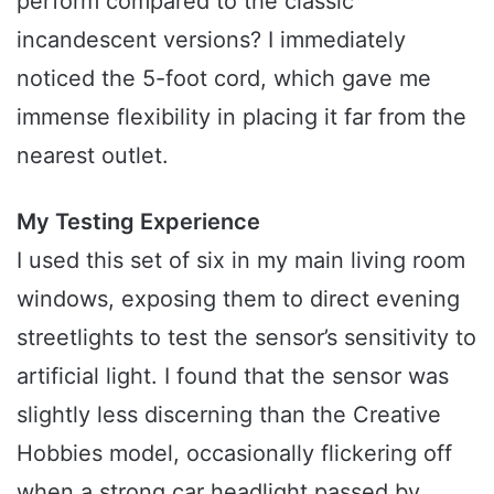
perform compared to the classic
incandescent versions? I immediately
noticed the 5-foot cord, which gave me
immense flexibility in placing it far from the
nearest outlet.
My Testing Experience
I used this set of six in my main living room
windows, exposing them to direct evening
streetlights to test the sensor’s sensitivity to
artificial light. I found that the sensor was
slightly less discerning than the Creative
Hobbies model, occasionally flickering off
when a strong car headlight passed by.