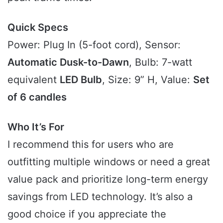
Quick Specs
Power: Plug In (5-foot cord), Sensor:
Automatic Dusk-to-Dawn
, Bulb: 7-watt
equivalent
LED Bulb
, Size: 9” H, Value:
Set
of 6 candles
Who It’s For
I recommend this for users who are
outfitting multiple windows or need a great
value pack and prioritize long-term energy
savings from LED technology. It’s also a
good choice if you appreciate the