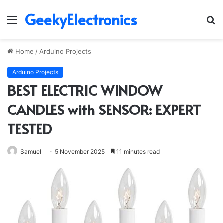
GeekyElectronics
Menu
S
fo
Home
/
Arduino Projects
Arduino Projects
BEST ELECTRIC WINDOW
CANDLES with SENSOR: EXPERT
TESTED
Samuel
5 November 2025
11 minutes read