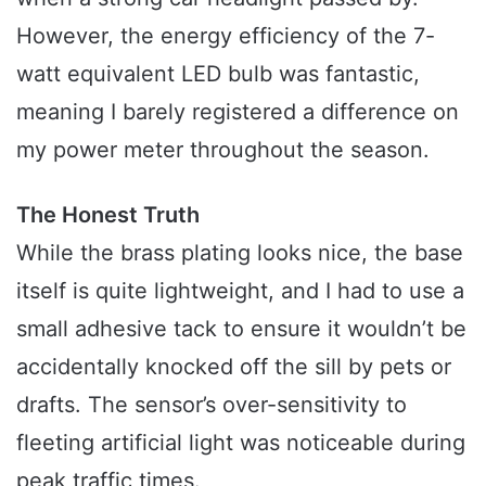
However, the energy efficiency of the 7-
watt equivalent LED bulb was fantastic,
meaning I barely registered a difference on
my power meter throughout the season.
The Honest Truth
While the brass plating looks nice, the base
itself is quite lightweight, and I had to use a
small adhesive tack to ensure it wouldn’t be
accidentally knocked off the sill by pets or
drafts. The sensor’s over-sensitivity to
fleeting artificial light was noticeable during
peak traffic times.