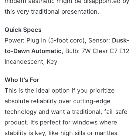
modern aesthetic might be disappointed by
this very traditional presentation.
Quick Specs
Power: Plug In (5-foot cord), Sensor:
Dusk-
to-Dawn Automatic
, Bulb: 7W Clear C7 E12
Incandescent, Key
Who It’s For
This is the ideal option if you prioritize
absolute reliability over cutting-edge
technology and want a traditional, fail-safe
product. It’s perfect for windows where
stability is key, like high sills or mantles.