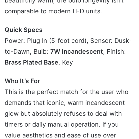
beautifully warm, the bulb longevity isn’t
comparable to modern LED units.
Quick Specs
Power: Plug In (5-foot cord), Sensor: Dusk-
to-Dawn, Bulb:
7W Incandescent
, Finish:
Brass Plated Base
, Key
Who It’s For
This is the perfect match for the user who
demands that iconic, warm incandescent
glow but absolutely refuses to deal with
timers or daily manual operation. If you
value aesthetics and ease of use over