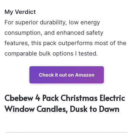
My Verdict
For superior durability, low energy
consumption, and enhanced safety
features, this pack outperforms most of the
comparable bulk options I tested.
Check it out on Amazon
Cbebew 4 Pack Christmas Electric
Window Candles, Dusk to Dawn