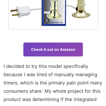
Check it out on Amazon
I decided to try this model specifically
because I was tired of manually managing
timers, which is the primary pain point many
consumers share. My whole project for this
product was determining if the integrated