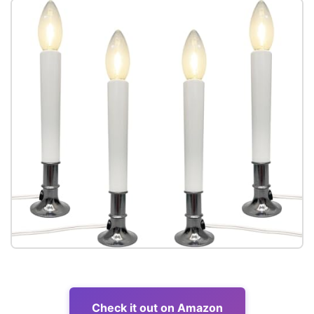
Check it out on Amazon