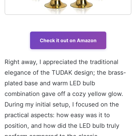
Check it out on Amazon
Right away, I appreciated the traditional
elegance of the TUDAK design; the brass-
plated base and warm LED bulb
combination gave off a cozy yellow glow.
During my initial setup, I focused on the
practical aspects: how easy was it to
position, and how did the LED bulb truly