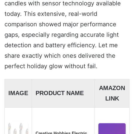
candles with sensor technology available
today. This extensive, real-world
comparison showed major performance
gaps, especially regarding accurate light
detection and battery efficiency. Let me
share exactly which ones delivered the
perfect holiday glow without fail.
AMAZON
IMAGE
PRODUCT NAME
LINK
Creative Hobbies Electric