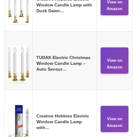
View on
Window Candle Lamp with
Amazon
Dusk Dawn…
TUDAK Electric Christmas
View on
Window Candle Lamp –
Amazon
Auto Sensor…
Creative Hobbies Electric
View on
Window Candle Lamp
Amazon
with…