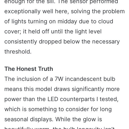
enough for the sill. The sensor performed
exceptionally well here, solving the problem
of lights turning on midday due to cloud
cover; it held off until the light level
consistently dropped below the necessary
threshold.
The Honest Truth
The inclusion of a 7W incandescent bulb
means this model draws significantly more
power than the LED counterparts I tested,
which is something to consider for long
seasonal displays. While the glow is