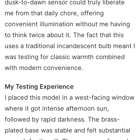
dusk-to-dawn sensor could truly liberate
me from that daily chore, offering
convenient illumination without me having
to think twice about it. The fact that this
uses a traditional incandescent bulb meant I
was testing for classic warmth combined
with modern convenience.
My Testing Experience
I placed this model in a west-facing window
where it got intense afternoon sun,
followed by rapid darkness. The brass-
plated base was stable and felt substantial