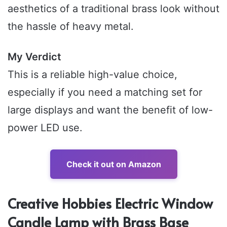
aesthetics of a traditional brass look without
the hassle of heavy metal.
My Verdict
This is a reliable high-value choice,
especially if you need a matching set for
large displays and want the benefit of low-
power LED use.
Check it out on Amazon
Creative Hobbies Electric Window
Candle Lamp with Brass Base