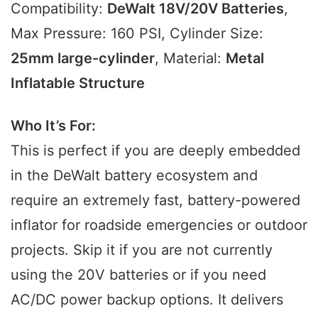
Compatibility:
DeWalt 18V/20V Batteries
,
Max Pressure: 160 PSI, Cylinder Size:
25mm large-cylinder
, Material:
Metal
Inflatable Structure
Who It’s For:
This is perfect if you are deeply embedded
in the DeWalt battery ecosystem and
require an extremely fast, battery-powered
inflator for roadside emergencies or outdoor
projects. Skip it if you are not currently
using the 20V batteries or if you need
AC/DC power backup options. It delivers