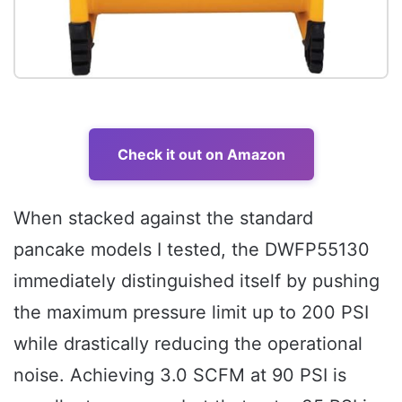
Check it out on Amazon
When stacked against the standard
pancake models I tested, the DWFP55130
immediately distinguished itself by pushing
the maximum pressure limit up to 200 PSI
while drastically reducing the operational
noise. Achieving 3.0 SCFM at 90 PSI is