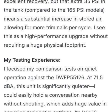
excellent recovery, but that extra 35 PSI in
the tank (compared to the 165 PSI models)
means a substantial increase in stored air,
allowing for more trim nails per cycle. I see
this as a high-performance upgrade without
requiring a huge physical footprint.
My Testing Experience:
I focused my comparison tests on quiet
operation against the DWFP55126. At 71.5
dBA, this unit is significantly quieter—I
could easily hold a conversation nearby
without shouting, which adds huge value in