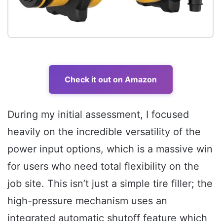
Check it out on Amazon
During my initial assessment, I focused
heavily on the incredible versatility of the
power input options, which is a massive win
for users who need total flexibility on the
job site. This isn’t just a simple tire filler; the
high-pressure mechanism uses an
integrated automatic shutoff feature which