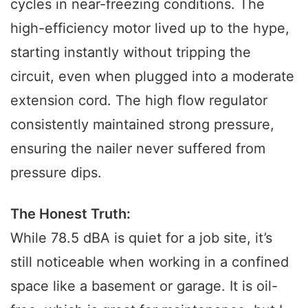
cycles in near-freezing conditions. The
high-efficiency motor lived up to the hype,
starting instantly without tripping the
circuit, even when plugged into a moderate
extension cord. The high flow regulator
consistently maintained strong pressure,
ensuring the nailer never suffered from
pressure dips.
The Honest Truth:
While 78.5 dBA is quiet for a job site, it’s
still noticeable when working in a confined
space like a basement or garage. It is oil-