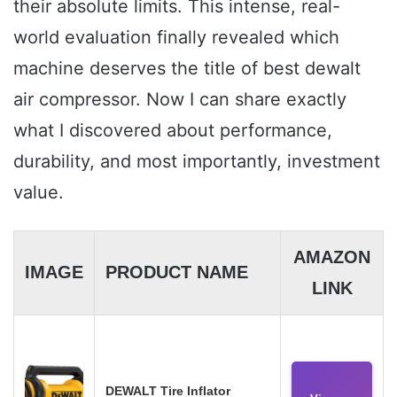
their absolute limits. This intense, real-
world evaluation finally revealed which
machine deserves the title of best dewalt
air compressor. Now I can share exactly
what I discovered about performance,
durability, and most importantly, investment
value.
AMAZON
IMAGE
PRODUCT NAME
LINK
DEWALT Tire Inflator