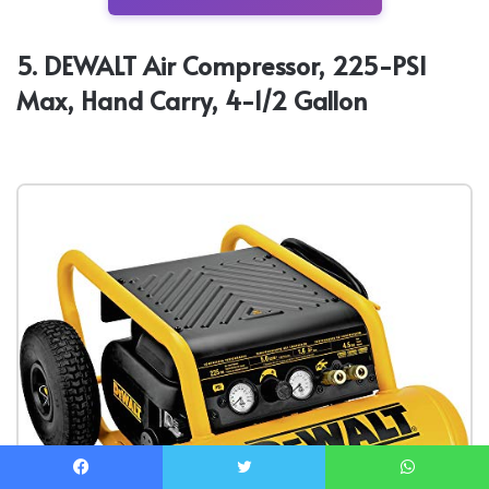
5. DEWALT Air Compressor, 225-PSI
Max, Hand Carry, 4-1/2 Gallon