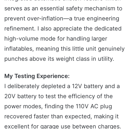
serves as an essential safety mechanism to
prevent over-inflation—a true engineering
refinement. I also appreciate the dedicated
high-volume mode for handling larger
inflatables, meaning this little unit genuinely
punches above its weight class in utility.
My Testing Experience:
I deliberately depleted a 12V battery and a
20V battery to test the efficiency of the
power modes, finding the 110V AC plug
recovered faster than expected, making it
excellent for garage use between charges.