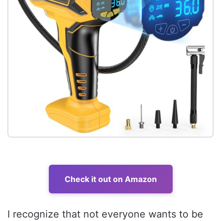
Check it out on Amazon
I recognize that not everyone wants to be