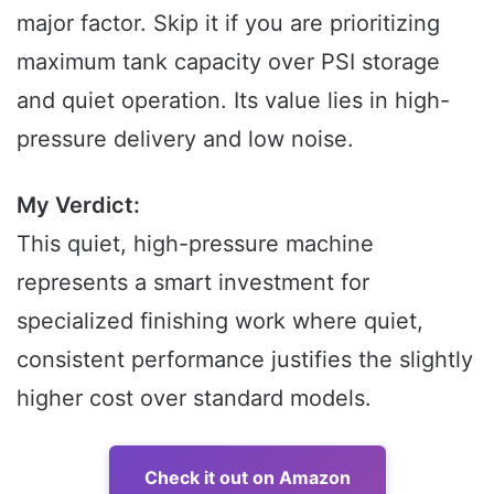
major factor. Skip it if you are prioritizing
maximum tank capacity over PSI storage
and quiet operation. Its value lies in high-
pressure delivery and low noise.
My Verdict:
This quiet, high-pressure machine
represents a smart investment for
specialized finishing work where quiet,
consistent performance justifies the slightly
higher cost over standard models.
Check it out on Amazon