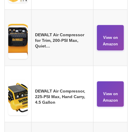
DEWALT Air Compressor
View on
for Trim, 200-PSI Max,
Amazon
Quiet…
DEWALT Air Compressor,
View on
225-PSI Max, Hand Carry,
Amazon
4.5 Gallon