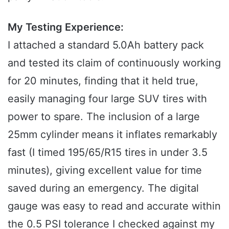
My Testing Experience:
I attached a standard 5.0Ah battery pack
and tested its claim of continuously working
for 20 minutes, finding that it held true,
easily managing four large SUV tires with
power to spare. The inclusion of a large
25mm cylinder means it inflates remarkably
fast (I timed 195/65/R15 tires in under 3.5
minutes), giving excellent value for time
saved during an emergency. The digital
gauge was easy to read and accurate within
the 0.5 PSI tolerance I checked against my