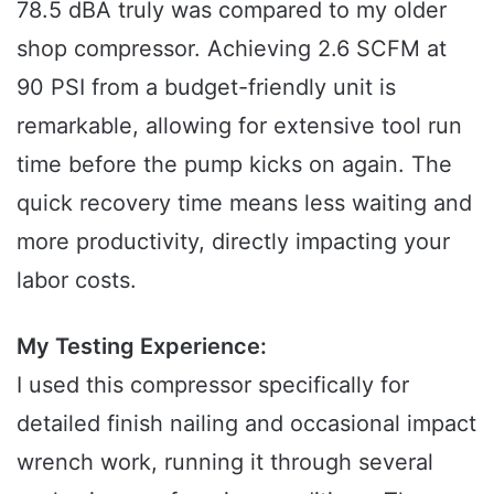
78.5 dBA truly was compared to my older
shop compressor. Achieving 2.6 SCFM at
90 PSI from a budget-friendly unit is
remarkable, allowing for extensive tool run
time before the pump kicks on again. The
quick recovery time means less waiting and
more productivity, directly impacting your
labor costs.
My Testing Experience:
I used this compressor specifically for
detailed finish nailing and occasional impact
wrench work, running it through several