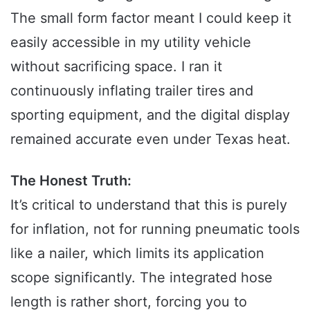
The small form factor meant I could keep it
easily accessible in my utility vehicle
without sacrificing space. I ran it
continuously inflating trailer tires and
sporting equipment, and the digital display
remained accurate even under Texas heat.
The Honest Truth:
It’s critical to understand that this is purely
for inflation, not for running pneumatic tools
like a nailer, which limits its application
scope significantly. The integrated hose
length is rather short, forcing you to