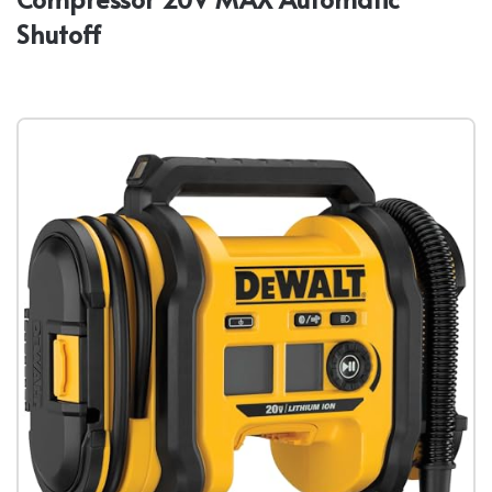
Shutoff