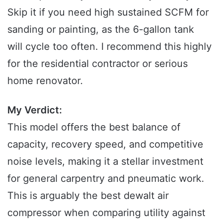
Skip it if you need high sustained SCFM for
sanding or painting, as the 6-gallon tank
will cycle too often. I recommend this highly
for the residential contractor or serious
home renovator.
My Verdict:
This model offers the best balance of
capacity, recovery speed, and competitive
noise levels, making it a stellar investment
for general carpentry and pneumatic work.
This is arguably the best dewalt air
compressor when comparing utility against