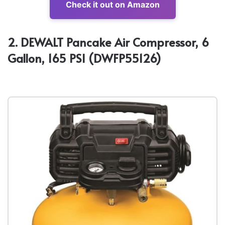
Check it out on Amazon
2. DEWALT Pancake Air Compressor, 6
Gallon, 165 PSI (DWFP55126)