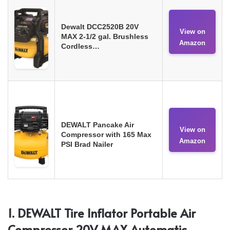
Dewalt DCC2520B 20V
View on
MAX 2-1/2 gal. Brushless
Amazon
Cordless…
DEWALT Pancake Air
View on
Compressor with 165 Max
Amazon
PSI Brad Nailer
1. DEWALT Tire Inflator Portable Air
Compressor 20V MAX Automatic