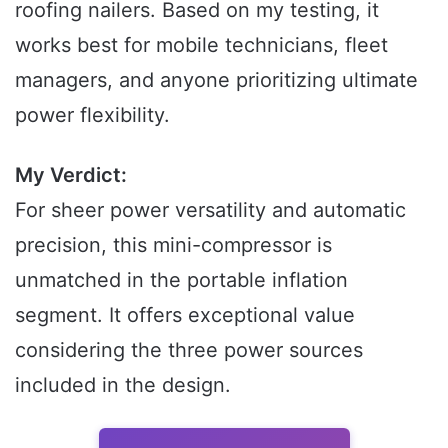
roofing nailers. Based on my testing, it
works best for mobile technicians, fleet
managers, and anyone prioritizing ultimate
power flexibility.
My Verdict:
For sheer power versatility and automatic
precision, this mini-compressor is
unmatched in the portable inflation
segment. It offers exceptional value
considering the three power sources
included in the design.