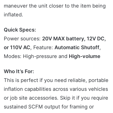
maneuver the unit closer to the item being
inflated.
Quick Specs:
Power sources:
20V MAX battery, 12V DC,
or 110V AC
, Feature:
Automatic Shutoff
,
Modes: High-pressure and
High-volume
Who It’s For:
This is perfect if you need reliable, portable
inflation capabilities across various vehicles
or job site accessories. Skip it if you require
sustained SCFM output for framing or