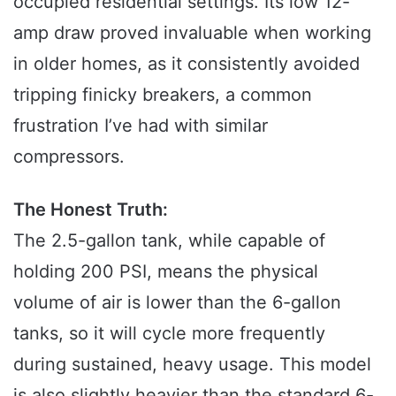
occupied residential settings. Its low 12-
amp draw proved invaluable when working
in older homes, as it consistently avoided
tripping finicky breakers, a common
frustration I’ve had with similar
compressors.
The Honest Truth:
The 2.5-gallon tank, while capable of
holding 200 PSI, means the physical
volume of air is lower than the 6-gallon
tanks, so it will cycle more frequently
during sustained, heavy usage. This model
is also slightly heavier than the standard 6-