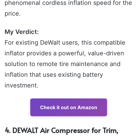
phenomenal cordless inflation speed for the
price.
My Verdict:
For existing DeWalt users, this compatible
inflator provides a powerful, value-driven
solution to remote tire maintenance and
inflation that uses existing battery
investment.
Check it out on Amazon
4. DEWALT Air Compressor for Trim,