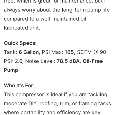
free, which is great for maintenance, but I
always worry about the long-term pump life
compared to a well-maintained oil-
lubricated unit.
Quick Specs:
Tank:
6 Gallon
, PSI Max:
165
, SCFM @ 90
PSI: 2.6, Noise Level:
78.5 dBA
,
Oil-Free
Pump
Who It’s For:
This compressor is ideal if you are tackling
moderate DIY, roofing, trim, or framing tasks
where portability and efficiency are key.