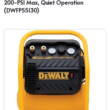
200-PSI Max, Quiet Operation
(DWFP55130)