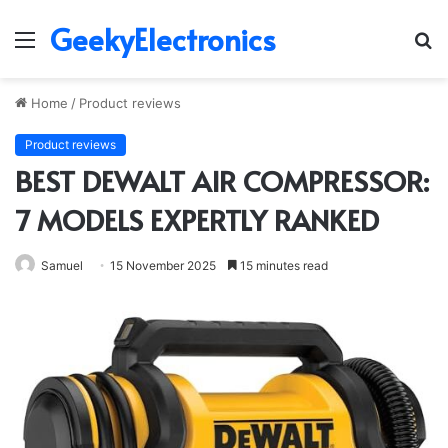
GeekyElectronics
Menu
S
fo
Home
/
Product reviews
Product reviews
BEST DEWALT AIR COMPRESSOR:
7 MODELS EXPERTLY RANKED
Samuel
15 November 2025
15 minutes read