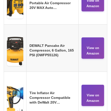
View on
Portable Air Compressor
Amazon
20V MAX Auto…
DEWALT Pancake Air
View on
Compressor, 6 Gallon, 165
Amazon
PSI (DWFP55126)
Tire Inflator Air
View on
Compressor Compatible
Amazon
with DeWalt 20V…