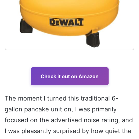
Check it out on Amazon
The moment I turned this traditional 6-
gallon pancake unit on, I was primarily
focused on the advertised noise rating, and
I was pleasantly surprised by how quiet the