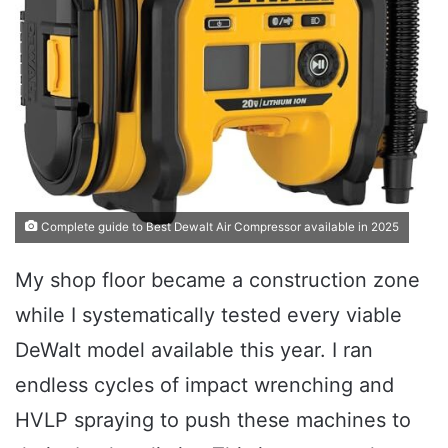
Complete guide to Best Dewalt Air Compressor available in 2025
My shop floor became a construction zone
while I systematically tested every viable
DeWalt model available this year. I ran
endless cycles of impact wrenching and
HVLP spraying to push these machines to