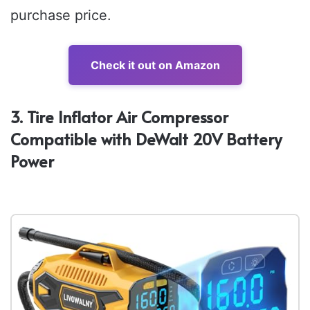
purchase price.
Check it out on Amazon
3. Tire Inflator Air Compressor
Compatible with DeWalt 20V Battery
Power