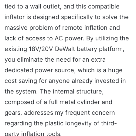
tied to a wall outlet, and this compatible
inflator is designed specifically to solve the
massive problem of remote inflation and
lack of access to AC power. By utilizing the
existing 18V/20V DeWalt battery platform,
you eliminate the need for an extra
dedicated power source, which is a huge
cost saving for anyone already invested in
the system. The internal structure,
composed of a full metal cylinder and
gears, addresses my frequent concern
regarding the plastic longevity of third-
party inflation tools.