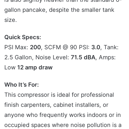
gallon pancake, despite the smaller tank
size.
Quick Specs:
PSI Max:
200
, SCFM @ 90 PSI:
3.0
, Tank:
2.5 Gallon, Noise Level:
71.5 dBA
, Amps:
Low
12 amp draw
Who It’s For:
This compressor is ideal for professional
finish carpenters, cabinet installers, or
anyone who frequently works indoors or in
occupied spaces where noise pollution is a