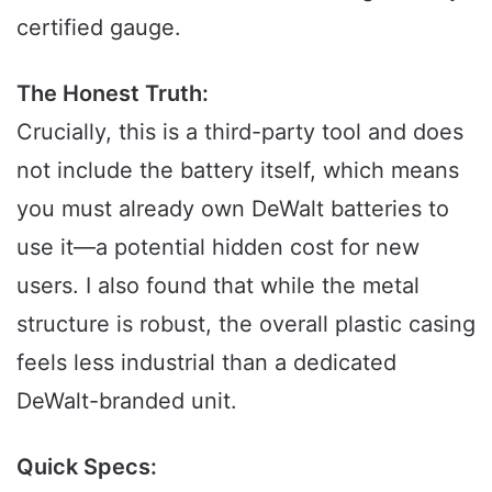
certified gauge.
The Honest Truth:
Crucially, this is a third-party tool and does
not include the battery itself, which means
you must already own DeWalt batteries to
use it—a potential hidden cost for new
users. I also found that while the metal
structure is robust, the overall plastic casing
feels less industrial than a dedicated
DeWalt-branded unit.
Quick Specs: