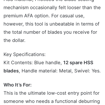
mechanism occasionally felt looser than the
premium AFA option. For casual use,
however, this tool is unbeatable in terms of
the total number of blades you receive for
the dollar.
Key Specifications:
Kit Contents: Blue handle,
12 spare HSS
blades
, Handle material: Metal, Swivel: Yes.
Who It’s For:
This is the ultimate low-cost entry point for
someone who needs a functional deburring