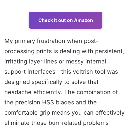
Check it out on Amazon
My primary frustration when post-
processing prints is dealing with persistent,
irritating layer lines or messy internal
support interfaces—this voltrish tool was
designed specifically to solve that
headache efficiently. The combination of
the precision HSS blades and the
comfortable grip means you can effectively
eliminate those burr-related problems