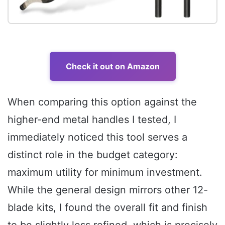
Check it out on Amazon
When comparing this option against the
higher-end metal handles I tested, I
immediately noticed this tool serves a
distinct role in the budget category:
maximum utility for minimum investment.
While the general design mirrors other 12-
blade kits, I found the overall fit and finish