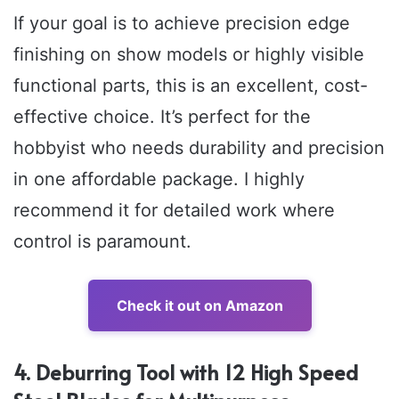
If your goal is to achieve precision edge
finishing on show models or highly visible
functional parts, this is an excellent, cost-
effective choice. It’s perfect for the
hobbyist who needs durability and precision
in one affordable package. I highly
recommend it for detailed work where
control is paramount.
Check it out on Amazon
4. Deburring Tool with 12 High Speed