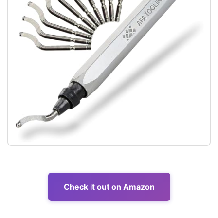
Check it out on Amazon