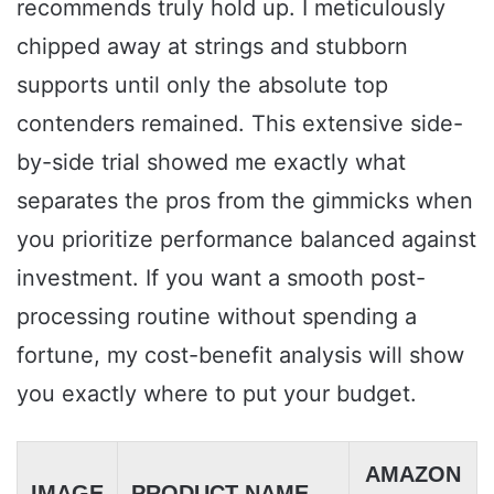
recommends truly hold up. I meticulously
chipped away at strings and stubborn
supports until only the absolute top
contenders remained. This extensive side-
by-side trial showed me exactly what
separates the pros from the gimmicks when
you prioritize performance balanced against
investment. If you want a smooth post-
processing routine without spending a
fortune, my cost-benefit analysis will show
you exactly where to put your budget.
AMAZON
IMAGE
PRODUCT NAME