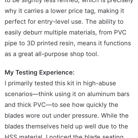
to be slightly less refined, which is precisely
why it carries a lower price tag, making it
perfect for entry-level use. The ability to
easily deburr multiple materials, from PVC
pipe to 3D printed resin, means it functions
as a great all-purpose shop tool.
My Testing Experience:
I primarily tested this kit in high-abuse
scenarios—think using it on aluminum bars
and thick PVC—to see how quickly the
blades wore out under pressure. While the
blades themselves held up well due to the
HSS material, I noticed the blade seating