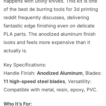
happens with utility knives. This kit is one
of the best de burring tools for 3d printing
reddit frequently discusses, delivering
fantastic edge finishing even on delicate
PLA parts. The anodized aluminum finish
looks and feels more expensive than it
actually is.
Key Specifications:
Handle Finish:
Anodized Aluminum
, Blades:
11 high-speed steel blades
, Versatility:
Compatible with metal, resin, epoxy, PVC.
Who It’s For: