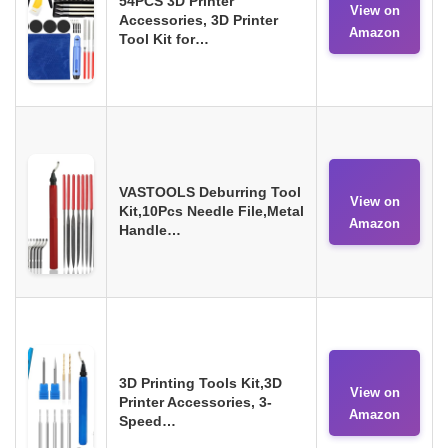
54PCS 3D Printer
View on
Accessories, 3D Printer
Amazon
Tool Kit for…
VASTOOLS Deburring Tool
View on
Kit,10Pcs Needle File,Metal
Amazon
Handle…
3D Printing Tools Kit,3D
View on
Printer Accessories, 3-
Amazon
Speed…