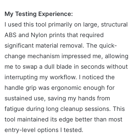
My Testing Experience:
I used this tool primarily on large, structural
ABS and Nylon prints that required
significant material removal. The quick-
change mechanism impressed me, allowing
me to swap a dull blade in seconds without
interrupting my workflow. I noticed the
handle grip was ergonomic enough for
sustained use, saving my hands from
fatigue during long cleanup sessions. This
tool maintained its edge better than most
entry-level options I tested.