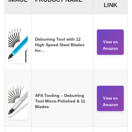
LINK
Deburring Tool with 12
View on
High Speed Steel Blades
Amazon
for…
AFA Tooling – Deburring
View on
Tool Micro-Polished & 11
Amazon
Blades