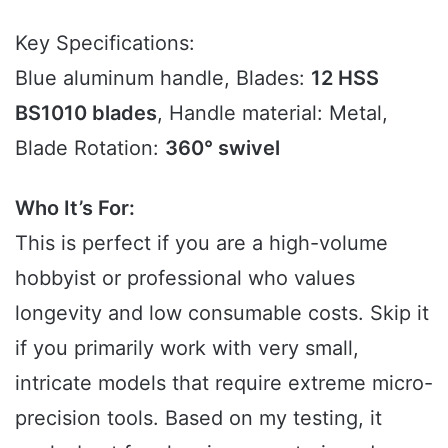
Key Specifications:
Blue aluminum handle, Blades:
12 HSS
BS1010 blades
, Handle material: Metal,
Blade Rotation:
360° swivel
Who It’s For:
This is perfect if you are a high-volume
hobbyist or professional who values
longevity and low consumable costs. Skip it
if you primarily work with very small,
intricate models that require extreme micro-
precision tools. Based on my testing, it