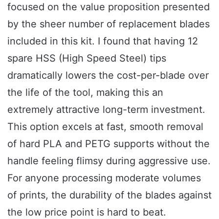
focused on the value proposition presented
by the sheer number of replacement blades
included in this kit. I found that having 12
spare HSS (High Speed Steel) tips
dramatically lowers the cost-per-blade over
the life of the tool, making this an
extremely attractive long-term investment.
This option excels at fast, smooth removal
of hard PLA and PETG supports without the
handle feeling flimsy during aggressive use.
For anyone processing moderate volumes
of prints, the durability of the blades against
the low price point is hard to beat.