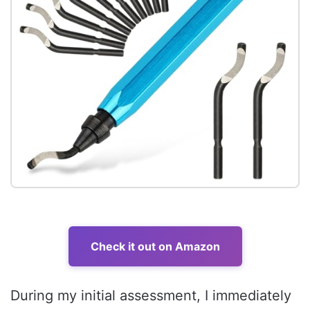
Check it out on Amazon
During my initial assessment, I immediately