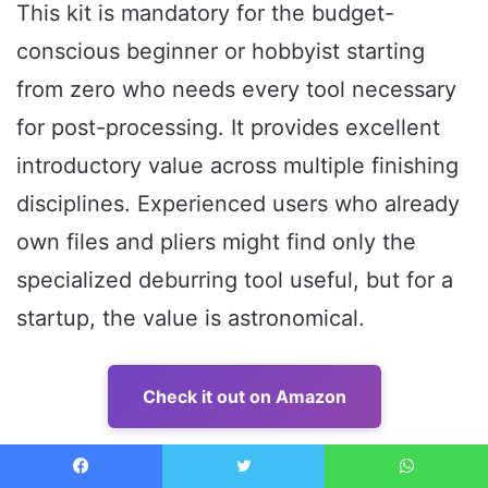
This kit is mandatory for the budget-
conscious beginner or hobbyist starting
from zero who needs every tool necessary
for post-processing. It provides excellent
introductory value across multiple finishing
disciplines. Experienced users who already
own files and pliers might find only the
specialized deburring tool useful, but for a
startup, the value is astronomical.
Check it out on Amazon
6. VASTOOLS Deburring Tool Kit,10Pcs