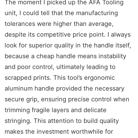
The moment I picked up the AFA Tooling
unit, I could tell that the manufacturing
tolerances were higher than average,
despite its competitive price point. I always
look for superior quality in the handle itself,
because a cheap handle means instability
and poor control, ultimately leading to
scrapped prints. This tool’s ergonomic
aluminum handle provided the necessary
secure grip, ensuring precise control when
trimming fragile layers and delicate
stringing. This attention to build quality
makes the investment worthwhile for