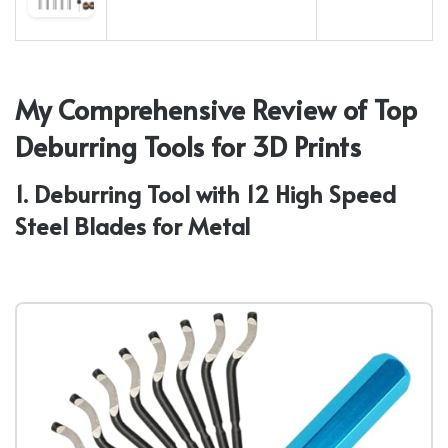
My Comprehensive Review of Top
Deburring Tools for 3D Prints
1. Deburring Tool with 12 High Speed
Steel Blades for Metal