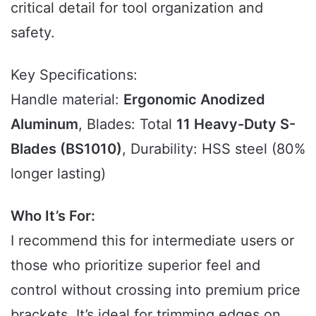
critical detail for tool organization and
safety.
Key Specifications:
Handle material:
Ergonomic Anodized
Aluminum
, Blades: Total
11 Heavy-Duty S-
Blades (BS1010)
, Durability: HSS steel (80%
longer lasting)
Who It’s For:
I recommend this for intermediate users or
those who prioritize superior feel and
control without crossing into premium price
brackets. It’s ideal for trimming edges on