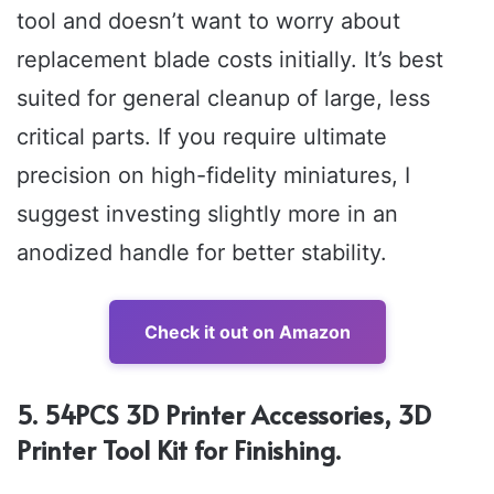
tool and doesn’t want to worry about
replacement blade costs initially. It’s best
suited for general cleanup of large, less
critical parts. If you require ultimate
precision on high-fidelity miniatures, I
suggest investing slightly more in an
anodized handle for better stability.
Check it out on Amazon
5. 54PCS 3D Printer Accessories, 3D
Printer Tool Kit for Finishing.