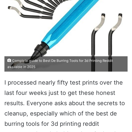
Complete guide to Best De Burring Tools for 3d Printing Reddit
available in 2025
I processed nearly fifty test prints over the
last four weeks just to get these honest
results. Everyone asks about the secrets to
cleanup, especially which of the best de
burring tools for 3d printing reddit