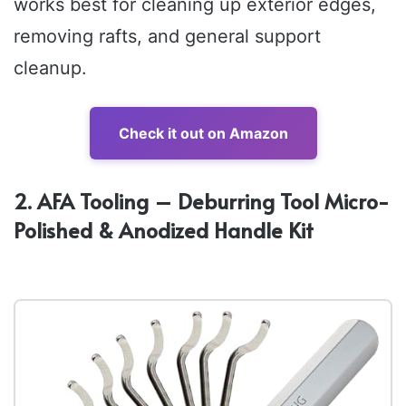
works best for cleaning up exterior edges,
removing rafts, and general support
cleanup.
Check it out on Amazon
2. AFA Tooling – Deburring Tool Micro-
Polished & Anodized Handle Kit