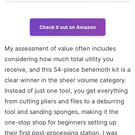
Check it out on Amazon
My assessment of value often includes
considering how much total utility you
receive, and this 54-piece behemoth kit is a
clear winner in the sheer volume category.
Instead of just one tool, you get everything
from cutting pliers and files to a deburring
tool and sanding sponges, making it the
one-stop shop for beginners setting up
their first post-processing station. I was