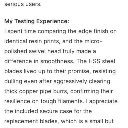
serious users.
My Testing Experience:
I spent time comparing the edge finish on
identical resin prints, and the micro-
polished swivel head truly made a
difference in smoothness. The HSS steel
blades lived up to their promise, resisting
dulling even after aggressively clearing
thick copper pipe burrs, confirming their
resilience on tough filaments. I appreciate
the included secure case for the
replacement blades, which is a small but