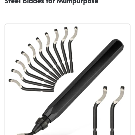
Steel Blades for Multipurpose