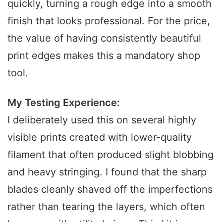
quickly, turning a rough edge into a smooth
finish that looks professional. For the price,
the value of having consistently beautiful
print edges makes this a mandatory shop
tool.
My Testing Experience:
I deliberately used this on several highly
visible prints created with lower-quality
filament that often produced slight blobbing
and heavy stringing. I found that the sharp
blades cleanly shaved off the imperfections
rather than tearing the layers, which often