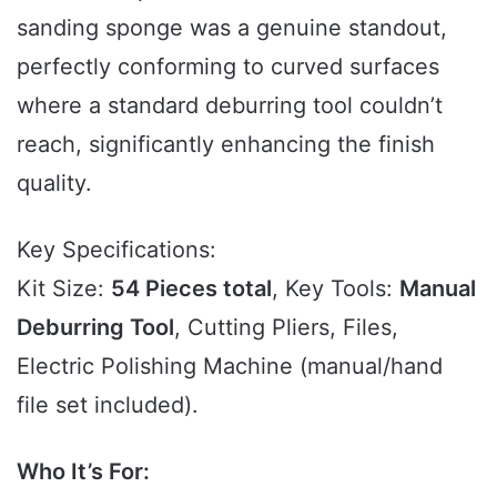
sanding sponge was a genuine standout,
perfectly conforming to curved surfaces
where a standard deburring tool couldn’t
reach, significantly enhancing the finish
quality.
Key Specifications:
Kit Size:
54 Pieces total
, Key Tools:
Manual
Deburring Tool
, Cutting Pliers, Files,
Electric Polishing Machine (manual/hand
file set included).
Who It’s For: