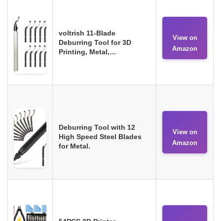
voltrish 11-Blade
View on
Deburring Tool for 3D
Amazon
Printing, Metal,…
Deburring Tool with 12
View on
High Speed Steel Blades
Amazon
for Metal.