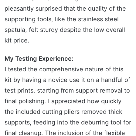
pleasantly surprised that the quality of the
supporting tools, like the stainless steel
spatula, felt sturdy despite the low overall
kit price.
My Testing Experience:
I tested the comprehensive nature of this
kit by having a novice use it on a handful of
test prints, starting from support removal to
final polishing. I appreciated how quickly
the included cutting pliers removed thick
supports, feeding into the deburring tool for
final cleanup. The inclusion of the flexible