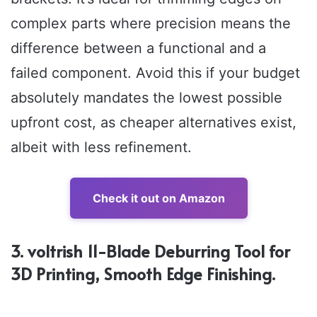
complex parts where precision means the
difference between a functional and a
failed component. Avoid this if your budget
absolutely mandates the lowest possible
upfront cost, as cheaper alternatives exist,
albeit with less refinement.
Check it out on Amazon
3. voltrish 11-Blade Deburring Tool for
3D Printing, Smooth Edge Finishing.