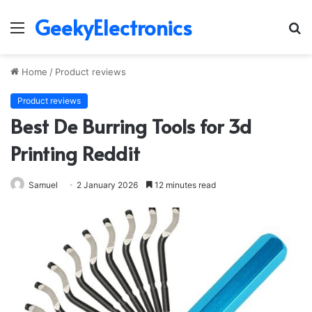
GeekyElectronics
Menu
S
fo
Home
/
Product reviews
Product reviews
Best De Burring Tools for 3d
Printing Reddit
Samuel
2 January 2026
12 minutes read