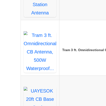
Tram 3 ft. Omnidirectiona