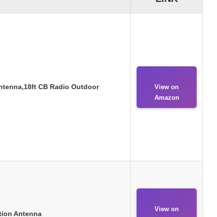
tenna,18ft CB Radio Outdoor
View on
Amazon
View on
tion Antenna