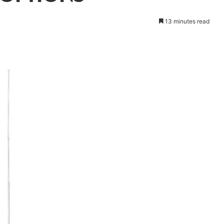
13 minutes read