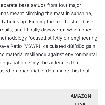
 separate base setups from four major
nnas meant climbing the mast in sunshine,
uly holds up. Finding the real best cb base
rnails, and I finally discovered which ones
 methodology focused strictly on engineering
ave Ratio (VSWR), calculated dBi/dBd gain
nd material resilience against environmental
 degradation. Only the antennas that
sed on quantifiable data made this final
AMAZON
LINK