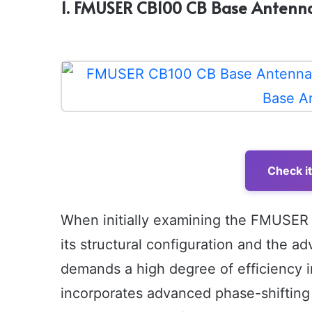
1. FMUSER CB100 CB Base Antenna
Check i
When initially examining the FMUSER
its structural configuration and the a
demands a high degree of efficiency 
incorporates advanced phase-shifting