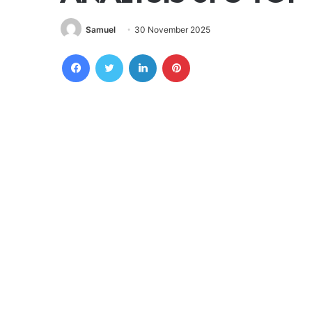
Samuel
30 November 2025
Facebook
Twitter
LinkedIn
Pinterest