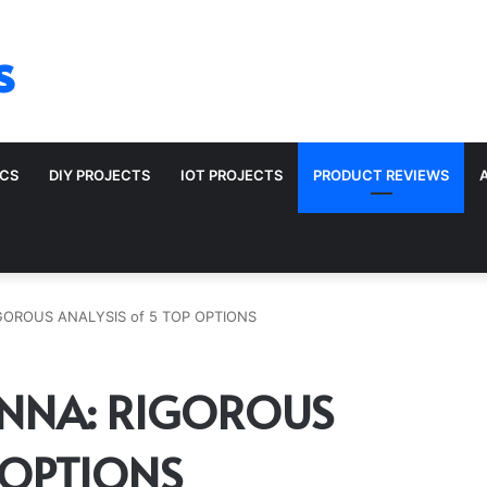
s
ICS
DIY PROJECTS
IOT PROJECTS
PRODUCT REVIEWS
GOROUS ANALYSIS of 5 TOP OPTIONS
ENNA: RIGOROUS
 OPTIONS