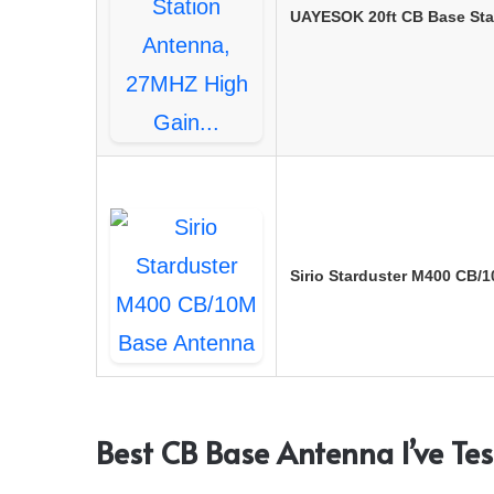
UAYESOK 20ft CB Base Sta
Sirio Starduster M400 CB/
Best CB Base Antenna I’ve Te