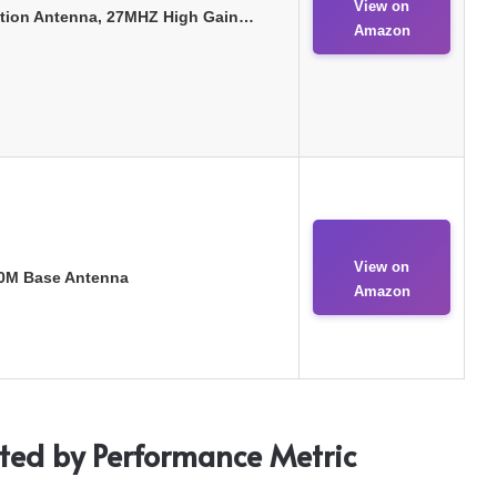
View on
tion Antenna, 27MHZ High Gain…
Amazon
View on
10M Base Antenna
Amazon
sted by Performance Metric