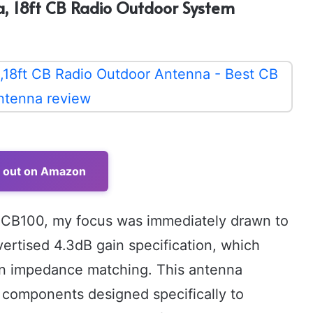
, 18ft CB Radio Outdoor System
t out on Amazon
 CB100, my focus was immediately drawn to
dvertised 4.3dB gain specification, which
in impedance matching. This antenna
 components designed specifically to