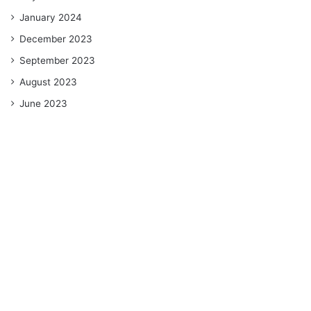
January 2024
December 2023
September 2023
August 2023
June 2023