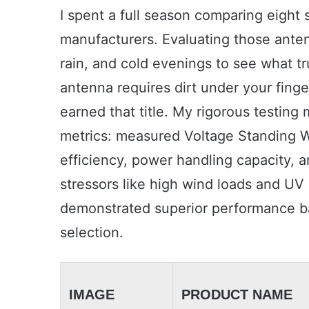
I spent a full season comparing eight
manufacturers. Evaluating those ante
rain, and cold evenings to see what tr
antenna requires dirt under your finge
earned that title. My rigorous testing
metrics: measured Voltage Standing W
efficiency, power handling capacity, a
stressors like high wind loads and UV
demonstrated superior performance ba
selection.
IMAGE
PRODUCT NAME