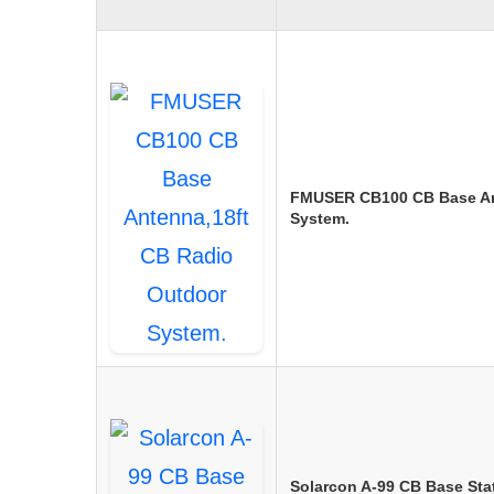
FMUSER CB100 CB Base An
System.
Solarcon A-99 CB Base Sta