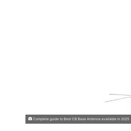
Complete guide to Best CB Base Antenna available in 2025