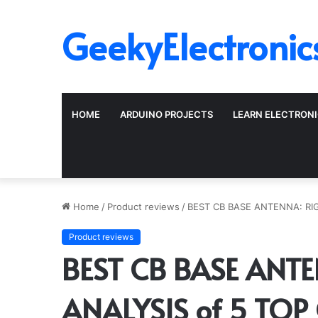
GeekyElectronic
HOME
ARDUINO PROJECTS
LEARN ELECTRON
Home
/
Product reviews
/
BEST CB BASE ANTENNA: RI
Product reviews
BEST CB BASE ANT
ANALYSIS of 5 TOP