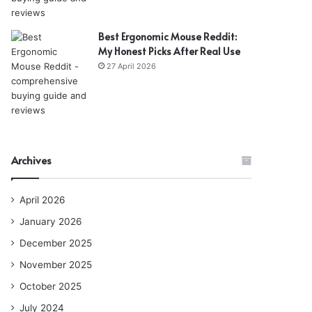
Best Ergonomic Mouse Reddit:
My Honest Picks After Real Use
27 April 2026
Archives
April 2026
January 2026
December 2025
November 2025
October 2025
July 2024