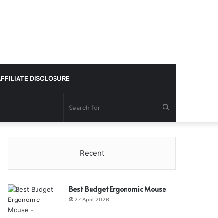
AFFILIATE DISCLOSURE
Search
for
Recent
Best Budget Ergonomic Mouse
27 April 2026