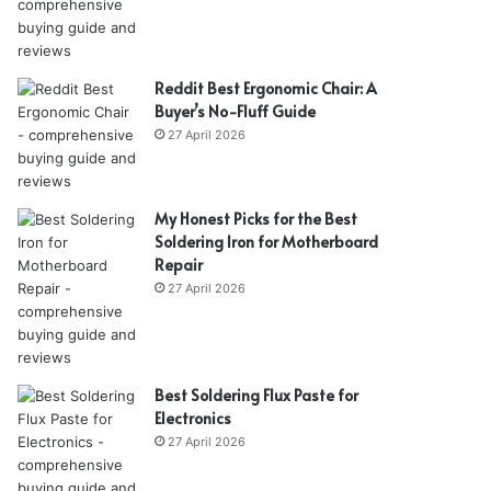
Reddit Best Ergonomic Chair: A
Buyer’s No-Fluff Guide
27 April 2026
My Honest Picks for the Best
Soldering Iron for Motherboard
Repair
27 April 2026
Best Soldering Flux Paste for
Electronics
27 April 2026