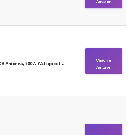
Amazon
View on
l CB Antenna, 500W Waterproof…
Amazon