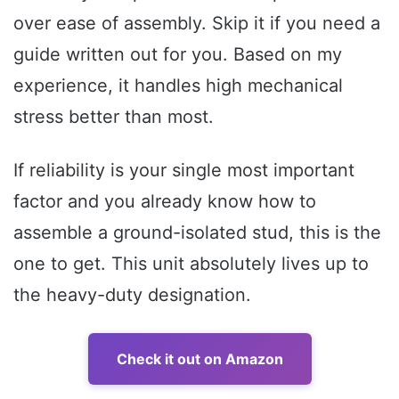
over ease of assembly. Skip it if you need a
guide written out for you. Based on my
experience, it handles high mechanical
stress better than most.
If reliability is your single most important
factor and you already know how to
assemble a ground-isolated stud, this is the
one to get. This unit absolutely lives up to
the heavy-duty designation.
Check it out on Amazon