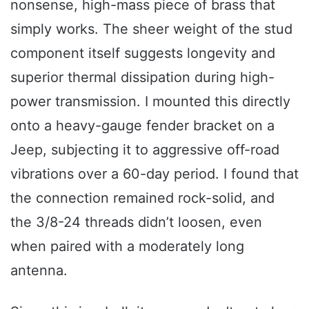
nonsense, high-mass piece of brass that
simply works. The sheer weight of the stud
component itself suggests longevity and
superior thermal dissipation during high-
power transmission. I mounted this directly
onto a heavy-gauge fender bracket on a
Jeep, subjecting it to aggressive off-road
vibrations over a 60-day period. I found that
the connection remained rock-solid, and
the 3/8-24 threads didn’t loosen, even
when paired with a moderately long
antenna.