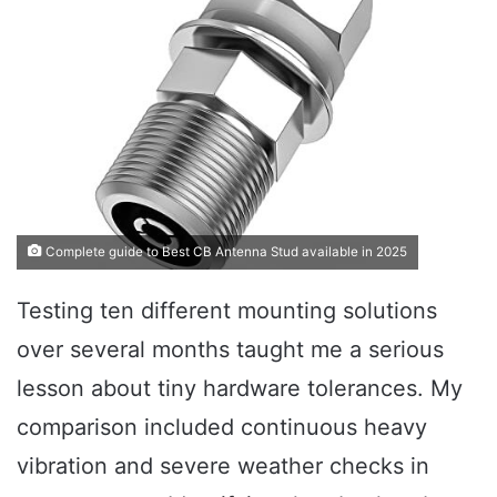
Complete guide to Best CB Antenna Stud available in 2025
Testing ten different mounting solutions
over several months taught me a serious
lesson about tiny hardware tolerances. My
comparison included continuous heavy
vibration and severe weather checks in