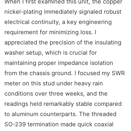
When I first examined this unit, the copper
nickel-plating immediately signaled robust
electrical continuity, a key engineering
requirement for minimizing loss. I
appreciated the precision of the insulating
washer setup, which is crucial for
maintaining proper impedance isolation
from the chassis ground. I focused my SWR
meter on this stud under heavy rain
conditions over three weeks, and the
readings held remarkably stable compared
to aluminum counterparts. The threaded
SO-239 termination made quick coaxial