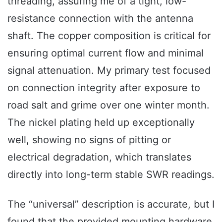
threading, assuring me of a tight, low-
resistance connection with the antenna
shaft. The copper composition is critical for
ensuring optimal current flow and minimal
signal attenuation. My primary test focused
on connection integrity after exposure to
road salt and grime over one winter month.
The nickel plating held up exceptionally
well, showing no signs of pitting or
electrical degradation, which translates
directly into long-term stable SWR readings.
The “universal” description is accurate, but I
found that the provided mounting hardware