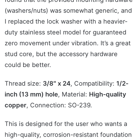
(washers/nuts) was somewhat generic, and
I replaced the lock washer with a heavier-
duty stainless steel model for guaranteed
zero movement under vibration. It’s a great
stud core, but the accessory hardware
could be better.
Thread size:
3/8″ x 24
, Compatibility:
1/2-
inch (13 mm) hole
, Material:
High-quality
copper
, Connection: SO-239.
This is designed for the user who wants a
high-quality, corrosion-resistant foundation