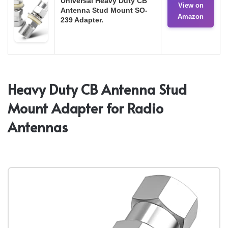
Universal Heavy Duty CB
View on
Antenna Stud Mount SO-
Amazon
239 Adapter.
Heavy Duty CB Antenna Stud
Mount Adapter for Radio
Antennas