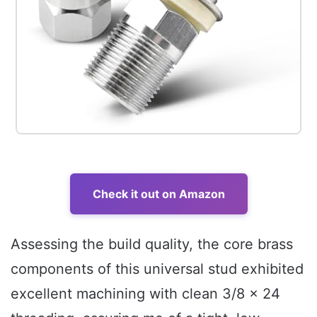
Check it out on Amazon
Assessing the build quality, the core brass
components of this universal stud exhibited
excellent machining with clean 3/8 x 24