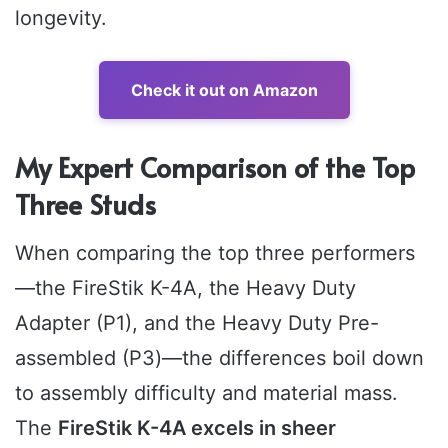
longevity.
Check it out on Amazon
My Expert Comparison of the Top
Three Studs
When comparing the top three performers
—the FireStik K-4A, the Heavy Duty
Adapter (P1), and the Heavy Duty Pre-
assembled (P3)—the differences boil down
to assembly difficulty and material mass.
The
FireStik K-4A excels in sheer