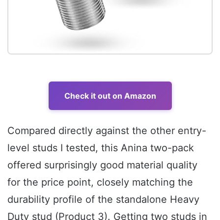
Check it out on Amazon
Compared directly against the other entry-
level studs I tested, this Anina two-pack
offered surprisingly good material quality
for the price point, closely matching the
durability profile of the standalone Heavy
Duty stud (Product 3). Getting two studs in