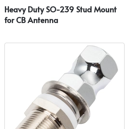
Heavy Duty SO-239 Stud Mount
for CB Antenna