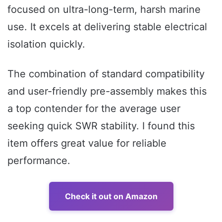
focused on ultra-long-term, harsh marine
use. It excels at delivering stable electrical
isolation quickly.
The combination of standard compatibility
and user-friendly pre-assembly makes this
a top contender for the average user
seeking quick SWR stability. I found this
item offers great value for reliable
performance.
Check it out on Amazon