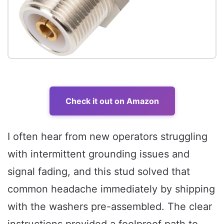
Check it out on Amazon
I often hear from new operators struggling
with intermittent grounding issues and
signal fading, and this stud solved that
common headache immediately by shipping
with the washers pre-assembled. The clear
instructions provided a foolproof path to