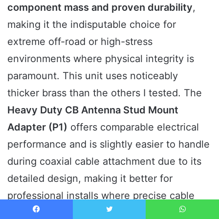
component mass and proven durability
,
making it the indisputable choice for
extreme off-road or high-stress
environments where physical integrity is
paramount. This unit uses noticeably
thicker brass than the others I tested. The
Heavy Duty CB Antenna Stud Mount
Adapter (P1)
offers comparable electrical
performance and is slightly easier to handle
during coaxial cable attachment due to its
detailed design, making it better for
professional installs where precise cable
routing is needed. However, P1 requires