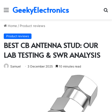
GeekyElectronics
Menu
S
fo
Home
/
Product reviews
Product reviews
BEST CB ANTENNA STUD: OUR
LAB TESTING & SWR ANALYSIS
Samuel
3 December 2025
10 minutes read