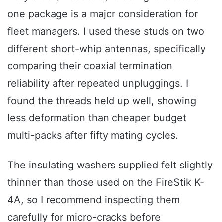
one package is a major consideration for
fleet managers. I used these studs on two
different short-whip antennas, specifically
comparing their coaxial termination
reliability after repeated unpluggings. I
found the threads held up well, showing
less deformation than cheaper budget
multi-packs after fifty mating cycles.
The insulating washers supplied felt slightly
thinner than those used on the FireStik K-
4A, so I recommend inspecting them
carefully for micro-cracks before