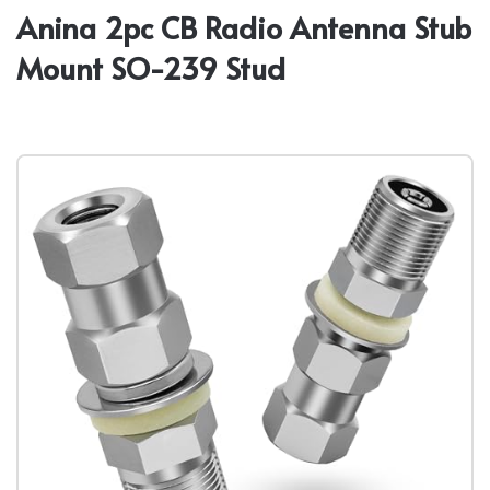
Anina 2pc CB Radio Antenna Stub
Mount SO-239 Stud