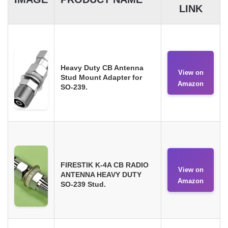
LINK
Heavy Duty CB Antenna
View on
Stud Mount Adapter for
Amazon
SO-239.
FIRESTIK K-4A CB RADIO
View on
ANTENNA HEAVY DUTY
Amazon
SO-239 Stud.