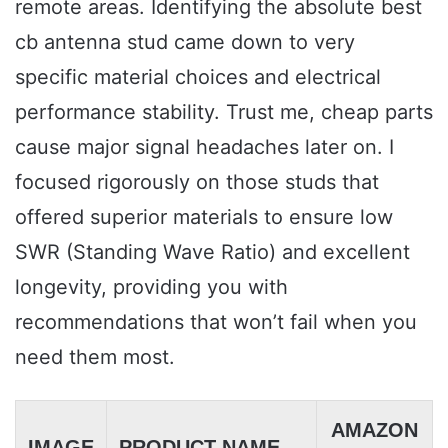
remote areas. Identifying the absolute best
cb antenna stud came down to very
specific material choices and electrical
performance stability. Trust me, cheap parts
cause major signal headaches later on. I
focused rigorously on those studs that
offered superior materials to ensure low
SWR (Standing Wave Ratio) and excellent
longevity, providing you with
recommendations that won’t fail when you
need them most.
AMAZON
IMAGE
PRODUCT NAME