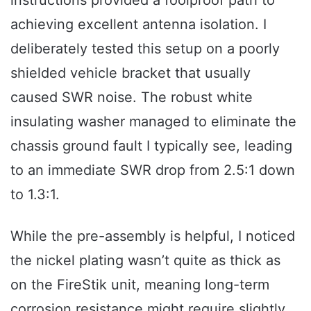
achieving excellent antenna isolation. I
deliberately tested this setup on a poorly
shielded vehicle bracket that usually
caused SWR noise. The robust white
insulating washer managed to eliminate the
chassis ground fault I typically see, leading
to an immediate SWR drop from 2.5:1 down
to 1.3:1.
While the pre-assembly is helpful, I noticed
the nickel plating wasn’t quite as thick as
on the FireStik unit, meaning long-term
corrosion resistance might require slightly