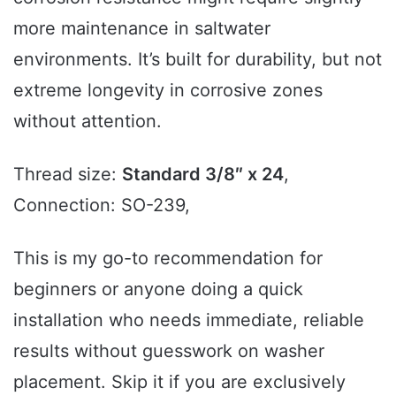
more maintenance in saltwater
environments. It’s built for durability, but not
extreme longevity in corrosive zones
without attention.
Thread size:
Standard 3/8″ x 24
,
Connection: SO-239,
This is my go-to recommendation for
beginners or anyone doing a quick
installation who needs immediate, reliable
results without guesswork on washer
placement. Skip it if you are exclusively