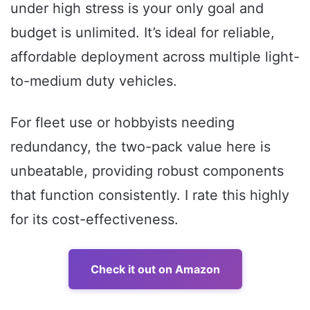
under high stress is your only goal and
budget is unlimited. It’s ideal for reliable,
affordable deployment across multiple light-
to-medium duty vehicles.
For fleet use or hobbyists needing
redundancy, the two-pack value here is
unbeatable, providing robust components
that function consistently. I rate this highly
for its cost-effectiveness.
Check it out on Amazon