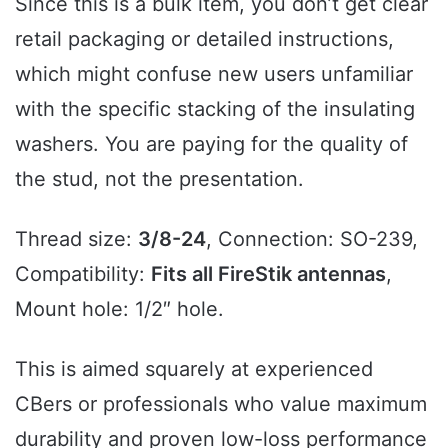
Since this is a bulk item, you don’t get clear
retail packaging or detailed instructions,
which might confuse new users unfamiliar
with the specific stacking of the insulating
washers. You are paying for the quality of
the stud, not the presentation.
Thread size:
3/8-24
, Connection: SO-239,
Compatibility:
Fits all FireStik antennas
,
Mount hole: 1/2″ hole.
This is aimed squarely at experienced
CBers or professionals who value maximum
durability and proven low-loss performance