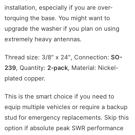
installation, especially if you are over-
torquing the base. You might want to
upgrade the washer if you plan on using
extremely heavy antennas.
Thread size: 3/8″ x 24″, Connection:
SO-
239
, Quantity:
2-pack
, Material: Nickel-
plated copper.
This is the smart choice if you need to
equip multiple vehicles or require a backup
stud for emergency replacements. Skip this
option if absolute peak SWR performance