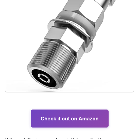
Check it out on Amazon