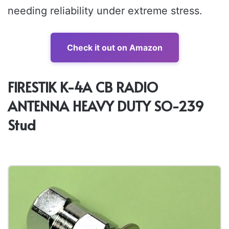
needing reliability under extreme stress.
Check it out on Amazon
FIRESTIK K-4A CB RADIO
ANTENNA HEAVY DUTY SO-239
Stud