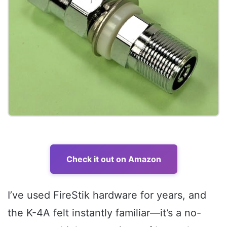
Check it out on Amazon
I’ve used FireStik hardware for years, and
the K-4A felt instantly familiar—it’s a no-