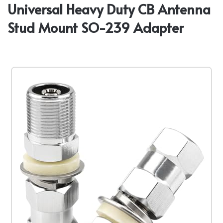
Universal Heavy Duty CB Antenna
Stud Mount SO-239 Adapter