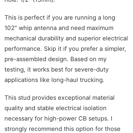
This is perfect if you are running a long
102″ whip antenna and need maximum
mechanical durability and superior electrical
performance. Skip it if you prefer a simpler,
pre-assembled design. Based on my
testing, it works best for severe-duty
applications like long-haul trucking.
This stud provides exceptional material
quality and stable electrical isolation
necessary for high-power CB setups. I
strongly recommend this option for those