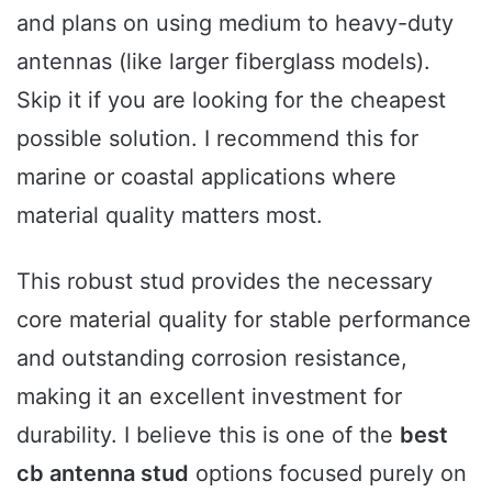
and plans on using medium to heavy-duty
antennas (like larger fiberglass models).
Skip it if you are looking for the cheapest
possible solution. I recommend this for
marine or coastal applications where
material quality matters most.
This robust stud provides the necessary
core material quality for stable performance
and outstanding corrosion resistance,
making it an excellent investment for
durability. I believe this is one of the
best
cb antenna stud
options focused purely on