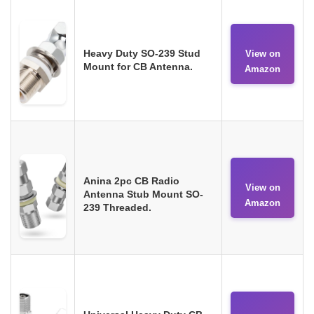
Heavy Duty SO-239 Stud
View on
Mount for CB Antenna.
Amazon
Anina 2pc CB Radio
View on
Antenna Stub Mount SO-
Amazon
239 Threaded.