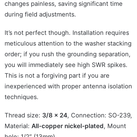
changes painless, saving significant time
during field adjustments.
It’s not perfect though. Installation requires
meticulous attention to the washer stacking
order; if you rush the grounding separation,
you will immediately see high SWR spikes.
This is not a forgiving part if you are
inexperienced with proper antenna isolation
techniques.
Thread size:
3/8 x 24
, Connection: SO-239,
Material:
All-copper nickel-plated
, Mount
hole: 1/2″ (13mm).