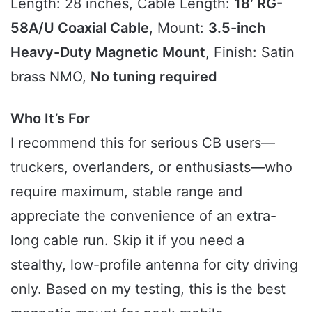
Length: 28 inches, Cable Length:
18′ RG-
58A/U Coaxial Cable
, Mount:
3.5-inch
Heavy-Duty Magnetic Mount
, Finish: Satin
brass NMO,
No tuning required
Who It’s For
I recommend this for serious CB users—
truckers, overlanders, or enthusiasts—who
require maximum, stable range and
appreciate the convenience of an extra-
long cable run. Skip it if you need a
stealthy, low-profile antenna for city driving
only. Based on my testing, this is the best