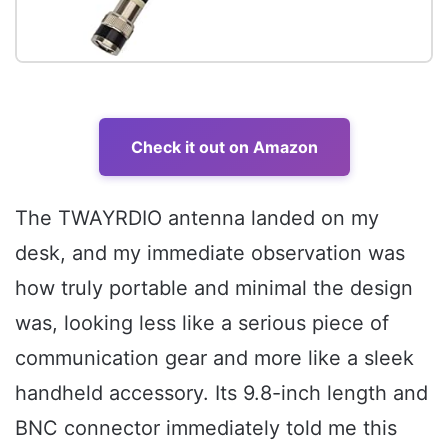
Check it out on Amazon
The TWAYRDIO antenna landed on my
desk, and my immediate observation was
how truly portable and minimal the design
was, looking less like a serious piece of
communication gear and more like a sleek
handheld accessory. Its 9.8-inch length and
BNC connector immediately told me this