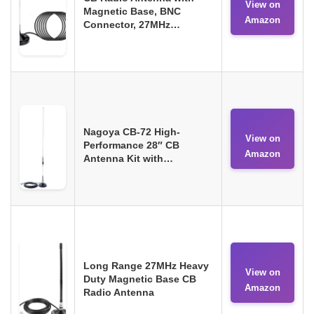
View on
Magnetic Base, BNC
Amazon
Connector, 27MHz…
Nagoya CB-72 High-
View on
Performance 28″ CB
Amazon
Antenna Kit with…
Long Range 27MHz Heavy
View on
Duty Magnetic Base CB
Amazon
Radio Antenna