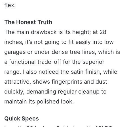
flex.
The Honest Truth
The main drawback is its height; at 28
inches, it’s not going to fit easily into low
garages or under dense tree lines, which is
a functional trade-off for the superior
range. I also noticed the satin finish, while
attractive, shows fingerprints and dust
quickly, demanding regular cleanup to
maintain its polished look.
Quick Specs