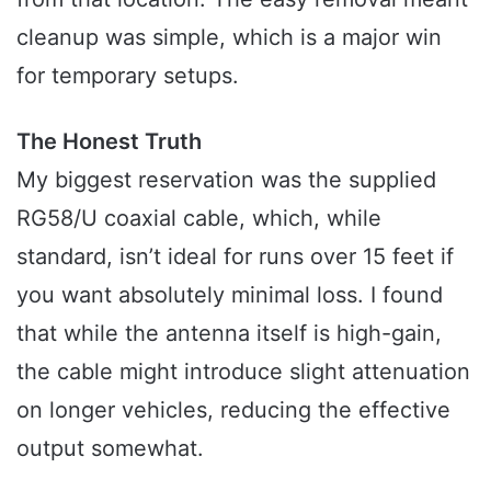
cleanup was simple, which is a major win
for temporary setups.
The Honest Truth
My biggest reservation was the supplied
RG58/U coaxial cable, which, while
standard, isn’t ideal for runs over 15 feet if
you want absolutely minimal loss. I found
that while the antenna itself is high-gain,
the cable might introduce slight attenuation
on longer vehicles, reducing the effective
output somewhat.