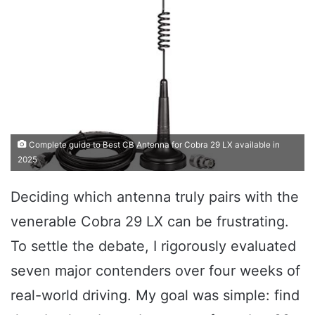
Complete guide to Best CB Antenna for Cobra 29 LX available in
2025
Deciding which antenna truly pairs with the
venerable Cobra 29 LX can be frustrating.
To settle the debate, I rigorously evaluated
seven major contenders over four weeks of
real-world driving. My goal was simple: find