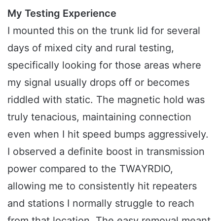
My Testing Experience
I mounted this on the trunk lid for several
days of mixed city and rural testing,
specifically looking for those areas where
my signal usually drops off or becomes
riddled with static. The magnetic hold was
truly tenacious, maintaining connection
even when I hit speed bumps aggressively.
I observed a definite boost in transmission
power compared to the TWAYRDIO,
allowing me to consistently hit repeaters
and stations I normally struggle to reach
from that location. The easy removal meant