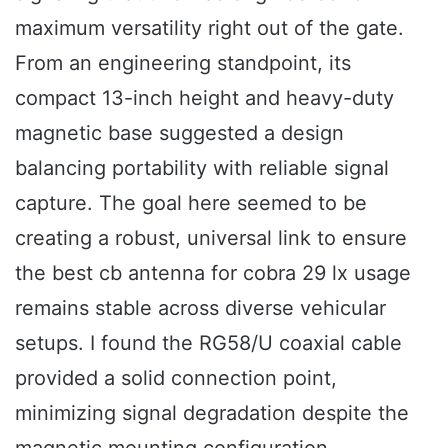
maximum versatility right out of the gate.
From an engineering standpoint, its
compact 13-inch height and heavy-duty
magnetic base suggested a design
balancing portability with reliable signal
capture. The goal here seemed to be
creating a robust, universal link to ensure
the best cb antenna for cobra 29 lx usage
remains stable across diverse vehicular
setups. I found the RG58/U coaxial cable
provided a solid connection point,
minimizing signal degradation despite the
magnetic mounting configuration.