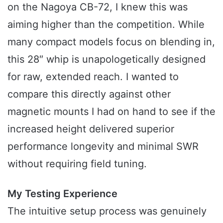
on the Nagoya CB-72, I knew this was
aiming higher than the competition. While
many compact models focus on blending in,
this 28″ whip is unapologetically designed
for raw, extended reach. I wanted to
compare this directly against other
magnetic mounts I had on hand to see if the
increased height delivered superior
performance longevity and minimal SWR
without requiring field tuning.
My Testing Experience
The intuitive setup process was genuinely