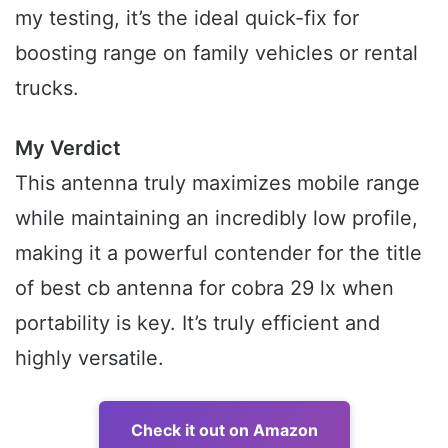
my testing, it’s the ideal quick-fix for
boosting range on family vehicles or rental
trucks.
My Verdict
This antenna truly maximizes mobile range
while maintaining an incredibly low profile,
making it a powerful contender for the title
of best cb antenna for cobra 29 lx when
portability is key. It’s truly efficient and
highly versatile.
Check it out on Amazon