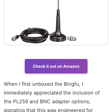
Check it out on Amazon
When I first unboxed the Bingfu, I
immediately appreciated the inclusion of
the PL259 and BNC adapter options,
signaling that this was engineered for