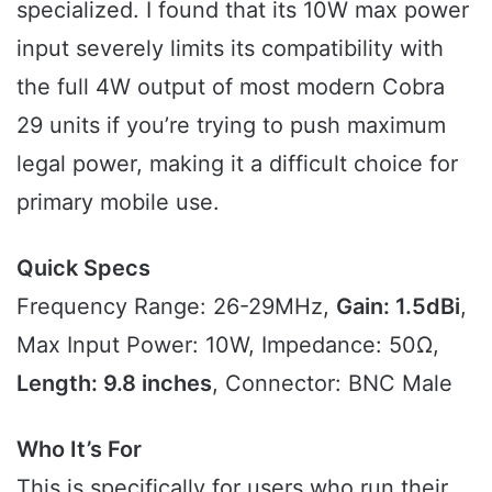
specialized. I found that its 10W max power
input severely limits its compatibility with
the full 4W output of most modern Cobra
29 units if you’re trying to push maximum
legal power, making it a difficult choice for
primary mobile use.
Quick Specs
Frequency Range: 26-29MHz,
Gain: 1.5dBi
,
Max Input Power: 10W, Impedance: 50Ω,
Length: 9.8 inches
, Connector: BNC Male
Who It’s For
This is specifically for users who run their