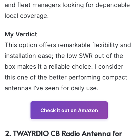
and fleet managers looking for dependable
local coverage.
My Verdict
This option offers remarkable flexibility and
installation ease; the low SWR out of the
box makes it a reliable choice. I consider
this one of the better performing compact
antennas I’ve seen for daily use.
Check it out on Amazon
2. TWAYRDIO CB Radio Antenna for