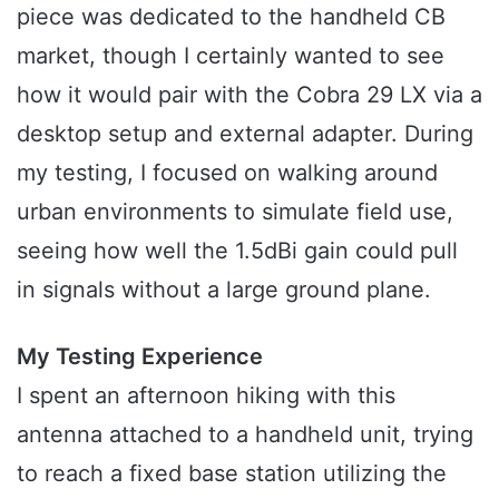
piece was dedicated to the handheld CB
market, though I certainly wanted to see
how it would pair with the Cobra 29 LX via a
desktop setup and external adapter. During
my testing, I focused on walking around
urban environments to simulate field use,
seeing how well the 1.5dBi gain could pull
in signals without a large ground plane.
My Testing Experience
I spent an afternoon hiking with this
antenna attached to a handheld unit, trying
to reach a fixed base station utilizing the