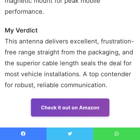
magnetic mount for peak mobile
performance.
My Verdict
This antenna delivers excellent, frustration-
free range straight from the packaging, and
the superior cable length seals the deal for
most vehicle installations. A top contender
for robust, reliable communication.
Check it out on Amazon
5. Long Range 27MHz Heavy Duty