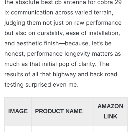
the absolute best cb antenna for cobra 29
lx communication across varied terrain,
judging them not just on raw performance
but also on durability, ease of installation,
and aesthetic finish—because, let’s be
honest, performance longevity matters as
much as that initial pop of clarity. The
results of all that highway and back road
testing surprised even me.
AMAZON
IMAGE
PRODUCT NAME
LINK