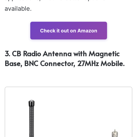
available.
Check it out on Amazon
3. CB Radio Antenna with Magnetic
Base, BNC Connector, 27MHz Mobile.