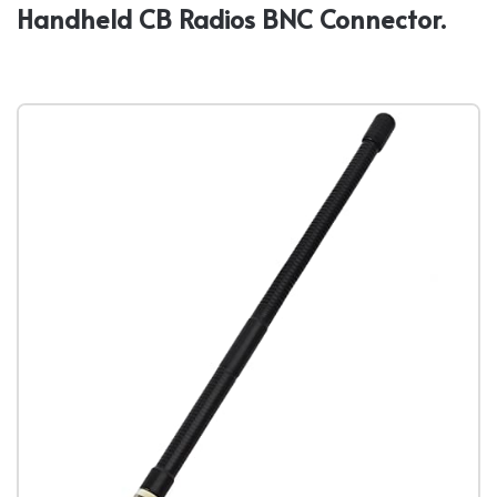
Handheld CB Radios BNC Connector.