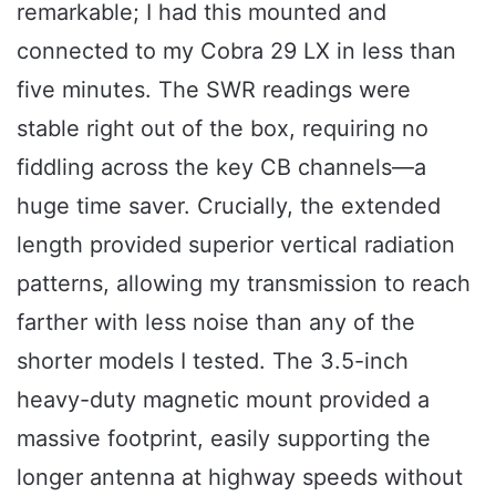
remarkable; I had this mounted and
connected to my Cobra 29 LX in less than
five minutes. The SWR readings were
stable right out of the box, requiring no
fiddling across the key CB channels—a
huge time saver. Crucially, the extended
length provided superior vertical radiation
patterns, allowing my transmission to reach
farther with less noise than any of the
shorter models I tested. The 3.5-inch
heavy-duty magnetic mount provided a
massive footprint, easily supporting the
longer antenna at highway speeds without