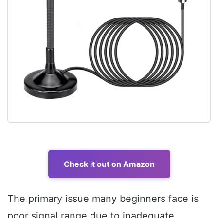
Check it out on Amazon
The primary issue many beginners face is
poor signal range due to inadequate