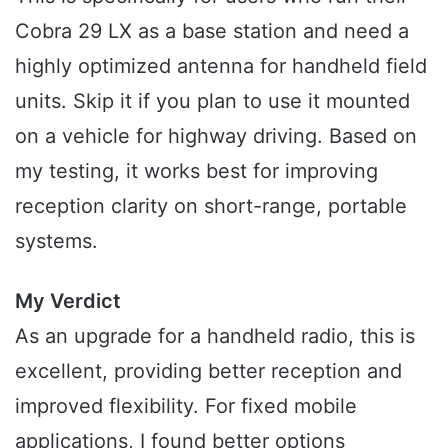
Cobra 29 LX as a base station and need a
highly optimized antenna for handheld field
units. Skip it if you plan to use it mounted
on a vehicle for highway driving. Based on
my testing, it works best for improving
reception clarity on short-range, portable
systems.
My Verdict
As an upgrade for a handheld radio, this is
excellent, providing better reception and
improved flexibility. For fixed mobile
applications, I found better options