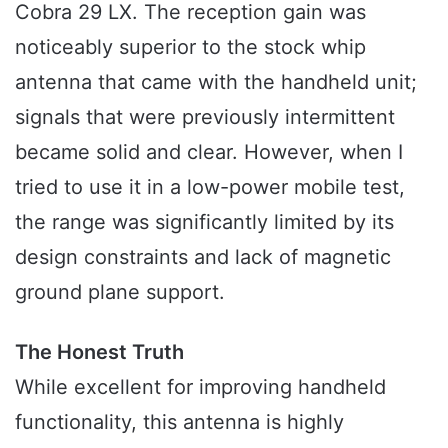
Cobra 29 LX. The reception gain was
noticeably superior to the stock whip
antenna that came with the handheld unit;
signals that were previously intermittent
became solid and clear. However, when I
tried to use it in a low-power mobile test,
the range was significantly limited by its
design constraints and lack of magnetic
ground plane support.
The Honest Truth
While excellent for improving handheld
functionality, this antenna is highly