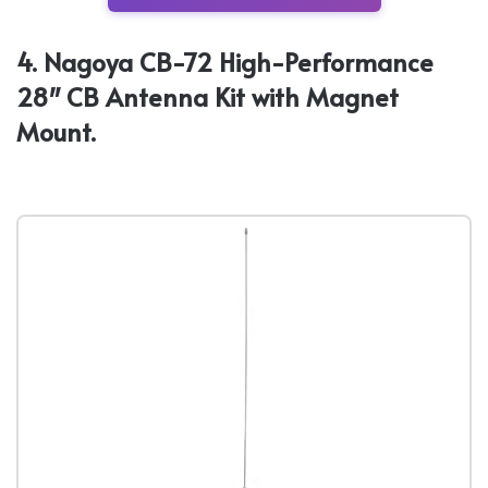
4. Nagoya CB-72 High-Performance
28″ CB Antenna Kit with Magnet
Mount.