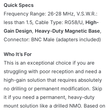
Quick Specs
Frequency Range: 26-28 MHz, V.S.W.R.:
less than 1.5, Cable Type: RG58/U,
High-
Gain Design
,
Heavy-Duty Magnetic Base
,
Connector: BNC Male (adapters included)
Who It’s For
This is an exceptional choice if you are
struggling with poor reception and need a
high-gain solution that requires absolutely
no drilling or permanent modification. Skip
it if you need a permanent, heavy-duty
mount solution like a drilled NMO. Based on