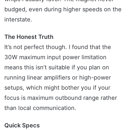
budged, even during higher speeds on the
interstate.
The Honest Truth
It’s not perfect though. I found that the
30W maximum input power limitation
means this isn’t suitable if you plan on
running linear amplifiers or high-power
setups, which might bother you if your
focus is maximum outbound range rather
than local communication.
Quick Specs