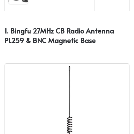
1. Bingfu 27MHz CB Radio Antenna
PL259 & BNC Magnetic Base