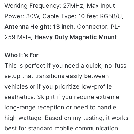
Working Frequency: 27MHz, Max Input
Power: 30W, Cable Type: 10 feet RG58/U,
Antenna Height: 13 inch
, Connector: PL-
259 Male,
Heavy Duty Magnetic Mount
Who It’s For
This is perfect if you need a quick, no-fuss
setup that transitions easily between
vehicles or if you prioritize low-profile
aesthetics. Skip it if you require extreme
long-range reception or need to handle
high wattage. Based on my testing, it works
best for standard mobile communication