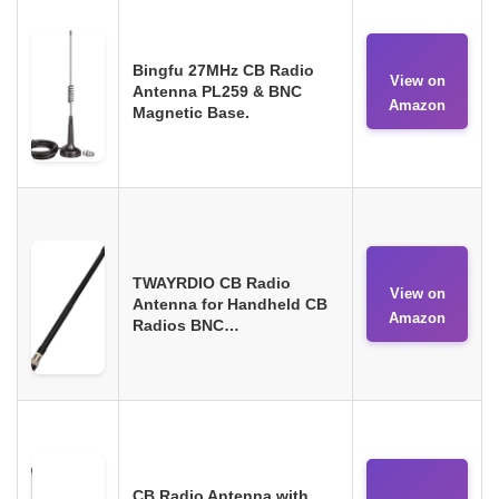
Bingfu 27MHz CB Radio
View on
Antenna PL259 & BNC
Amazon
Magnetic Base.
TWAYRDIO CB Radio
View on
Antenna for Handheld CB
Amazon
Radios BNC…
CB Radio Antenna with