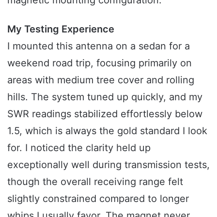
My Testing Experience
I mounted this antenna on a sedan for a
weekend road trip, focusing primarily on
areas with medium tree cover and rolling
hills. The system tuned up quickly, and my
SWR readings stabilized effortlessly below
1.5, which is always the gold standard I look
for. I noticed the clarity held up
exceptionally well during transmission tests,
though the overall receiving range felt
slightly constrained compared to longer
whips I usually favor. The magnet never