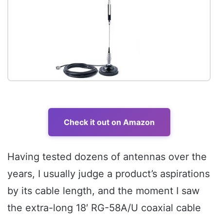
Check it out on Amazon
Having tested dozens of antennas over the
years, I usually judge a product’s aspirations
by its cable length, and the moment I saw
the extra-long 18′ RG-58A/U coaxial cable