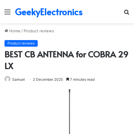
GeekyElectronics
Menu
S
fo
Home
/
Product reviews
Product reviews
BEST CB ANTENNA for COBRA 29
LX
Samuel
2 December 2025
7 minutes read