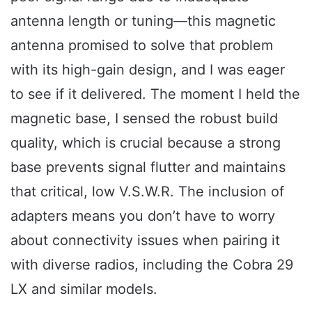
antenna length or tuning—this magnetic
antenna promised to solve that problem
with its high-gain design, and I was eager
to see if it delivered. The moment I held the
magnetic base, I sensed the robust build
quality, which is crucial because a strong
base prevents signal flutter and maintains
that critical, low V.S.W.R. The inclusion of
adapters means you don’t have to worry
about connectivity issues when pairing it
with diverse radios, including the Cobra 29
LX and similar models.