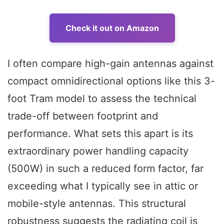
Check it out on Amazon
I often compare high-gain antennas against
compact omnidirectional options like this 3-
foot Tram model to assess the technical
trade-off between footprint and
performance. What sets this apart is its
extraordinary power handling capacity
(500W) in such a reduced form factor, far
exceeding what I typically see in attic or
mobile-style antennas. This structural
robustness suggests the radiating coil is