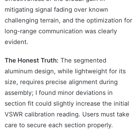
mitigating signal fading over known
challenging terrain, and the optimization for
long-range communication was clearly
evident.
The Honest Truth:
The segmented
aluminum design, while lightweight for its
size, requires precise alignment during
assembly; I found minor deviations in
section fit could slightly increase the initial
VSWR calibration reading. Users must take
care to secure each section properly.