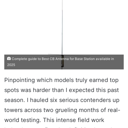
Complete guide to Best CB Antenna for Base Station available in
2025
Pinpointing which models truly earned top
spots was harder than I expected this past
season. I hauled six serious contenders up
towers across two grueling months of real-
world testing. This intense field work