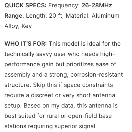
QUICK SPECS:
Frequency:
26-28MHz
Range
, Length: 20 ft, Material: Aluminum
Alloy, Key
WHO IT’S FOR:
This model is ideal for the
technically savvy user who needs high-
performance gain but prioritizes ease of
assembly and a strong, corrosion-resistant
structure. Skip this if space constraints
require a discreet or very short antenna
setup. Based on my data, this antenna is
best suited for rural or open-field base
stations requiring superior signal