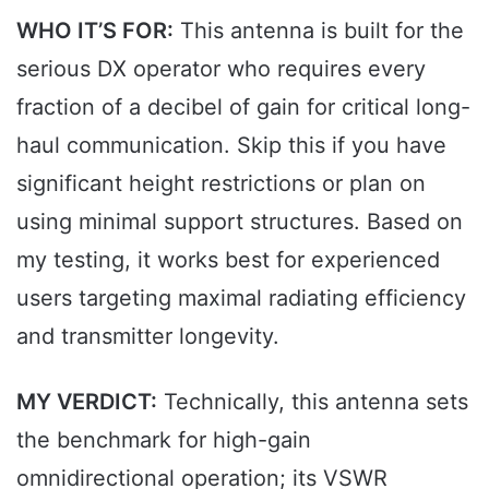
WHO IT’S FOR:
This antenna is built for the
serious DX operator who requires every
fraction of a decibel of gain for critical long-
haul communication. Skip this if you have
significant height restrictions or plan on
using minimal support structures. Based on
my testing, it works best for experienced
users targeting maximal radiating efficiency
and transmitter longevity.
MY VERDICT:
Technically, this antenna sets
the benchmark for high-gain
omnidirectional operation; its VSWR