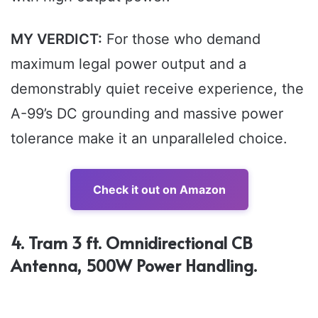
MY VERDICT:
For those who demand
maximum legal power output and a
demonstrably quiet receive experience, the
A-99’s DC grounding and massive power
tolerance make it an unparalleled choice.
Check it out on Amazon
4. Tram 3 ft. Omnidirectional CB
Antenna, 500W Power Handling.