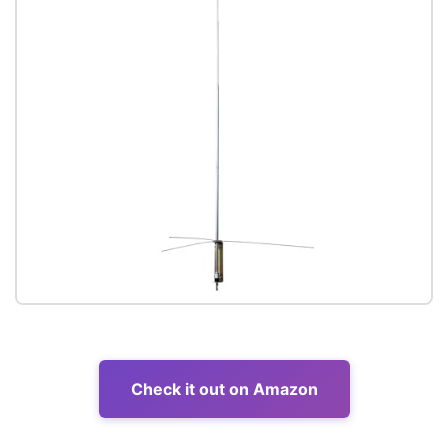
Check it out on Amazon