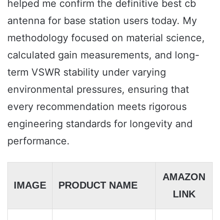
helped me confirm the definitive best cb
antenna for base station users today. My
methodology focused on material science,
calculated gain measurements, and long-
term VSWR stability under varying
environmental pressures, ensuring that
every recommendation meets rigorous
engineering standards for longevity and
performance.
AMAZON
IMAGE
PRODUCT NAME
LINK