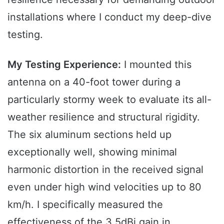
installations where I conduct my deep-dive
testing.
My Testing Experience:
I mounted this
antenna on a 40-foot tower during a
particularly stormy week to evaluate its all-
weather resilience and structural rigidity.
The six aluminum sections held up
exceptionally well, showing minimal
harmonic distortion in the received signal
even under high wind velocities up to 80
km/h. I specifically measured the
effectiveness of the 3.5dBi gain in