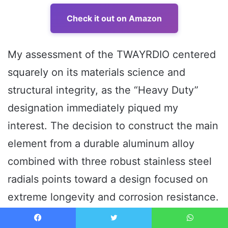
Check it out on Amazon
My assessment of the TWAYRDIO centered
squarely on its materials science and
structural integrity, as the “Heavy Duty”
designation immediately piqued my
interest. The decision to construct the main
element from a durable aluminum alloy
combined with three robust stainless steel
radials points toward a design focused on
extreme longevity and corrosion resistance.
The stainless steel radials, in particular,