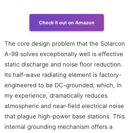
Check it out on Amazon
The core design problem that the Solarcon
A-99 solves exceptionally well is effective
static discharge and noise floor reduction.
Its half-wave radiating element is factory-
engineered to be DC-grounded, which, in
my experience, dramatically reduces
atmospheric and near-field electrical noise
that plague high-power base stations. This
internal grounding mechanism offers a