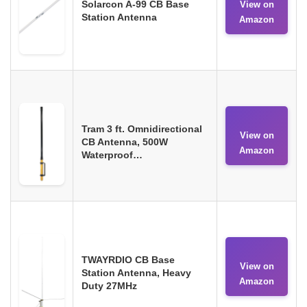
Solarcon A-99 CB Base
View on
Station Antenna
Amazon
Tram 3 ft. Omnidirectional
View on
CB Antenna, 500W
Amazon
Waterproof…
TWAYRDIO CB Base
View on
Station Antenna, Heavy
Amazon
Duty 27MHz