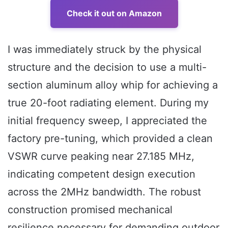
Check it out on Amazon
I was immediately struck by the physical
structure and the decision to use a multi-
section aluminum alloy whip for achieving a
true 20-foot radiating element. During my
initial frequency sweep, I appreciated the
factory pre-tuning, which provided a clean
VSWR curve peaking near 27.185 MHz,
indicating competent design execution
across the 2MHz bandwidth. The robust
construction promised mechanical
resilience necessary for demanding outdoor