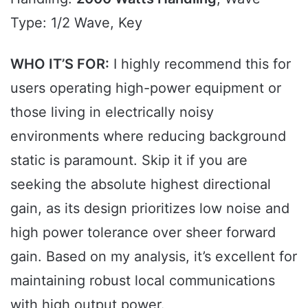
Type: 1/2 Wave, Key
WHO IT’S FOR:
I highly recommend this for
users operating high-power equipment or
those living in electrically noisy
environments where reducing background
static is paramount. Skip it if you are
seeking the absolute highest directional
gain, as its design prioritizes low noise and
high power tolerance over sheer forward
gain. Based on my analysis, it’s excellent for
maintaining robust local communications
with high output power.