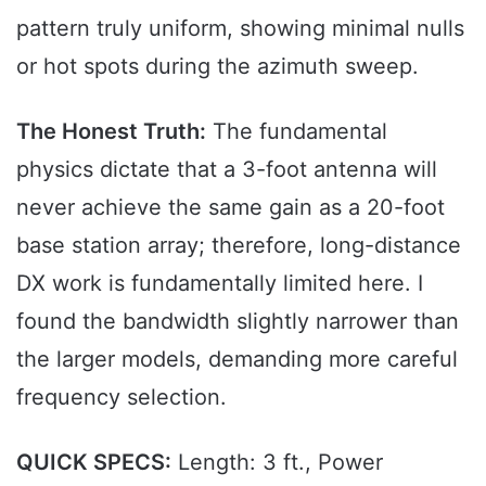
pattern truly uniform, showing minimal nulls
or hot spots during the azimuth sweep.
The Honest Truth:
The fundamental
physics dictate that a 3-foot antenna will
never achieve the same gain as a 20-foot
base station array; therefore, long-distance
DX work is fundamentally limited here. I
found the bandwidth slightly narrower than
the larger models, demanding more careful
frequency selection.
QUICK SPECS:
Length: 3 ft., Power