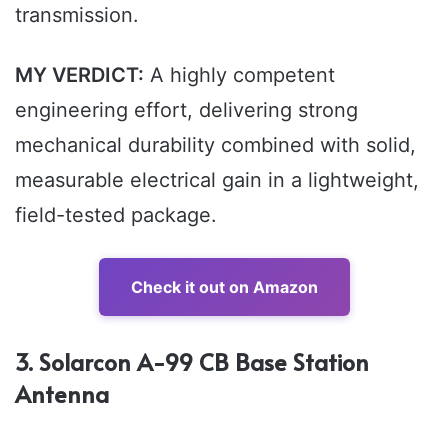
transmission.
MY VERDICT:
A highly competent
engineering effort, delivering strong
mechanical durability combined with solid,
measurable electrical gain in a lightweight,
field-tested package.
Check it out on Amazon
3. Solarcon A-99 CB Base Station
Antenna