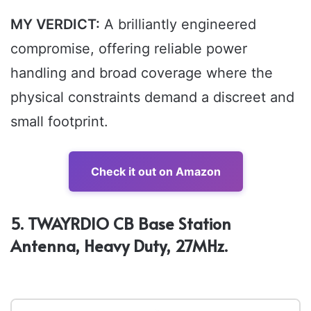
MY VERDICT:
A brilliantly engineered
compromise, offering reliable power
handling and broad coverage where the
physical constraints demand a discreet and
small footprint.
Check it out on Amazon
5. TWAYRDIO CB Base Station
Antenna, Heavy Duty, 27MHz.