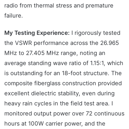
radio from thermal stress and premature
failure.
My Testing Experience:
I rigorously tested
the VSWR performance across the 26.965
MHz to 27.405 MHz range, noting an
average standing wave ratio of 1.15:1, which
is outstanding for an 18-foot structure. The
composite fiberglass construction provided
excellent dielectric stability, even during
heavy rain cycles in the field test area. I
monitored output power over 72 continuous
hours at 100W carrier power, and the