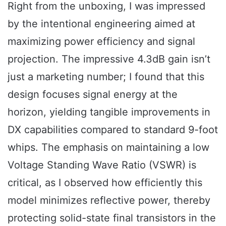
Right from the unboxing, I was impressed
by the intentional engineering aimed at
maximizing power efficiency and signal
projection. The impressive 4.3dB gain isn’t
just a marketing number; I found that this
design focuses signal energy at the
horizon, yielding tangible improvements in
DX capabilities compared to standard 9-foot
whips. The emphasis on maintaining a low
Voltage Standing Wave Ratio (VSWR) is
critical, as I observed how efficiently this
model minimizes reflective power, thereby
protecting solid-state final transistors in the