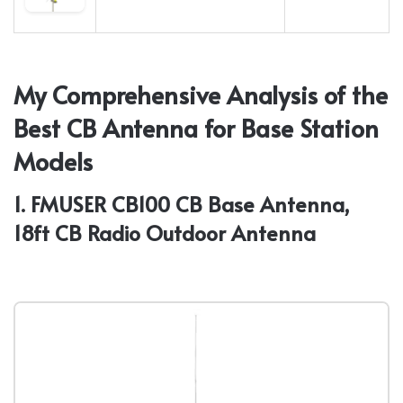
My Comprehensive Analysis of the
Best CB Antenna for Base Station
Models
1. FMUSER CB100 CB Base Antenna,
18ft CB Radio Outdoor Antenna