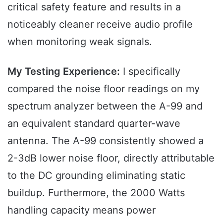
critical safety feature and results in a
noticeably cleaner receive audio profile
when monitoring weak signals.
My Testing Experience:
I specifically
compared the noise floor readings on my
spectrum analyzer between the A-99 and
an equivalent standard quarter-wave
antenna. The A-99 consistently showed a
2-3dB lower noise floor, directly attributable
to the DC grounding eliminating static
buildup. Furthermore, the 2000 Watts
handling capacity means power