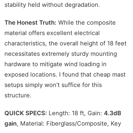
stability held without degradation.
The Honest Truth:
While the composite
material offers excellent electrical
characteristics, the overall height of 18 feet
necessitates extremely sturdy mounting
hardware to mitigate wind loading in
exposed locations. I found that cheap mast
setups simply won’t suffice for this
structure.
QUICK SPECS:
Length: 18 ft, Gain:
4.3dB
gain
, Material: Fiberglass/Composite, Key