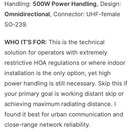
Handling:
500W Power Handling
, Design:
Omnidirectional
, Connector: UHF-female
SO-239.
WHO IT’S FOR:
This is the technical
solution for operators with extremely
restrictive HOA regulations or where indoor
installation is the only option, yet high
power handling is still necessary. Skip this if
your primary goal is working distant skip or
achieving maximum radiating distance. I
found it best for urban communication and
close-range network reliability.