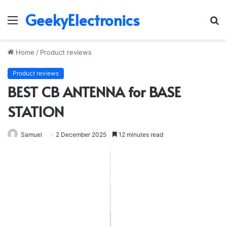
GeekyElectronics
Menu
S
fo
Home
/
Product reviews
Product reviews
BEST CB ANTENNA for BASE
STATION
Samuel
2 December 2025
12 minutes read