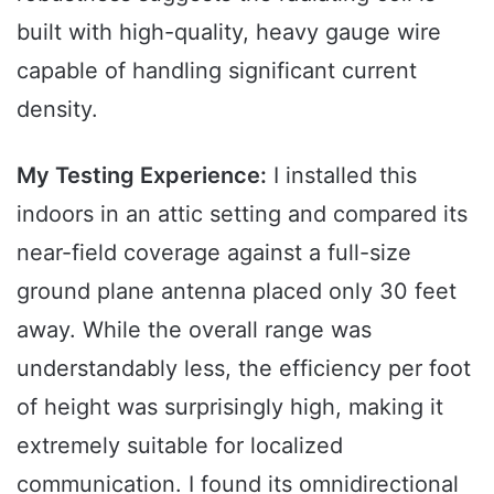
built with high-quality, heavy gauge wire
capable of handling significant current
density.
My Testing Experience:
I installed this
indoors in an attic setting and compared its
near-field coverage against a full-size
ground plane antenna placed only 30 feet
away. While the overall range was
understandably less, the efficiency per foot
of height was surprisingly high, making it
extremely suitable for localized
communication. I found its omnidirectional