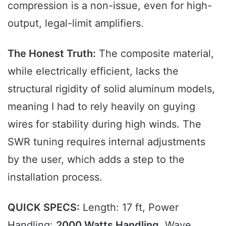
compression is a non-issue, even for high-
output, legal-limit amplifiers.
The Honest Truth:
The composite material,
while electrically efficient, lacks the
structural rigidity of solid aluminum models,
meaning I had to rely heavily on guying
wires for stability during high winds. The
SWR tuning requires internal adjustments
by the user, which adds a step to the
installation process.
QUICK SPECS:
Length: 17 ft, Power
Handling:
2000 Watts Handling
, Wave