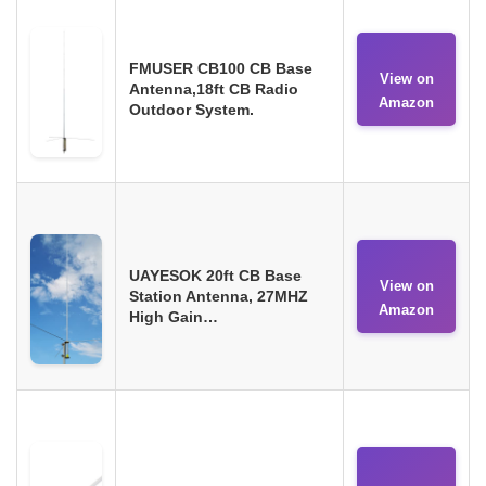
FMUSER CB100 CB Base
View on
Antenna,18ft CB Radio
Amazon
Outdoor System.
UAYESOK 20ft CB Base
View on
Station Antenna, 27MHZ
Amazon
High Gain…