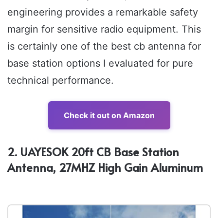
engineering provides a remarkable safety
margin for sensitive radio equipment. This
is certainly one of the best cb antenna for
base station options I evaluated for pure
technical performance.
Check it out on Amazon
2. UAYESOK 20ft CB Base Station
Antenna, 27MHZ High Gain Aluminum