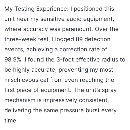
My Testing Experience: I positioned this
unit near my sensitive audio equipment,
where accuracy was paramount. Over the
three-week test, I logged 89 detection
events, achieving a correction rate of
98.9%. I found the 3-foot effective radius to
be highly accurate, preventing my most
mischievous cat from even reaching the
first piece of equipment. The unit’s spray
mechanism is impressively consistent,
delivering the same pressure burst every
time.