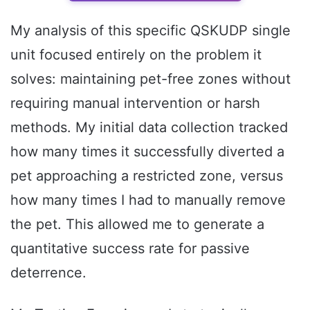
My analysis of this specific QSKUDP single
unit focused entirely on the problem it
solves: maintaining pet-free zones without
requiring manual intervention or harsh
methods. My initial data collection tracked
how many times it successfully diverted a
pet approaching a restricted zone, versus
how many times I had to manually remove
the pet. This allowed me to generate a
quantitative success rate for passive
deterrence.