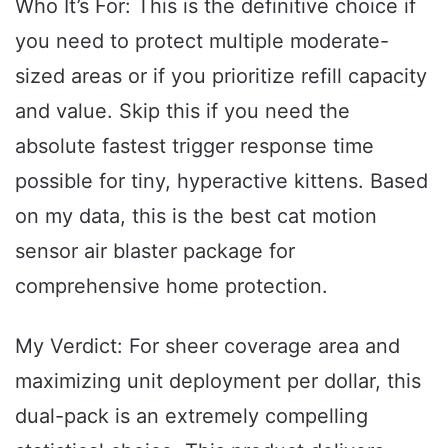
Who It’s For: This is the definitive choice if
you need to protect multiple moderate-
sized areas or if you prioritize refill capacity
and value. Skip this if you need the
absolute fastest trigger response time
possible for tiny, hyperactive kittens. Based
on my data, this is the best cat motion
sensor air blaster package for
comprehensive home protection.
My Verdict: For sheer coverage area and
maximizing unit deployment per dollar, this
dual-pack is an extremely compelling