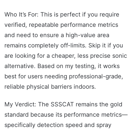
Who It’s For: This is perfect if you require
verified, repeatable performance metrics
and need to ensure a high-value area
remains completely off-limits. Skip it if you
are looking for a cheaper, less precise sonic
alternative. Based on my testing, it works
best for users needing professional-grade,
reliable physical barriers indoors.
My Verdict: The SSSCAT remains the gold
standard because its performance metrics—
specifically detection speed and spray