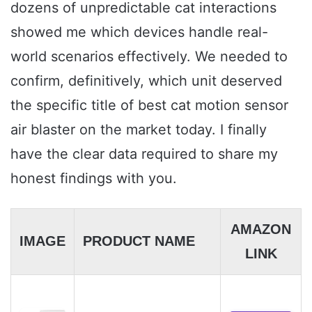
dozens of unpredictable cat interactions
showed me which devices handle real-
world scenarios effectively. We needed to
confirm, definitively, which unit deserved
the specific title of best cat motion sensor
air blaster on the market today. I finally
have the clear data required to share my
honest findings with you.
AMAZON
IMAGE
PRODUCT NAME
LINK