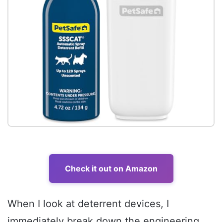
Check it out on Amazon
When I look at deterrent devices, I
immediately break down the engineering