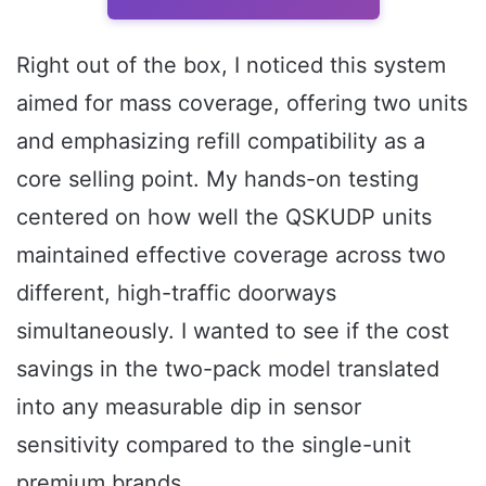
Right out of the box, I noticed this system
aimed for mass coverage, offering two units
and emphasizing refill compatibility as a
core selling point. My hands-on testing
centered on how well the QSKUDP units
maintained effective coverage across two
different, high-traffic doorways
simultaneously. I wanted to see if the cost
savings in the two-pack model translated
into any measurable dip in sensor
sensitivity compared to the single-unit
premium brands.