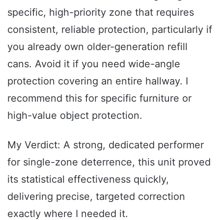
specific, high-priority zone that requires
consistent, reliable protection, particularly if
you already own older-generation refill
cans. Avoid it if you need wide-angle
protection covering an entire hallway. I
recommend this for specific furniture or
high-value object protection.
My Verdict: A strong, dedicated performer
for single-zone deterrence, this unit proved
its statistical effectiveness quickly,
delivering precise, targeted correction
exactly where I needed it.