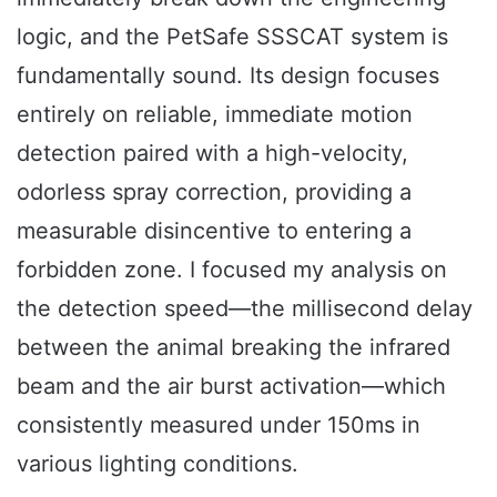
logic, and the PetSafe SSSCAT system is
fundamentally sound. Its design focuses
entirely on reliable, immediate motion
detection paired with a high-velocity,
odorless spray correction, providing a
measurable disincentive to entering a
forbidden zone. I focused my analysis on
the detection speed—the millisecond delay
between the animal breaking the infrared
beam and the air burst activation—which
consistently measured under 150ms in
various lighting conditions.