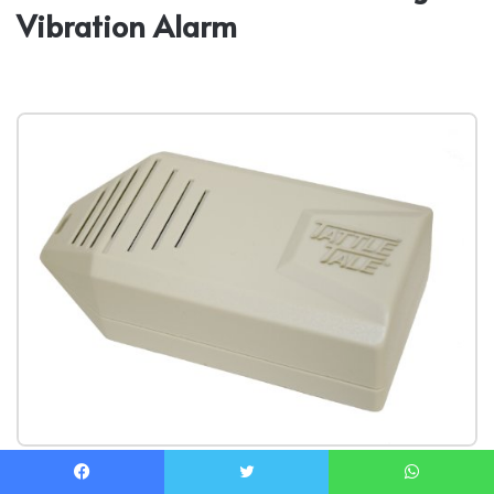
Vibration Alarm