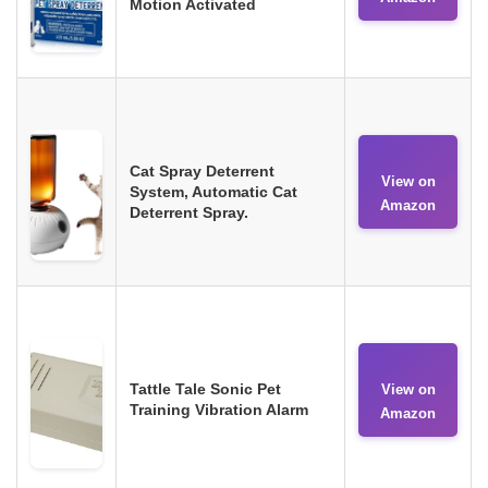
Motion Activated
Cat Spray Deterrent
View on
System, Automatic Cat
Amazon
Deterrent Spray.
Tattle Tale Sonic Pet
View on
Training Vibration Alarm
Amazon