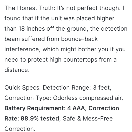
The Honest Truth: It’s not perfect though. I
found that if the unit was placed higher
than 18 inches off the ground, the detection
beam suffered from bounce-back
interference, which might bother you if you
need to protect high countertops from a
distance.
Quick Specs: Detection Range: 3 feet,
Correction Type: Odorless compressed air,
Battery Requirement: 4 AAA
,
Correction
Rate: 98.9% tested
, Safe & Mess-Free
Correction.