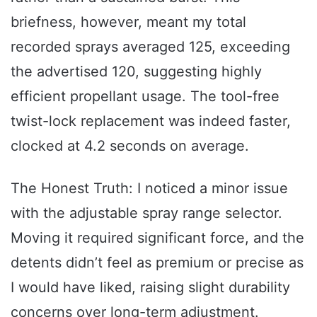
briefness, however, meant my total
recorded sprays averaged 125, exceeding
the advertised 120, suggesting highly
efficient propellant usage. The tool-free
twist-lock replacement was indeed faster,
clocked at 4.2 seconds on average.
The Honest Truth: I noticed a minor issue
with the adjustable spray range selector.
Moving it required significant force, and the
detents didn’t feel as premium or precise as
I would have liked, raising slight durability
concerns over long-term adjustment.