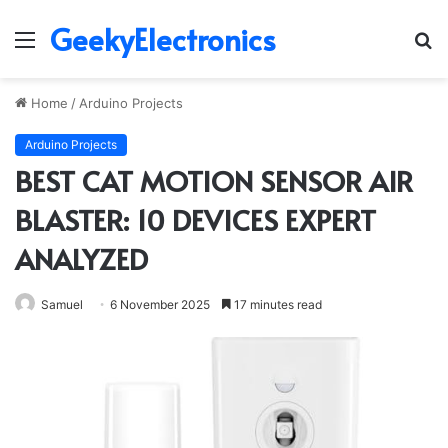
GeekyElectronics
Menu
S
fo
Home
/
Arduino Projects
Arduino Projects
BEST CAT MOTION SENSOR AIR
BLASTER: 10 DEVICES EXPERT
ANALYZED
Samuel
6 November 2025
17 minutes read