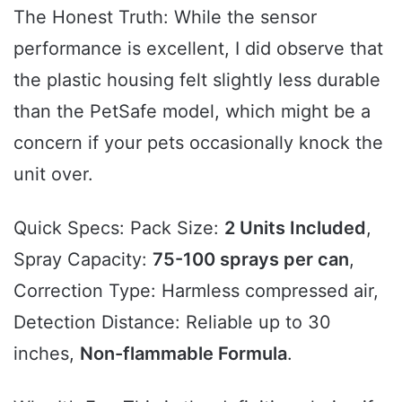
The Honest Truth: While the sensor
performance is excellent, I did observe that
the plastic housing felt slightly less durable
than the PetSafe model, which might be a
concern if your pets occasionally knock the
unit over.
Quick Specs: Pack Size:
2 Units Included
,
Spray Capacity:
75-100 sprays per can
,
Correction Type: Harmless compressed air,
Detection Distance: Reliable up to 30
inches,
Non-flammable Formula
.