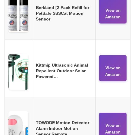
Berkland [2 Pack Refill for
View on
PetSafe SSSCat Motion
Amazon
Sensor
Kittmip Ultrasonic Animal
View on
Repellent Outdoor Solar
Amazon
Powered…
TOWODE Motion Detector
View on
Alarm Indoor Motion
Amazon
Sensor Remote…