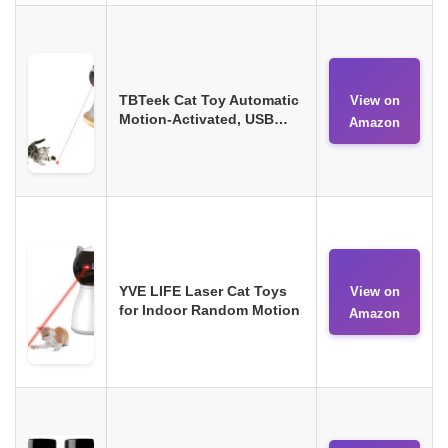
TBTeek Cat Toy Automatic
View on
Motion-Activated, USB…
Amazon
YVE LIFE Laser Cat Toys
View on
for Indoor Random Motion
Amazon