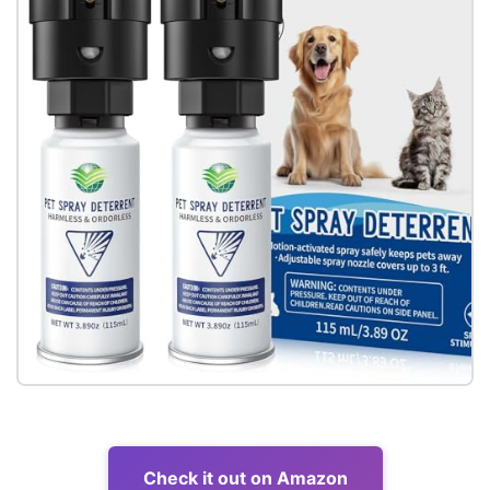
Check it out on Amazon