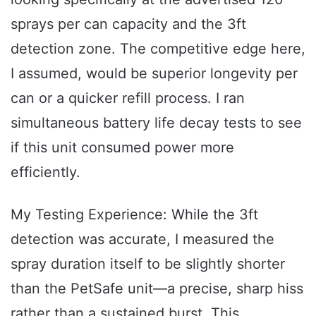
sprays per can capacity and the 3ft
detection zone. The competitive edge here,
I assumed, would be superior longevity per
can or a quicker refill process. I ran
simultaneous battery life decay tests to see
if this unit consumed power more
efficiently.
My Testing Experience: While the 3ft
detection was accurate, I measured the
spray duration itself to be slightly shorter
than the PetSafe unit—a precise, sharp hiss
rather than a sustained burst. This