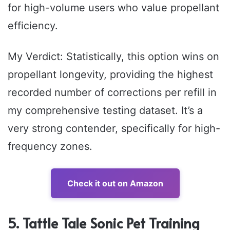
for high-volume users who value propellant
efficiency.
My Verdict: Statistically, this option wins on
propellant longevity, providing the highest
recorded number of corrections per refill in
my comprehensive testing dataset. It’s a
very strong contender, specifically for high-
frequency zones.
Check it out on Amazon
5. Tattle Tale Sonic Pet Training