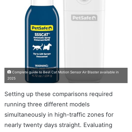
Complete guide to Best Cat Motion Sensor Air Blaster available in
2025
Setting up these comparisons required
running three different models
simultaneously in high-traffic zones for
nearly twenty days straight. Evaluating