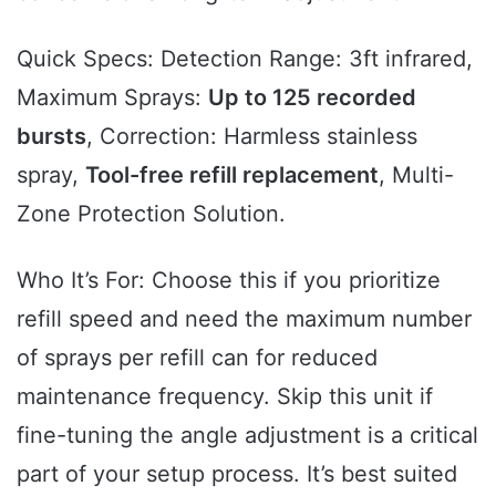
Quick Specs: Detection Range: 3ft infrared,
Maximum Sprays:
Up to 125 recorded
bursts
, Correction: Harmless stainless
spray,
Tool-free refill replacement
, Multi-
Zone Protection Solution.
Who It’s For: Choose this if you prioritize
refill speed and need the maximum number
of sprays per refill can for reduced
maintenance frequency. Skip this unit if
fine-tuning the angle adjustment is a critical
part of your setup process. It’s best suited