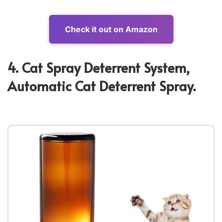
Check it out on Amazon
4. Cat Spray Deterrent System,
Automatic Cat Deterrent Spray.