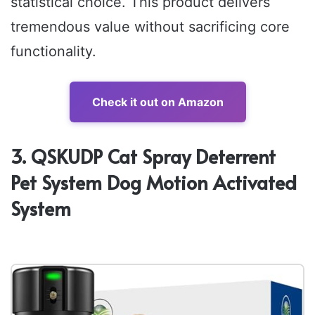
statistical choice. This product delivers
tremendous value without sacrificing core
functionality.
Check it out on Amazon
3. QSKUDP Cat Spray Deterrent
Pet System Dog Motion Activated
System