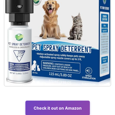
Check it out on Amazon