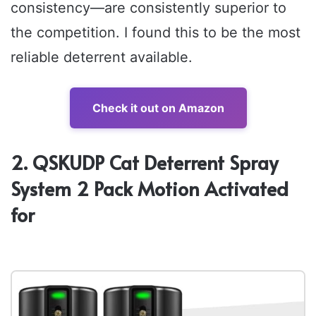
consistency—are consistently superior to
the competition. I found this to be the most
reliable deterrent available.
Check it out on Amazon
2. QSKUDP Cat Deterrent Spray
System 2 Pack Motion Activated
for