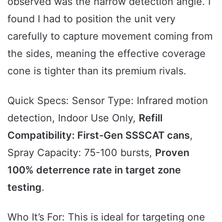
observed was the narrow detection angle. I
found I had to position the unit very
carefully to capture movement coming from
the sides, meaning the effective coverage
cone is tighter than its premium rivals.
Quick Specs: Sensor Type: Infrared motion
detection, Indoor Use Only,
Refill
Compatibility: First-Gen SSSCAT cans
,
Spray Capacity: 75-100 bursts,
Proven
100% deterrence rate in target zone
testing
.
Who It’s For: This is ideal for targeting one