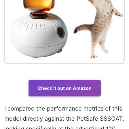
Check it out on Amazon
I compared the performance metrics of this
model directly against the PetSafe SSSCAT,
looking specifically at the advertised 120