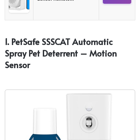
1. PetSafe SSSCAT Automatic
Spray Pet Deterrent – Motion
Sensor