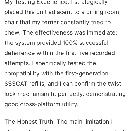
My Testing Experience: I strategically
placed this unit adjacent to a dining room
chair that my terrier constantly tried to
chew. The effectiveness was immediate;
the system provided 100% successful
deterrence within the first five recorded
attempts. I specifically tested the
compatibility with the first-generation
SSSCAT refills, and I can confirm the twist-
lock mechanism fit perfectly, demonstrating
good cross-platform utility.
The Honest Truth: The main limitation I