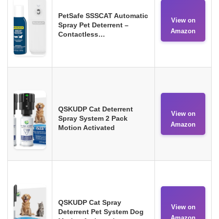
PetSafe SSSCAT Automatic
View on
Spray Pet Deterrent –
Amazon
Contactless…
QSKUDP Cat Deterrent
View on
Spray System 2 Pack
Amazon
Motion Activated
QSKUDP Cat Spray
View on
Deterrent Pet System Dog
Amazon