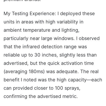
My Testing Experience: I deployed these
units in areas with high variability in
ambient temperature and lighting,
particularly near large windows. I observed
that the infrared detection range was
reliable up to 30 inches, slightly less than
advertised, but the quick activation time
(averaging 180ms) was adequate. The real
benefit I noted was the high capacity—each
can provided closer to 100 sprays,
confirming the advertised metric.