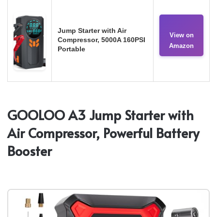
Jump Starter with Air
View on
Compressor, 5000A 160PSI
Amazon
Portable
GOOLOO A3 Jump Starter with
Air Compressor, Powerful Battery
Booster