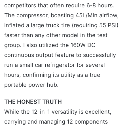
competitors that often require 6-8 hours.
The compressor, boasting 45L/Min airflow,
inflated a large truck tire (requiring 55 PSI)
faster than any other model in the test
group. I also utilized the 160W DC
continuous output feature to successfully
run a small car refrigerator for several
hours, confirming its utility as a true
portable power hub.
THE HONEST TRUTH
While the 12-in-1 versatility is excellent,
carrying and managing 12 components