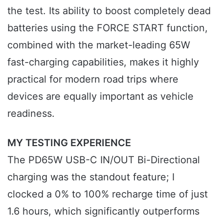
the test. Its ability to boost completely dead
batteries using the FORCE START function,
combined with the market-leading 65W
fast-charging capabilities, makes it highly
practical for modern road trips where
devices are equally important as vehicle
readiness.
MY TESTING EXPERIENCE
The PD65W USB-C IN/OUT Bi-Directional
charging was the standout feature; I
clocked a 0% to 100% recharge time of just
1.6 hours, which significantly outperforms