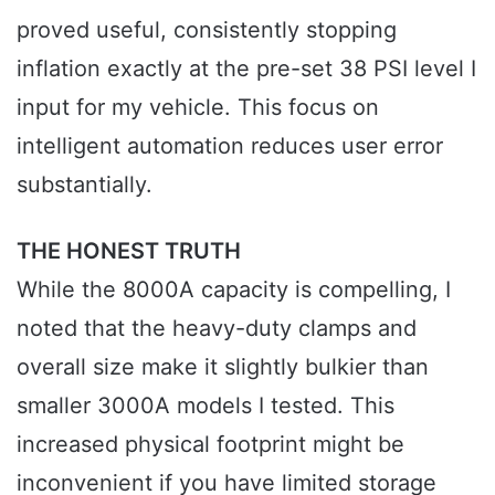
proved useful, consistently stopping
inflation exactly at the pre-set 38 PSI level I
input for my vehicle. This focus on
intelligent automation reduces user error
substantially.
THE HONEST TRUTH
While the 8000A capacity is compelling, I
noted that the heavy-duty clamps and
overall size make it slightly bulkier than
smaller 3000A models I tested. This
increased physical footprint might be
inconvenient if you have limited storage