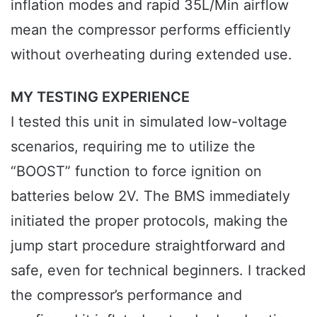
inflation modes and rapid 35L/Min airflow
mean the compressor performs efficiently
without overheating during extended use.
MY TESTING EXPERIENCE
I tested this unit in simulated low-voltage
scenarios, requiring me to utilize the
“BOOST” function to force ignition on
batteries below 2V. The BMS immediately
initiated the proper protocols, making the
jump start procedure straightforward and
safe, even for technical beginners. I tracked
the compressor’s performance and