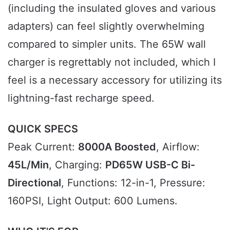
(including the insulated gloves and various
adapters) can feel slightly overwhelming
compared to simpler units. The 65W wall
charger is regrettably not included, which I
feel is a necessary accessory for utilizing its
lightning-fast recharge speed.
QUICK SPECS
Peak Current:
8000A Boosted
, Airflow:
45L/Min
, Charging:
PD65W USB-C Bi-
Directional
, Functions: 12-in-1, Pressure:
160PSI, Light Output: 600 Lumens.