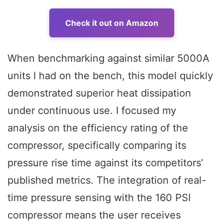
Check it out on Amazon
When benchmarking against similar 5000A
units I had on the bench, this model quickly
demonstrated superior heat dissipation
under continuous use. I focused my
analysis on the efficiency rating of the
compressor, specifically comparing its
pressure rise time against its competitors’
published metrics. The integration of real-
time pressure sensing with the 160 PSI
compressor means the user receives