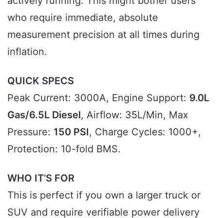
actively running. This might bother users
who require immediate, absolute
measurement precision at all times during
inflation.
QUICK SPECS
Peak Current: 3000A, Engine Support:
9.0L
Gas/6.5L Diesel
, Airflow: 35L/Min, Max
Pressure:
150 PSI
, Charge Cycles: 1000+,
Protection: 10-fold BMS.
WHO IT’S FOR
This is perfect if you own a larger truck or
SUV and require verifiable power delivery