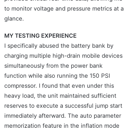
to monitor voltage and pressure metrics at a
glance.
MY TESTING EXPERIENCE
I specifically abused the battery bank by
charging multiple high-drain mobile devices
simultaneously from the power bank
function while also running the 150 PSI
compressor. I found that even under this
heavy load, the unit maintained sufficient
reserves to execute a successful jump start
immediately afterward. The auto parameter
memorization feature in the inflation mode