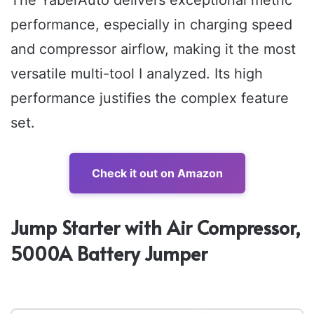
The YaberAuto delivers exceptional metric
performance, especially in charging speed
and compressor airflow, making it the most
versatile multi-tool I analyzed. Its high
performance justifies the complex feature
set.
Check it out on Amazon
Jump Starter with Air Compressor,
5000A Battery Jumper