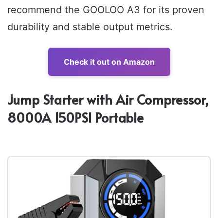
recommend the GOOLOO A3 for its proven
durability and stable output metrics.
Check it out on Amazon
Jump Starter with Air Compressor,
8000A 150PSI Portable