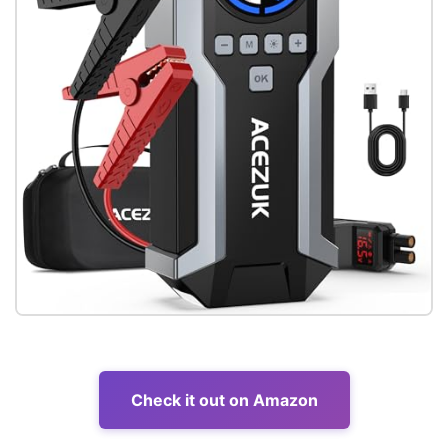
Check it out on Amazon