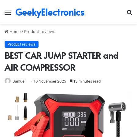
GeekyElectronics
Menu
S
fo
Home
/
Product reviews
Product reviews
BEST CAR JUMP STARTER and
AIR COMPRESSOR
Samuel
16 November 2025
13 minutes read