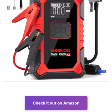
Check it out on Amazon