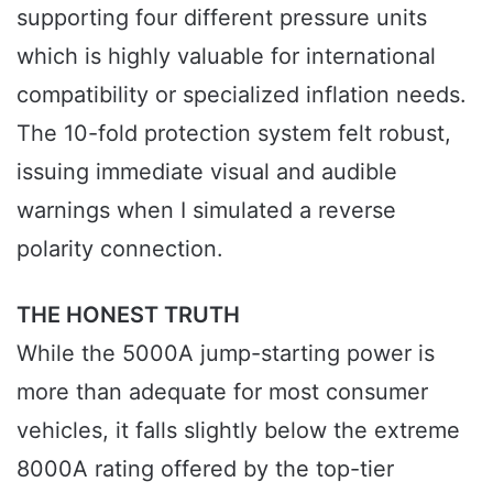
supporting four different pressure units
which is highly valuable for international
compatibility or specialized inflation needs.
The 10-fold protection system felt robust,
issuing immediate visual and audible
warnings when I simulated a reverse
polarity connection.
THE HONEST TRUTH
While the 5000A jump-starting power is
more than adequate for most consumer
vehicles, it falls slightly below the extreme
8000A rating offered by the top-tier