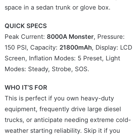
space in a sedan trunk or glove box.
QUICK SPECS
Peak Current:
8000A Monster
, Pressure:
150 PSI, Capacity:
21800mAh
, Display: LCD
Screen, Inflation Modes: 5 Preset, Light
Modes: Steady, Strobe, SOS.
WHO IT’S FOR
This is perfect if you own heavy-duty
equipment, frequently drive large diesel
trucks, or anticipate needing extreme cold-
weather starting reliability. Skip it if you