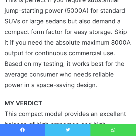
This is perfect if you require substantial
jump-starting power (5000A) for standard
SUVs or large sedans but also demand a
compact form factor for easy storage. Skip
it if you need the absolute maximum 8000A
output for continuous commercial use.
Based on my testing, it works best for the
average consumer who needs reliable
power in a space-saving design.
MY VERDICT
This compact model provides an excellent
balance of high amperage and high-
pressure inflation efficiency, easily earning