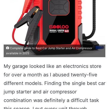
Complete guide to Best Car Jump Starter and Air Compressor
available in 2025
My garage looked like an electronics store
for over a month as I abused twenty-five
different models. Finding the single best car
jump starter and air compressor
combination was definitely a difficult task
this season. I put every unit through