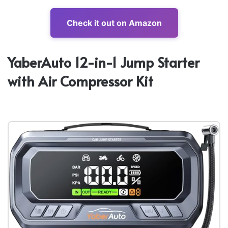
Check it out on Amazon
YaberAuto 12-in-1 Jump Starter
with Air Compressor Kit