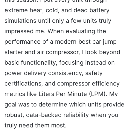
extreme heat, cold, and dead battery
simulations until only a few units truly
impressed me. When evaluating the
performance of a modern best car jump
starter and air compressor, I look beyond
basic functionality, focusing instead on
power delivery consistency, safety
certifications, and compressor efficiency
metrics like Liters Per Minute (LPM). My
goal was to determine which units provide
robust, data-backed reliability when you
truly need them most.