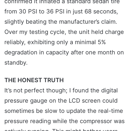
confirmed it inflated a standard sedan tire
from 30 PSI to 36 PSI in just 68 seconds,
slightly beating the manufacturer’s claim.
Over my testing cycle, the unit held charge
reliably, exhibiting only a minimal 5%
degradation in capacity after one month on
standby.
THE HONEST TRUTH
It’s not perfect though; I found the digital
pressure gauge on the LCD screen could
sometimes be slow to update the real-time
pressure reading while the compressor was