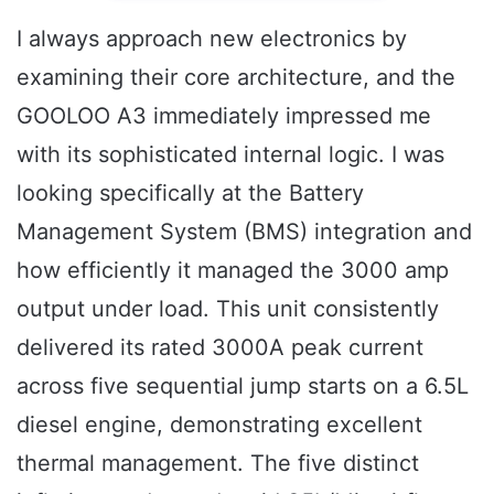
I always approach new electronics by
examining their core architecture, and the
GOOLOO A3 immediately impressed me
with its sophisticated internal logic. I was
looking specifically at the Battery
Management System (BMS) integration and
how efficiently it managed the 3000 amp
output under load. This unit consistently
delivered its rated 3000A peak current
across five sequential jump starts on a 6.5L
diesel engine, demonstrating excellent
thermal management. The five distinct