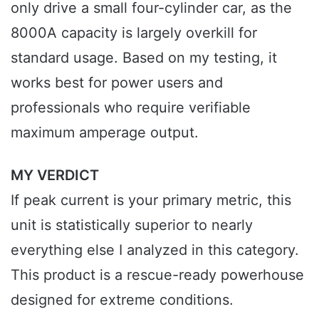
only drive a small four-cylinder car, as the
8000A capacity is largely overkill for
standard usage. Based on my testing, it
works best for power users and
professionals who require verifiable
maximum amperage output.
MY VERDICT
If peak current is your primary metric, this
unit is statistically superior to nearly
everything else I analyzed in this category.
This product is a rescue-ready powerhouse
designed for extreme conditions.