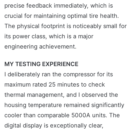
precise feedback immediately, which is
crucial for maintaining optimal tire health.
The physical footprint is noticeably small for
its power class, which is a major
engineering achievement.
MY TESTING EXPERIENCE
I deliberately ran the compressor for its
maximum rated 25 minutes to check
thermal management, and I observed the
housing temperature remained significantly
cooler than comparable 5000A units. The
digital display is exceptionally clear,