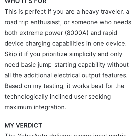
WHO IT’S FOR
This is perfect if you are a heavy traveler, a
road trip enthusiast, or someone who needs
both extreme power (8000A) and rapid
device charging capabilities in one device.
Skip it if you prioritize simplicity and only
need basic jump-starting capability without
all the additional electrical output features.
Based on my testing, it works best for the
technologically inclined user seeking
maximum integration.
MY VERDICT