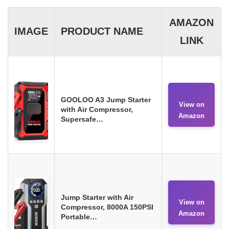
AMAZON
IMAGE
PRODUCT NAME
LINK
GOOLOO A3 Jump Starter
View on
with Air Compressor,
Amazon
Supersafe…
Jump Starter with Air
View on
Compressor, 8000A 150PSI
Amazon
Portable…