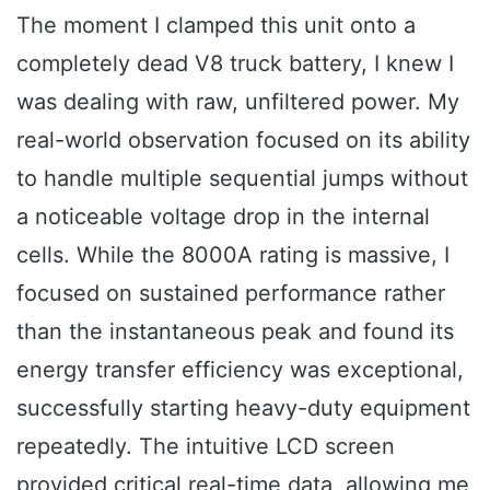
The moment I clamped this unit onto a
completely dead V8 truck battery, I knew I
was dealing with raw, unfiltered power. My
real-world observation focused on its ability
to handle multiple sequential jumps without
a noticeable voltage drop in the internal
cells. While the 8000A rating is massive, I
focused on sustained performance rather
than the instantaneous peak and found its
energy transfer efficiency was exceptional,
successfully starting heavy-duty equipment
repeatedly. The intuitive LCD screen
provided critical real-time data, allowing me