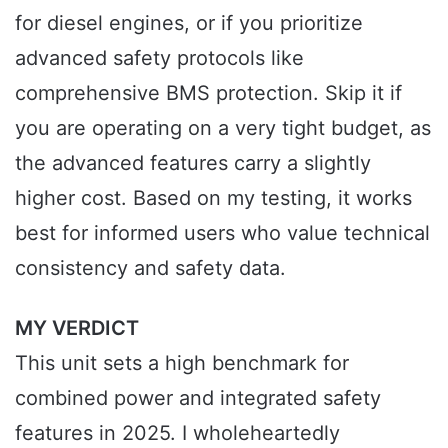
for diesel engines, or if you prioritize
advanced safety protocols like
comprehensive BMS protection. Skip it if
you are operating on a very tight budget, as
the advanced features carry a slightly
higher cost. Based on my testing, it works
best for informed users who value technical
consistency and safety data.
MY VERDICT
This unit sets a high benchmark for
combined power and integrated safety
features in 2025. I wholeheartedly