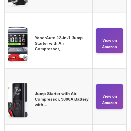
YaberAuto 12-in-1 Jump
View on
Starter with Air
Amazon
Compressor,…
Jump Starter with Air
View on
Compressor, 5000A Battery
Amazon
with…