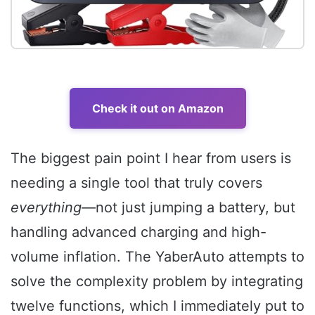
Check it out on Amazon
The biggest pain point I hear from users is
needing a single tool that truly covers
everything
—not just jumping a battery, but
handling advanced charging and high-
volume inflation. The YaberAuto attempts to
solve the complexity problem by integrating
twelve functions, which I immediately put to