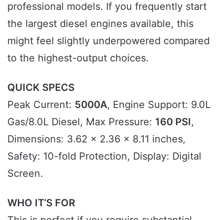
professional models. If you frequently start
the largest diesel engines available, this
might feel slightly underpowered compared
to the highest-output choices.
QUICK SPECS
Peak Current:
5000A
, Engine Support: 9.0L
Gas/8.0L Diesel, Max Pressure:
160 PSI
,
Dimensions: 3.62 x 2.36 x 8.11 inches,
Safety: 10-fold Protection, Display: Digital
Screen.
WHO IT’S FOR