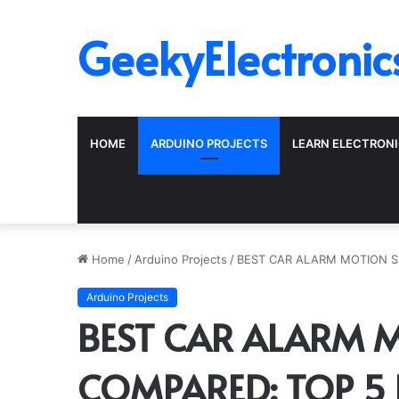
GeekyElectronic
HOME
ARDUINO PROJECTS
LEARN ELECTRON
Home
/
Arduino Projects
/
BEST CAR ALARM MOTION S
Arduino Projects
BEST CAR ALARM 
COMPARED: TOP 5