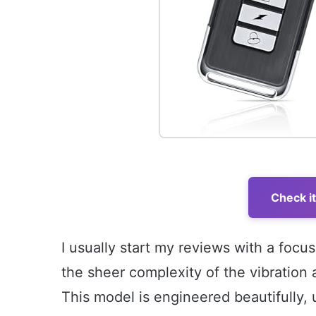
Check i
I usually start my reviews with a focus
the sheer complexity of the vibration
This model is engineered beautifully, 