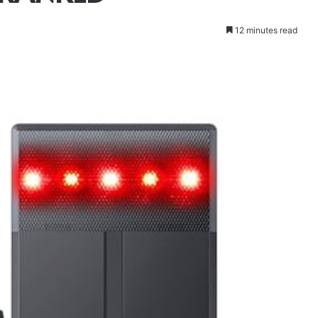
12 minutes read