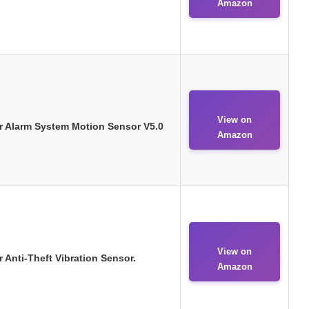
Amazon
View on
r Alarm System Motion Sensor V5.0
Amazon
View on
 Anti-Theft Vibration Sensor.
Amazon