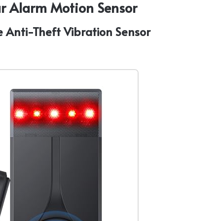
Car Alarm Motion Sensor
e Anti-Theft Vibration Sensor