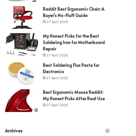
Reddit Best Ergonomic Chair: A
Buyer’s No-Fluff Guide
27 April 2026
My Honest Picks for the Best
Soldering Iron for Motherboard
Repair
27 April 2026
Best Soldering Flux Paste for
Electronics
27 April 2026
Best Ergonomic Mouse Reddit:
My Honest Picks After Real Use
27 April 2026
Archives