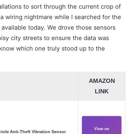
allations to sort through the current crop of
 a wiring nightmare while I searched for the
 available today. We drove those sensors
isy city streets to ensure the data was
 know which one truly stood up to the
AMAZON
LINK
View on
icle Anti-Theft Vibration Sensor