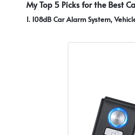
My Top 5 Picks for the Best 
1. 108dB Car Alarm System, Vehicl