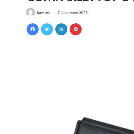
Samuel
7 November 2025
Facebook
Twitter
LinkedIn
Pinterest