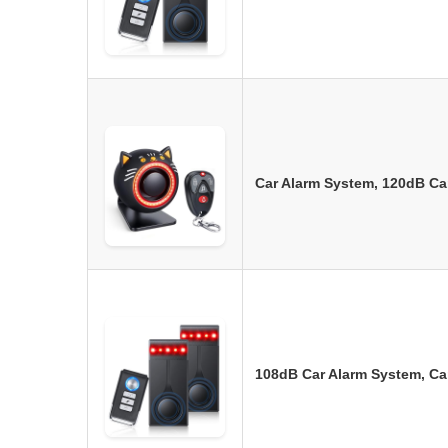
Car Alarm System, 120dB Ca
108dB Car Alarm System, Car