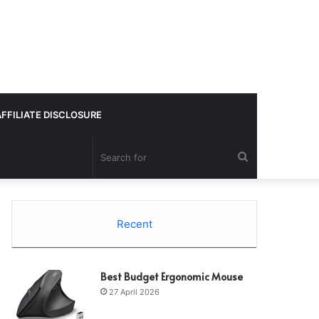
AFFILIATE DISCLOSURE
Search
for
Recent
Best Budget Ergonomic Mouse
27 April 2026