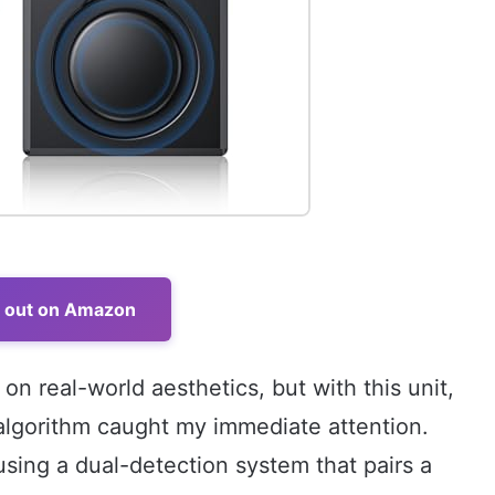
t out on Amazon
 on real-world aesthetics, but with this unit,
 algorithm caught my immediate attention.
using a dual-detection system that pairs a