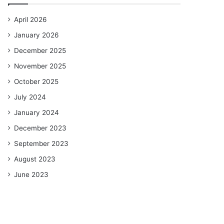
April 2026
January 2026
December 2025
November 2025
October 2025
July 2024
January 2024
December 2023
September 2023
August 2023
June 2023