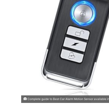
Complete guide to Best Car Alarm Motion Sensor available i