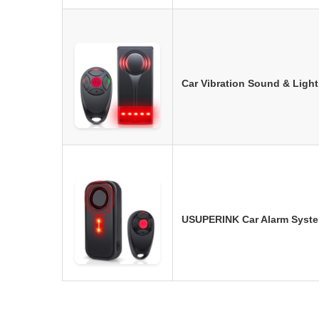
Car Vibration Sound & Ligh
USUPERINK Car Alarm Syste