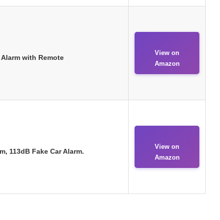
View on
t Alarm with Remote
Amazon
View on
m, 113dB Fake Car Alarm.
Amazon