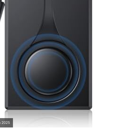
n 2025