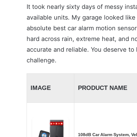
It took nearly sixty days of messy inst
available units. My garage looked like
absolute best car alarm motion sensor
hard across rain, extreme heat, and no
accurate and reliable. You deserve to
challenge.
IMAGE
PRODUCT NAME
108dB Car Alarm System, Veh