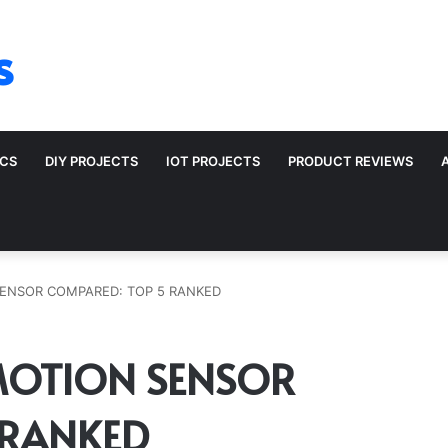
s
ICS
DIY PROJECTS
IOT PROJECTS
PRODUCT REVIEWS
ENSOR COMPARED: TOP 5 RANKED
MOTION SENSOR
 RANKED