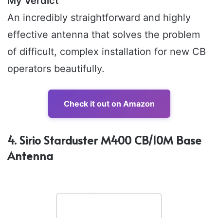
My Verdict
An incredibly straightforward and highly
effective antenna that solves the problem
of difficult, complex installation for new CB
operators beautifully.
Check it out on Amazon
4. Sirio Starduster M400 CB/10M Base
Antenna