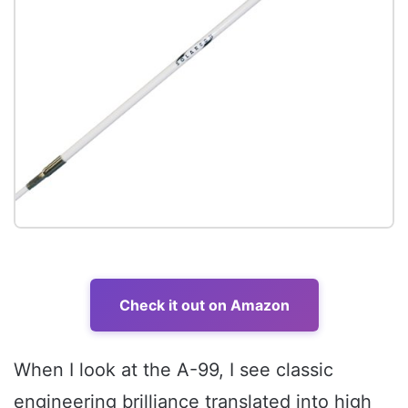
Check it out on Amazon
When I look at the A-99, I see classic
engineering brilliance translated into high