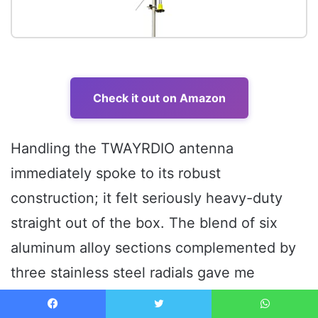
Check it out on Amazon
Handling the TWAYRDIO antenna
immediately spoke to its robust
construction; it felt seriously heavy-duty
straight out of the box. The blend of six
aluminum alloy sections complemented by
three stainless steel radials gave me
confidence in its long-term durability