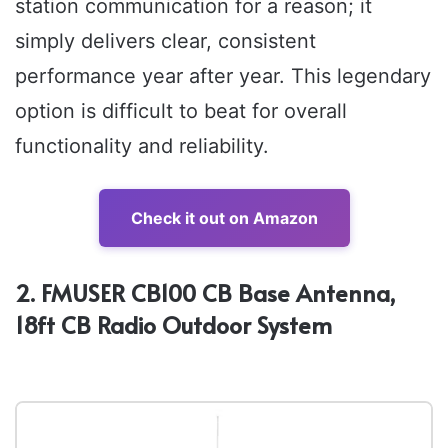
station communication for a reason; it
simply delivers clear, consistent
performance year after year. This legendary
option is difficult to beat for overall
functionality and reliability.
Check it out on Amazon
2. FMUSER CB100 CB Base Antenna,
18ft CB Radio Outdoor System