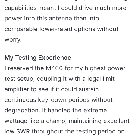
capabilities meant I could drive much more
power into this antenna than into
comparable lower-rated options without
worry.
My Testing Experience
I reserved the M400 for my highest power
test setup, coupling it with a legal limit
amplifier to see if it could sustain
continuous key-down periods without
degradation. It handled the extreme
wattage like a champ, maintaining excellent
low SWR throughout the testing period on