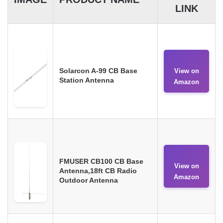
LINK
Solarcon A-99 CB Base
View on
Station Antenna
Amazon
FMUSER CB100 CB Base
View on
Antenna,18ft CB Radio
Amazon
Outdoor Antenna