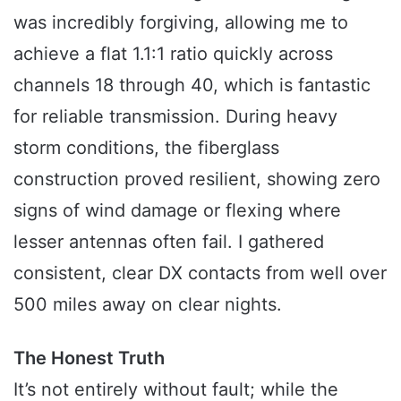
was incredibly forgiving, allowing me to
achieve a flat 1.1:1 ratio quickly across
channels 18 through 40, which is fantastic
for reliable transmission. During heavy
storm conditions, the fiberglass
construction proved resilient, showing zero
signs of wind damage or flexing where
lesser antennas often fail. I gathered
consistent, clear DX contacts from well over
500 miles away on clear nights.
The Honest Truth
It’s not entirely without fault; while the