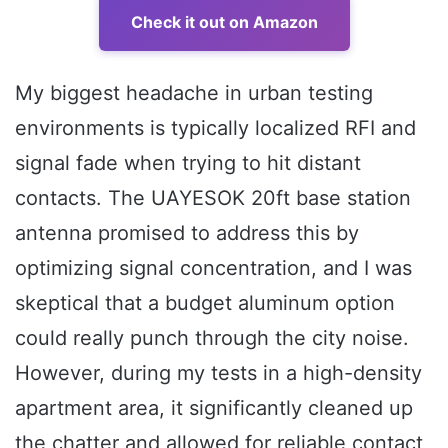
Check it out on Amazon
My biggest headache in urban testing
environments is typically localized RFI and
signal fade when trying to hit distant
contacts. The UAYESOK 20ft base station
antenna promised to address this by
optimizing signal concentration, and I was
skeptical that a budget aluminum option
could really punch through the city noise.
However, during my tests in a high-density
apartment area, it significantly cleaned up
the chatter and allowed for reliable contact