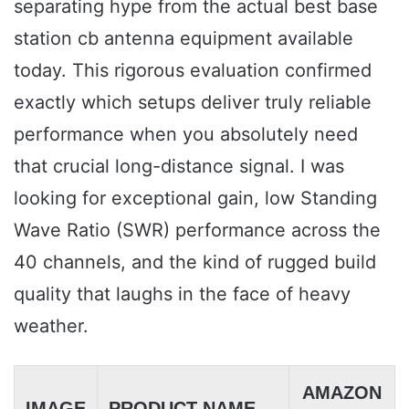
separating hype from the actual best base
station cb antenna equipment available
today. This rigorous evaluation confirmed
exactly which setups deliver truly reliable
performance when you absolutely need
that crucial long-distance signal. I was
looking for exceptional gain, low Standing
Wave Ratio (SWR) performance across the
40 channels, and the kind of rugged build
quality that laughs in the face of heavy
weather.
AMAZON
IMAGE
PRODUCT NAME