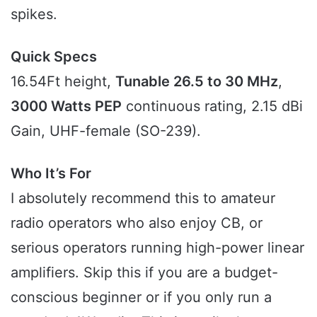
spikes.
Quick Specs
16.54Ft height,
Tunable 26.5 to 30 MHz
,
3000 Watts PEP
continuous rating, 2.15 dBi
Gain, UHF-female (SO-239).
Who It’s For
I absolutely recommend this to amateur
radio operators who also enjoy CB, or
serious operators running high-power linear
amplifiers. Skip this if you are a budget-
conscious beginner or if you only run a