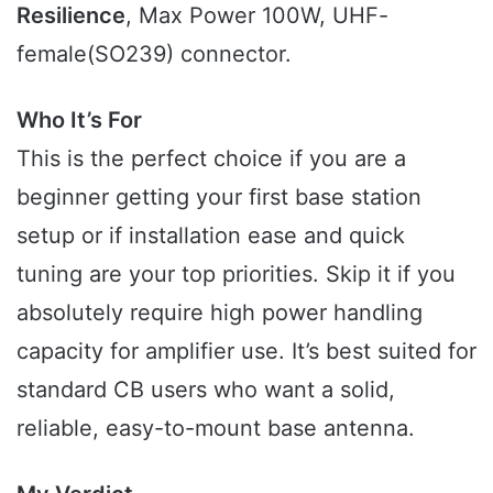
Resilience
, Max Power 100W, UHF-
female(SO239) connector.
Who It’s For
This is the perfect choice if you are a
beginner getting your first base station
setup or if installation ease and quick
tuning are your top priorities. Skip it if you
absolutely require high power handling
capacity for amplifier use. It’s best suited for
standard CB users who want a solid,
reliable, easy-to-mount base antenna.