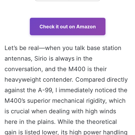
Check it out on Amazon
Let’s be real—when you talk base station
antennas, Sirio is always in the
conversation, and the M400 is their
heavyweight contender. Compared directly
against the A-99, I immediately noticed the
M400’s superior mechanical rigidity, which
is crucial when dealing with high winds
here in the plains. While the theoretical
gain is listed lower, its high power handling