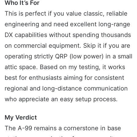
Who It’s For
This is perfect if you value classic, reliable
engineering and need excellent long-range
DX capabilities without spending thousands
on commercial equipment. Skip it if you are
operating strictly QRP (low power) in a small
attic space. Based on my testing, it works
best for enthusiasts aiming for consistent
regional and long-distance communication
who appreciate an easy setup process.
My Verdict
The A-99 remains a cornerstone in base