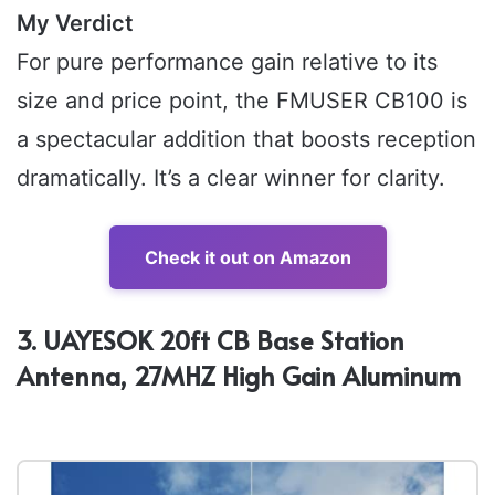
My Verdict
For pure performance gain relative to its
size and price point, the FMUSER CB100 is
a spectacular addition that boosts reception
dramatically. It’s a clear winner for clarity.
Check it out on Amazon
3. UAYESOK 20ft CB Base Station
Antenna, 27MHZ High Gain Aluminum