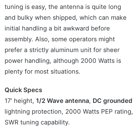
tuning is easy, the antenna is quite long
and bulky when shipped, which can make
initial handling a bit awkward before
assembly. Also, some operators might
prefer a strictly aluminum unit for sheer
power handling, although 2000 Watts is
plenty for most situations.
Quick Specs
17′ height,
1/2 Wave antenna
,
DC grounded
lightning protection, 2000 Watts PEP rating,
SWR tuning capability.