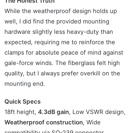
The Honest Truth
While the weatherproof design holds up
well, I did find the provided mounting
hardware slightly less heavy-duty than
expected, requiring me to reinforce the
clamps for absolute peace of mind against
gale-force winds. The fiberglass felt high
quality, but I always prefer overkill on the
mounting end.
Quick Specs
18ft height,
4.3dB gain
, Low VSWR design,
Weatherproof construction
, Wide
compatibility via SO-239 connector.