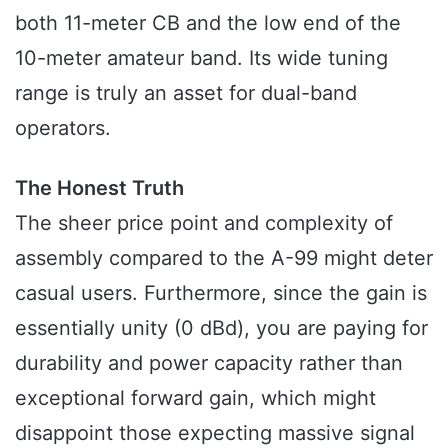
both 11-meter CB and the low end of the
10-meter amateur band. Its wide tuning
range is truly an asset for dual-band
operators.
The Honest Truth
The sheer price point and complexity of
assembly compared to the A-99 might deter
casual users. Furthermore, since the gain is
essentially unity (0 dBd), you are paying for
durability and power capacity rather than
exceptional forward gain, which might
disappoint those expecting massive signal