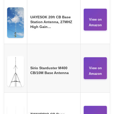
UAYESOK 20ft CB Base
View on
Station Antenna, 27MHZ
Amazon
High Gain…
Sirio Starduster M400
View on
CB/10M Base Antenna
Amazon