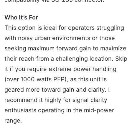
Who It’s For
This option is ideal for operators struggling
with noisy urban environments or those
seeking maximum forward gain to maximize
their reach from a challenging location. Skip
it if you require extreme power handling
(over 1000 watts PEP), as this unit is
geared more toward gain and clarity. I
recommend it highly for signal clarity
enthusiasts operating in the mid-power
range.