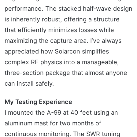
performance. The stacked half-wave design
is inherently robust, offering a structure
that efficiently minimizes losses while
maximizing the capture area. I’ve always
appreciated how Solarcon simplifies
complex RF physics into a manageable,
three-section package that almost anyone
can install safely.
My Testing Experience
I mounted the A-99 at 40 feet using an
aluminum mast for two months of
continuous monitoring. The SWR tuning