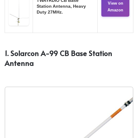
TWAYRDIO CB Base
View on
Station Antenna, Heavy
Amazon
Duty 27MHz.
1. Solarcon A-99 CB Base Station
Antenna