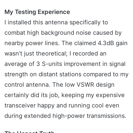
My Testing Experience
I installed this antenna specifically to
combat high background noise caused by
nearby power lines. The claimed 4.3dB gain
wasn’t just theoretical; I recorded an
average of 3 S-units improvement in signal
strength on distant stations compared to my
control antenna. The low VSWR design
certainly did its job, keeping my expensive
transceiver happy and running cool even
during extended high-power transmissions.