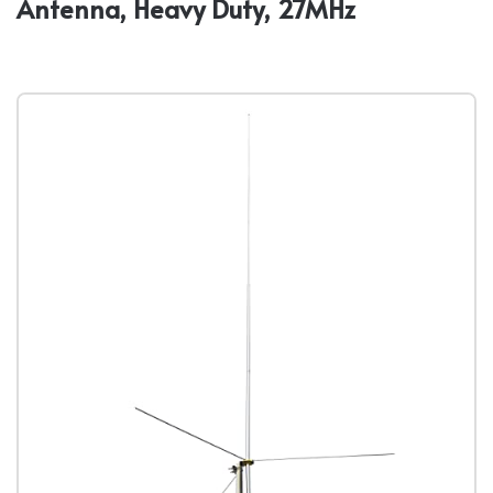
Antenna, Heavy Duty, 27MHz