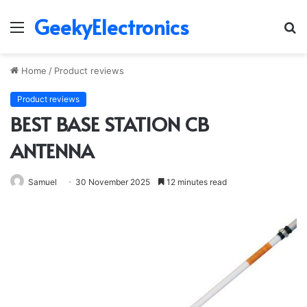
GeekyElectronics
Menu
S
fo
Home
/
Product reviews
Product reviews
BEST BASE STATION CB
ANTENNA
Samuel
30 November 2025
12 minutes read