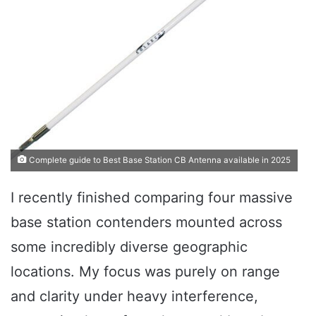
Complete guide to Best Base Station CB Antenna available in 2025
I recently finished comparing four massive
base station contenders mounted across
some incredibly diverse geographic
locations. My focus was purely on range
and clarity under heavy interference,