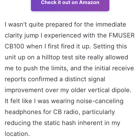
Check it out on Amazon
I wasn’t quite prepared for the immediate
clarity jump I experienced with the FMUSER
CB100 when I first fired it up. Setting this
unit up on a hilltop test site really allowed
me to push the limits, and the initial receive
reports confirmed a distinct signal
improvement over my older vertical dipole.
It felt like I was wearing noise-canceling
headphones for CB radio, particularly
reducing the static hash inherent in my
location.