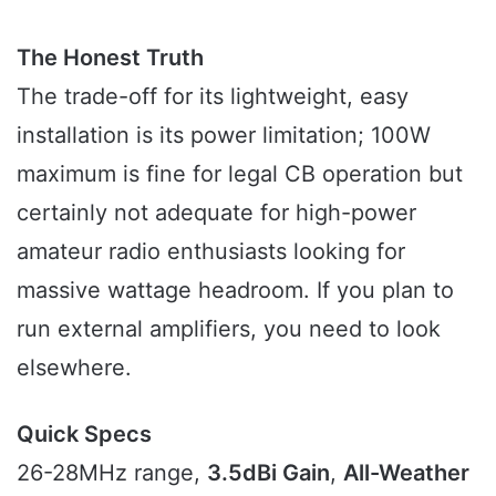
The Honest Truth
The trade-off for its lightweight, easy
installation is its power limitation; 100W
maximum is fine for legal CB operation but
certainly not adequate for high-power
amateur radio enthusiasts looking for
massive wattage headroom. If you plan to
run external amplifiers, you need to look
elsewhere.
Quick Specs
26-28MHz range,
3.5dBi Gain
,
All-Weather