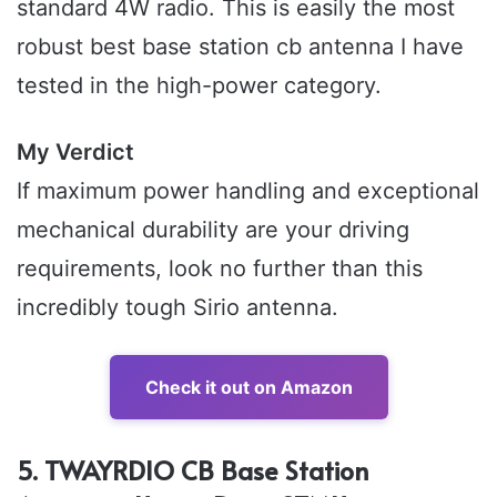
standard 4W radio. This is easily the most
robust best base station cb antenna I have
tested in the high-power category.
My Verdict
If maximum power handling and exceptional
mechanical durability are your driving
requirements, look no further than this
incredibly tough Sirio antenna.
Check it out on Amazon
5. TWAYRDIO CB Base Station