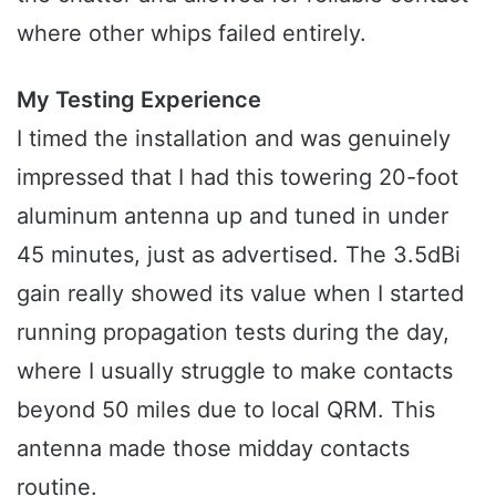
where other whips failed entirely.
My Testing Experience
I timed the installation and was genuinely
impressed that I had this towering 20-foot
aluminum antenna up and tuned in under
45 minutes, just as advertised. The 3.5dBi
gain really showed its value when I started
running propagation tests during the day,
where I usually struggle to make contacts
beyond 50 miles due to local QRM. This
antenna made those midday contacts
routine.