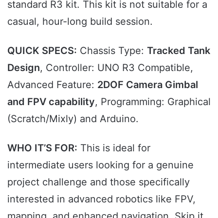
standard R3 kit. This kit is not suitable for a
casual, hour-long build session.
QUICK SPECS:
Chassis Type:
Tracked Tank
Design
, Controller: UNO R3 Compatible,
Advanced Feature:
2DOF Camera Gimbal
and FPV capability
, Programming: Graphical
(Scratch/Mixly) and Arduino.
WHO IT’S FOR:
This is ideal for
intermediate users looking for a genuine
project challenge and those specifically
interested in advanced robotics like FPV,
mapping, and enhanced navigation. Skip it