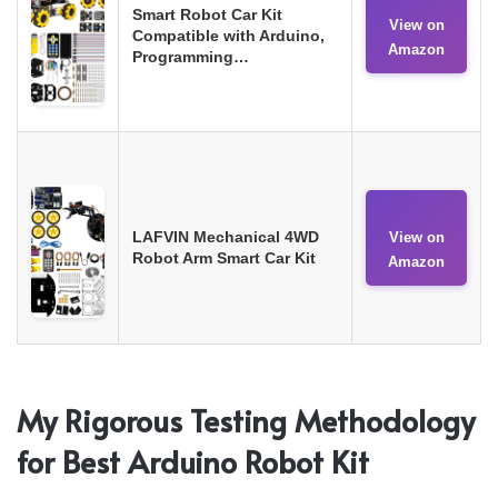
Smart Robot Car Kit
View on
Compatible with Arduino,
Amazon
Programming…
LAFVIN Mechanical 4WD
View on
Robot Arm Smart Car Kit
Amazon
My Rigorous Testing Methodology
for Best Arduino Robot Kit