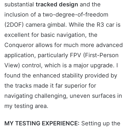
substantial
tracked design
and the
inclusion of a two-degree-of-freedom
(2DOF) camera gimbal. While the R3 car is
excellent for basic navigation, the
Conqueror allows for much more advanced
application, particularly FPV (First-Person
View) control, which is a major upgrade. I
found the enhanced stability provided by
the tracks made it far superior for
navigating challenging, uneven surfaces in
my testing area.
MY TESTING EXPERIENCE:
Setting up the