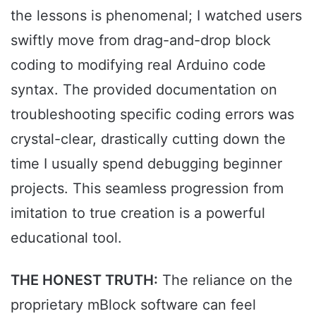
the lessons is phenomenal; I watched users
swiftly move from drag-and-drop block
coding to modifying real Arduino code
syntax. The provided documentation on
troubleshooting specific coding errors was
crystal-clear, drastically cutting down the
time I usually spend debugging beginner
projects. This seamless progression from
imitation to true creation is a powerful
educational tool.
THE HONEST TRUTH:
The reliance on the
proprietary mBlock software can feel