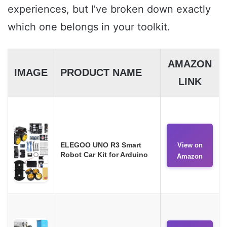
experiences, but I’ve broken down exactly
which one belongs in your toolkit.
AMAZON
IMAGE
PRODUCT NAME
LINK
ELEGOO UNO R3 Smart
View on
Robot Car Kit for Arduino
Amazon