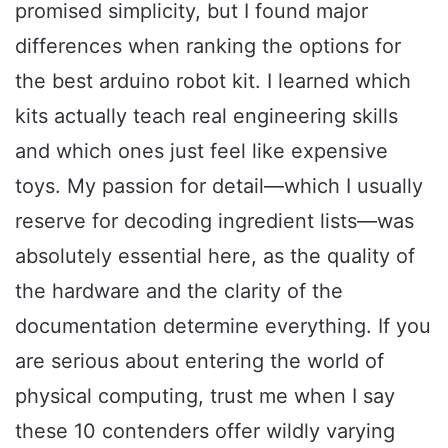
promised simplicity, but I found major
differences when ranking the options for
the best arduino robot kit. I learned which
kits actually teach real engineering skills
and which ones just feel like expensive
toys. My passion for detail—which I usually
reserve for decoding ingredient lists—was
absolutely essential here, as the quality of
the hardware and the clarity of the
documentation determine everything. If you
are serious about entering the world of
physical computing, trust me when I say
these 10 contenders offer wildly varying