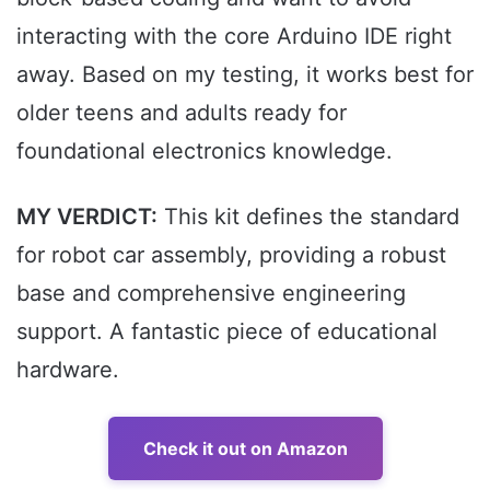
interacting with the core Arduino IDE right
away. Based on my testing, it works best for
older teens and adults ready for
foundational electronics knowledge.
MY VERDICT:
This kit defines the standard
for robot car assembly, providing a robust
base and comprehensive engineering
support. A fantastic piece of educational
hardware.
Check it out on Amazon