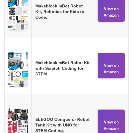
Makeblock mBot Robot
View on
Kit, Robotics for Kids to
Amazon
Code.
Makeblock mBot Robot Kit
View on
with Scratch Coding for
Amazon
STEM
ELEGOO Conqueror Robot
View on
Tank Kit with UNO for
Amazon
STEM Coding.