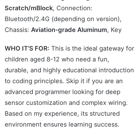
Scratch/mBlock
, Connection:
Bluetooth/2.4G (depending on version),
Chassis:
Aviation-grade Aluminum
, Key
WHO IT’S FOR:
This is the ideal gateway for
children aged 8-12 who need a fun,
durable, and highly educational introduction
to coding principles. Skip it if you are an
advanced programmer looking for deep
sensor customization and complex wiring.
Based on my experience, its structured
environment ensures learning success.