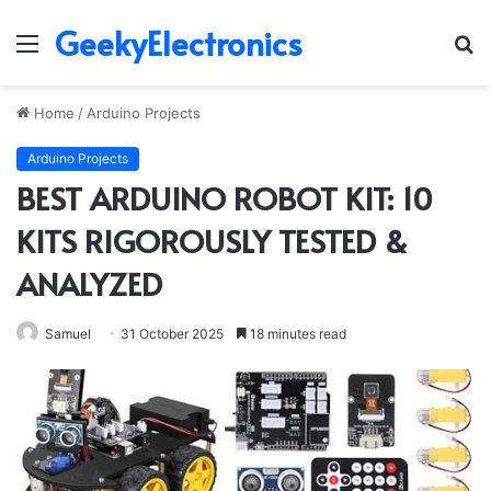
GeekyElectronics
Menu
S
fo
Home
/
Arduino Projects
Arduino Projects
BEST ARDUINO ROBOT KIT: 10
KITS RIGOROUSLY TESTED &
ANALYZED
Samuel
31 October 2025
18 minutes read