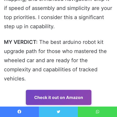
if speed of assembly and simplicity are your
top priorities. I consider this a significant
step up in capability.
MY VERDICT:
The best arduino robot kit
upgrade path for those who mastered the
wheeled car and are ready for the
complexity and capabilities of tracked
vehicles.
Check it out on Amazon