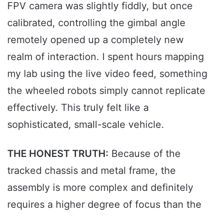
FPV camera was slightly fiddly, but once
calibrated, controlling the gimbal angle
remotely opened up a completely new
realm of interaction. I spent hours mapping
my lab using the live video feed, something
the wheeled robots simply cannot replicate
effectively. This truly felt like a
sophisticated, small-scale vehicle.
THE HONEST TRUTH:
Because of the
tracked chassis and metal frame, the
assembly is more complex and definitely
requires a higher degree of focus than the