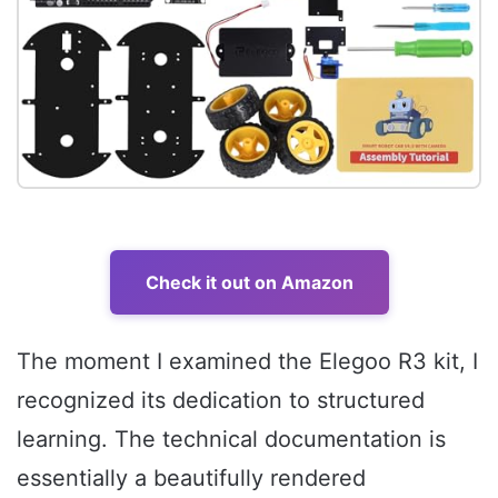
Check it out on Amazon
The moment I examined the Elegoo R3 kit, I
recognized its dedication to structured
learning. The technical documentation is
essentially a beautifully rendered