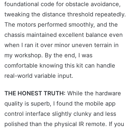
foundational code for obstacle avoidance,
tweaking the distance threshold repeatedly.
The motors performed smoothly, and the
chassis maintained excellent balance even
when I ran it over minor uneven terrain in
my workshop. By the end, I was
comfortable knowing this kit can handle
real-world variable input.
THE HONEST TRUTH:
While the hardware
quality is superb, I found the mobile app
control interface slightly clunky and less
polished than the physical IR remote. If you