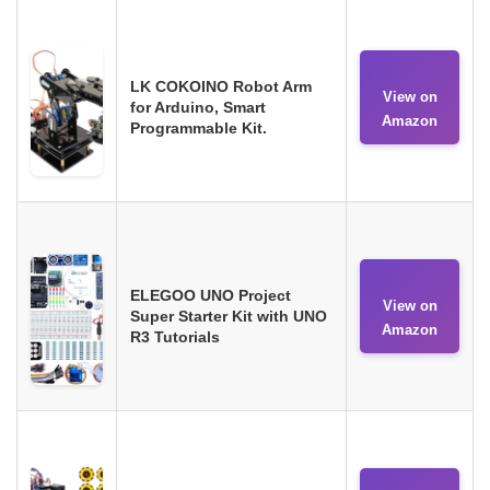
LK COKOINO Robot Arm
View on
for Arduino, Smart
Amazon
Programmable Kit.
ELEGOO UNO Project
View on
Super Starter Kit with UNO
Amazon
R3 Tutorials