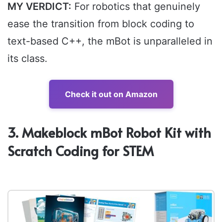
MY VERDICT:
For robotics that genuinely
ease the transition from block coding to
text-based C++, the mBot is unparalleled in
its class.
Check it out on Amazon
3. Makeblock mBot Robot Kit with
Scratch Coding for STEM