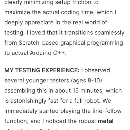
clearly minimizing setup friction to
maximize the actual coding time, which I
deeply appreciate in the real world of
testing. I loved that it transitions seamlessly
from Scratch-based graphical programming
to actual Arduino C++.
MY TESTING EXPERIENCE:
I observed
several younger testers (ages 8-10)
assembling this in about 15 minutes, which
is astonishingly fast for a full robot. We
immediately started playing the line-follow
function, and I noticed the robust
metal