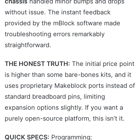
chassis
handled minor bumps and drops
without issue. The instant feedback
provided by the mBlock software made
troubleshooting errors remarkably
straightforward.
THE HONEST TRUTH:
The initial price point
is higher than some bare-bones kits, and it
uses proprietary Makeblock ports instead of
standard breadboard pins, limiting
expansion options slightly. If you want a
purely open-source platform, this isn’t it.
QUICK SPECS:
Programming: