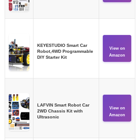
KEYESTUDIO Smart Car
View on
Robot,4WD Programmable
Amazon
DIY Starter Kit
LAFVIN Smart Robot Car
View on
2WD Chassis Kit with
Amazon
Ultrasonic