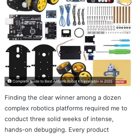
Complete guide to Best Arduino Robot Kit available in 2025
Finding the clear winner among a dozen
complex robotics platforms required me to
conduct three solid weeks of intense,
hands-on debugging. Every product