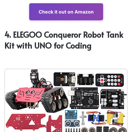
Check it out on Amazon
4. ELEGOO Conqueror Robot Tank
Kit with UNO for Coding