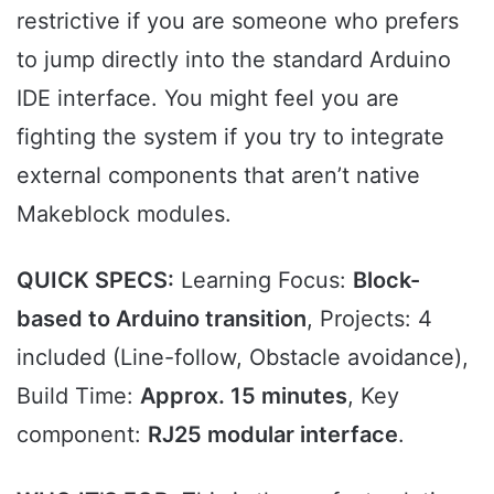
restrictive if you are someone who prefers
to jump directly into the standard Arduino
IDE interface. You might feel you are
fighting the system if you try to integrate
external components that aren’t native
Makeblock modules.
QUICK SPECS:
Learning Focus:
Block-
based to Arduino transition
, Projects: 4
included (Line-follow, Obstacle avoidance),
Build Time:
Approx. 15 minutes
, Key
component:
RJ25 modular interface
.