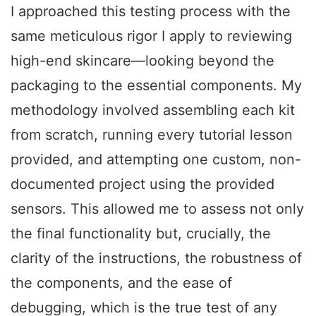
I approached this testing process with the
same meticulous rigor I apply to reviewing
high-end skincare—looking beyond the
packaging to the essential components. My
methodology involved assembling each kit
from scratch, running every tutorial lesson
provided, and attempting one custom, non-
documented project using the provided
sensors. This allowed me to assess not only
the final functionality but, crucially, the
clarity of the instructions, the robustness of
the components, and the ease of
debugging, which is the true test of any