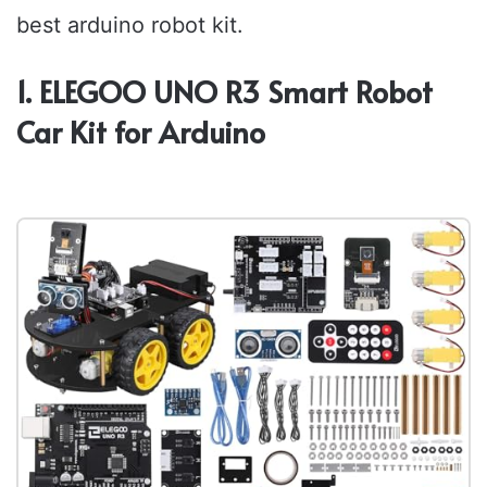
best arduino robot kit.
1. ELEGOO UNO R3 Smart Robot
Car Kit for Arduino