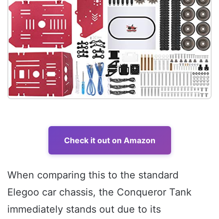
Check it out on Amazon
When comparing this to the standard
Elegoo car chassis, the Conqueror Tank
immediately stands out due to its