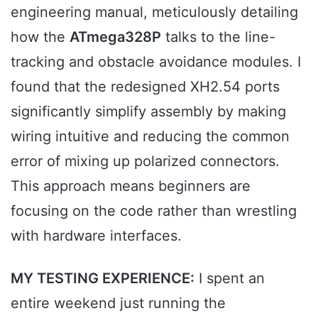
engineering manual, meticulously detailing
how the
ATmega328P
talks to the line-
tracking and obstacle avoidance modules. I
found that the redesigned XH2.54 ports
significantly simplify assembly by making
wiring intuitive and reducing the common
error of mixing up polarized connectors.
This approach means beginners are
focusing on the code rather than wrestling
with hardware interfaces.
MY TESTING EXPERIENCE:
I spent an
entire weekend just running the