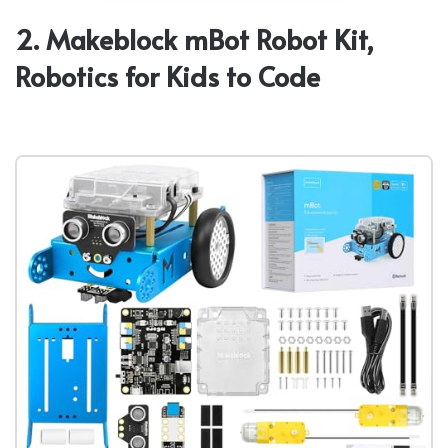
2. Makeblock mBot Robot Kit,
Robotics for Kids to Code