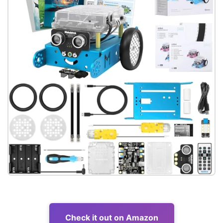
Check it out on Amazon