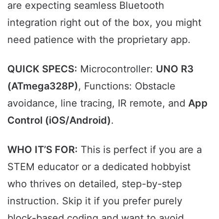
are expecting seamless Bluetooth
integration right out of the box, you might
need patience with the proprietary app.
QUICK SPECS:
Microcontroller:
UNO R3
(ATmega328P)
, Functions: Obstacle
avoidance, line tracing, IR remote, and
App
Control (iOS/Android)
.
WHO IT’S FOR:
This is perfect if you are a
STEM educator or a dedicated hobbyist
who thrives on detailed, step-by-step
instruction. Skip it if you prefer purely
block-based coding and want to avoid