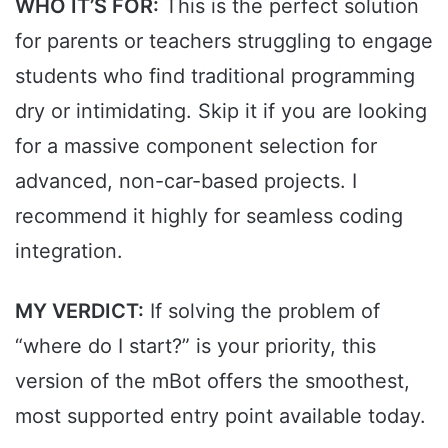
WHO IT’S FOR:
This is the perfect solution
for parents or teachers struggling to engage
students who find traditional programming
dry or intimidating. Skip it if you are looking
for a massive component selection for
advanced, non-car-based projects. I
recommend it highly for seamless coding
integration.
MY VERDICT:
If solving the problem of
“where do I start?” is your priority, this
version of the mBot offers the smoothest,
most supported entry point available today.