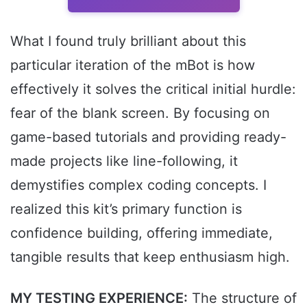
What I found truly brilliant about this
particular iteration of the mBot is how
effectively it solves the critical initial hurdle:
fear of the blank screen. By focusing on
game-based tutorials and providing ready-
made projects like line-following, it
demystifies complex coding concepts. I
realized this kit’s primary function is
confidence building, offering immediate,
tangible results that keep enthusiasm high.
MY TESTING EXPERIENCE:
The structure of