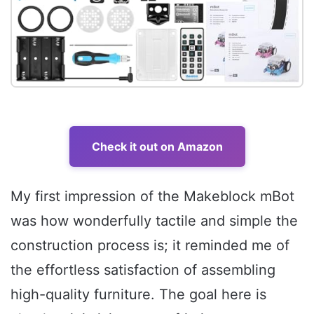
Check it out on Amazon
My first impression of the Makeblock mBot
was how wonderfully tactile and simple the
construction process is; it reminded me of
the effortless satisfaction of assembling
high-quality furniture. The goal here is