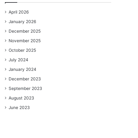
April 2026
January 2026
December 2025
November 2025
October 2025
July 2024
January 2024
December 2023
September 2023
August 2023
June 2023