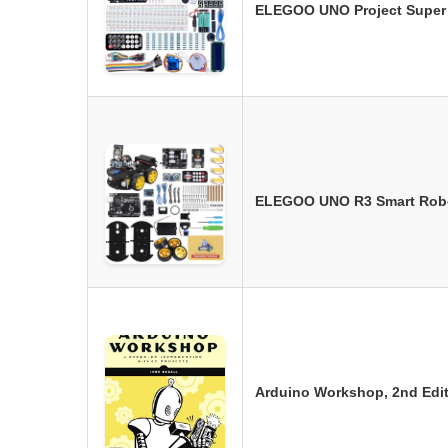
ELEGOO UNO Project Super S
ELEGOO UNO R3 Smart Robot
Arduino Workshop, 2nd Edit