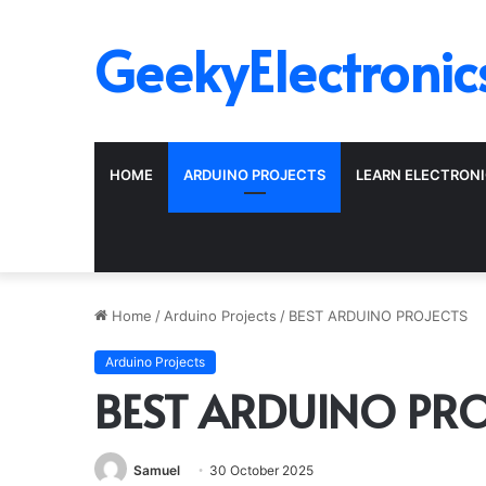
GeekyElectronic
HOME
ARDUINO PROJECTS
LEARN ELECTRON
Home
/
Arduino Projects
/
BEST ARDUINO PROJECTS
Arduino Projects
BEST ARDUINO PRO
Samuel
30 October 2025