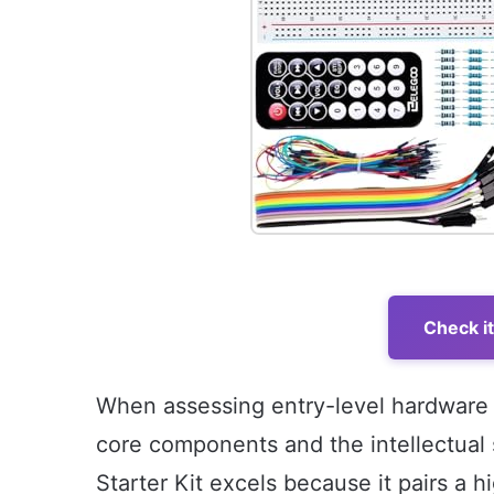
Check i
When assessing entry-level hardware ki
core components and the intellectual
Starter Kit excels because it pairs a