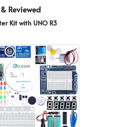
d & Reviewed
ter Kit with UNO R3