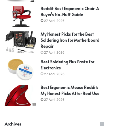
Reddit Best Ergonomic Chair: A
Buyer’s No-Fluff Guide
27 April 2026
My Honest Picks for the Best
Soldering Iron for Motherboard
Repair
27 April 2026
Best Soldering Flux Paste for
Electronics
27 April 2026
Best Ergonomic Mouse Reddit:
My Honest Picks After Real Use
27 April 2026
Archives