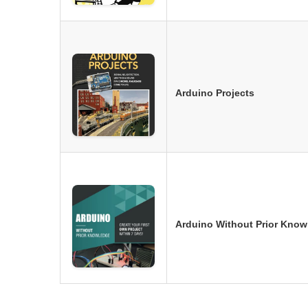
Arduino Projects
Arduino Without Prior Know