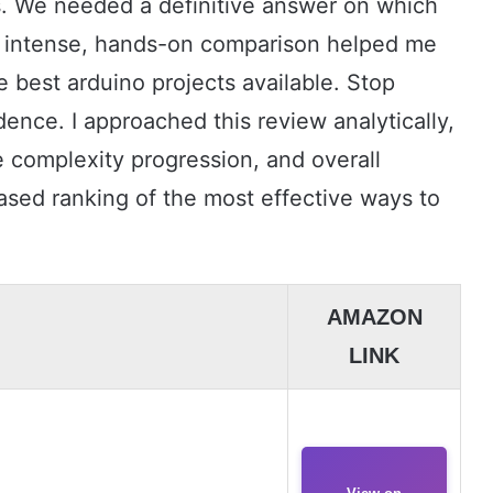
 We needed a definitive answer on which
his intense, hands-on comparison helped me
 best arduino projects available. Stop
dence. I approached this review analytically,
complexity progression, and overall
-based ranking of the most effective ways to
AMAZON
LINK