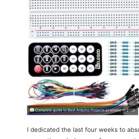
Complete guide to Best Arduino Projects available in 2025
I dedicated the last four weeks to ab