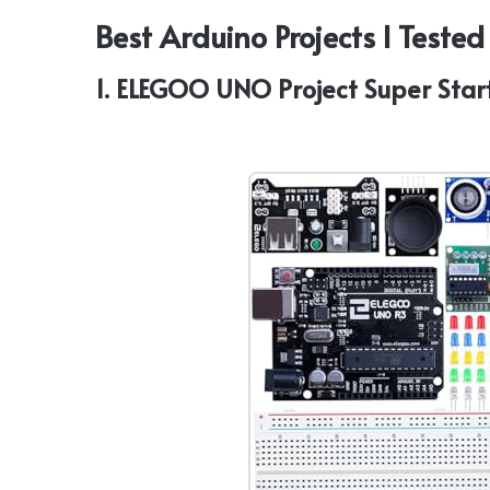
Best Arduino Projects I Teste
1. ELEGOO UNO Project Super Star