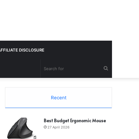
AFFILIATE DISCLOSURE
Search
for
Recent
Best Budget Ergonomic Mouse
27 April 2026