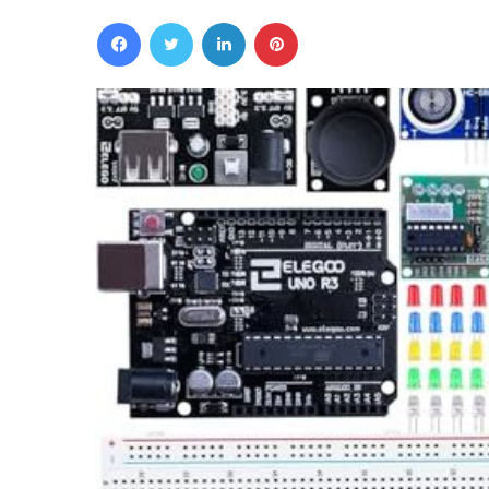
Facebook
Twitter
LinkedIn
Pinterest