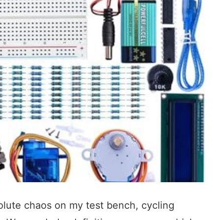
solute chaos on my test bench, cycling