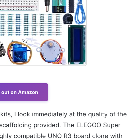
t out on Amazon
ts, I look immediately at the quality of the
 scaffolding provided. The ELEGOO Super
 highly compatible UNO R3 board clone with