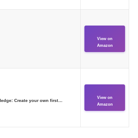
View on
Amazon
View on
ledge: Create your own first…
Amazon