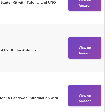
View on
tarter Kit with Tutorial and UNO
Amazon
View on
 Car Kit for Arduino
Amazon
View on
ion: A Hands-on Introduction with…
Amazon