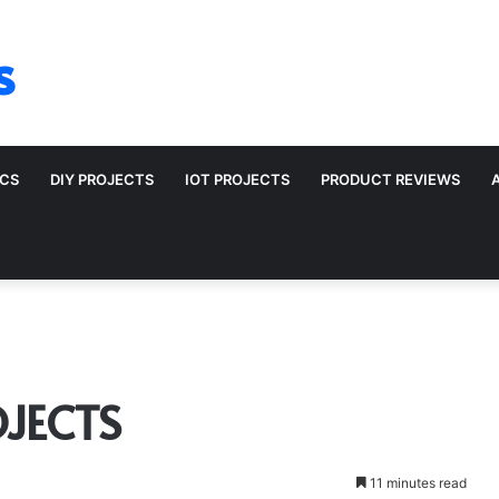
s
ICS
DIY PROJECTS
IOT PROJECTS
PRODUCT REVIEWS
JECTS
11 minutes read