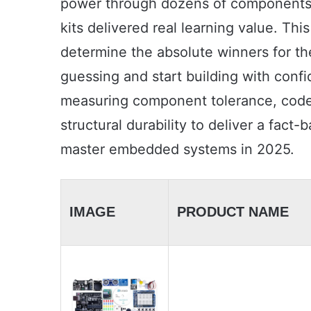
power through dozens of components.
kits delivered real learning value. T
determine the absolute winners for the
guessing and start building with confi
measuring component tolerance, code 
structural durability to deliver a fact
master embedded systems in 2025.
IMAGE
PRODUCT NAME