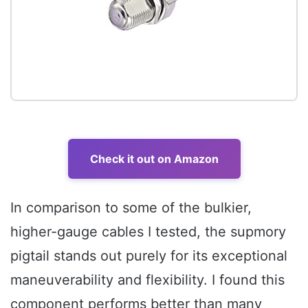
Check it out on Amazon
In comparison to some of the bulkier,
higher-gauge cables I tested, the supmory
pigtail stands out purely for its exceptional
maneuverability and flexibility. I found this
component performs better than many