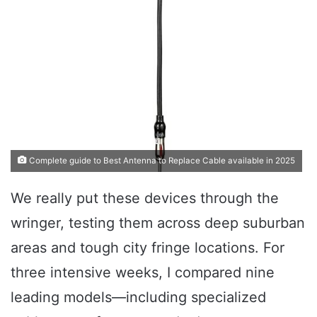
Complete guide to Best Antenna to Replace Cable available in 2025
We really put these devices through the
wringer, testing them across deep suburban
areas and tough city fringe locations. For
three intensive weeks, I compared nine
leading models—including specialized