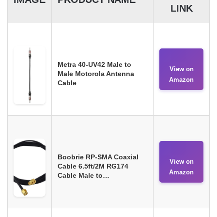
LINK
Metra 40-UV42 Male to
View on
Male Motorola Antenna
Amazon
Cable
Boobrie RP-SMA Coaxial
View on
Cable 6.5ft/2M RG174
Amazon
Cable Male to…