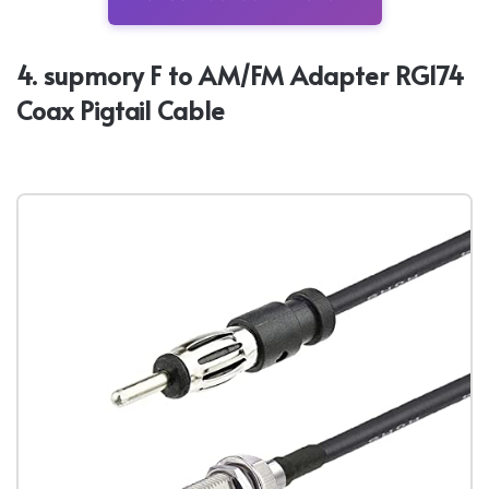
4. supmory F to AM/FM Adapter RG174
Coax Pigtail Cable