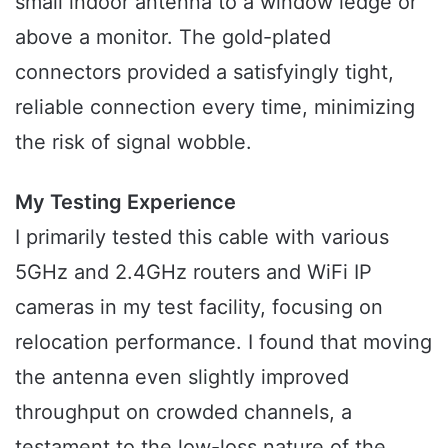
small indoor antenna to a window ledge or
above a monitor. The gold-plated
connectors provided a satisfyingly tight,
reliable connection every time, minimizing
the risk of signal wobble.
My Testing Experience
I primarily tested this cable with various
5GHz and 2.4GHz routers and WiFi IP
cameras in my test facility, focusing on
relocation performance. I found that moving
the antenna even slightly improved
throughput on crowded channels, a
testament to the low-loss nature of the