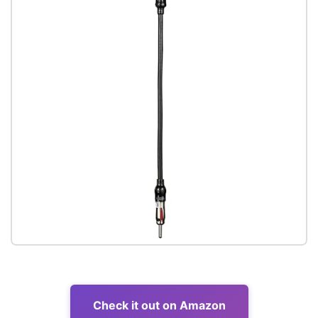
Check it out on Amazon