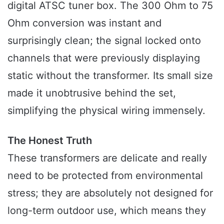
digital ATSC tuner box. The 300 Ohm to 75
Ohm conversion was instant and
surprisingly clean; the signal locked onto
channels that were previously displaying
static without the transformer. Its small size
made it unobtrusive behind the set,
simplifying the physical wiring immensely.
The Honest Truth
These transformers are delicate and really
need to be protected from environmental
stress; they are absolutely not designed for
long-term outdoor use, which means they