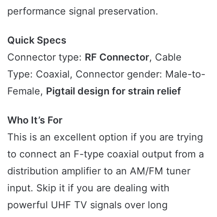
performance signal preservation.
Quick Specs
Connector type:
RF Connector
, Cable
Type: Coaxial, Connector gender: Male-to-
Female,
Pigtail design for strain relief
Who It’s For
This is an excellent option if you are trying
to connect an F-type coaxial output from a
distribution amplifier to an AM/FM tuner
input. Skip it if you are dealing with
powerful UHF TV signals over long