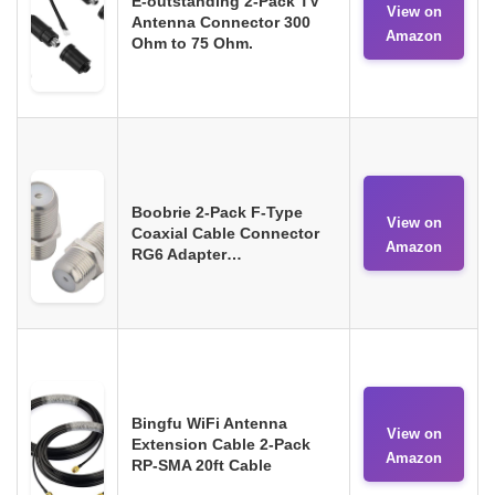
E-outstanding 2-Pack TV
View on
Antenna Connector 300
Amazon
Ohm to 75 Ohm.
Boobrie 2-Pack F-Type
View on
Coaxial Cable Connector
Amazon
RG6 Adapter…
Bingfu WiFi Antenna
View on
Extension Cable 2-Pack
Amazon
RP-SMA 20ft Cable