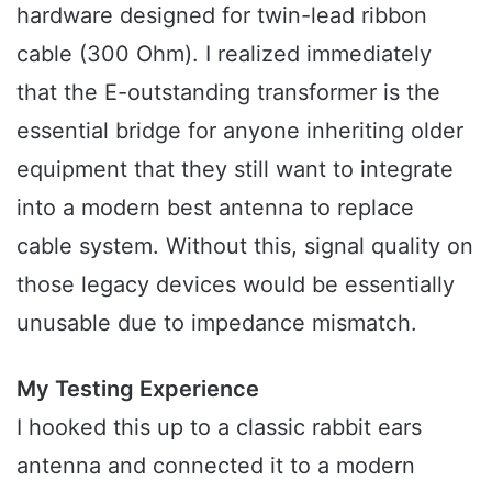
hardware designed for twin-lead ribbon
cable (300 Ohm). I realized immediately
that the E-outstanding transformer is the
essential bridge for anyone inheriting older
equipment that they still want to integrate
into a modern best antenna to replace
cable system. Without this, signal quality on
those legacy devices would be essentially
unusable due to impedance mismatch.
My Testing Experience
I hooked this up to a classic rabbit ears
antenna and connected it to a modern