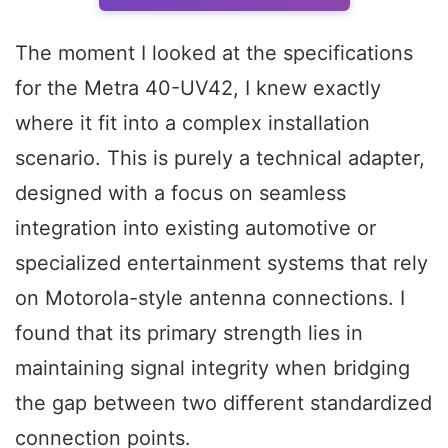
The moment I looked at the specifications
for the Metra 40-UV42, I knew exactly
where it fit into a complex installation
scenario. This is purely a technical adapter,
designed with a focus on seamless
integration into existing automotive or
specialized entertainment systems that rely
on Motorola-style antenna connections. I
found that its primary strength lies in
maintaining signal integrity when bridging
the gap between two different standardized
connection points.