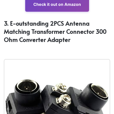
Check it out on Amazon
3. E-outstanding 2PCS Antenna
Matching Transformer Connector 300
Ohm Converter Adapter