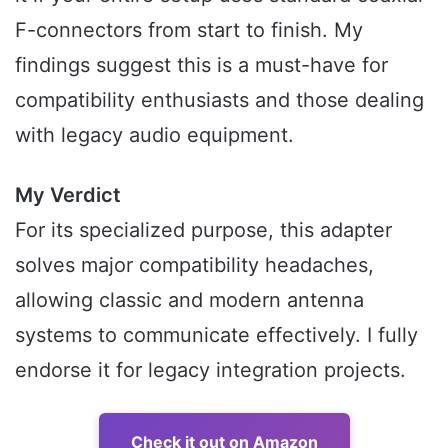
F-connectors from start to finish. My
findings suggest this is a must-have for
compatibility enthusiasts and those dealing
with legacy audio equipment.
My Verdict
For its specialized purpose, this adapter
solves major compatibility headaches,
allowing classic and modern antenna
systems to communicate effectively. I fully
endorse it for legacy integration projects.
Check it out on Amazon