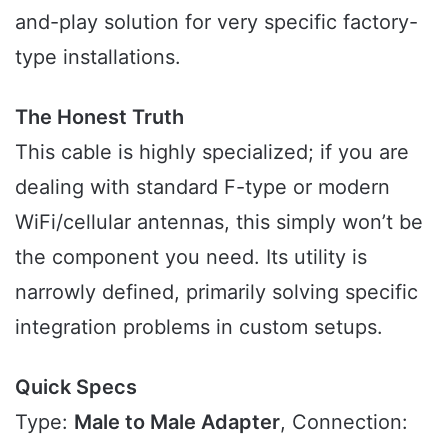
and-play solution for very specific factory-
type installations.
The Honest Truth
This cable is highly specialized; if you are
dealing with standard F-type or modern
WiFi/cellular antennas, this simply won’t be
the component you need. Its utility is
narrowly defined, primarily solving specific
integration problems in custom setups.
Quick Specs
Type:
Male to Male Adapter
, Connection: