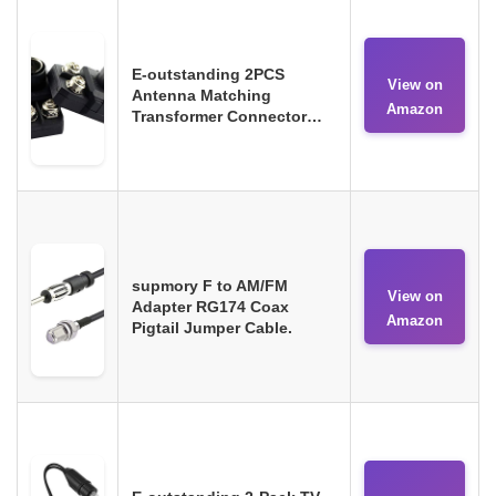
E-outstanding 2PCS
View on
Antenna Matching
Amazon
Transformer Connector…
supmory F to AM/FM
View on
Adapter RG174 Coax
Amazon
Pigtail Jumper Cable.