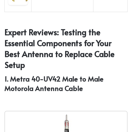
Expert Reviews: Testing the
Essential Components for Your
Best Antenna to Replace Cable
Setup
1. Metra 40-UV42 Male to Male
Motorola Antenna Cable