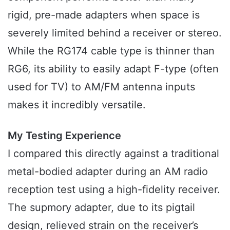
rigid, pre-made adapters when space is
severely limited behind a receiver or stereo.
While the RG174 cable type is thinner than
RG6, its ability to easily adapt F-type (often
used for TV) to AM/FM antenna inputs
makes it incredibly versatile.
My Testing Experience
I compared this directly against a traditional
metal-bodied adapter during an AM radio
reception test using a high-fidelity receiver.
The supmory adapter, due to its pigtail
design, relieved strain on the receiver’s