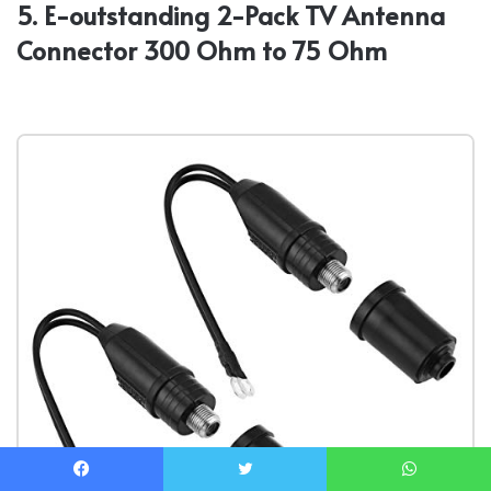
5. E-outstanding 2-Pack TV Antenna
Connector 300 Ohm to 75 Ohm