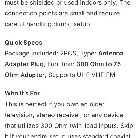
must be shielded or used indoors only. The
connection points are small and require
careful handling during setup.
Quick Specs
Package included: 2PCS, Type:
Antenna
Adapter Plug
, Function:
300 Ohm to 75
Ohm Adapter
, Supports UHF VHF FM
Who It’s For
This is perfect if you own an older
television, stereo receiver, or any device
that utilizes 300 Ohm twin-lead inputs. Skip
it if your entire setup uses standard coaxial