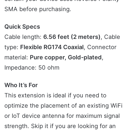
SMA before purchasing.
Quick Specs
Cable length:
6.56 feet (2 meters)
, Cable
type:
Flexible RG174 Coaxial
, Connector
material:
Pure copper, Gold-plated
,
Impedance: 50 ohm
Who It’s For
This extension is ideal if you need to
optimize the placement of an existing WiFi
or IoT device antenna for maximum signal
strength. Skip it if you are looking for an