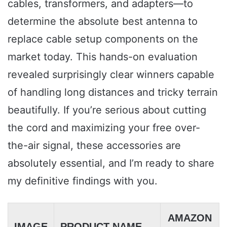
cables, transformers, and adapters—to
determine the absolute best antenna to
replace cable setup components on the
market today. This hands-on evaluation
revealed surprisingly clear winners capable
of handling long distances and tricky terrain
beautifully. If you’re serious about cutting
the cord and maximizing your free over-
the-air signal, these accessories are
absolutely essential, and I’m ready to share
my definitive findings with you.
AMAZON
IMAGE
PRODUCT NAME