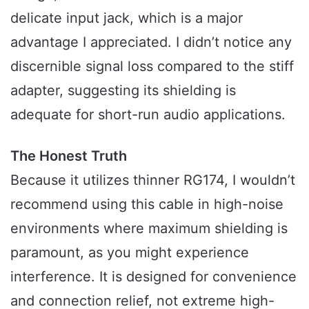
delicate input jack, which is a major
advantage I appreciated. I didn’t notice any
discernible signal loss compared to the stiff
adapter, suggesting its shielding is
adequate for short-run audio applications.
The Honest Truth
Because it utilizes thinner RG174, I wouldn’t
recommend using this cable in high-noise
environments where maximum shielding is
paramount, as you might experience
interference. It is designed for convenience
and connection relief, not extreme high-