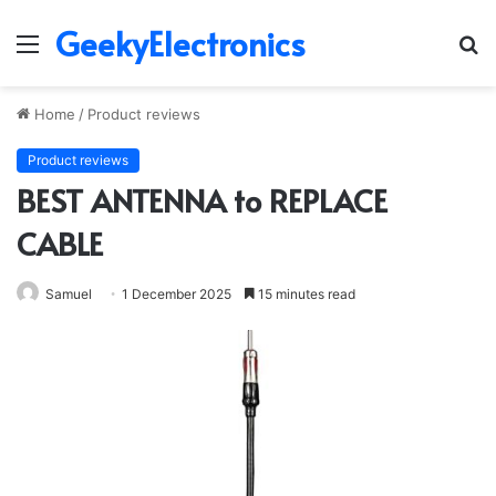
GeekyElectronics
Menu
S
fo
Home
/
Product reviews
Product reviews
BEST ANTENNA to REPLACE
CABLE
Samuel
1 December 2025
15 minutes read