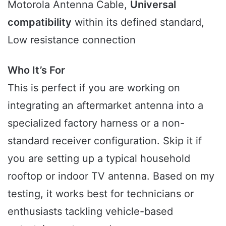
Motorola Antenna Cable,
Universal
compatibility
within its defined standard,
Low resistance connection
Who It’s For
This is perfect if you are working on
integrating an aftermarket antenna into a
specialized factory harness or a non-
standard receiver configuration. Skip it if
you are setting up a typical household
rooftop or indoor TV antenna. Based on my
testing, it works best for technicians or
enthusiasts tackling vehicle-based