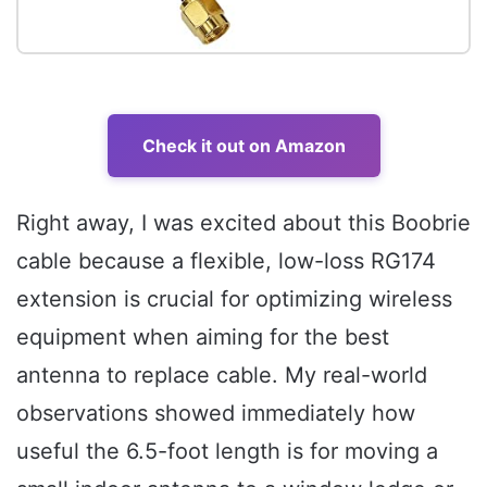
Check it out on Amazon
Right away, I was excited about this Boobrie
cable because a flexible, low-loss RG174
extension is crucial for optimizing wireless
equipment when aiming for the best
antenna to replace cable. My real-world
observations showed immediately how
useful the 6.5-foot length is for moving a