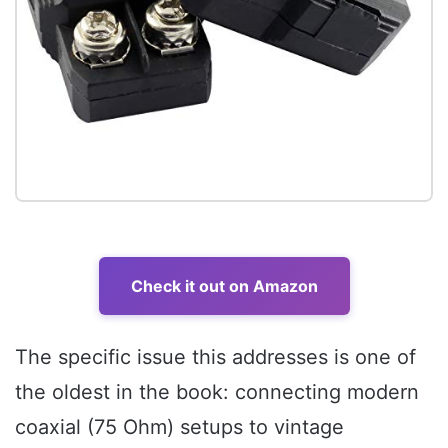
Check it out on Amazon
The specific issue this addresses is one of
the oldest in the book: connecting modern
coaxial (75 Ohm) setups to vintage