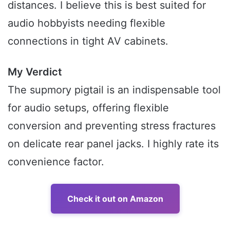
distances. I believe this is best suited for
audio hobbyists needing flexible
connections in tight AV cabinets.
My Verdict
The supmory pigtail is an indispensable tool
for audio setups, offering flexible
conversion and preventing stress fractures
on delicate rear panel jacks. I highly rate its
convenience factor.
Check it out on Amazon