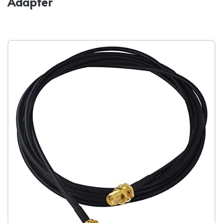
Adapter