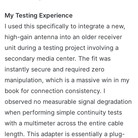
My Testing Experience
I used this specifically to integrate a new,
high-gain antenna into an older receiver
unit during a testing project involving a
secondary media center. The fit was
instantly secure and required zero
manipulation, which is a massive win in my
book for connection consistency. I
observed no measurable signal degradation
when performing simple continuity tests
with a multimeter across the entire cable
length. This adapter is essentially a plug-