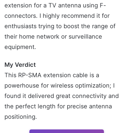
extension for a TV antenna using F-
connectors. I highly recommend it for
enthusiasts trying to boost the range of
their home network or surveillance
equipment.
My Verdict
This RP-SMA extension cable is a
powerhouse for wireless optimization; I
found it delivered great connectivity and
the perfect length for precise antenna
positioning.