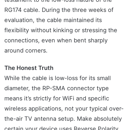
RG174 cable. During the three weeks of
evaluation, the cable maintained its
flexibility without kinking or stressing the
connections, even when bent sharply
around corners.
The Honest Truth
While the cable is low-loss for its small
diameter, the RP-SMA connector type
means it’s strictly for WiFi and specific
wireless applications, not your typical over-
the-air TV antenna setup. Make absolutely
certain your device uses Reverse Polarity