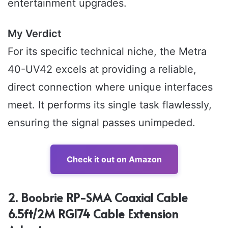
entertainment upgrades.
My Verdict
For its specific technical niche, the Metra
40-UV42 excels at providing a reliable,
direct connection where unique interfaces
meet. It performs its single task flawlessly,
ensuring the signal passes unimpeded.
Check it out on Amazon
2. Boobrie RP-SMA Coaxial Cable
6.5ft/2M RG174 Cable Extension