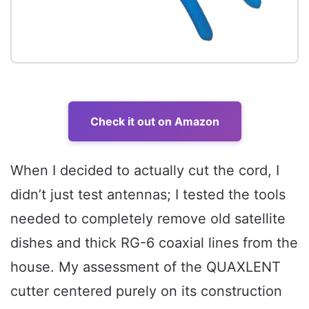
Check it out on Amazon
When I decided to actually cut the cord, I
didn’t just test antennas; I tested the tools
needed to completely remove old satellite
dishes and thick RG-6 coaxial lines from the
house. My assessment of the QUAXLENT
cutter centered purely on its construction