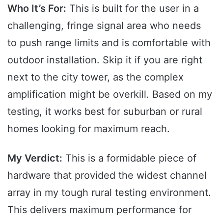
Who It’s For:
This is built for the user in a
challenging, fringe signal area who needs
to push range limits and is comfortable with
outdoor installation. Skip it if you are right
next to the city tower, as the complex
amplification might be overkill. Based on my
testing, it works best for suburban or rural
homes looking for maximum reach.
My Verdict:
This is a formidable piece of
hardware that provided the widest channel
array in my tough rural testing environment.
This delivers maximum performance for