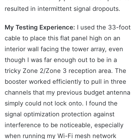
resulted in intermittent signal dropouts.
My Testing Experience:
I used the 33-foot
cable to place this flat panel high on an
interior wall facing the tower array, even
though I was far enough out to be in a
tricky Zone 2/Zone 3 reception area. The
booster worked efficiently to pull in three
channels that my previous budget antenna
simply could not lock onto. I found the
signal optimization protection against
interference to be noticeable, especially
when running my Wi-Fi mesh network