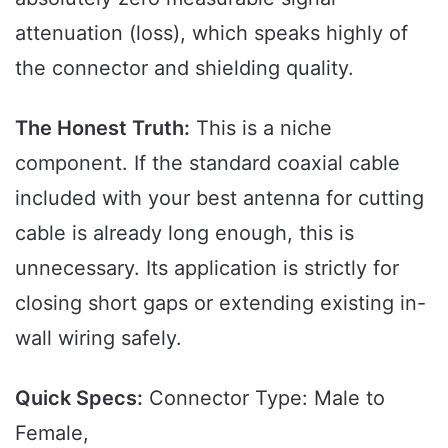
attenuation (loss), which speaks highly of
the connector and shielding quality.
The Honest Truth:
This is a niche
component. If the standard coaxial cable
included with your best antenna for cutting
cable is already long enough, this is
unnecessary. Its application is strictly for
closing short gaps or extending existing in-
wall wiring safely.
Quick Specs:
Connector Type: Male to
Female,