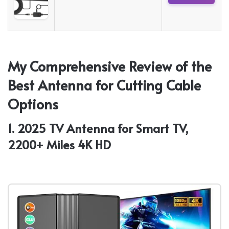
My Comprehensive Review of the
Best Antenna for Cutting Cable
Options
1. 2025 TV Antenna for Smart TV,
2200+ Miles 4K HD