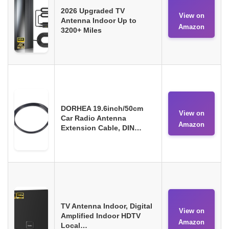
2026 Upgraded TV
View on
Antenna Indoor Up to
Amazon
3200+ Miles
DORHEA 19.6inch/50cm
View on
Car Radio Antenna
Amazon
Extension Cable, DIN…
TV Antenna Indoor, Digital
View on
Amplified Indoor HDTV
Amazon
Local…