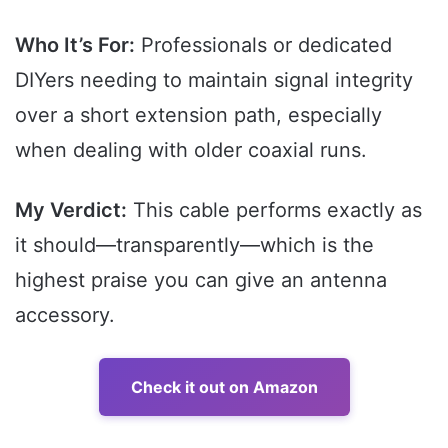
Who It’s For:
Professionals or dedicated
DIYers needing to maintain signal integrity
over a short extension path, especially
when dealing with older coaxial runs.
My Verdict:
This cable performs exactly as
it should—transparently—which is the
highest praise you can give an antenna
accessory.
Check it out on Amazon