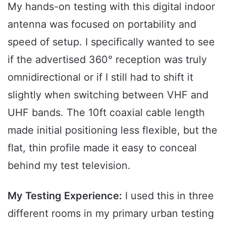
My hands-on testing with this digital indoor
antenna was focused on portability and
speed of setup. I specifically wanted to see
if the advertised 360° reception was truly
omnidirectional or if I still had to shift it
slightly when switching between VHF and
UHF bands. The 10ft coaxial cable length
made initial positioning less flexible, but the
flat, thin profile made it easy to conceal
behind my test television.
My Testing Experience:
I used this in three
different rooms in my primary urban testing