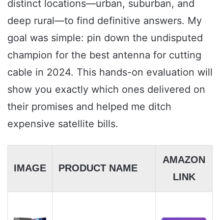
distinct locations—urban, suburban, and
deep rural—to find definitive answers. My
goal was simple: pin down the undisputed
champion for the best antenna for cutting
cable in 2024. This hands-on evaluation will
show you exactly which ones delivered on
their promises and helped me ditch
expensive satellite bills.
AMAZON
IMAGE
PRODUCT NAME
LINK