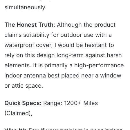
simultaneously.
The Honest Truth:
Although the product
claims suitability for outdoor use with a
waterproof cover, I would be hesitant to
rely on this design long-term against harsh
elements. It is primarily a high-performance
indoor antenna best placed near a window
or attic space.
Quick Specs:
Range: 1200+ Miles
(Claimed),