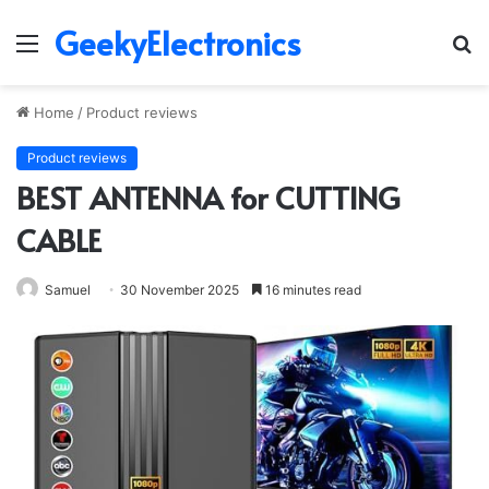
GeekyElectronics
Menu
S
fo
Home
/
Product reviews
Product reviews
BEST ANTENNA for CUTTING
CABLE
Samuel
30 November 2025
16 minutes read