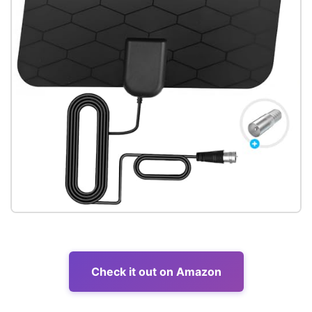
Check it out on Amazon