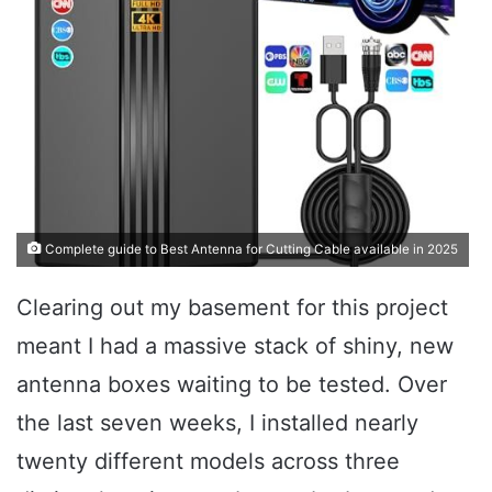
Complete guide to Best Antenna for Cutting Cable available in 2025
Clearing out my basement for this project
meant I had a massive stack of shiny, new
antenna boxes waiting to be tested. Over
the last seven weeks, I installed nearly
twenty different models across three