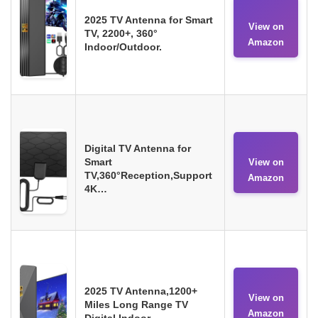
2025 TV Antenna for Smart
View on
TV, 2200+, 360°
Amazon
Indoor/Outdoor.
Digital TV Antenna for
Smart
View on
TV,360°Reception,Support
Amazon
4K…
2025 TV Antenna,1200+
View on
Miles Long Range TV
Amazon
Digital Indoor.