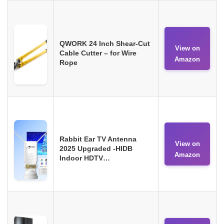
QWORK 24 Inch Shear-Cut
View on
Cable Cutter – for Wire
Amazon
Rope
Rabbit Ear TV Antenna
View on
2025 Upgraded -HIDB
Amazon
Indoor HDTV…