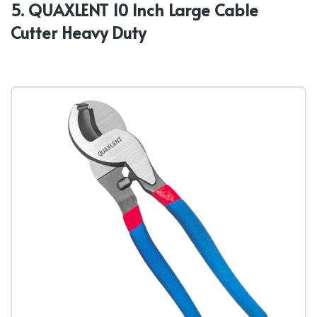
5. QUAXLENT 10 Inch Large Cable
Cutter Heavy Duty