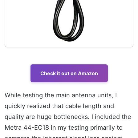
Check it out on Amazon
While testing the main antenna units, I
quickly realized that cable length and
quality are huge bottlenecks. I included the
Metra 44-EC18 in my testing primarily to