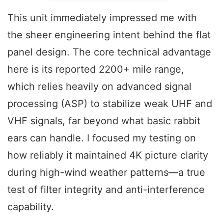
This unit immediately impressed me with
the sheer engineering intent behind the flat
panel design. The core technical advantage
here is its reported 2200+ mile range,
which relies heavily on advanced signal
processing (ASP) to stabilize weak UHF and
VHF signals, far beyond what basic rabbit
ears can handle. I focused my testing on
how reliably it maintained 4K picture clarity
during high-wind weather patterns—a true
test of filter integrity and anti-interference
capability.