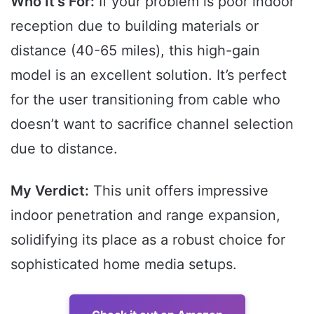
Who It’s For:
If your problem is poor indoor
reception due to building materials or
distance (40-65 miles), this high-gain
model is an excellent solution. It’s perfect
for the user transitioning from cable who
doesn’t want to sacrifice channel selection
due to distance.
My Verdict:
This unit offers impressive
indoor penetration and range expansion,
solidifying its place as a robust choice for
sophisticated home media setups.