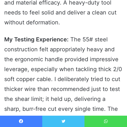
and material efficacy. A heavy-duty tool
needs to feel solid and deliver a clean cut
without deformation.
My Testing Experience:
The 55# steel
construction felt appropriately heavy and
the ergonomic handle provided impressive
leverage, especially when tackling thick 2/0
soft copper cable. I deliberately tried to cut
thicker wire than recommended just to test
the shear limit; it held up, delivering a
sharp, burr-free cut every single time. The
high-frequency quenching process on the