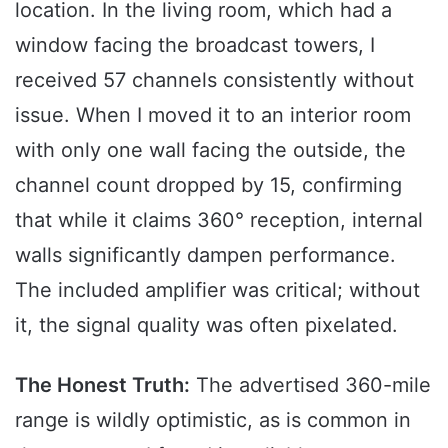
location. In the living room, which had a
window facing the broadcast towers, I
received 57 channels consistently without
issue. When I moved it to an interior room
with only one wall facing the outside, the
channel count dropped by 15, confirming
that while it claims 360° reception, internal
walls significantly dampen performance.
The included amplifier was critical; without
it, the signal quality was often pixelated.
The Honest Truth:
The advertised 360-mile
range is wildly optimistic, as is common in