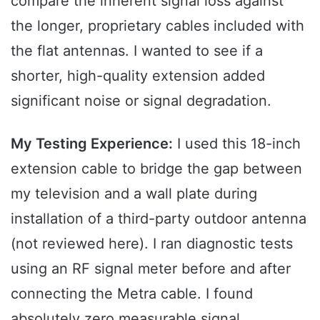
compare the inherent signal loss against
the longer, proprietary cables included with
the flat antennas. I wanted to see if a
shorter, high-quality extension added
significant noise or signal degradation.
My Testing Experience:
I used this 18-inch
extension cable to bridge the gap between
my television and a wall plate during
installation of a third-party outdoor antenna
(not reviewed here). I ran diagnostic tests
using an RF signal meter before and after
connecting the Metra cable. I found
absolutely zero measurable signal