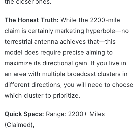
the closer ones.
The Honest Truth:
While the 2200-mile
claim is certainly marketing hyperbole—no
terrestrial antenna achieves that—this
model does require precise aiming to
maximize its directional gain. If you live in
an area with multiple broadcast clusters in
different directions, you will need to choose
which cluster to prioritize.
Quick Specs:
Range: 2200+ Miles
(Claimed),