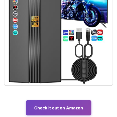
Check it out on Amazon