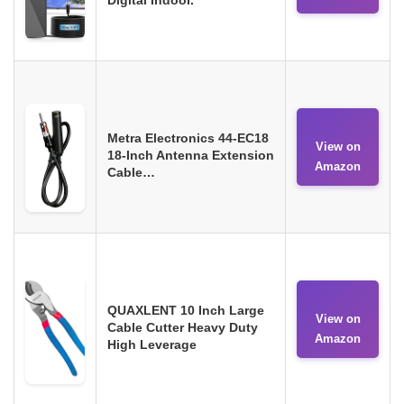
Metra Electronics 44-EC18
View on
18-Inch Antenna Extension
Amazon
Cable…
QUAXLENT 10 Inch Large
View on
Cable Cutter Heavy Duty
Amazon
High Leverage