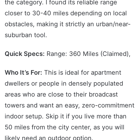
the category. I found its reliable range
closer to 30-40 miles depending on local
obstacles, making it strictly an urban/near-
suburban tool.
Quick Specs:
Range: 360 Miles (Claimed),
Who It’s For:
This is ideal for apartment
dwellers or people in densely populated
areas who are close to their broadcast
towers and want an easy, zero-commitment
indoor setup. Skip it if you live more than
50 miles from the city center, as you will
likely need an outdoor option.