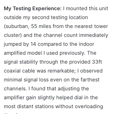
My Testing Experience:
I mounted this unit
outside my second testing location
(suburban, 55 miles from the nearest tower
cluster) and the channel count immediately
jumped by 14 compared to the indoor
amplified model I used previously. The
signal stability through the provided 33ft
coaxial cable was remarkable; I observed
minimal signal loss even on the farthest
channels. I found that adjusting the
amplifier gain slightly helped dial in the
most distant stations without overloading