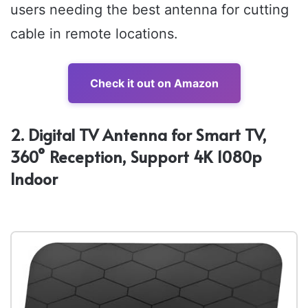
users needing the best antenna for cutting
cable in remote locations.
Check it out on Amazon
2. Digital TV Antenna for Smart TV,
360° Reception, Support 4K 1080p
Indoor