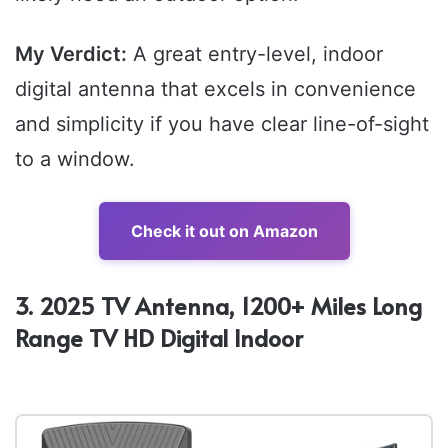
My Verdict:
A great entry-level, indoor
digital antenna that excels in convenience
and simplicity if you have clear line-of-sight
to a window.
Check it out on Amazon
3. 2025 TV Antenna, 1200+ Miles Long
Range TV HD Digital Indoor