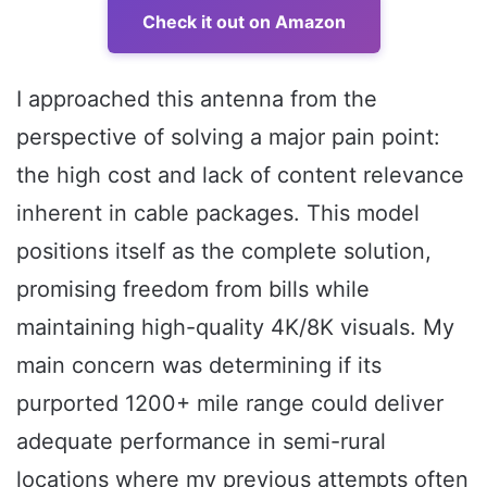
Check it out on Amazon
I approached this antenna from the
perspective of solving a major pain point:
the high cost and lack of content relevance
inherent in cable packages. This model
positions itself as the complete solution,
promising freedom from bills while
maintaining high-quality 4K/8K visuals. My
main concern was determining if its
purported 1200+ mile range could deliver
adequate performance in semi-rural
locations where my previous attempts often