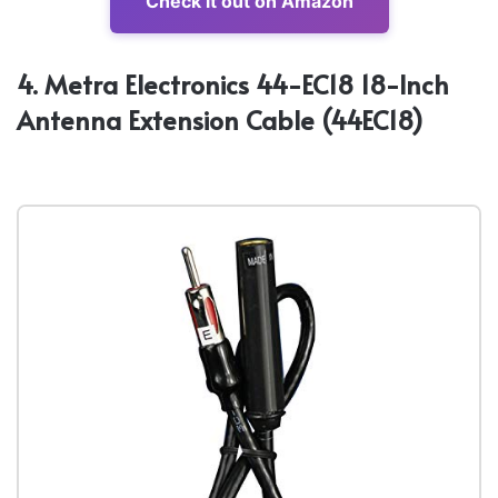
Check it out on Amazon
4. Metra Electronics 44-EC18 18-Inch
Antenna Extension Cable (44EC18)