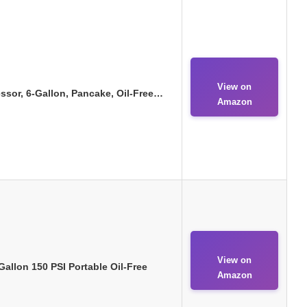
View on
or, 6-Gallon, Pancake, Oil-Free…
Amazon
View on
llon 150 PSI Portable Oil-Free
Amazon