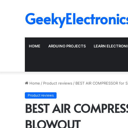
GeekyElectronic
HOME
ARDUINO PROJECTS
LEARN ELECTRON
Home
/
Product reviews
/
BEST AIR COMPRESSOR for 
Product reviews
BEST AIR COMPRESS
BLOWOUT