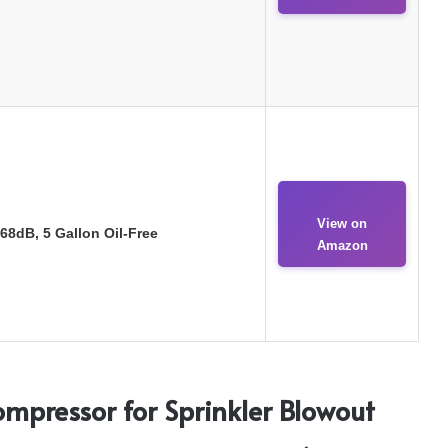
View on
68dB, 5 Gallon Oil-Free
Amazon
Compressor for Sprinkler Blowout