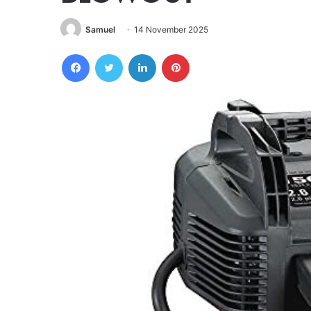
Samuel
14 November 2025
Facebook
Twitter
LinkedIn
Pinterest