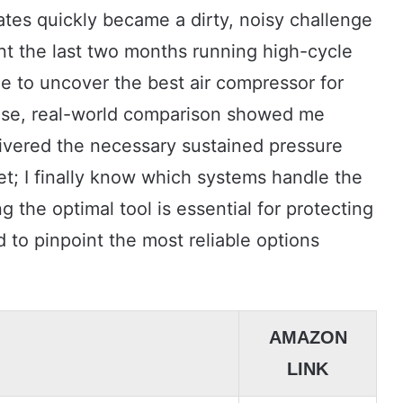
ates quickly became a dirty, noisy challenge
ent the last two months running high-cycle
le to uncover the best air compressor for
ense, real-world comparison showed me
livered the necessary sustained pressure
t; I finally know which systems handle the
g the optimal tool is essential for protecting
 to pinpoint the most reliable options
AMAZON
LINK