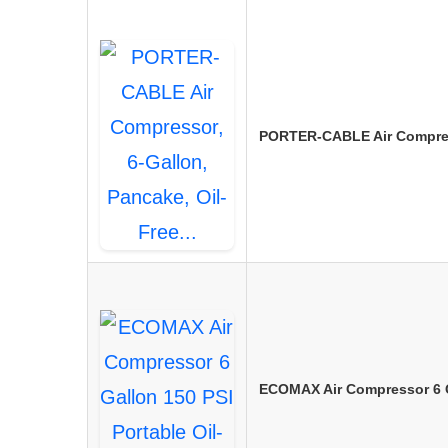
PORTER-CABLE Air Compress
ECOMAX Air Compressor 6 Ga