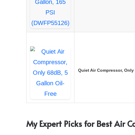
Quiet Air Compressor, Only 
My Expert Picks for Best Air 