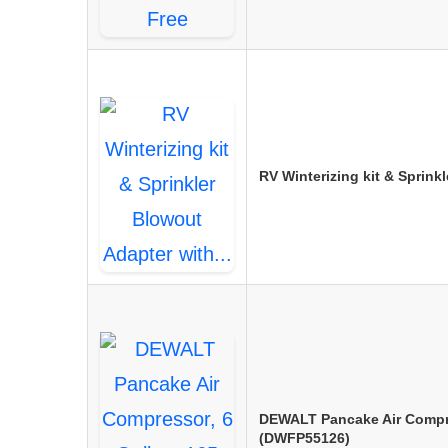
RV Winterizing kit & Sprin
DEWALT Pancake Air Compre
(DWFP55126)