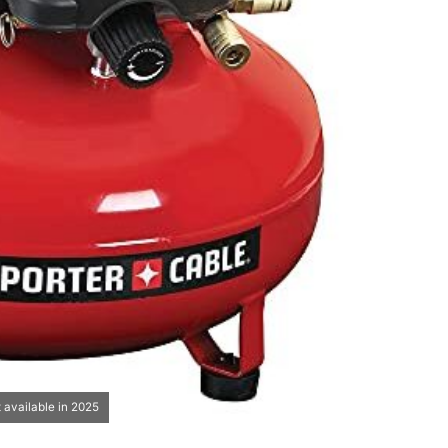
 available in 2025