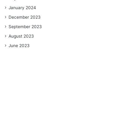
January 2024
December 2023
September 2023
August 2023
June 2023