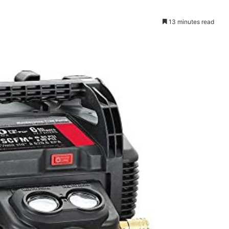
13 minutes read