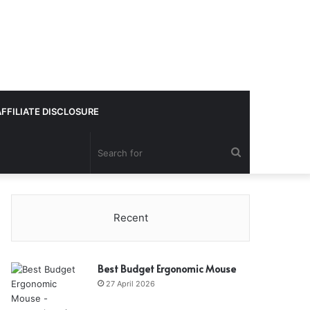
AFFILIATE DISCLOSURE
Search
for
Recent
Best Budget Ergonomic Mouse
27 April 2026