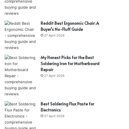
Reddit Best Ergonomic Chair: A
Buyer’s No-Fluff Guide
27 April 2026
My Honest Picks for the Best
Soldering Iron for Motherboard
Repair
27 April 2026
Best Soldering Flux Paste for
Electronics
27 April 2026