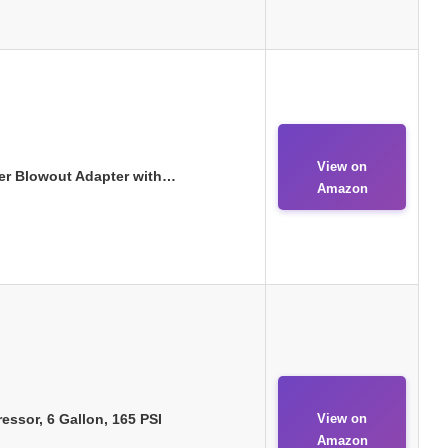
View on
kler Blowout Adapter with…
Amazon
ssor, 6 Gallon, 165 PSI
View on
Amazon