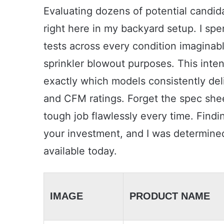
Evaluating dozens of potential candid
right here in my backyard setup. I sp
tests across every condition imaginab
sprinkler blowout purposes. This int
exactly which models consistently de
and CFM ratings. Forget the spec shee
tough job flawlessly every time. Findin
your investment, and I was determined
available today.
IMAGE
PRODUCT NAME