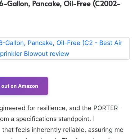
6-Gallon, Pancake, Oil-Free (C2002-
t out on Amazon
ngineered for resilience, and the PORTER-
rom a specifications standpoint. I
that feels inherently reliable, assuring me