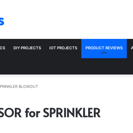
s
ICS
DIY PROJECTS
IOT PROJECTS
PRODUCT REVIEWS
SPRINKLER BLOWOUT
OR for SPRINKLER