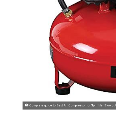
Complete guide to Best Air Compressor for Sprinkler Blowout