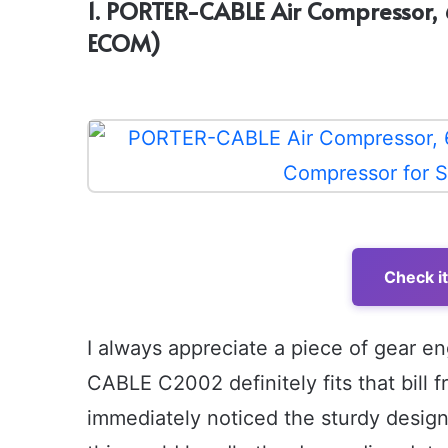
1. PORTER-CABLE Air Compressor, 
ECOM)
Check i
I always appreciate a piece of gear e
CABLE C2002 definitely fits that bill f
immediately noticed the sturdy design 