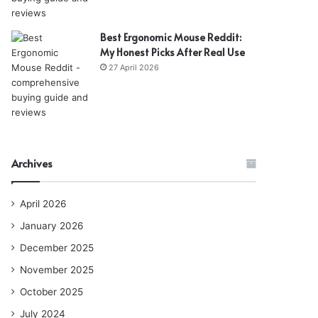
Best Ergonomic Mouse Reddit:
My Honest Picks After Real Use
27 April 2026
Archives
April 2026
January 2026
December 2025
November 2025
October 2025
July 2024