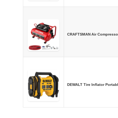
CRAFTSMAN Air Compressor, 
DEWALT Tire Inflator Porta