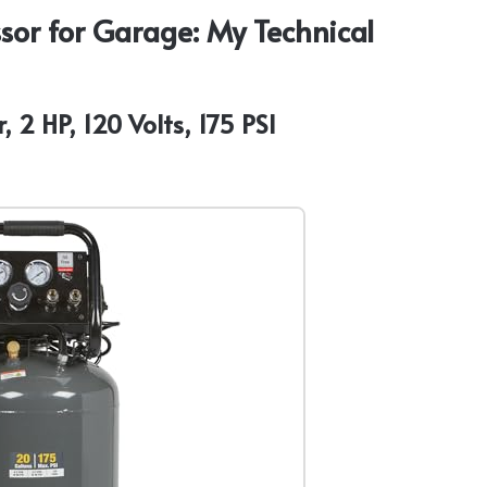
sor for Garage: My Technical
 2 HP, 120 Volts, 175 PSI