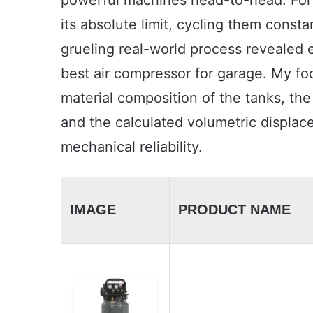
powerful machines head-to-head. For f
its absolute limit, cycling them cons
grueling real-world process revealed 
best air compressor for garage. My foc
material composition of the tanks, the
and the calculated volumetric displa
mechanical reliability.
IMAGE
PRODUCT NAME