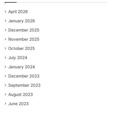
April 2026
January 2026
December 2025
November 2025
October 2025
July 2024
January 2024
December 2023
September 2023
August 2023
June 2023