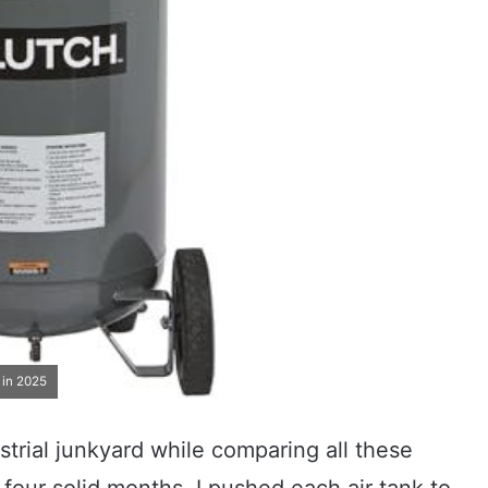
 in 2025
trial junkyard while comparing all these