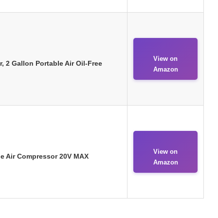
View on
2 Gallon Portable Air Oil-Free
Amazon
View on
ble Air Compressor 20V MAX
Amazon