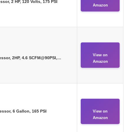
sor, 2 HP, 120 Volts, 175 PSI
Amazon
View on
essor, 2HP, 4.6 SCFM@90PSI,…
Amazon
sor, 6 Gallon, 165 PSI
View on
Amazon