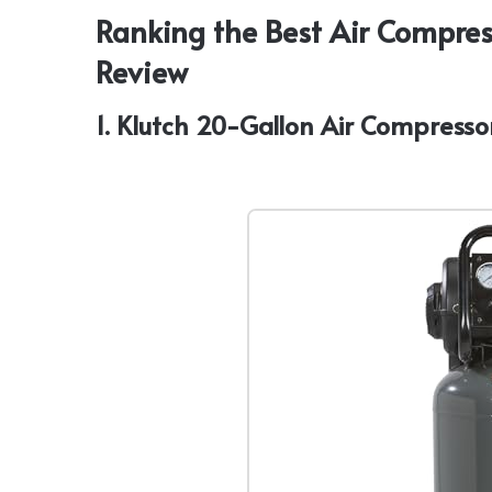
Ranking the Best Air Compres
Review
1. Klutch 20-Gallon Air Compressor,