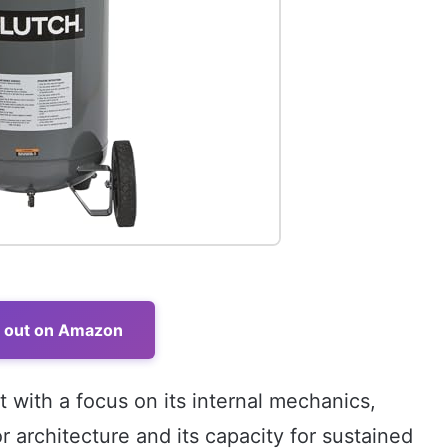
t out on Amazon
 with a focus on its internal mechanics,
r architecture and its capacity for sustained