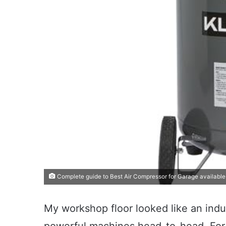
Complete guide to Best Air Compressor for Garage available
My workshop floor looked like an indus