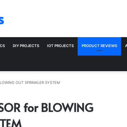
s
ICS
DIY PROJECTS
IOT PROJECTS
PRODUCT REVIEWS
BLOWING OUT SPRINKLER SYSTEM
SOR for BLOWING
STEM