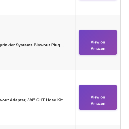
View on
Sprinkler Systems Blowout Plug…
Amazon
View on
out Adapter, 3/4” GHT Hose Kit
Amazon