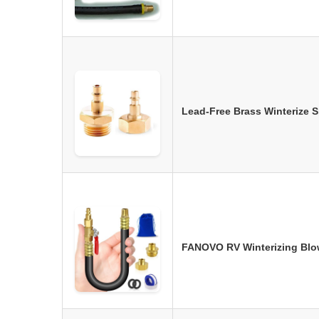
Lead-Free Brass Winterize 
FANOVO RV Winterizing Blow