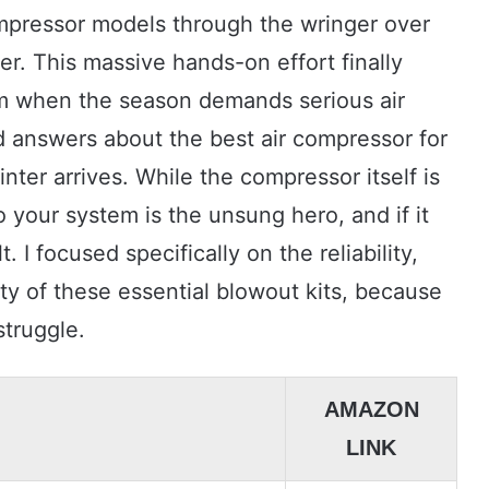
compressor models through the wringer over
er. This massive hands-on effort finally
m when the season demands serious air
d answers about the best air compressor for
nter arrives. While the compressor itself is
to your system is the unsung hero, and if it
. I focused specifically on the reliability,
ty of these essential blowout kits, because
struggle.
AMAZON
LINK