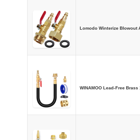
Lomodo Winterize Blowout A
WINAMOO Lead-Free Brass 1