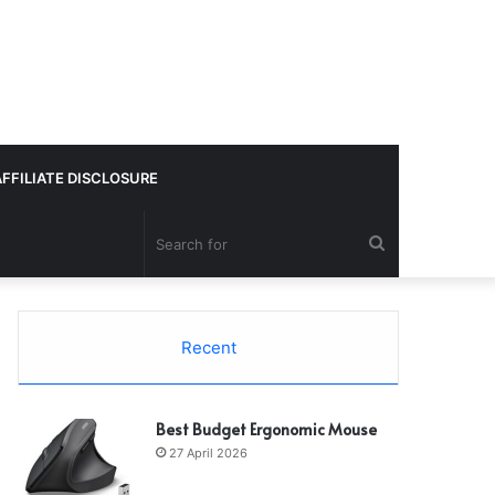
AFFILIATE DISCLOSURE
Search
for
Recent
Best Budget Ergonomic Mouse
27 April 2026