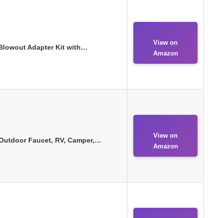
View on
 Blowout Adapter Kit with…
Amazon
View on
, Outdoor Faucet, RV, Camper,…
Amazon