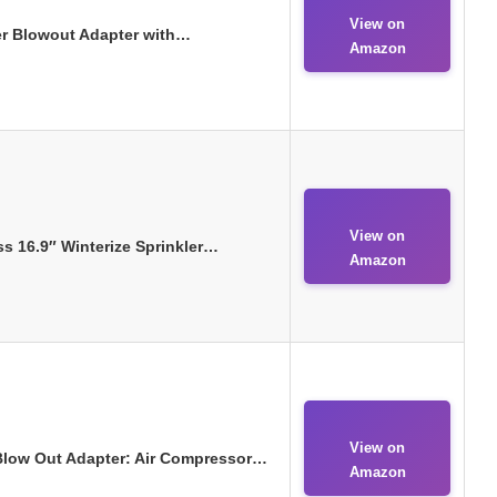
View on
ler Blowout Adapter with…
Amazon
View on
s 16.9″ Winterize Sprinkler…
Amazon
View on
 Blow Out Adapter: Air Compressor…
Amazon