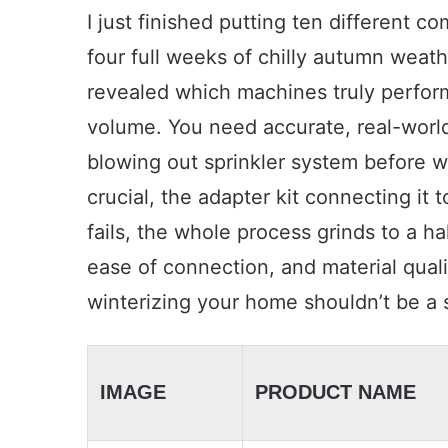
I just finished putting ten different 
four full weeks of chilly autumn weath
revealed which machines truly perfor
volume. You need accurate, real-worl
blowing out sprinkler system before wi
crucial, the adapter kit connecting it 
fails, the whole process grinds to a halt
ease of connection, and material quali
winterizing your home shouldn’t be a 
IMAGE
PRODUCT NAME