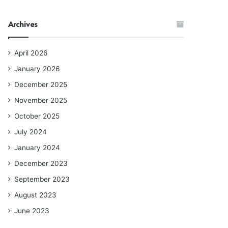
Archives
April 2026
January 2026
December 2025
November 2025
October 2025
July 2024
January 2024
December 2023
September 2023
August 2023
June 2023