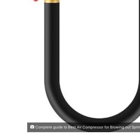
Complete guide to Best Air Compressor for Blowing out Sprin