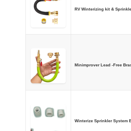
RV Winterizing kit & Sprink
Minimprover Lead -Free Bras
Winterize Sprinkler System