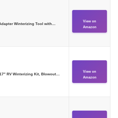
View on
dapter Winterizing Tool with…
Amazon
View on
7″ RV Winterizing Kit, Blowout…
Amazon