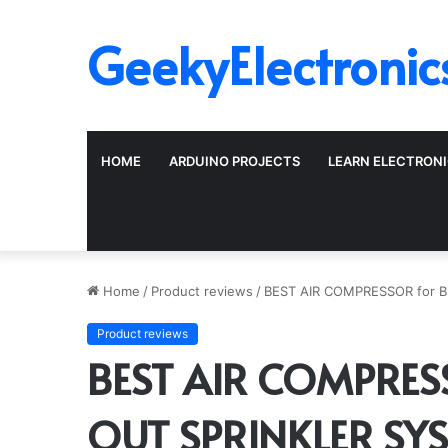
GeekyElectronic
HOME
ARDUINO PROJECTS
LEARN ELECTRON
Home
/
Product reviews
/
BEST AIR COMPRESSOR for 
Product reviews
BEST AIR COMPRES
OUT SPRINKLER SY