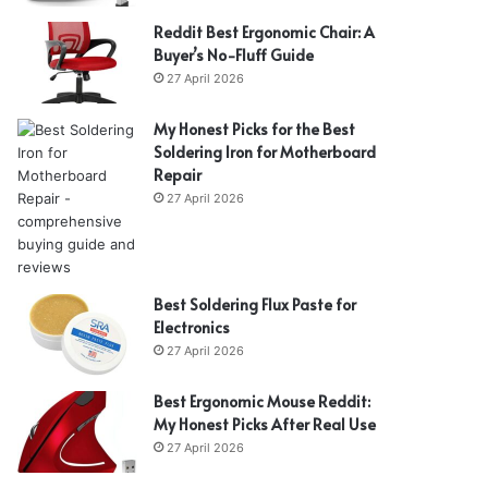
Reddit Best Ergonomic Chair: A
Buyer’s No-Fluff Guide
27 April 2026
My Honest Picks for the Best
Soldering Iron for Motherboard
Repair
27 April 2026
Best Soldering Flux Paste for
Electronics
27 April 2026
Best Ergonomic Mouse Reddit:
My Honest Picks After Real Use
27 April 2026