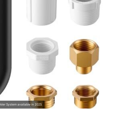
kler System available in 2025