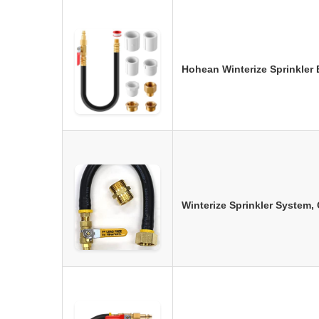
Hohean Winterize Sprinkler
Winterize Sprinkler System