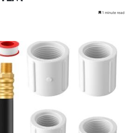
1 minute read