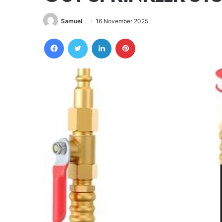
Samuel
16 November 2025
Facebook
Twitter
LinkedIn
Pinterest