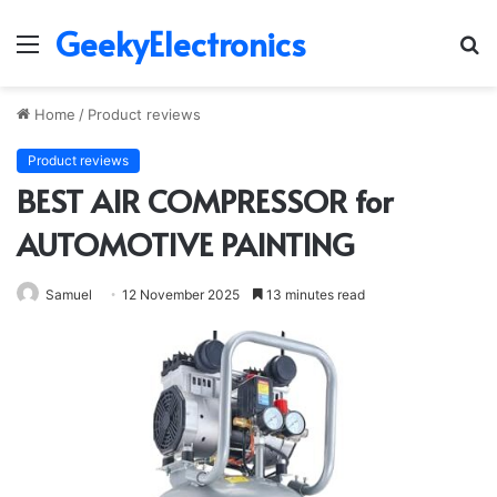
GeekyElectronics
Menu
S
fo
Home
/
Product reviews
Product reviews
BEST AIR COMPRESSOR for
AUTOMOTIVE PAINTING
Samuel
12 November 2025
13 minutes read