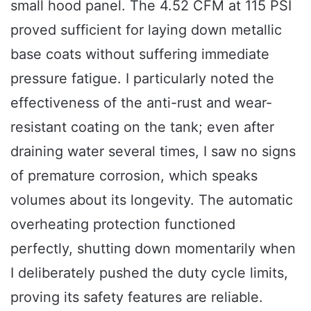
small hood panel. The 4.52 CFM at 115 PSI
proved sufficient for laying down metallic
base coats without suffering immediate
pressure fatigue. I particularly noted the
effectiveness of the anti-rust and wear-
resistant coating on the tank; even after
draining water several times, I saw no signs
of premature corrosion, which speaks
volumes about its longevity. The automatic
overheating protection functioned
perfectly, shutting down momentarily when
I deliberately pushed the duty cycle limits,
proving its safety features are reliable.