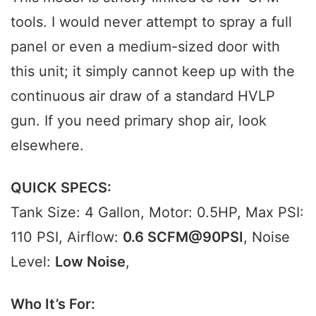
tools. I would never attempt to spray a full
panel or even a medium-sized door with
this unit; it simply cannot keep up with the
continuous air draw of a standard HVLP
gun. If you need primary shop air, look
elsewhere.
QUICK SPECS:
Tank Size: 4 Gallon, Motor: 0.5HP, Max PSI:
110 PSI, Airflow:
0.6 SCFM@90PSI
, Noise
Level:
Low Noise
,
Who It’s For: