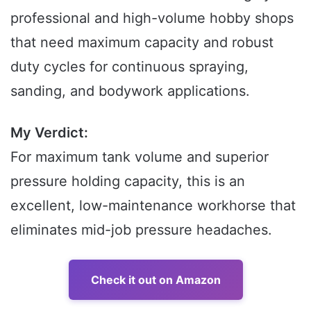
professional and high-volume hobby shops
that need maximum capacity and robust
duty cycles for continuous spraying,
sanding, and bodywork applications.
My Verdict:
For maximum tank volume and superior
pressure holding capacity, this is an
excellent, low-maintenance workhorse that
eliminates mid-job pressure headaches.
Check it out on Amazon