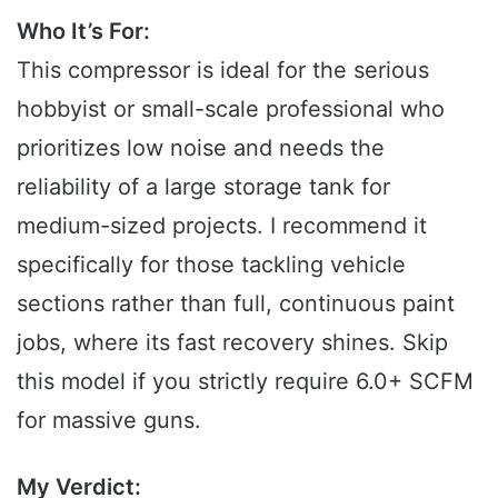
Who It’s For:
This compressor is ideal for the serious
hobbyist or small-scale professional who
prioritizes low noise and needs the
reliability of a large storage tank for
medium-sized projects. I recommend it
specifically for those tackling vehicle
sections rather than full, continuous paint
jobs, where its fast recovery shines. Skip
this model if you strictly require 6.0+ SCFM
for massive guns.
My Verdict: