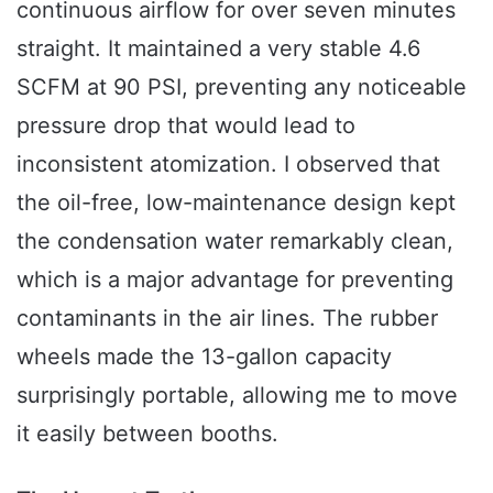
continuous airflow for over seven minutes
straight. It maintained a very stable 4.6
SCFM at 90 PSI, preventing any noticeable
pressure drop that would lead to
inconsistent atomization. I observed that
the oil-free, low-maintenance design kept
the condensation water remarkably clean,
which is a major advantage for preventing
contaminants in the air lines. The rubber
wheels made the 13-gallon capacity
surprisingly portable, allowing me to move
it easily between booths.