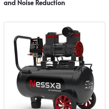
and Noise Reduction