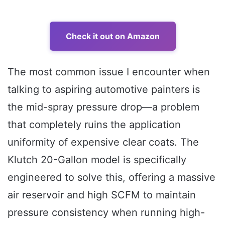
Check it out on Amazon
The most common issue I encounter when
talking to aspiring automotive painters is
the mid-spray pressure drop—a problem
that completely ruins the application
uniformity of expensive clear coats. The
Klutch 20-Gallon model is specifically
engineered to solve this, offering a massive
air reservoir and high SCFM to maintain
pressure consistency when running high-