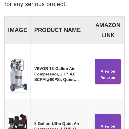
for any serious project.
AMAZON
IMAGE
PRODUCT NAME
LINK
VEVOR 13-Gallon Air
View on
Compressor, 2HP, 4.6
Amazon
SCFM@90PSI, Quiet,…
8 Gallon Ultra Quiet Air
View on
Compressor, 1.5HP, Oil-