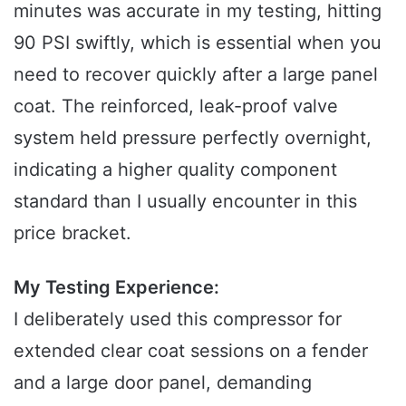
minutes was accurate in my testing, hitting
90 PSI swiftly, which is essential when you
need to recover quickly after a large panel
coat. The reinforced, leak-proof valve
system held pressure perfectly overnight,
indicating a higher quality component
standard than I usually encounter in this
price bracket.
My Testing Experience:
I deliberately used this compressor for
extended clear coat sessions on a fender
and a large door panel, demanding