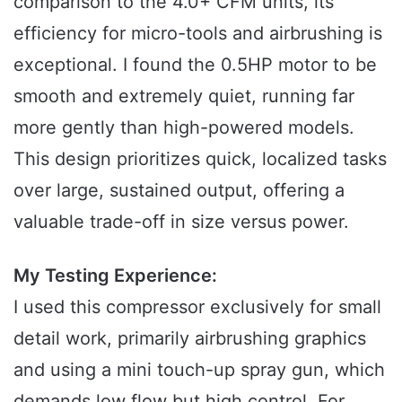
comparison to the 4.0+ CFM units, its
efficiency for micro-tools and airbrushing is
exceptional. I found the 0.5HP motor to be
smooth and extremely quiet, running far
more gently than high-powered models.
This design prioritizes quick, localized tasks
over large, sustained output, offering a
valuable trade-off in size versus power.
My Testing Experience:
I used this compressor exclusively for small
detail work, primarily airbrushing graphics
and using a mini touch-up spray gun, which
demands low flow but high control. For