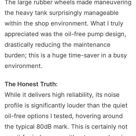
The large rubber wheels made maneuvering
the heavy tank surprisingly manageable
within the shop environment. What I truly
appreciated was the oil-free pump design,
drastically reducing the maintenance
burden; this is a huge time-saver in a busy
environment.
The Honest Truth:
While it delivers high reliability, its noise
profile is significantly louder than the quiet
oil-free options I tested, hovering around
the typical 80dB mark. This is certainly not