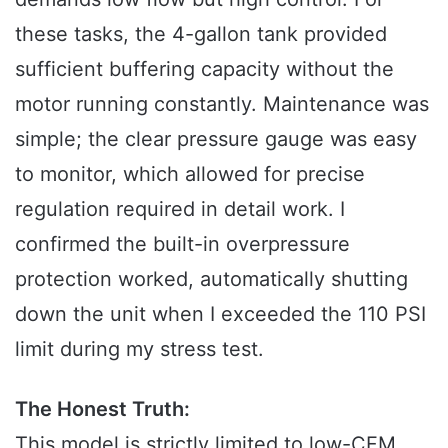
these tasks, the 4-gallon tank provided
sufficient buffering capacity without the
motor running constantly. Maintenance was
simple; the clear pressure gauge was easy
to monitor, which allowed for precise
regulation required in detail work. I
confirmed the built-in overpressure
protection worked, automatically shutting
down the unit when I exceeded the 110 PSI
limit during my stress test.
The Honest Truth:
This model is strictly limited to low-CFM