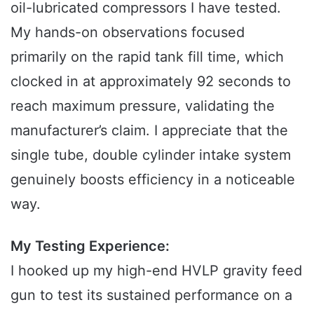
oil-lubricated compressors I have tested.
My hands-on observations focused
primarily on the rapid tank fill time, which
clocked in at approximately 92 seconds to
reach maximum pressure, validating the
manufacturer’s claim. I appreciate that the
single tube, double cylinder intake system
genuinely boosts efficiency in a noticeable
way.
My Testing Experience:
I hooked up my high-end HVLP gravity feed
gun to test its sustained performance on a