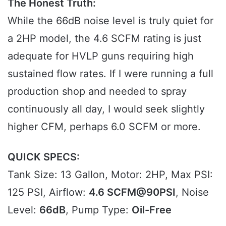
The Honest Truth:
While the 66dB noise level is truly quiet for
a 2HP model, the 4.6 SCFM rating is just
adequate for HVLP guns requiring high
sustained flow rates. If I were running a full
production shop and needed to spray
continuously all day, I would seek slightly
higher CFM, perhaps 6.0 SCFM or more.
QUICK SPECS:
Tank Size: 13 Gallon, Motor: 2HP, Max PSI:
125 PSI, Airflow:
4.6 SCFM@90PSI
, Noise
Level:
66dB
, Pump Type:
Oil-Free