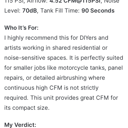
115 PSI, Airflow:
4.52 CFM@115PSI
, Noise
Level:
70dB
, Tank Fill Time:
90 Seconds
Who It’s For:
I highly recommend this for DIYers and
artists working in shared residential or
noise-sensitive spaces. It is perfectly suited
for smaller jobs like motorcycle tanks, panel
repairs, or detailed airbrushing where
continuous high CFM is not strictly
required. This unit provides great CFM for
its compact size.
My Verdict: