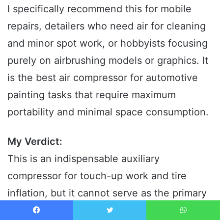
I specifically recommend this for mobile
repairs, detailers who need air for cleaning
and minor spot work, or hobbyists focusing
purely on airbrushing models or graphics. It
is the best air compressor for automotive
painting tasks that require maximum
portability and minimal space consumption.
My Verdict:
This is an indispensable auxiliary
compressor for touch-up work and tire
inflation, but it cannot serve as the primary
source of air for standard automotive