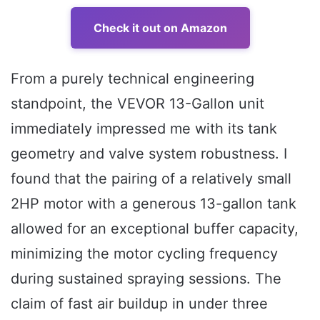
Check it out on Amazon
From a purely technical engineering
standpoint, the VEVOR 13-Gallon unit
immediately impressed me with its tank
geometry and valve system robustness. I
found that the pairing of a relatively small
2HP motor with a generous 13-gallon tank
allowed for an exceptional buffer capacity,
minimizing the motor cycling frequency
during sustained spraying sessions. The
claim of fast air buildup in under three