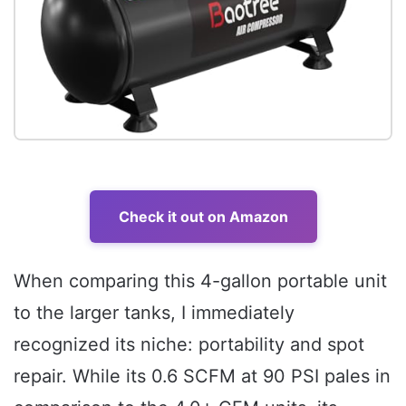
Check it out on Amazon
When comparing this 4-gallon portable unit
to the larger tanks, I immediately
recognized its niche: portability and spot
repair. While its 0.6 SCFM at 90 PSI pales in