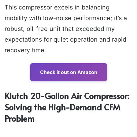
This compressor excels in balancing
mobility with low-noise performance; it’s a
robust, oil-free unit that exceeded my
expectations for quiet operation and rapid
recovery time.
Check it out on Amazon
Klutch 20-Gallon Air Compressor:
Solving the High-Demand CFM
Problem