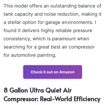
This model offers an outstanding balance of
tank capacity and noise reduction, making it
a stellar option for garage environments. I
found it delivers highly reliable pressure
consistency, which is paramount when
searching for a great best air compressor
for automotive painting.
Check it out on Amazon
8 Gallon Ultra Quiet Air
Compressor: Real-World Efficiency