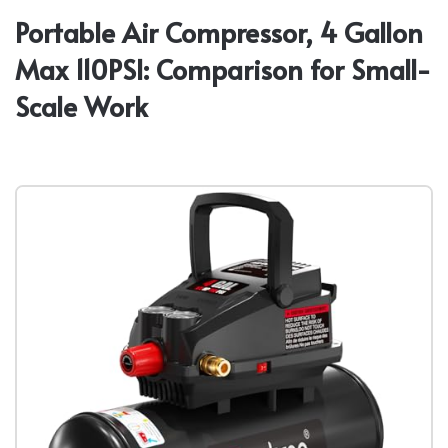
Portable Air Compressor, 4 Gallon
Max 110PSI: Comparison for Small-
Scale Work