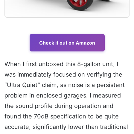
Check it out on Amazon
When I first unboxed this 8-gallon unit, I
was immediately focused on verifying the
“Ultra Quiet” claim, as noise is a persistent
problem in enclosed garages. I measured
the sound profile during operation and
found the 70dB specification to be quite
accurate, significantly lower than traditional