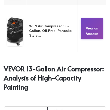
WEN Air Compressor, 6-
View on
Gallon, Oil-Free, Pancake
Amazon
Style…
VEVOR 13-Gallon Air Compressor:
Analysis of High-Capacity
Painting