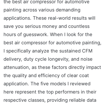
the best air compressor for automotive
painting across various demanding
applications. These real-world results will
save you serious money and countless
hours of guesswork. When I look for the
best air compressor for automotive painting,
I specifically analyze the sustained CFM
delivery, duty cycle longevity, and noise
attenuation, as these factors directly impact
the quality and efficiency of clear coat
application. The five models I reviewed
here represent the top performers in their
respective classes, providing reliable data