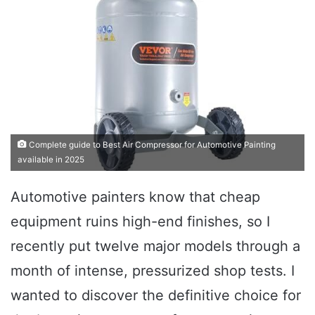
Complete guide to Best Air Compressor for Automotive Painting
available in 2025
Automotive painters know that cheap
equipment ruins high-end finishes, so I
recently put twelve major models through a
month of intense, pressurized shop tests. I
wanted to discover the definitive choice for