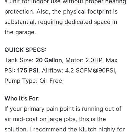
a unit for indoor use without proper hearing
protection. Also, the physical footprint is
substantial, requiring dedicated space in
the garage.
QUICK SPECS:
Tank Size:
20 Gallon
, Motor: 2.0HP, Max
PSI:
175 PSI
, Airflow: 4.2 SCFM@90PSI,
Pump Type: Oil-Free,
Who It’s For:
If your primary pain point is running out of
air mid-coat on large jobs, this is the
solution. I recommend the Klutch highly for