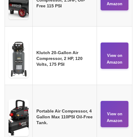
Amazon
Free 115 PSI
Klutch 20-Gallon Air
View on
Compressor, 2 HP, 120
Amazon
Volts, 175 PSI
Portable Air Compressor, 4
View on
Gallon Max 110PSI Oil-Free
Amazon
Tank.