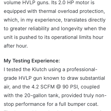
volume HVLP guns. Its 2.0 HP motor is
equipped with thermal overload protection,
which, in my experience, translates directly
to greater reliability and longevity when the
unit is pushed to its operational limits hour
after hour.
My Testing Experience:
I tested the Klutch using a professional-
grade HVLP gun known to draw substantial
air, and the 4.2 SCFM @ 90 PSI, coupled
with the 20-gallon tank, provided truly non-
stop performance for a full bumper coat.