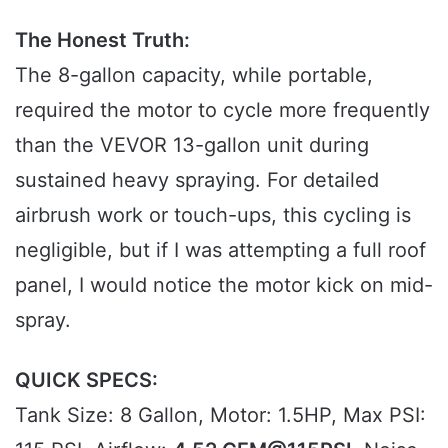
The Honest Truth:
The 8-gallon capacity, while portable,
required the motor to cycle more frequently
than the VEVOR 13-gallon unit during
sustained heavy spraying. For detailed
airbrush work or touch-ups, this cycling is
negligible, but if I was attempting a full roof
panel, I would notice the motor kick on mid-
spray.
QUICK SPECS:
Tank Size: 8 Gallon, Motor: 1.5HP, Max PSI: