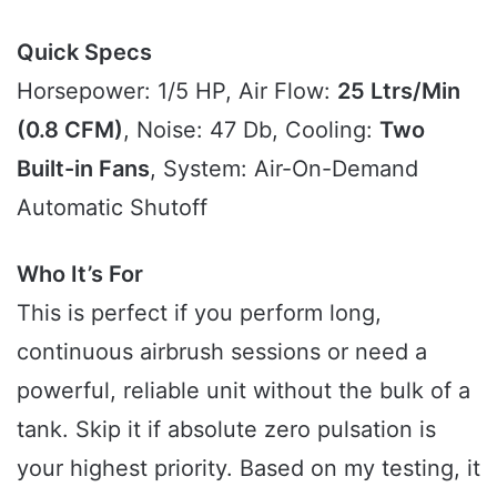
Quick Specs
Horsepower: 1/5 HP, Air Flow:
25 Ltrs/Min
(0.8 CFM)
, Noise: 47 Db, Cooling:
Two
Built-in Fans
, System: Air-On-Demand
Automatic Shutoff
Who It’s For
This is perfect if you perform long,
continuous airbrush sessions or need a
powerful, reliable unit without the bulk of a
tank. Skip it if absolute zero pulsation is
your highest priority. Based on my testing, it