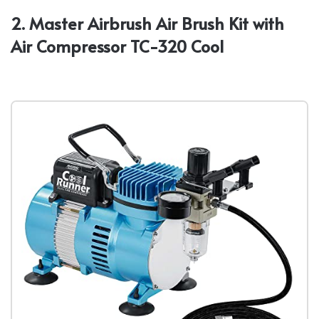
2. Master Airbrush Air Brush Kit with
Air Compressor TC-320 Cool