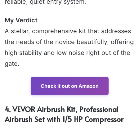
reliable, quiet entry system.
My Verdict
A stellar, comprehensive kit that addresses
the needs of the novice beautifully, offering
high stability and low noise right out of the
gate.
Check it out on Amazon
4. VEVOR Airbrush Kit, Professional
Airbrush Set with 1/5 HP Compressor