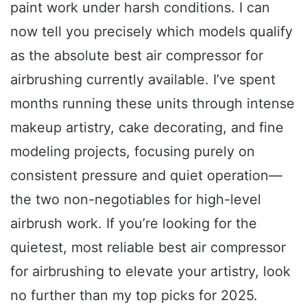
paint work under harsh conditions. I can
now tell you precisely which models qualify
as the absolute best air compressor for
airbrushing currently available. I’ve spent
months running these units through intense
makeup artistry, cake decorating, and fine
modeling projects, focusing purely on
consistent pressure and quiet operation—
the two non-negotiables for high-level
airbrush work. If you’re looking for the
quietest, most reliable best air compressor
for airbrushing to elevate your artistry, look
no further than my top picks for 2025.