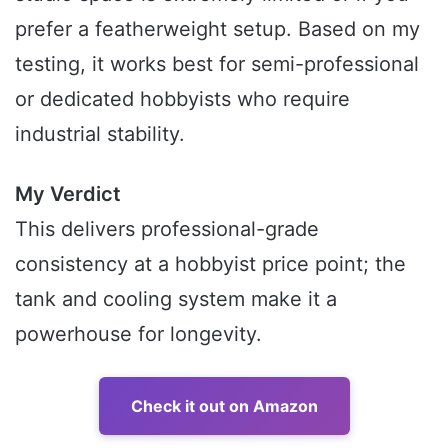
prefer a featherweight setup. Based on my
testing, it works best for semi-professional
or dedicated hobbyists who require
industrial stability.
My Verdict
This delivers professional-grade
consistency at a hobbyist price point; the
tank and cooling system make it a
powerhouse for longevity.
Check it out on Amazon