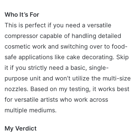
Who It’s For
This is perfect if you need a versatile
compressor capable of handling detailed
cosmetic work and switching over to food-
safe applications like cake decorating. Skip
it if you strictly need a basic, single-
purpose unit and won’t utilize the multi-size
nozzles. Based on my testing, it works best
for versatile artists who work across
multiple mediums.
My Verdict