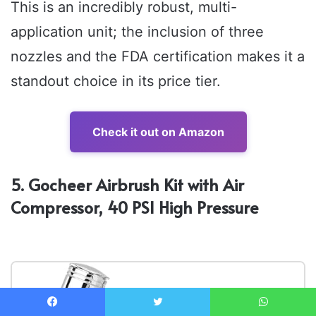
This is an incredibly robust, multi-
application unit; the inclusion of three
nozzles and the FDA certification makes it a
standout choice in its price tier.
Check it out on Amazon
5. Gocheer Airbrush Kit with Air
Compressor, 40 PSI High Pressure