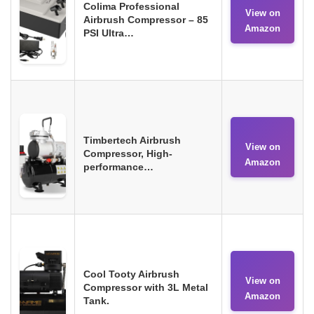
Colima Professional
View on
Airbrush Compressor – 85
Amazon
PSI Ultra…
Timbertech Airbrush
View on
Compressor, High-
Amazon
performance…
Cool Tooty Airbrush
View on
Compressor with 3L Metal
Amazon
Tank.