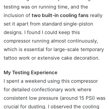
testing was on running time, and the
inclusion of
two built-in cooling fans
really
set it apart from standard single-piston
designs. I found I could keep this
compressor running almost continuously,
which is essential for large-scale temporary
tattoo work or extensive cake decoration.
My Testing Experience
I spent a weekend using this compressor
for detailed confectionary work where
consistent low pressure (around 15 PSI) was
crucial for dusting. I observed the cooling