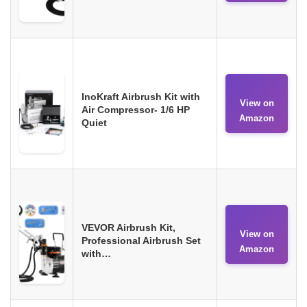
InoKraft Airbrush Kit with
View on
Air Compressor- 1/6 HP
Amazon
Quiet
VEVOR Airbrush Kit,
View on
Professional Airbrush Set
Amazon
with…