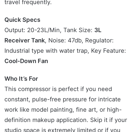
travel frequently.
Quick Specs
Output: 20-23L/Min, Tank Size:
3L
Receiver Tank
, Noise: 47db, Regulator:
Industrial type with water trap, Key Feature:
Cool-Down Fan
Who It’s For
This compressor is perfect if you need
constant, pulse-free pressure for intricate
work like model painting, fine art, or high-
definition makeup application. Skip it if your
studio space is extremely limited or if you