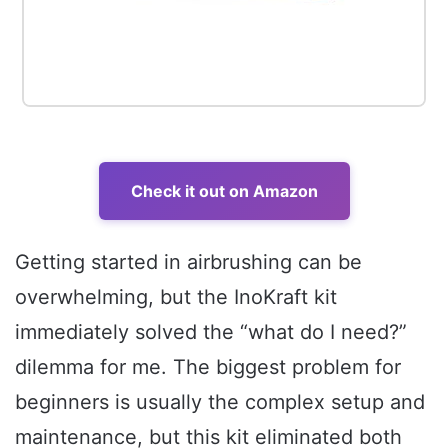
Check it out on Amazon
Getting started in airbrushing can be
overwhelming, but the InoKraft kit
immediately solved the “what do I need?”
dilemma for me. The biggest problem for
beginners is usually the complex setup and
maintenance, but this kit eliminated both