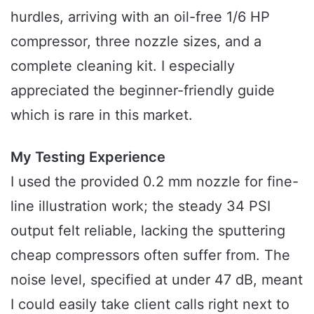
hurdles, arriving with an oil-free 1/6 HP
compressor, three nozzle sizes, and a
complete cleaning kit. I especially
appreciated the beginner-friendly guide
which is rare in this market.
My Testing Experience
I used the provided 0.2 mm nozzle for fine-
line illustration work; the steady 34 PSI
output felt reliable, lacking the sputtering
cheap compressors often suffer from. The
noise level, specified at under 47 dB, meant
I could easily take client calls right next to