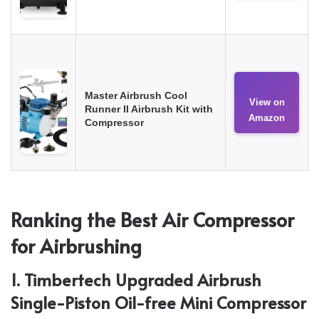
Master Airbrush Cool
View on
Runner II Airbrush Kit with
Amazon
Compressor
Ranking the Best Air Compressor
for Airbrushing
1. Timbertech Upgraded Airbrush
Single-Piston Oil-free Mini Compressor