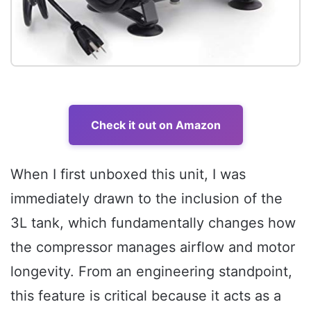
Check it out on Amazon
When I first unboxed this unit, I was
immediately drawn to the inclusion of the
3L tank, which fundamentally changes how
the compressor manages airflow and motor
longevity. From an engineering standpoint,
this feature is critical because it acts as a