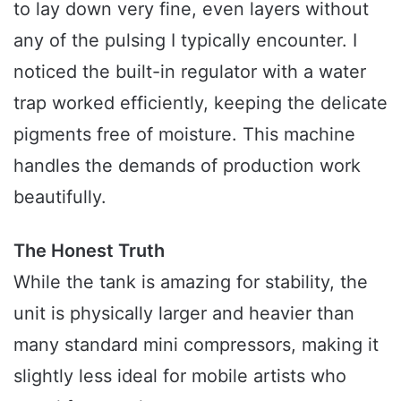
to lay down very fine, even layers without
any of the pulsing I typically encounter. I
noticed the built-in regulator with a water
trap worked efficiently, keeping the delicate
pigments free of moisture. This machine
handles the demands of production work
beautifully.
The Honest Truth
While the tank is amazing for stability, the
unit is physically larger and heavier than
many standard mini compressors, making it
slightly less ideal for mobile artists who