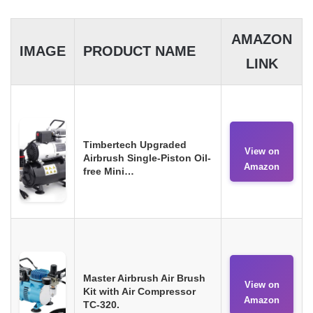
AMAZON
IMAGE
PRODUCT NAME
LINK
Timbertech Upgraded
View on
Airbrush Single-Piston Oil-
Amazon
free Mini…
Master Airbrush Air Brush
View on
Kit with Air Compressor
Amazon
TC-320.