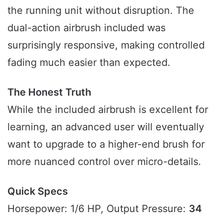
the running unit without disruption. The
dual-action airbrush included was
surprisingly responsive, making controlled
fading much easier than expected.
The Honest Truth
While the included airbrush is excellent for
learning, an advanced user will eventually
want to upgrade to a higher-end brush for
more nuanced control over micro-details.
Quick Specs
Horsepower: 1/6 HP, Output Pressure:
34