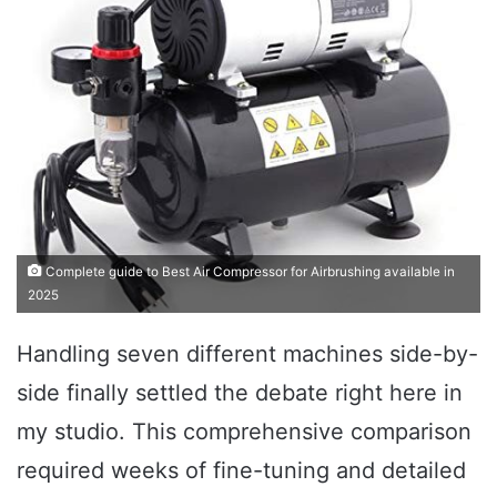
Complete guide to Best Air Compressor for Airbrushing available in
2025
Handling seven different machines side-by-
side finally settled the debate right here in
my studio. This comprehensive comparison
required weeks of fine-tuning and detailed