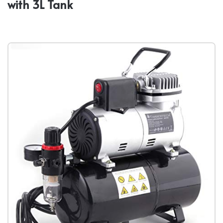
with 3L Tank