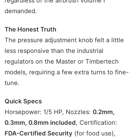
regardless of the airbrush volume I
demanded.
The Honest Truth
The pressure adjustment knob felt a little
less responsive than the industrial
regulators on the Master or Timbertech
models, requiring a few extra turns to fine-
tune.
Quick Specs
Horsepower: 1/5 HP, Nozzles:
0.2mm,
0.3mm, 0.8mm included
, Certification:
FDA-Certified Security
(for food use),