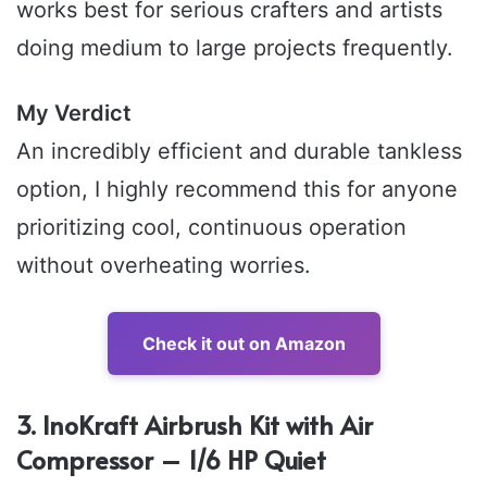
works best for serious crafters and artists
doing medium to large projects frequently.
My Verdict
An incredibly efficient and durable tankless
option, I highly recommend this for anyone
prioritizing cool, continuous operation
without overheating worries.
Check it out on Amazon
3. InoKraft Airbrush Kit with Air
Compressor – 1/6 HP Quiet