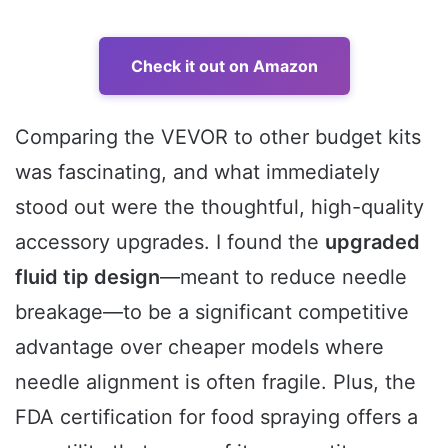
Check it out on Amazon
Comparing the VEVOR to other budget kits
was fascinating, and what immediately
stood out were the thoughtful, high-quality
accessory upgrades. I found the
upgraded
fluid tip design
—meant to reduce needle
breakage—to be a significant competitive
advantage over cheaper models where
needle alignment is often fragile. Plus, the
FDA certification for food spraying offers a