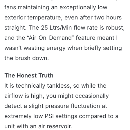
fans maintaining an exceptionally low
exterior temperature, even after two hours
straight. The 25 Ltrs/Min flow rate is robust,
and the “Air-On-Demand” feature meant I
wasn’t wasting energy when briefly setting
the brush down.
The Honest Truth
It is technically tankless, so while the
airflow is high, you might occasionally
detect a slight pressure fluctuation at
extremely low PSI settings compared to a
unit with an air reservoir.