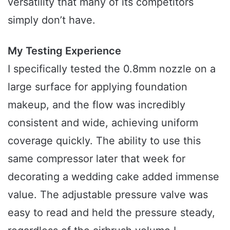
versatility that many of its competitors
simply don’t have.
My Testing Experience
I specifically tested the 0.8mm nozzle on a
large surface for applying foundation
makeup, and the flow was incredibly
consistent and wide, achieving uniform
coverage quickly. The ability to use this
same compressor later that week for
decorating a wedding cake added immense
value. The adjustable pressure valve was
easy to read and held the pressure steady,