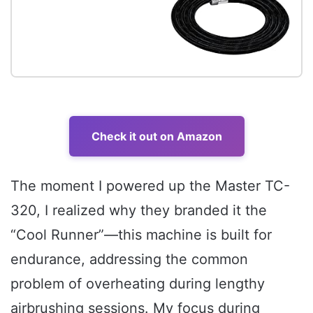
Check it out on Amazon
The moment I powered up the Master TC-
320, I realized why they branded it the
“Cool Runner”—this machine is built for
endurance, addressing the common
problem of overheating during lengthy
airbrushing sessions. My focus during