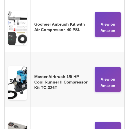
Gocheer Airbrush Kit with
View on
Air Compressor, 40 PSI.
Amazon
Master Airbrush 1/5 HP
View on
Cool Runner II Compressor
Amazon
Kit TC-326T