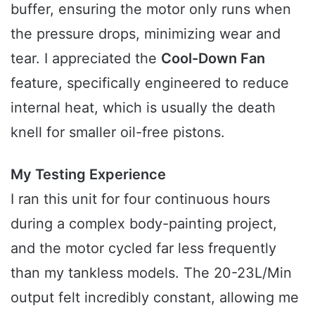
buffer, ensuring the motor only runs when
the pressure drops, minimizing wear and
tear. I appreciated the
Cool-Down Fan
feature, specifically engineered to reduce
internal heat, which is usually the death
knell for smaller oil-free pistons.
My Testing Experience
I ran this unit for four continuous hours
during a complex body-painting project,
and the motor cycled far less frequently
than my tankless models. The 20-23L/Min
output felt incredibly constant, allowing me