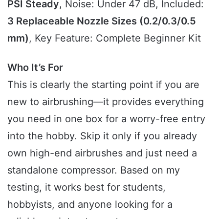
PSI Steady
, Noise: Under 47 dB, Included:
3 Replaceable Nozzle Sizes (0.2/0.3/0.5
mm)
, Key Feature: Complete Beginner Kit
Who It’s For
This is clearly the starting point if you are
new to airbrushing—it provides everything
you need in one box for a worry-free entry
into the hobby. Skip it only if you already
own high-end airbrushes and just need a
standalone compressor. Based on my
testing, it works best for students,
hobbyists, and anyone looking for a