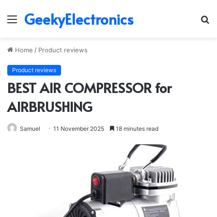
GeekyElectronics
Menu
S
fo
Home
/
Product reviews
Product reviews
BEST AIR COMPRESSOR for
AIRBRUSHING
Samuel
11 November 2025
18 minutes read