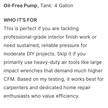
Oil-Free Pump
, Tank: 4 Gallon
WHO IT’S FOR
This is perfect if you are tackling
professional-grade interior finish work or
need sustained, reliable pressure for
moderate DIY projects. Skip it if you
primarily use heavy-duty air tools like large
impact wrenches that demand much higher
CFM. Based on my testing, it works best for
carpenters and dedicated home repair
enthusiasts who value efficiency.