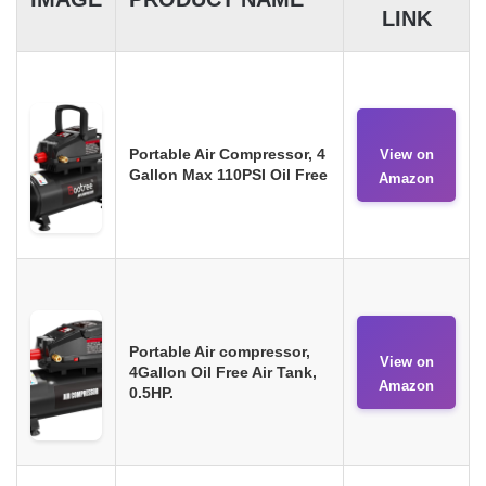
LINK
Portable Air Compressor, 4
View on
Gallon Max 110PSI Oil Free
Amazon
Portable Air compressor,
View on
4Gallon Oil Free Air Tank,
Amazon
0.5HP.