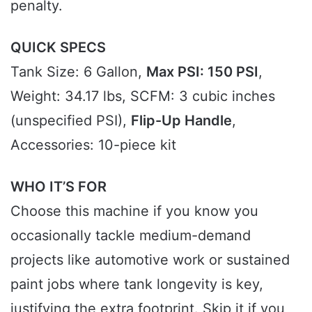
penalty.
QUICK SPECS
Tank Size: 6 Gallon,
Max PSI: 150 PSI
,
Weight: 34.17 lbs, SCFM: 3 cubic inches
(unspecified PSI),
Flip-Up Handle
,
Accessories: 10-piece kit
WHO IT’S FOR
Choose this machine if you know you
occasionally tackle medium-demand
projects like automotive work or sustained
paint jobs where tank longevity is key,
justifying the extra footprint. Skip it if you