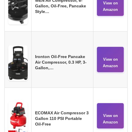
WEN Air Compressor, 6-
View on
Gallon, Oil-Free, Pancake
Amazon
Style…
Ironton Oil-Free Pancake
View on
Air Compressor, 0.3 HP, 3-
Amazon
Gallon,…
ECOMAX Air Compressor 3
View on
Gallon 110 PSI Portable
Amazon
Oil-Free