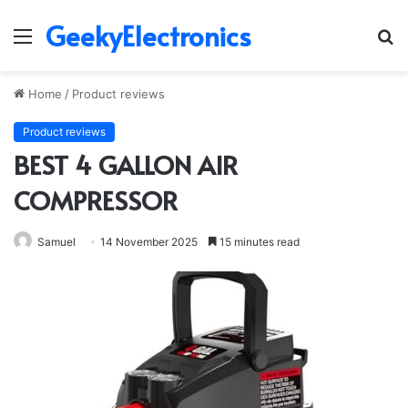
GeekyElectronics
Menu
S
fo
Home
/
Product reviews
Product reviews
BEST 4 GALLON AIR
COMPRESSOR
Samuel
14 November 2025
15 minutes read