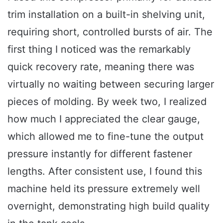
trim installation on a built-in shelving unit,
requiring short, controlled bursts of air. The
first thing I noticed was the remarkably
quick recovery rate, meaning there was
virtually no waiting between securing larger
pieces of molding. By week two, I realized
how much I appreciated the clear gauge,
which allowed me to fine-tune the output
pressure instantly for different fastener
lengths. After consistent use, I found this
machine held its pressure extremely well
overnight, demonstrating high build quality