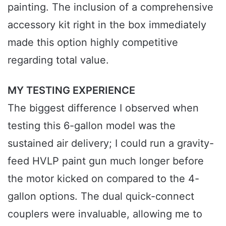
painting. The inclusion of a comprehensive
accessory kit right in the box immediately
made this option highly competitive
regarding total value.
MY TESTING EXPERIENCE
The biggest difference I observed when
testing this 6-gallon model was the
sustained air delivery; I could run a gravity-
feed HVLP paint gun much longer before
the motor kicked on compared to the 4-
gallon options. The dual quick-connect
couplers were invaluable, allowing me to