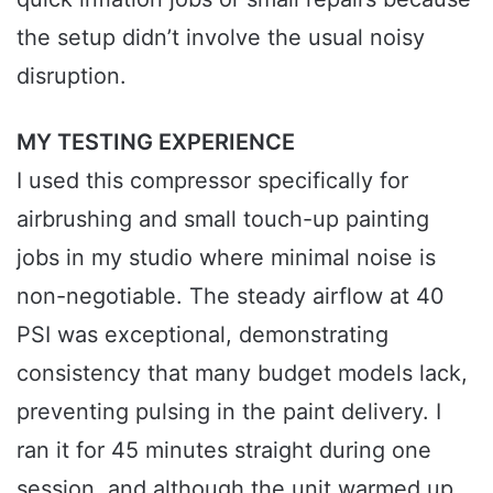
the setup didn’t involve the usual noisy
disruption.
MY TESTING EXPERIENCE
I used this compressor specifically for
airbrushing and small touch-up painting
jobs in my studio where minimal noise is
non-negotiable. The steady airflow at 40
PSI was exceptional, demonstrating
consistency that many budget models lack,
preventing pulsing in the paint delivery. I
ran it for 45 minutes straight during one
session, and although the unit warmed up,