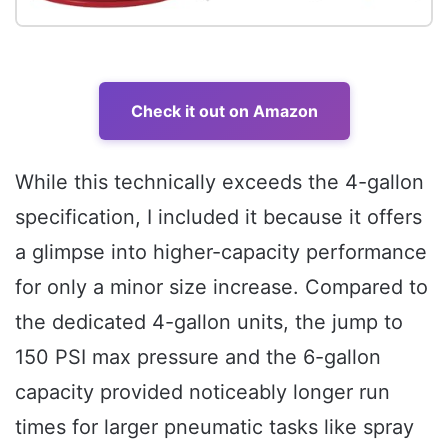
Check it out on Amazon
While this technically exceeds the 4-gallon
specification, I included it because it offers
a glimpse into higher-capacity performance
for only a minor size increase. Compared to
the dedicated 4-gallon units, the jump to
150 PSI max pressure and the 6-gallon
capacity provided noticeably longer run
times for larger pneumatic tasks like spray