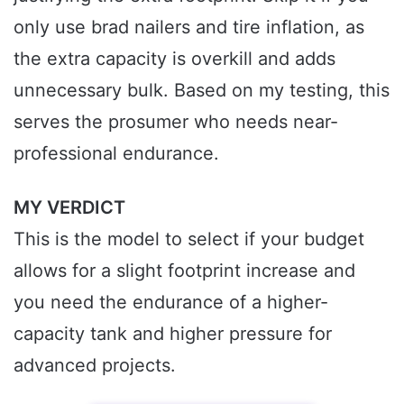
only use brad nailers and tire inflation, as
the extra capacity is overkill and adds
unnecessary bulk. Based on my testing, this
serves the prosumer who needs near-
professional endurance.
MY VERDICT
This is the model to select if your budget
allows for a slight footprint increase and
you need the endurance of a higher-
capacity tank and higher pressure for
advanced projects.