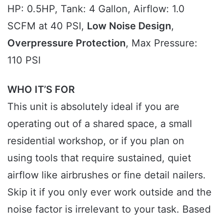
HP: 0.5HP, Tank: 4 Gallon, Airflow: 1.0
SCFM at 40 PSI,
Low Noise Design
,
Overpressure Protection
, Max Pressure:
110 PSI
WHO IT’S FOR
This unit is absolutely ideal if you are
operating out of a shared space, a small
residential workshop, or if you plan on
using tools that require sustained, quiet
airflow like airbrushes or fine detail nailers.
Skip it if you only ever work outside and the
noise factor is irrelevant to your task. Based