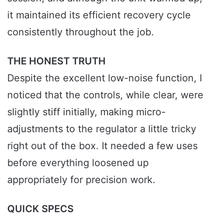
it maintained its efficient recovery cycle
consistently throughout the job.
THE HONEST TRUTH
Despite the excellent low-noise function, I
noticed that the controls, while clear, were
slightly stiff initially, making micro-
adjustments to the regulator a little tricky
right out of the box. It needed a few uses
before everything loosened up
appropriately for precision work.
QUICK SPECS