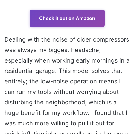
Check it out on Amazon
Dealing with the noise of older compressors
was always my biggest headache,
especially when working early mornings in a
residential garage. This model solves that
entirely; the low-noise operation means I
can run my tools without worrying about
disturbing the neighborhood, which is a
huge benefit for my workflow. I found that I
was much more willing to pull it out for
quick inflation jobs or small repairs because