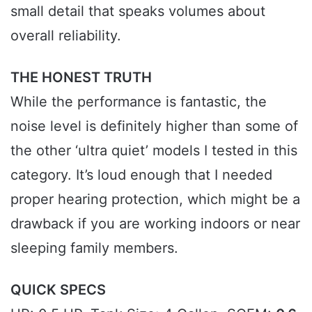
small detail that speaks volumes about
overall reliability.
THE HONEST TRUTH
While the performance is fantastic, the
noise level is definitely higher than some of
the other ‘ultra quiet’ models I tested in this
category. It’s loud enough that I needed
proper hearing protection, which might be a
drawback if you are working indoors or near
sleeping family members.
QUICK SPECS