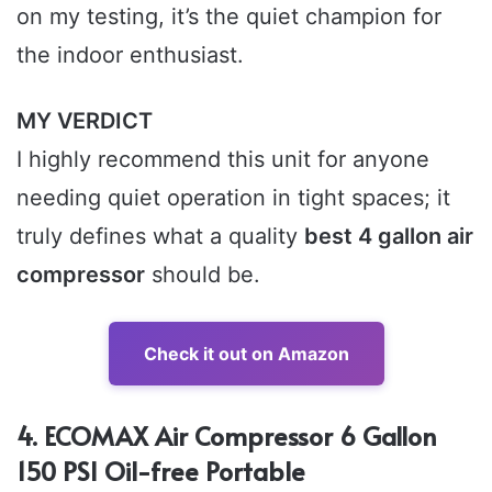
on my testing, it’s the quiet champion for
the indoor enthusiast.
MY VERDICT
I highly recommend this unit for anyone
needing quiet operation in tight spaces; it
truly defines what a quality
best 4 gallon air
compressor
should be.
Check it out on Amazon
4. ECOMAX Air Compressor 6 Gallon
150 PSI Oil-free Portable