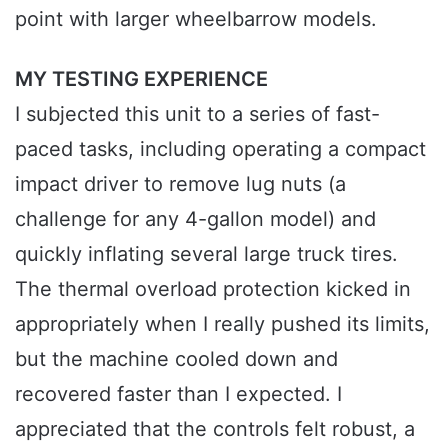
point with larger wheelbarrow models.
MY TESTING EXPERIENCE
I subjected this unit to a series of fast-
paced tasks, including operating a compact
impact driver to remove lug nuts (a
challenge for any 4-gallon model) and
quickly inflating several large truck tires.
The thermal overload protection kicked in
appropriately when I really pushed its limits,
but the machine cooled down and
recovered faster than I expected. I
appreciated that the controls felt robust, a