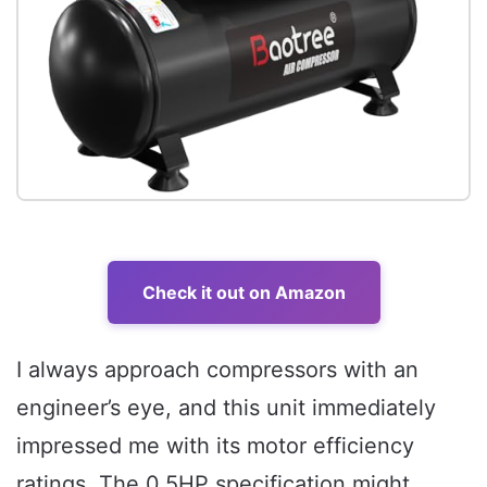
Check it out on Amazon
I always approach compressors with an
engineer’s eye, and this unit immediately
impressed me with its motor efficiency
ratings. The 0.5HP specification might