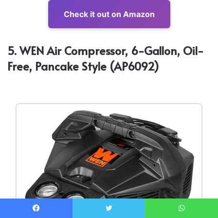
Check it out on Amazon
5. WEN Air Compressor, 6-Gallon, Oil-
Free, Pancake Style (AP6092)