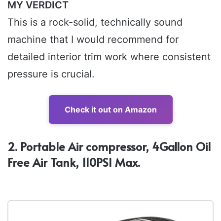
MY VERDICT
This is a rock-solid, technically sound
machine that I would recommend for
detailed interior trim work where consistent
pressure is crucial.
Check it out on Amazon
2. Portable Air compressor, 4Gallon Oil
Free Air Tank, 110PSI Max.