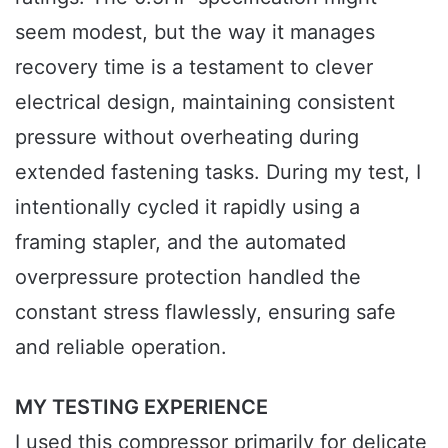
seem modest, but the way it manages
recovery time is a testament to clever
electrical design, maintaining consistent
pressure without overheating during
extended fastening tasks. During my test, I
intentionally cycled it rapidly using a
framing stapler, and the automated
overpressure protection handled the
constant stress flawlessly, ensuring safe
and reliable operation.
MY TESTING EXPERIENCE
I used this compressor primarily for delicate