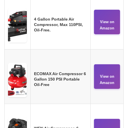
4 Gallon Portable Air
View on
Compressor, Max 110PSI,
Amazon
Oil-Free.
ECOMAX Air Compressor 6
View on
Gallon 150 PSI Portable
Amazon
Oil-Free