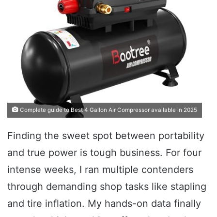
Complete guide to Best 4 Gallon Air Compressor available in 2025
Finding the sweet spot between portability
and true power is tough business. For four
intense weeks, I ran multiple contenders
through demanding shop tasks like stapling
and tire inflation. My hands-on data finally