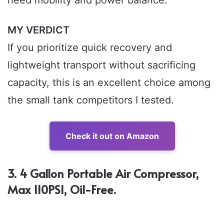
MY VERDICT
If you prioritize quick recovery and
lightweight transport without sacrificing
capacity, this is an excellent choice among
the small tank competitors I tested.
Check it out on Amazon
3. 4 Gallon Portable Air Compressor,
Max 110PSI, Oil-Free.