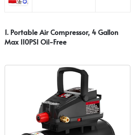
1. Portable Air Compressor, 4 Gallon
Max 110PSI Oil-Free