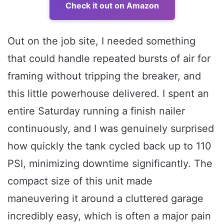
Check it out on Amazon
Out on the job site, I needed something
that could handle repeated bursts of air for
framing without tripping the breaker, and
this little powerhouse delivered. I spent an
entire Saturday running a finish nailer
continuously, and I was genuinely surprised
how quickly the tank cycled back up to 110
PSI, minimizing downtime significantly. The
compact size of this unit made
maneuvering it around a cluttered garage
incredibly easy, which is often a major pain