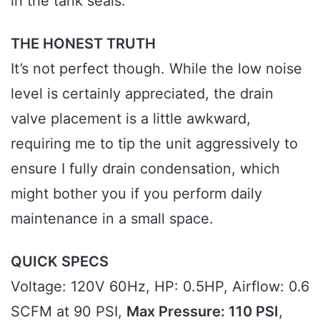
in the tank seals.
THE HONEST TRUTH
It’s not perfect though. While the low noise
level is certainly appreciated, the drain
valve placement is a little awkward,
requiring me to tip the unit aggressively to
ensure I fully drain condensation, which
might bother you if you perform daily
maintenance in a small space.
QUICK SPECS
Voltage: 120V 60Hz, HP: 0.5HP, Airflow: 0.6
SCFM at 90 PSI,
Max Pressure: 110 PSI
,