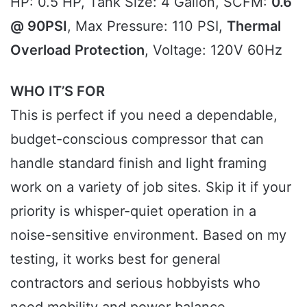
HP: 0.5 HP, Tank Size: 4 Gallon, SCFM:
0.6
@ 90PSI
, Max Pressure: 110 PSI,
Thermal
Overload Protection
, Voltage: 120V 60Hz
WHO IT’S FOR
This is perfect if you need a dependable,
budget-conscious compressor that can
handle standard finish and light framing
work on a variety of job sites. Skip it if your
priority is whisper-quiet operation in a
noise-sensitive environment. Based on my
testing, it works best for general
contractors and serious hobbyists who
need mobility and power balance.