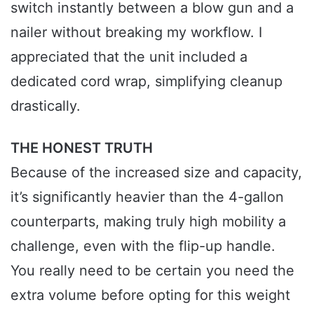
switch instantly between a blow gun and a
nailer without breaking my workflow. I
appreciated that the unit included a
dedicated cord wrap, simplifying cleanup
drastically.
THE HONEST TRUTH
Because of the increased size and capacity,
it’s significantly heavier than the 4-gallon
counterparts, making truly high mobility a
challenge, even with the flip-up handle.
You really need to be certain you need the
extra volume before opting for this weight