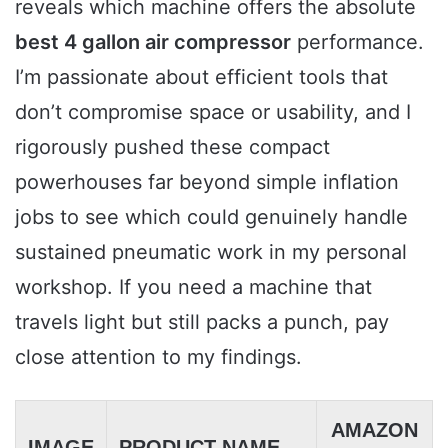
reveals which machine offers the absolute
best 4 gallon air compressor
performance.
I’m passionate about efficient tools that
don’t compromise space or usability, and I
rigorously pushed these compact
powerhouses far beyond simple inflation
jobs to see which could genuinely handle
sustained pneumatic work in my personal
workshop. If you need a machine that
travels light but still packs a punch, pay
close attention to my findings.
AMAZON
IMAGE
PRODUCT NAME