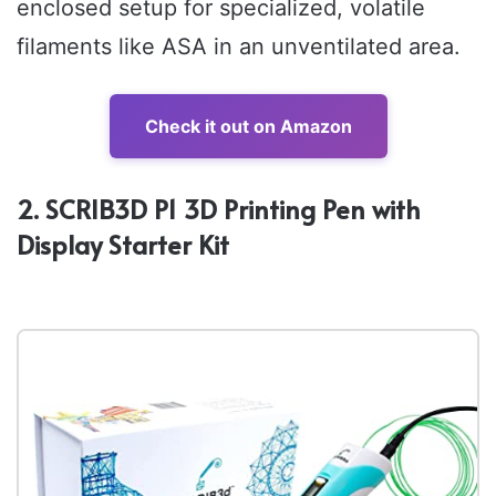
enclosed setup for specialized, volatile
filaments like ASA in an unventilated area.
Check it out on Amazon
2. SCRIB3D P1 3D Printing Pen with
Display Starter Kit