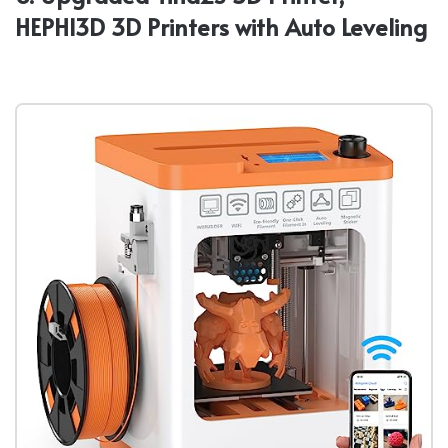
HEPHI3D 3D Printers with Auto Leveling