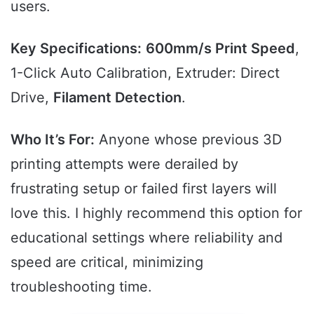
users.
Key Specifications:
600mm/s Print Speed
,
1-Click Auto Calibration, Extruder: Direct
Drive,
Filament Detection
.
Who It’s For:
Anyone whose previous 3D
printing attempts were derailed by
frustrating setup or failed first layers will
love this. I highly recommend this option for
educational settings where reliability and
speed are critical, minimizing
troubleshooting time.