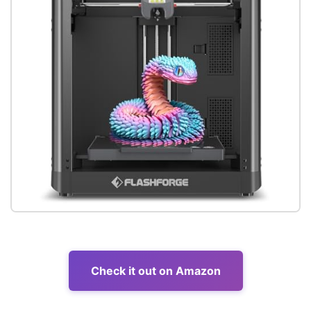
Check it out on Amazon