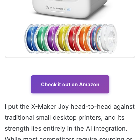
Check it out on Amazon
I put the X-Maker Joy head-to-head against
traditional small desktop printers, and its
strength lies entirely in the AI integration.
While most competitors require sourcing or