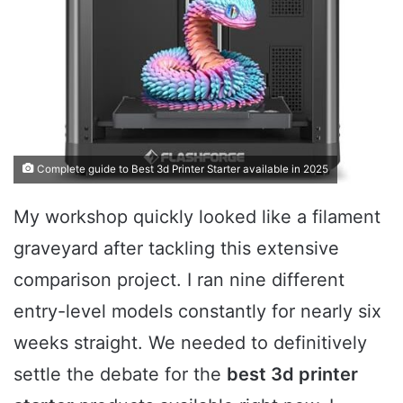
Complete guide to Best 3d Printer Starter available in 2025
My workshop quickly looked like a filament
graveyard after tackling this extensive
comparison project. I ran nine different
entry-level models constantly for nearly six
weeks straight. We needed to definitively
settle the debate for the
best 3d printer