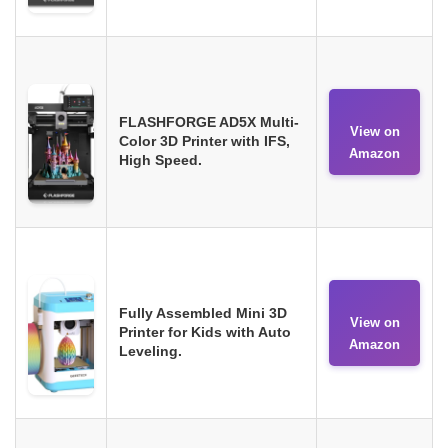
FLASHFORGE AD5X Multi-
View on
Color 3D Printer with IFS,
Amazon
High Speed.
Fully Assembled Mini 3D
View on
Printer for Kids with Auto
Amazon
Leveling.