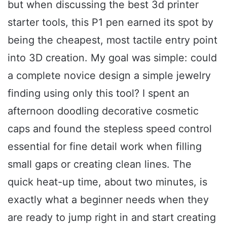
but when discussing the best 3d printer
starter tools, this P1 pen earned its spot by
being the cheapest, most tactile entry point
into 3D creation. My goal was simple: could
a complete novice design a simple jewelry
finding using only this tool? I spent an
afternoon doodling decorative cosmetic
caps and found the stepless speed control
essential for fine detail work when filling
small gaps or creating clean lines. The
quick heat-up time, about two minutes, is
exactly what a beginner needs when they
are ready to jump right in and start creating