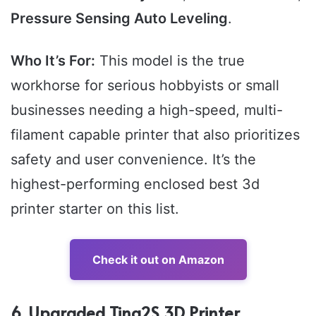
Pressure Sensing Auto Leveling
.
Who It’s For:
This model is the true
workhorse for serious hobbyists or small
businesses needing a high-speed, multi-
filament capable printer that also prioritizes
safety and user convenience. It’s the
highest-performing enclosed best 3d
printer starter on this list.
Check it out on Amazon
6. Upgraded Tina2S 3D Printer,