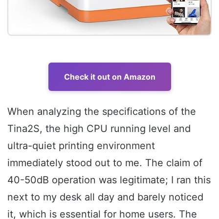
Check it out on Amazon
When analyzing the specifications of the
Tina2S, the high CPU running level and
ultra-quiet printing environment
immediately stood out to me. The claim of
40-50dB operation was legitimate; I ran this
next to my desk all day and barely noticed
it, which is essential for home users. The