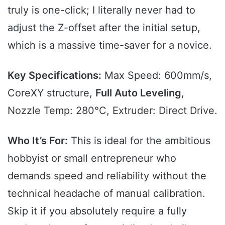
truly is one-click; I literally never had to
adjust the Z-offset after the initial setup,
which is a massive time-saver for a novice.
Key Specifications:
Max Speed: 600mm/s,
CoreXY structure,
Full Auto Leveling
,
Nozzle Temp: 280°C, Extruder: Direct Drive.
Who It’s For:
This is ideal for the ambitious
hobbyist or small entrepreneur who
demands speed and reliability without the
technical headache of manual calibration.
Skip it if you absolutely require a fully