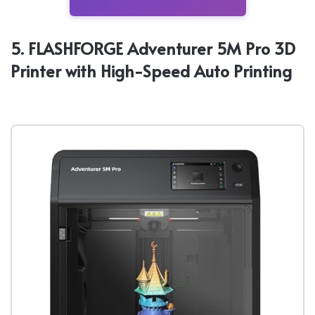
5. FLASHFORGE Adventurer 5M Pro 3D
Printer with High-Speed Auto Printing