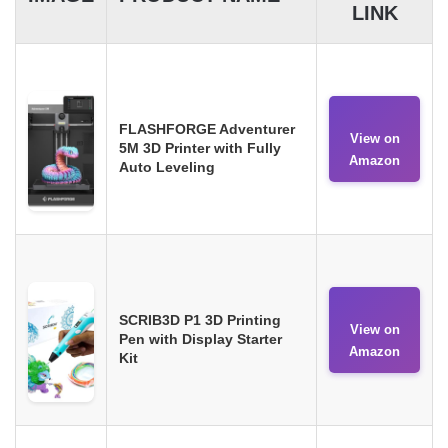
LINK
FLASHFORGE Adventurer
View on
5M 3D Printer with Fully
Amazon
Auto Leveling
SCRIB3D P1 3D Printing
View on
Pen with Display Starter
Amazon
Kit