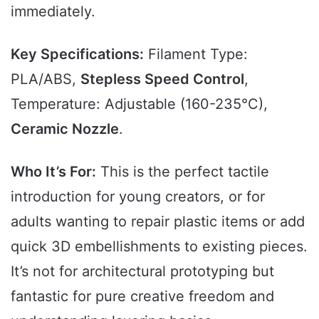
immediately.
Key Specifications:
Filament Type:
PLA/ABS,
Stepless Speed Control
,
Temperature: Adjustable (160-235°C),
Ceramic Nozzle
.
Who It’s For:
This is the perfect tactile
introduction for young creators, or for
adults wanting to repair plastic items or add
quick 3D embellishments to existing pieces.
It’s not for architectural prototyping but
fantastic for pure creative freedom and