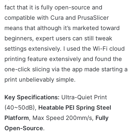
fact that it is fully open-source and
compatible with Cura and PrusaSlicer
means that although it’s marketed toward
beginners, expert users can still tweak
settings extensively. I used the Wi-Fi cloud
printing feature extensively and found the
one-click slicing via the app made starting a
print unbelievably simple.
Key Specifications:
Ultra-Quiet Print
(40~50dB),
Heatable PEI Spring Steel
Platform
, Max Speed 200mm/s,
Fully
Open-Source
.