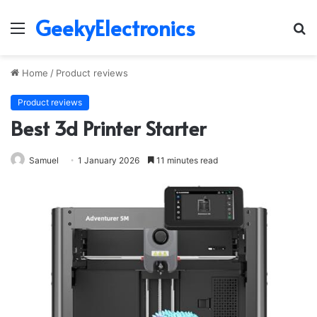
GeekyElectronics
Menu
S
fo
Home
/
Product reviews
Product reviews
Best 3d Printer Starter
Samuel
1 January 2026
11 minutes read