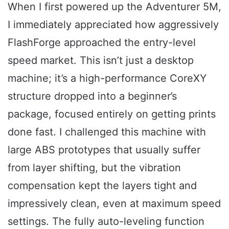
When I first powered up the Adventurer 5M,
I immediately appreciated how aggressively
FlashForge approached the entry-level
speed market. This isn’t just a desktop
machine; it’s a high-performance CoreXY
structure dropped into a beginner’s
package, focused entirely on getting prints
done fast. I challenged this machine with
large ABS prototypes that usually suffer
from layer shifting, but the vibration
compensation kept the layers tight and
impressively clean, even at maximum speed
settings. The fully auto-leveling function