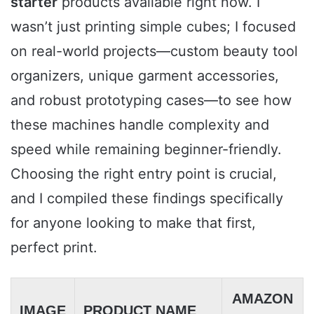
starter
products available right now. I
wasn’t just printing simple cubes; I focused
on real-world projects—custom beauty tool
organizers, unique garment accessories,
and robust prototyping cases—to see how
these machines handle complexity and
speed while remaining beginner-friendly.
Choosing the right entry point is crucial,
and I compiled these findings specifically
for anyone looking to make that first,
perfect print.
AMAZON
IMAGE
PRODUCT NAME