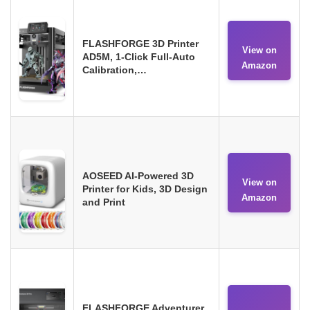
FLASHFORGE 3D Printer
View on
AD5M, 1-Click Full-Auto
Amazon
Calibration,…
AOSEED AI-Powered 3D
View on
Printer for Kids, 3D Design
Amazon
and Print
FLASHFORGE Adventurer