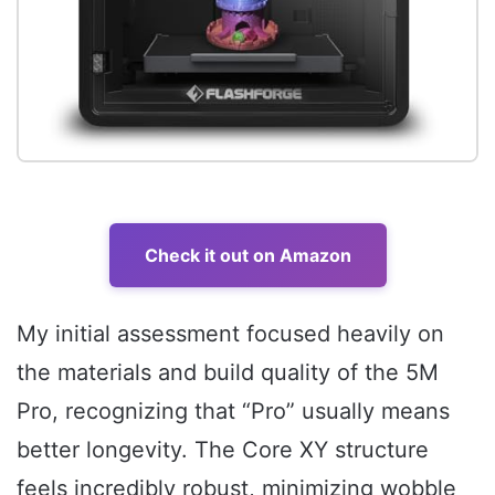
Check it out on Amazon
My initial assessment focused heavily on
the materials and build quality of the 5M
Pro, recognizing that “Pro” usually means
better longevity. The Core XY structure
feels incredibly robust, minimizing wobble