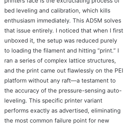
printers face is the excruciating process of
bed leveling and calibration, which kills
enthusiasm immediately. This AD5M solves
that issue entirely. I noticed that when I first
unboxed it, the setup was reduced purely
to loading the filament and hitting “print.” I
ran a series of complex lattice structures,
and the print came out flawlessly on the PEI
platform without any raft—a testament to
the accuracy of the pressure-sensing auto-
leveling. This specific printer variant
performs exactly as advertised, eliminating
the most common failure point for new