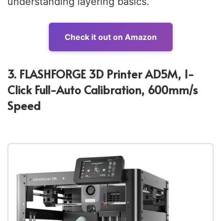
understanding layering basics.
Check it out on Amazon
3. FLASHFORGE 3D Printer AD5M, 1-
Click Full-Auto Calibration, 600mm/s
Speed