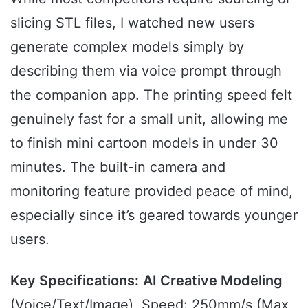
slicing STL files, I watched new users
generate complex models simply by
describing them via voice prompt through
the companion app. The printing speed felt
genuinely fast for a small unit, allowing me
to finish mini cartoon models in under 30
minutes. The built-in camera and
monitoring feature provided peace of mind,
especially since it’s geared towards younger
users.
Key Specifications:
AI Creative Modeling
(Voice/Text/Image), Speed: 250mm/s (Max