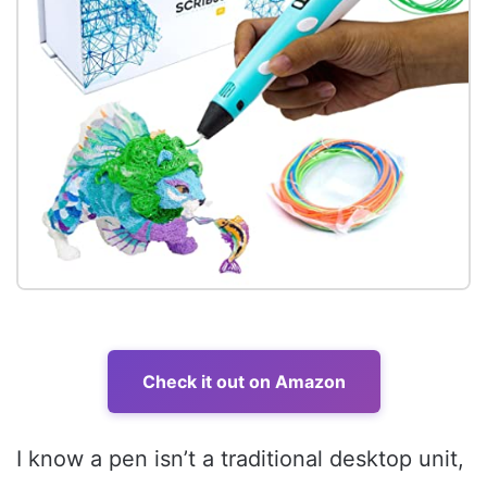
Check it out on Amazon
I know a pen isn’t a traditional desktop unit,