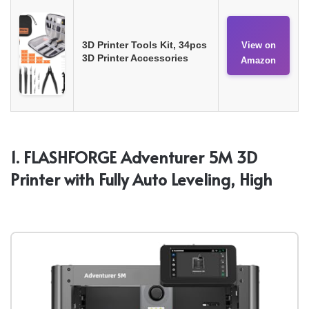
3D Printer Tools Kit, 34pcs
View on
3D Printer Accessories
Amazon
1. FLASHFORGE Adventurer 5M 3D
Printer with Fully Auto Leveling, High