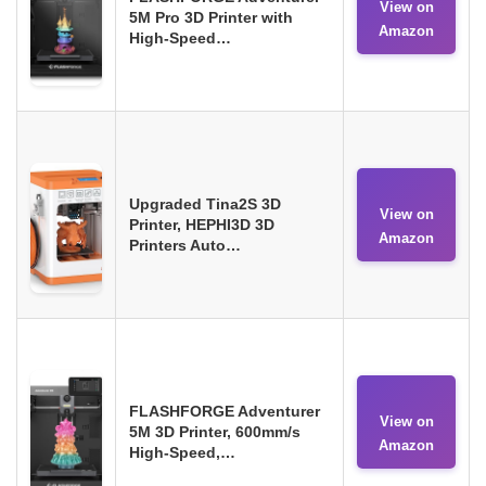
View on
5M Pro 3D Printer with
Amazon
High-Speed…
Upgraded Tina2S 3D
View on
Printer, HEPHI3D 3D
Amazon
Printers Auto…
FLASHFORGE Adventurer
View on
5M 3D Printer, 600mm/s
Amazon
High-Speed,…