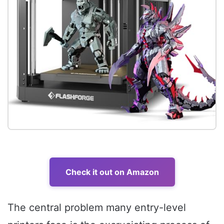
Check it out on Amazon
The central problem many entry-level