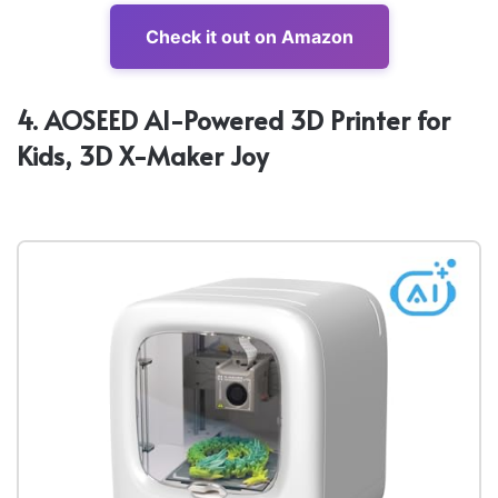
Check it out on Amazon
4. AOSEED AI-Powered 3D Printer for
Kids, 3D X-Maker Joy