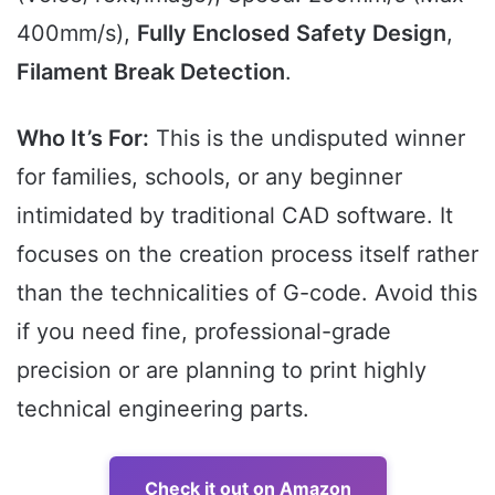
400mm/s),
Fully Enclosed Safety Design
,
Filament Break Detection
.
Who It’s For:
This is the undisputed winner
for families, schools, or any beginner
intimidated by traditional CAD software. It
focuses on the creation process itself rather
than the technicalities of G-code. Avoid this
if you need fine, professional-grade
precision or are planning to print highly
technical engineering parts.
Check it out on Amazon