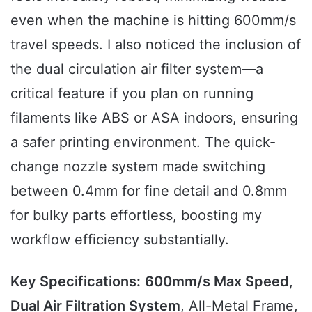
even when the machine is hitting 600mm/s
travel speeds. I also noticed the inclusion of
the dual circulation air filter system—a
critical feature if you plan on running
filaments like ABS or ASA indoors, ensuring
a safer printing environment. The quick-
change nozzle system made switching
between 0.4mm for fine detail and 0.8mm
for bulky parts effortless, boosting my
workflow efficiency substantially.
Key Specifications:
600mm/s Max Speed
,
Dual Air Filtration System
, All-Metal Frame,