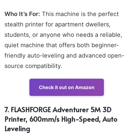
Who It’s For:
This machine is the perfect
stealth printer for apartment dwellers,
students, or anyone who needs a reliable,
quiet machine that offers both beginner-
friendly auto-leveling and advanced open-
source compatibility.
Check it out on Amazon
7. FLASHFORGE Adventurer 5M 3D
Printer, 600mm/s High-Speed, Auto
Leveling