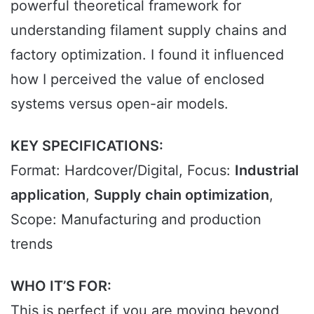
powerful theoretical framework for
understanding filament supply chains and
factory optimization. I found it influenced
how I perceived the value of enclosed
systems versus open-air models.
KEY SPECIFICATIONS:
Format: Hardcover/Digital, Focus:
Industrial
application
,
Supply chain optimization
,
Scope: Manufacturing and production
trends
WHO IT’S FOR:
This is perfect if you are moving beyond