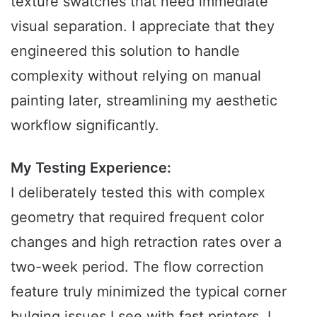
texture swatches that need immediate
visual separation. I appreciate that they
engineered this solution to handle
complexity without relying on manual
painting later, streamlining my aesthetic
workflow significantly.
My Testing Experience:
I deliberately tested this with complex
geometry that required frequent color
changes and high retraction rates over a
two-week period. The flow correction
feature truly minimized the typical corner
bulging issues I see with fast printers. I