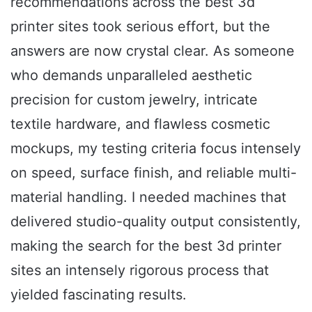
recommendations across the best 3d
printer sites took serious effort, but the
answers are now crystal clear. As someone
who demands unparalleled aesthetic
precision for custom jewelry, intricate
textile hardware, and flawless cosmetic
mockups, my testing criteria focus intensely
on speed, surface finish, and reliable multi-
material handling. I needed machines that
delivered studio-quality output consistently,
making the search for the best 3d printer
sites an intensely rigorous process that
yielded fascinating results.