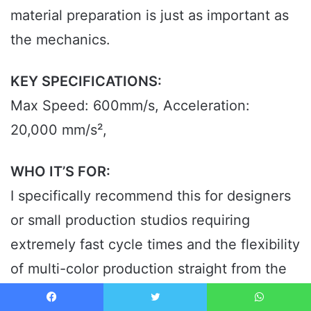
material preparation is just as important as
the mechanics.
KEY SPECIFICATIONS:
Max Speed: 600mm/s, Acceleration:
20,000 mm/s²,
WHO IT’S FOR:
I specifically recommend this for designers
or small production studios requiring
extremely fast cycle times and the flexibility
of multi-color production straight from the
best 3d printer sites. This is too much