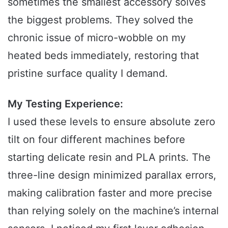
sometimes the smallest accessory solves
the biggest problems. They solved the
chronic issue of micro-wobble on my
heated beds immediately, restoring that
pristine surface quality I demand.
My Testing Experience:
I used these levels to ensure absolute zero
tilt on four different machines before
starting delicate resin and PLA prints. The
three-line design minimized parallax errors,
making calibration faster and more precise
than relying solely on the machine’s internal