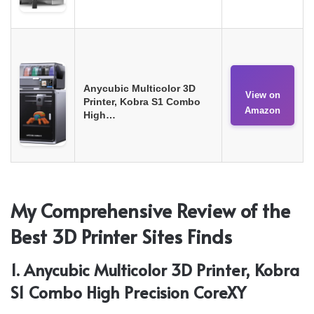
Anycubic Multicolor 3D
View on
Printer, Kobra S1 Combo
Amazon
High…
My Comprehensive Review of the
Best 3D Printer Sites Finds
1. Anycubic Multicolor 3D Printer, Kobra
S1 Combo High Precision CoreXY