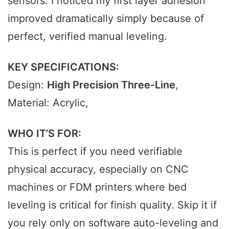
sensors. I noticed my first layer adhesion
improved dramatically simply because of
perfect, verified manual leveling.
KEY SPECIFICATIONS:
Design:
High Precision Three-Line
,
Material: Acrylic,
WHO IT’S FOR:
This is perfect if you need verifiable
physical accuracy, especially on CNC
machines or FDM printers where bed
leveling is critical for finish quality. Skip it if
you rely only on software auto-leveling and