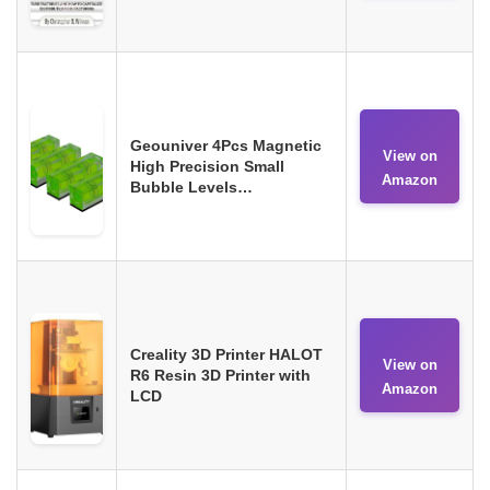
Geouniver 4Pcs Magnetic
View on
High Precision Small
Amazon
Bubble Levels…
Creality 3D Printer HALOT
View on
R6 Resin 3D Printer with
Amazon
LCD