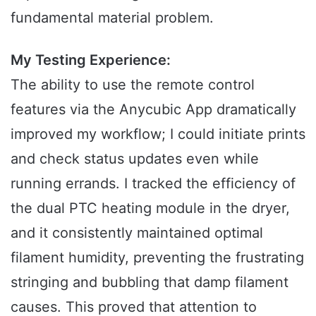
fundamental material problem.
My Testing Experience:
The ability to use the remote control
features via the Anycubic App dramatically
improved my workflow; I could initiate prints
and check status updates even while
running errands. I tracked the efficiency of
the dual PTC heating module in the dryer,
and it consistently maintained optimal
filament humidity, preventing the frustrating
stringing and bubbling that damp filament
causes. This proved that attention to