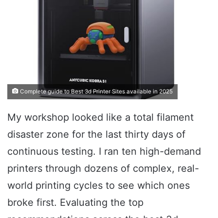
Complete guide to Best 3d Printer Sites available in 2025
My workshop looked like a total filament
disaster zone for the last thirty days of
continuous testing. I ran ten high-demand
printers through dozens of complex, real-
world printing cycles to see which ones
broke first. Evaluating the top