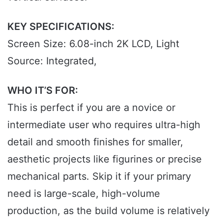
KEY SPECIFICATIONS:
Screen Size: 6.08-inch 2K LCD, Light
Source: Integrated,
WHO IT’S FOR:
This is perfect if you are a novice or
intermediate user who requires ultra-high
detail and smooth finishes for smaller,
aesthetic projects like figurines or precise
mechanical parts. Skip it if your primary
need is large-scale, high-volume
production, as the build volume is relatively