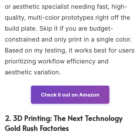
or aesthetic specialist needing fast, high-
quality, multi-color prototypes right off the
build plate. Skip it if you are budget-
constrained and only print in a single color.
Based on my testing, it works best for users
prioritizing workflow efficiency and
aesthetic variation.
Check it out on Amazon
2. 3D Printing: The Next Technology
Gold Rush Factories