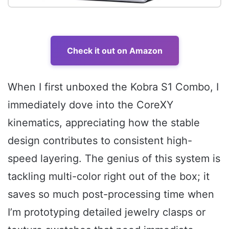
Check it out on Amazon
When I first unboxed the Kobra S1 Combo, I
immediately dove into the CoreXY
kinematics, appreciating how the stable
design contributes to consistent high-
speed layering. The genius of this system is
tackling multi-color right out of the box; it
saves so much post-processing time when
I’m prototyping detailed jewelry clasps or