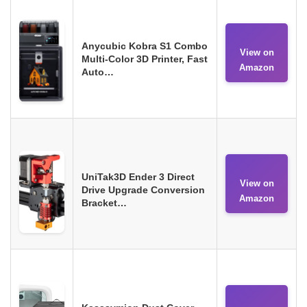
Anycubic Kobra S1 Combo
View on
Multi-Color 3D Printer, Fast
Amazon
Auto…
UniTak3D Ender 3 Direct
View on
Drive Upgrade Conversion
Amazon
Bracket…