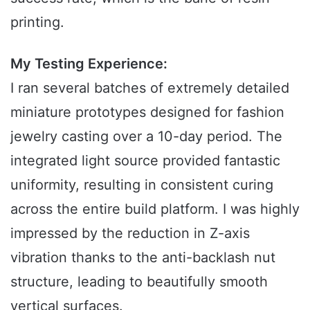
printing.
My Testing Experience:
I ran several batches of extremely detailed
miniature prototypes designed for fashion
jewelry casting over a 10-day period. The
integrated light source provided fantastic
uniformity, resulting in consistent curing
across the entire build platform. I was highly
impressed by the reduction in Z-axis
vibration thanks to the anti-backlash nut
structure, leading to beautifully smooth
vertical surfaces.