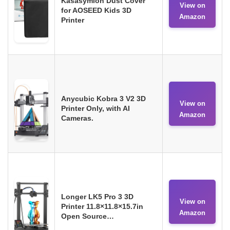
Kasasymion Dust Cover
View on
for AOSEED Kids 3D
Amazon
Printer
Anycubic Kobra 3 V2 3D
View on
Printer Only, with AI
Amazon
Cameras.
Longer LK5 Pro 3 3D
View on
Printer 11.8×11.8×15.7in
Amazon
Open Source…