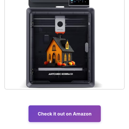
Check it out on Amazon