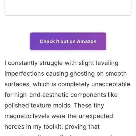
Check it out on Amazon
I constantly struggle with slight leveling
imperfections causing ghosting on smooth
surfaces, which is completely unacceptable
for high-end aesthetic components like
polished texture molds. These tiny
magnetic levels were the unexpected
heroes in my toolkit, proving that