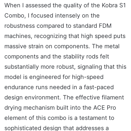
When I assessed the quality of the Kobra S1
Combo, I focused intensely on the
robustness compared to standard FDM
machines, recognizing that high speed puts
massive strain on components. The metal
components and the stability rods felt
substantially more robust, signaling that this
model is engineered for high-speed
endurance runs needed in a fast-paced
design environment. The effective filament
drying mechanism built into the ACE Pro
element of this combo is a testament to
sophisticated design that addresses a