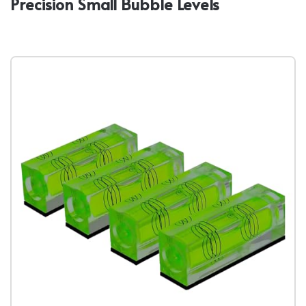
Precision Small Bubble Levels