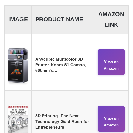
AMAZON
IMAGE
PRODUCT NAME
LINK
Anycubic Multicolor 3D
View on
Printer, Kobra S1 Combo,
Amazon
600mm/s…
3D Printing: The Next
View on
Technology Gold Rush for
Amazon
Entrepreneurs