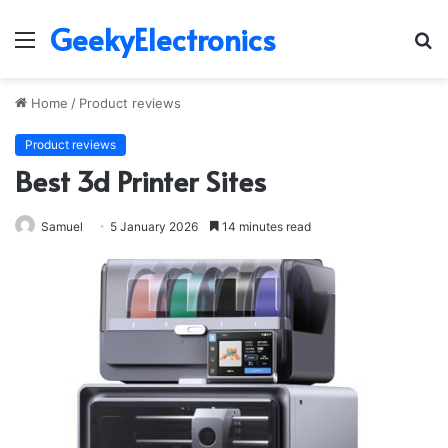
GeekyElectronics
Menu
S
fo
Home
/
Product reviews
Product reviews
Best 3d Printer Sites
Samuel
5 January 2026
14 minutes read