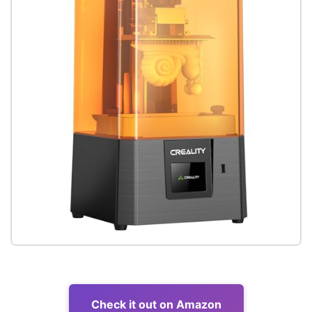
Check it out on Amazon