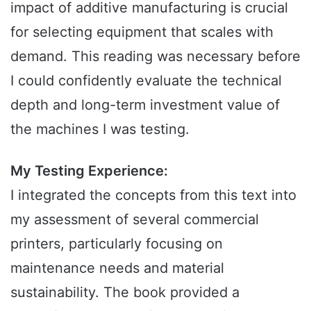
impact of additive manufacturing is crucial
for selecting equipment that scales with
demand. This reading was necessary before
I could confidently evaluate the technical
depth and long-term investment value of
the machines I was testing.
My Testing Experience:
I integrated the concepts from this text into
my assessment of several commercial
printers, particularly focusing on
maintenance needs and material
sustainability. The book provided a