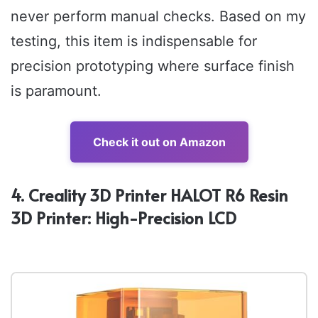
never perform manual checks. Based on my
testing, this item is indispensable for
precision prototyping where surface finish
is paramount.
Check it out on Amazon
4. Creality 3D Printer HALOT R6 Resin
3D Printer: High-Precision LCD