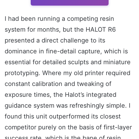
I had been running a competing resin
system for months, but the HALOT R6
presented a direct challenge to its
dominance in fine-detail capture, which is
essential for detailed sculpts and miniature
prototyping. Where my old printer required
constant calibration and tweaking of
exposure times, the Halot’s integrated
guidance system was refreshingly simple. I
found this unit outperformed its closest
competitor purely on the basis of first-layer
success rate, which is the bane of resin