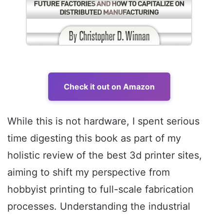
Check it out on Amazon
While this is not hardware, I spent serious
time digesting this book as part of my
holistic review of the best 3d printer sites,
aiming to shift my perspective from
hobbyist printing to full-scale fabrication
processes. Understanding the industrial