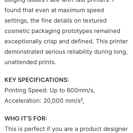
found that even at maximum speed
settings, the fine details on textured
cosmetic packaging prototypes remained
exceptionally crisp and defined. This printer
demonstrated serious reliability during long,
unattended prints.
KEY SPECIFICATIONS:
Printing Speed: Up to 600mm/s,
Acceleration: 20,000 mm/s²,
WHO IT’S FOR:
This is perfect if you are a product designer