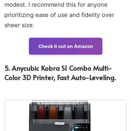
modest. I recommend this for anyone
prioritizing ease of use and fidelity over
sheer size.
Check it out on Amazon
5. Anycubic Kobra S1 Combo Multi-
Color 3D Printer, Fast Auto-Leveling.