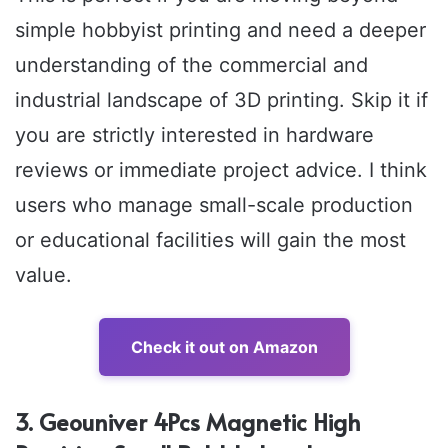
simple hobbyist printing and need a deeper
understanding of the commercial and
industrial landscape of 3D printing. Skip it if
you are strictly interested in hardware
reviews or immediate project advice. I think
users who manage small-scale production
or educational facilities will gain the most
value.
Check it out on Amazon
3. Geouniver 4Pcs Magnetic High