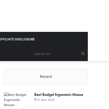
AFFILIATE DISCLOSURE
Search
for
Recent
Best Budget Ergonomic Mouse
27 April 2026