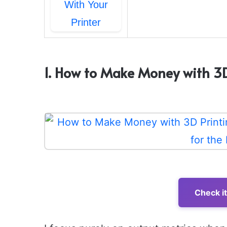
1. How to Make Money with 3D 
Check i