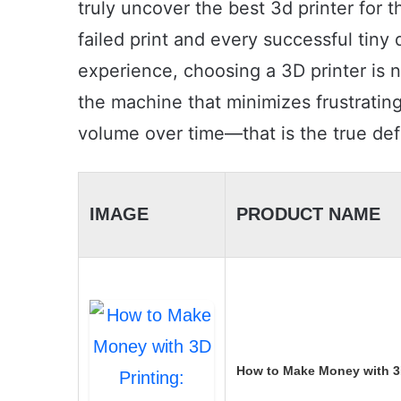
truly uncover the best 3d printer for 
failed print and every successful tiny 
experience, choosing a 3D printer is no
the machine that minimizes frustratin
volume over time—that is the true defi
IMAGE
PRODUCT NAME
How to Make Money with 3D