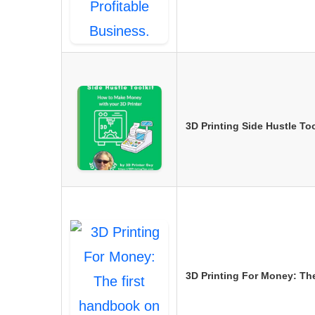
3D Printing Side Hustle T
3D Printing For Money: Th