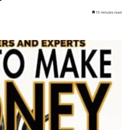
10 minutes read