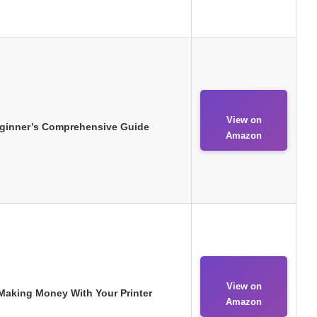
View on
eginner’s Comprehensive Guide
Amazon
View on
 Making Money With Your Printer
Amazon