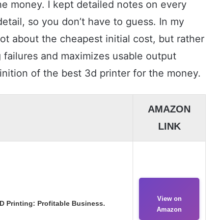
the money. I kept detailed notes on every
detail, so you don’t have to guess. In my
t about the cheapest initial cost, but rather
g failures and maximizes usable output
nition of the best 3d printer for the money.
AMAZON
LINK
View on
 Printing: Profitable Business.
Amazon