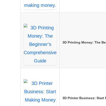
3D Printing Money: The B
3D Printer Business: Start