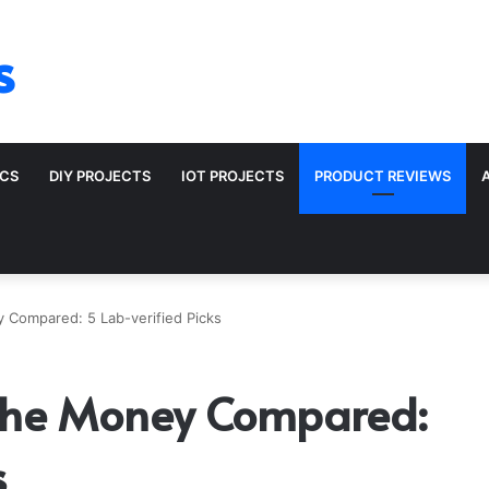
s
ICS
DIY PROJECTS
IOT PROJECTS
PRODUCT REVIEWS
y Compared: 5 Lab-verified Picks
r the Money Compared:
s