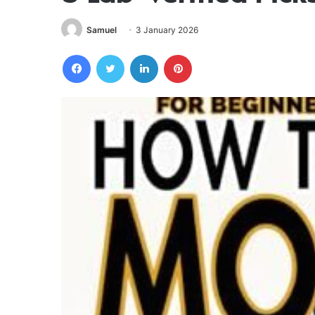
Samuel
3 January 2026
Facebook
Twitter
LinkedIn
Pinterest