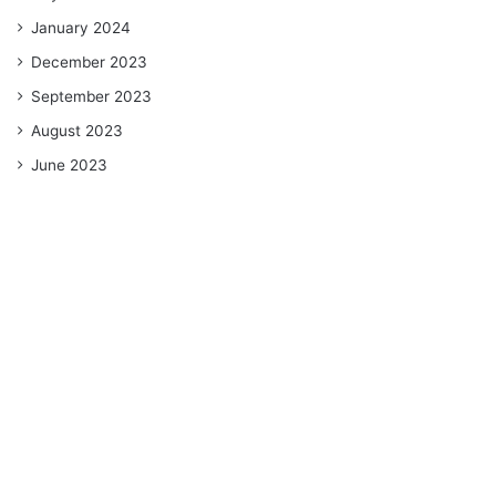
January 2024
December 2023
September 2023
August 2023
June 2023