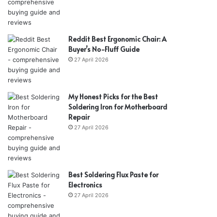
Reddit Best Ergonomic Chair: A
Buyer’s No-Fluff Guide
27 April 2026
My Honest Picks for the Best
Soldering Iron for Motherboard
Repair
27 April 2026
Best Soldering Flux Paste for
Electronics
27 April 2026