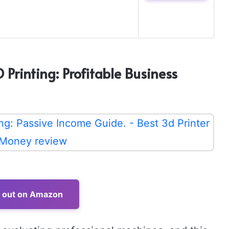
Printing: Profitable Business
t out on Amazon