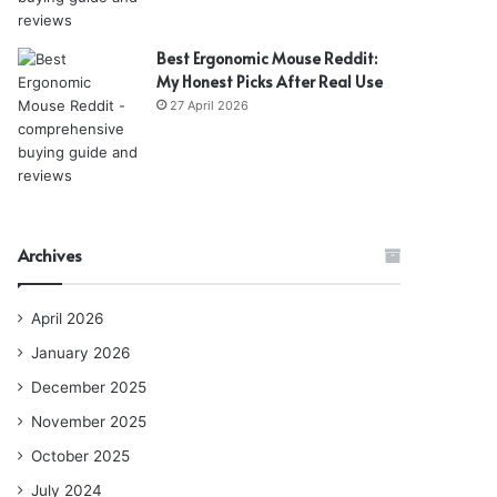
Best Ergonomic Mouse Reddit:
My Honest Picks After Real Use
27 April 2026
Archives
April 2026
January 2026
December 2025
November 2025
October 2025
July 2024