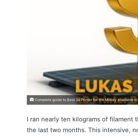
Complete guide to Best 3d Printer for the Money available i
I ran nearly ten kilograms of filament
the last two months. This intensive, 