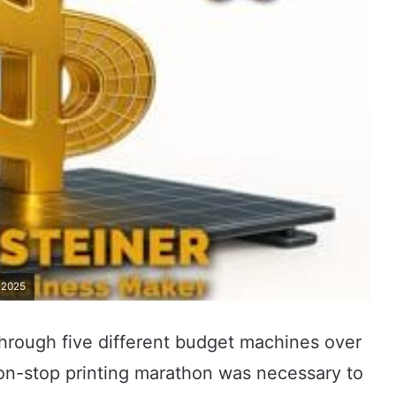
n 2025
 through five different budget machines over
non-stop printing marathon was necessary to