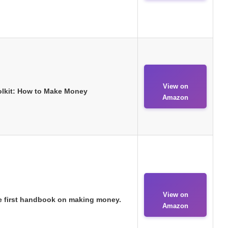
View on
oolkit: How to Make Money
Amazon
View on
e first handbook on making money.
Amazon