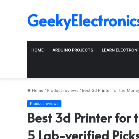
GeekyElectronic
HOME
ARDUINO PROJECTS
LEARN ELECTRON
Home
/
Product reviews
/
Best 3d Printer for the Mone
Product reviews
Best 3d Printer fo
5 Lab-verified Pick