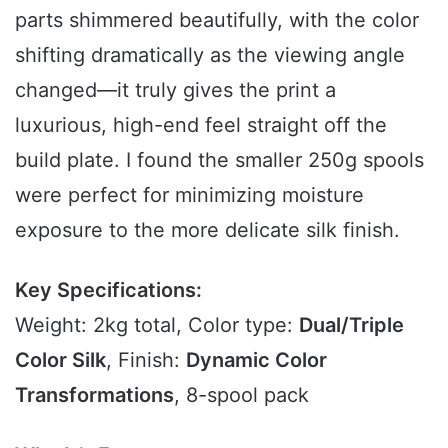
parts shimmered beautifully, with the color
shifting dramatically as the viewing angle
changed—it truly gives the print a
luxurious, high-end feel straight off the
build plate. I found the smaller 250g spools
were perfect for minimizing moisture
exposure to the more delicate silk finish.
Key Specifications:
Weight: 2kg total, Color type:
Dual/Triple
Color Silk
, Finish:
Dynamic Color
Transformations
, 8-spool pack