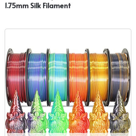
1.75mm Silk Filament