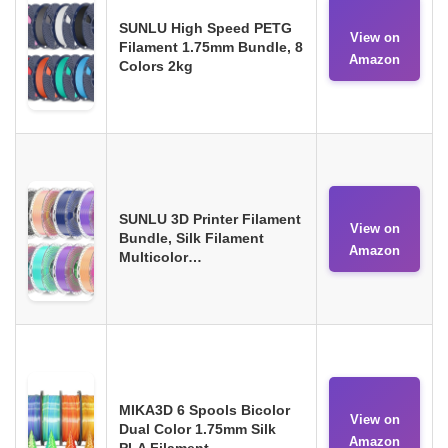
SUNLU High Speed PETG
View on
Filament 1.75mm Bundle, 8
Amazon
Colors 2kg
SUNLU 3D Printer Filament
View on
Bundle, Silk Filament
Amazon
Multicolor…
MIKA3D 6 Spools Bicolor
View on
Dual Color 1.75mm Silk
Amazon
PLA Filament