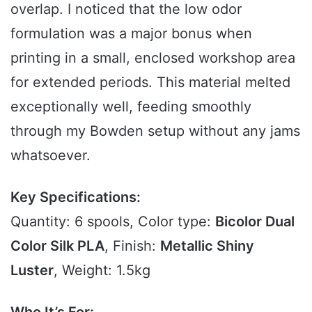
overlap. I noticed that the low odor
formulation was a major bonus when
printing in a small, enclosed workshop area
for extended periods. This material melted
exceptionally well, feeding smoothly
through my Bowden setup without any jams
whatsoever.
Key Specifications:
Quantity: 6 spools, Color type:
Bicolor Dual
Color Silk PLA
, Finish:
Metallic Shiny
Luster
, Weight: 1.5kg
Who It’s For: