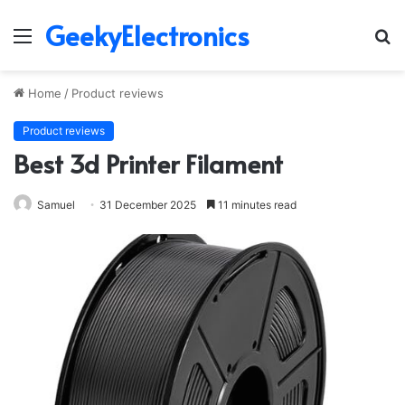
GeekyElectronics
Menu
S
fo
Home
/
Product reviews
Product reviews
Best 3d Printer Filament
Samuel
31 December 2025
11 minutes read