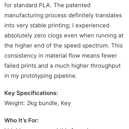
for standard PLA. The patented
manufacturing process definitely translates
into very stable printing; I experienced
absolutely zero clogs even when running at
the higher end of the speed spectrum. This
consistency in material flow means fewer
failed prints and a much higher throughput
in my prototyping pipeline.
Key Specifications:
Weight: 2kg bundle, Key
Who It’s For: