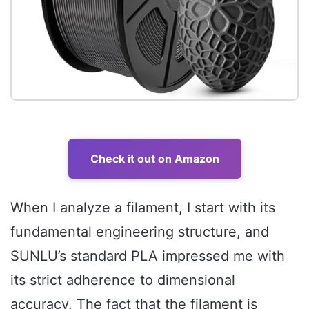
Check it out on Amazon
When I analyze a filament, I start with its
fundamental engineering structure, and
SUNLU’s standard PLA impressed me with
its strict adherence to dimensional
accuracy. The fact that the filament is