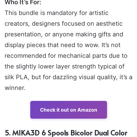
Who It’s For:
This bundle is mandatory for artistic
creators, designers focused on aesthetic
presentation, or anyone making gifts and
display pieces that need to wow. It’s not
recommended for mechanical parts due to
the slightly lower layer strength typical of
silk PLA, but for dazzling visual quality, it’s a
winner.
Check it out on Amazon
5. MIKA3D 6 Spools Bicolor Dual Color