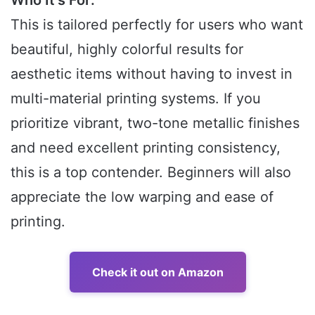
This is tailored perfectly for users who want
beautiful, highly colorful results for
aesthetic items without having to invest in
multi-material printing systems. If you
prioritize vibrant, two-tone metallic finishes
and need excellent printing consistency,
this is a top contender. Beginners will also
appreciate the low warping and ease of
printing.
Check it out on Amazon