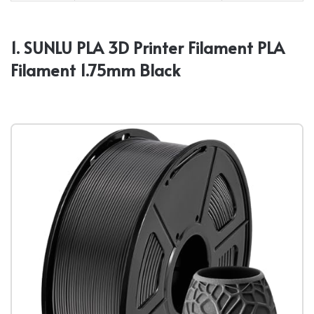
1. SUNLU PLA 3D Printer Filament PLA
Filament 1.75mm Black