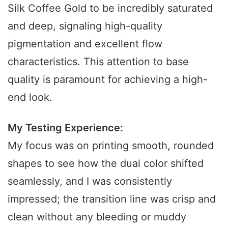
Silk Coffee Gold to be incredibly saturated
and deep, signaling high-quality
pigmentation and excellent flow
characteristics. This attention to base
quality is paramount for achieving a high-
end look.
My Testing Experience:
My focus was on printing smooth, rounded
shapes to see how the dual color shifted
seamlessly, and I was consistently
impressed; the transition line was crisp and
clean without any bleeding or muddy