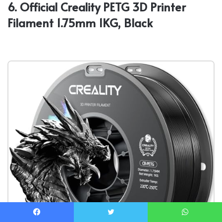
6. Official Creality PETG 3D Printer
Filament 1.75mm 1KG, Black