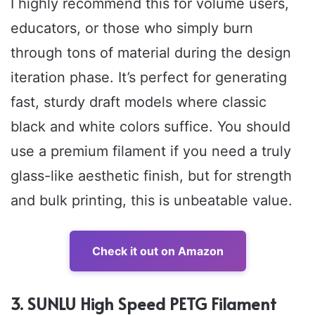
I highly recommend this for volume users,
educators, or those who simply burn
through tons of material during the design
iteration phase. It’s perfect for generating
fast, sturdy draft models where classic
black and white colors suffice. You should
use a premium filament if you need a truly
glass-like aesthetic finish, but for strength
and bulk printing, this is unbeatable value.
Check it out on Amazon
3. SUNLU High Speed PETG Filament