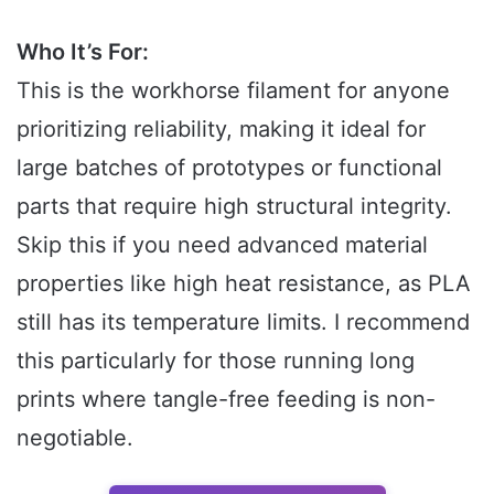
Who It’s For:
This is the workhorse filament for anyone
prioritizing reliability, making it ideal for
large batches of prototypes or functional
parts that require high structural integrity.
Skip this if you need advanced material
properties like high heat resistance, as PLA
still has its temperature limits. I recommend
this particularly for those running long
prints where tangle-free feeding is non-
negotiable.