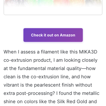
Check it out on Amazon
When I assess a filament like this MIKA3D
co-extrusion product, I am looking closely
at the fundamental material quality—how
clean is the co-extrusion line, and how
vibrant is the pearlescent finish without
extra post-processing? I found the metallic
shine on colors like the Silk Red Gold and