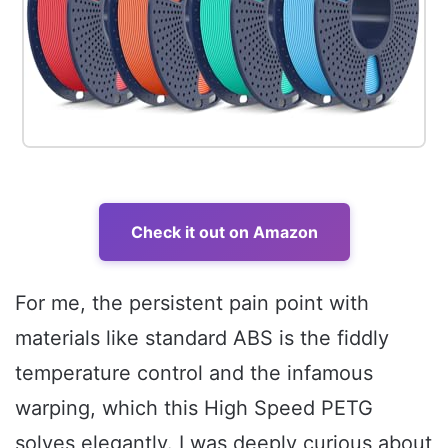
Check it out on Amazon
For me, the persistent pain point with
materials like standard ABS is the fiddly
temperature control and the infamous
warping, which this High Speed PETG
solves elegantly. I was deeply curious about