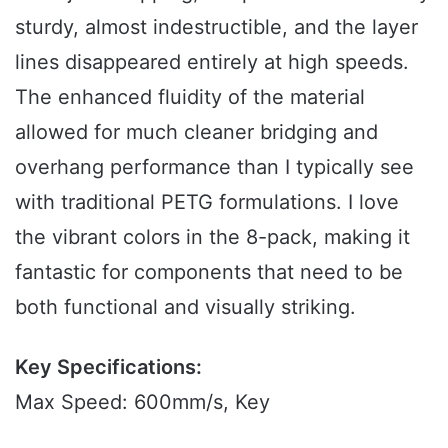
sturdy, almost indestructible, and the layer
lines disappeared entirely at high speeds.
The enhanced fluidity of the material
allowed for much cleaner bridging and
overhang performance than I typically see
with traditional PETG formulations. I love
the vibrant colors in the 8-pack, making it
fantastic for components that need to be
both functional and visually striking.
Key Specifications:
Max Speed: 600mm/s, Key