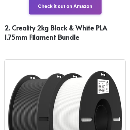
Check it out on Amazon
2. Creality 2kg Black & White PLA
1.75mm Filament Bundle