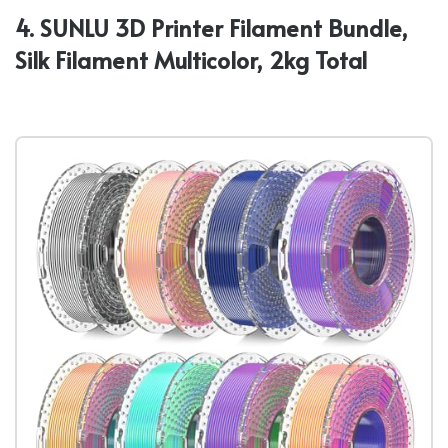
4. SUNLU 3D Printer Filament Bundle,
Silk Filament Multicolor, 2kg Total