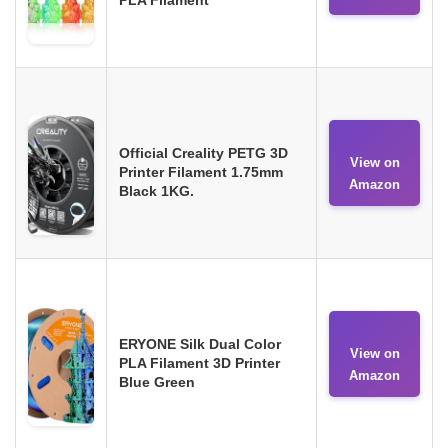
Official Creality PETG 3D
View on
Printer Filament 1.75mm
Amazon
Black 1KG.
ERYONE Silk Dual Color
View on
PLA Filament 3D Printer
Amazon
Blue Green