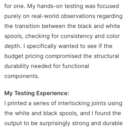
for one. My hands-on testing was focused
purely on real-world observations regarding
the transition between the black and white
spools, checking for consistency and color
depth. I specifically wanted to see if the
budget pricing compromised the structural
durability needed for functional
components.
My Testing Experience:
I printed a series of interlocking joints using
the white and black spools, and I found the
output to be surprisingly strong and durable