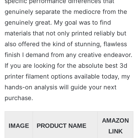
specific performance differences that
genuinely separate the mediocre from the
genuinely great. My goal was to find
materials that not only printed reliably but
also offered the kind of stunning, flawless
finish I demand from any creative endeavor.
If you are looking for the absolute best 3d
printer filament options available today, my
hands-on analysis will guide your next
purchase.
AMAZON
IMAGE
PRODUCT NAME
LINK