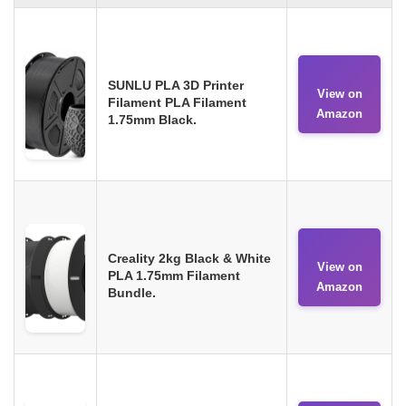
SUNLU PLA 3D Printer
View on
Filament PLA Filament
Amazon
1.75mm Black.
Creality 2kg Black & White
View on
PLA 1.75mm Filament
Amazon
Bundle.