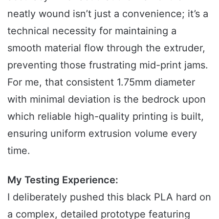
neatly wound isn’t just a convenience; it’s a
technical necessity for maintaining a
smooth material flow through the extruder,
preventing those frustrating mid-print jams.
For me, that consistent 1.75mm diameter
with minimal deviation is the bedrock upon
which reliable high-quality printing is built,
ensuring uniform extrusion volume every
time.
My Testing Experience:
I deliberately pushed this black PLA hard on
a complex, detailed prototype featuring