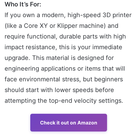
Who It’s For:
If you own a modern, high-speed 3D printer
(like a Core XY or Klipper machine) and
require functional, durable parts with high
impact resistance, this is your immediate
upgrade. This material is designed for
engineering applications or items that will
face environmental stress, but beginners
should start with lower speeds before
attempting the top-end velocity settings.
Check it out on Amazon