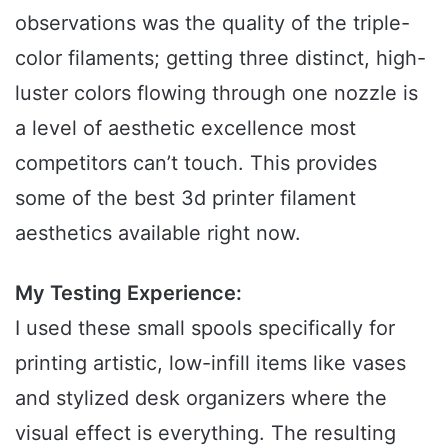
observations was the quality of the triple-
color filaments; getting three distinct, high-
luster colors flowing through one nozzle is
a level of aesthetic excellence most
competitors can’t touch. This provides
some of the best 3d printer filament
aesthetics available right now.
My Testing Experience:
I used these small spools specifically for
printing artistic, low-infill items like vases
and stylized desk organizers where the
visual effect is everything. The resulting