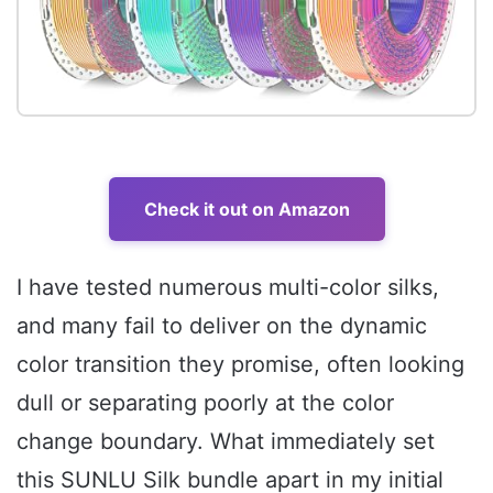
Check it out on Amazon
I have tested numerous multi-color silks,
and many fail to deliver on the dynamic
color transition they promise, often looking
dull or separating poorly at the color
change boundary. What immediately set
this SUNLU Silk bundle apart in my initial