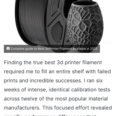
Complete guide to Best 3d Printer Filament available in 2025
Finding the true best 3d printer filament
required me to fill an entire shelf with failed
prints and incredible successes. I ran six
weeks of intense, identical calibration tests
across twelve of the most popular material
manufacturers. This focused effort revealed