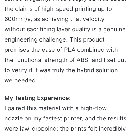
the claims of high-speed printing up to
600mm/s, as achieving that velocity
without sacrificing layer quality is a genuine
engineering challenge. This product
promises the ease of PLA combined with
the functional strength of ABS, and I set out
to verify if it was truly the hybrid solution
we needed.
My Testing Experience:
I paired this material with a high-flow
nozzle on my fastest printer, and the results
were jaw-dropping; the prints felt incredibly