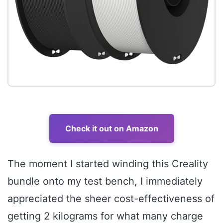
Check it out on Amazon
The moment I started winding this Creality
bundle onto my test bench, I immediately
appreciated the sheer cost-effectiveness of
getting 2 kilograms for what many charge