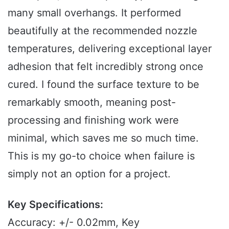
many small overhangs. It performed
beautifully at the recommended nozzle
temperatures, delivering exceptional layer
adhesion that felt incredibly strong once
cured. I found the surface texture to be
remarkably smooth, meaning post-
processing and finishing work were
minimal, which saves me so much time.
This is my go-to choice when failure is
simply not an option for a project.
Key Specifications:
Accuracy: +/- 0.02mm, Key