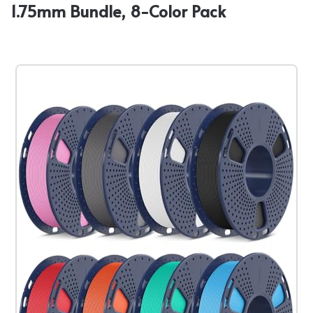
1.75mm Bundle, 8-Color Pack