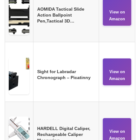
AOMIDA Tactical Slide
View on
Action Ballpoint
Amazon
Pen,Tactical 3D…
Sight for Labradar
View on
Chronograph – Picatinny
Amazon
HARDELL Digital Caliper,
View on
Rechargeable Caliper
Amazon