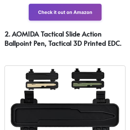
Check it out on Amazon
2. AOMIDA Tactical Slide Action
Ballpoint Pen, Tactical 3D Printed EDC.