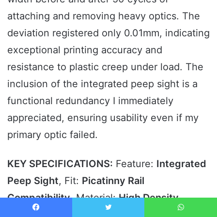
attaching and removing heavy optics. The
deviation registered only 0.01mm, indicating
exceptional printing accuracy and
resistance to plastic creep under load. The
inclusion of the integrated peep sight is a
functional redundancy I immediately
appreciated, ensuring usability even if my
primary optic failed.
KEY SPECIFICATIONS:
Feature:
Integrated
Peep Sight
, Fit:
Picatinny Rail
Compatibility
, Material:
High Density
Polymer