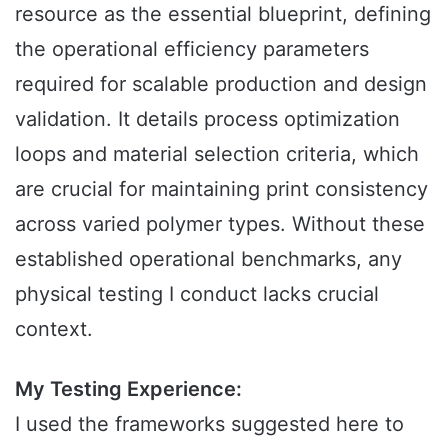
resource as the essential blueprint, defining
the operational efficiency parameters
required for scalable production and design
validation. It details process optimization
loops and material selection criteria, which
are crucial for maintaining print consistency
across varied polymer types. Without these
established operational benchmarks, any
physical testing I conduct lacks crucial
context.
My Testing Experience:
I used the frameworks suggested here to