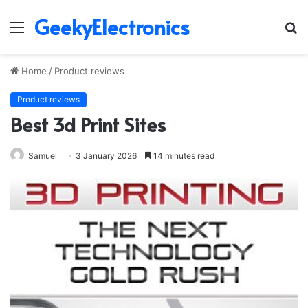
GeekyElectronics
Menu
S
fo
Home
/
Product reviews
Product reviews
Best 3d Print Sites
Samuel
3 January 2026
14 minutes read