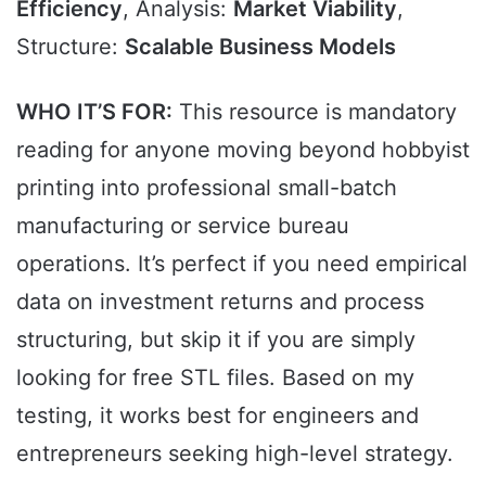
Efficiency
, Analysis:
Market Viability
,
Structure:
Scalable Business Models
WHO IT’S FOR:
This resource is mandatory
reading for anyone moving beyond hobbyist
printing into professional small-batch
manufacturing or service bureau
operations. It’s perfect if you need empirical
data on investment returns and process
structuring, but skip it if you are simply
looking for free STL files. Based on my
testing, it works best for engineers and
entrepreneurs seeking high-level strategy.