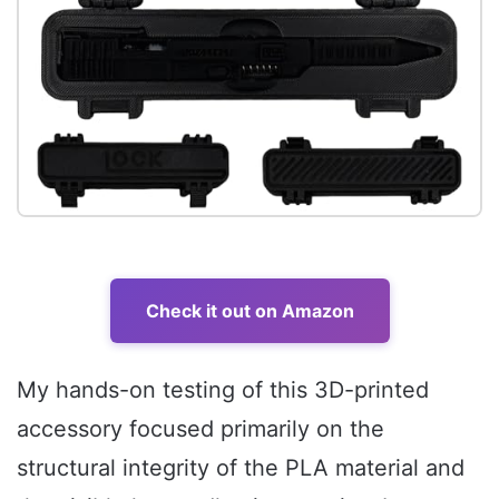
Check it out on Amazon
My hands-on testing of this 3D-printed
accessory focused primarily on the
structural integrity of the PLA material and