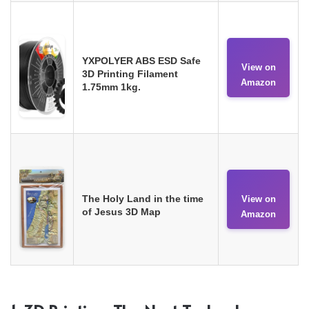
YXPOLYER ABS ESD Safe
View on
3D Printing Filament
Amazon
1.75mm 1kg.
The Holy Land in the time
View on
of Jesus 3D Map
Amazon