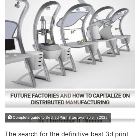
Complete guide to Best 3d Print Sites available in 2025
The search for the definitive best 3d print