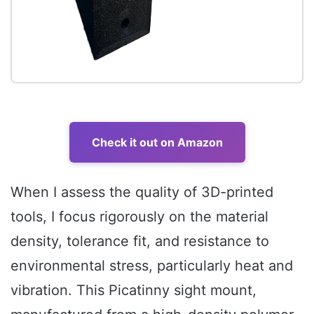
Check it out on Amazon
When I assess the quality of 3D-printed
tools, I focus rigorously on the material
density, tolerance fit, and resistance to
environmental stress, particularly heat and
vibration. This Picatinny sight mount,