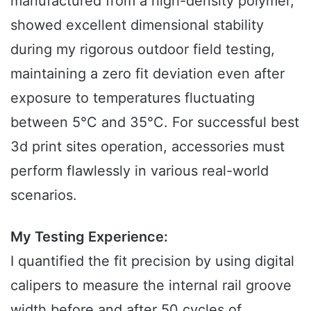
manufactured from a high-density polymer,
showed excellent dimensional stability
during my rigorous outdoor field testing,
maintaining a zero fit deviation even after
exposure to temperatures fluctuating
between 5°C and 35°C. For successful best
3d print sites operation, accessories must
perform flawlessly in various real-world
scenarios.
My Testing Experience:
I quantified the fit precision by using digital
calipers to measure the internal rail groove
width before and after 50 cycles of