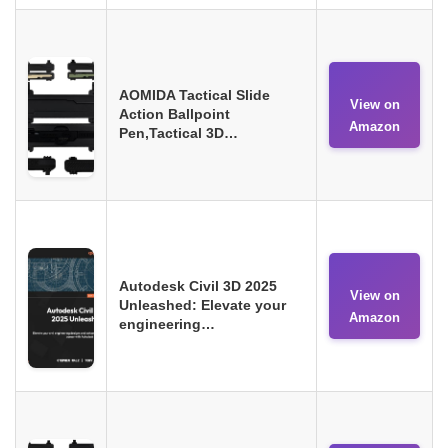
AOMIDA Tactical Slide
View on
Action Ballpoint
Amazon
Pen,Tactical 3D…
Autodesk Civil 3D 2025
View on
Unleashed: Elevate your
Amazon
engineering…