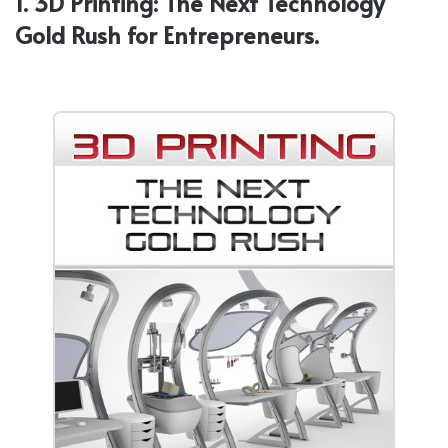
1. 3D Printing: The Next Technology
Gold Rush for Entrepreneurs.