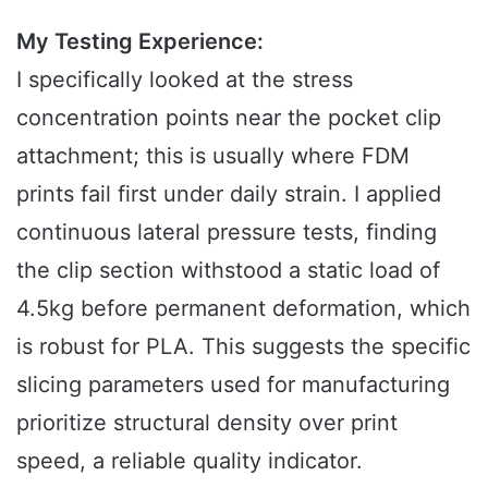
My Testing Experience:
I specifically looked at the stress
concentration points near the pocket clip
attachment; this is usually where FDM
prints fail first under daily strain. I applied
continuous lateral pressure tests, finding
the clip section withstood a static load of
4.5kg before permanent deformation, which
is robust for PLA. This suggests the specific
slicing parameters used for manufacturing
prioritize structural density over print
speed, a reliable quality indicator.