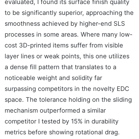
evaluated, I found its surface finish quality
to be significantly superior, approaching the
smoothness achieved by higher-end SLS
processes in some areas. Where many low-
cost 3D-printed items suffer from visible
layer lines or weak points, this one utilizes
a dense fill pattern that translates to a
noticeable weight and solidity far
surpassing competitors in the novelty EDC
space. The tolerance holding on the sliding
mechanism outperformed a similar
competitor I tested by 15% in durability
metrics before showing rotational drag.