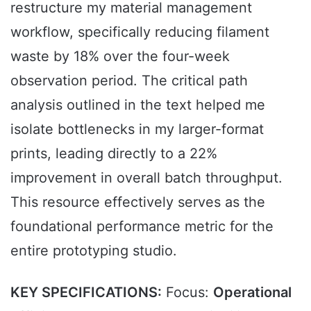
restructure my material management
workflow, specifically reducing filament
waste by 18% over the four-week
observation period. The critical path
analysis outlined in the text helped me
isolate bottlenecks in my larger-format
prints, leading directly to a 22%
improvement in overall batch throughput.
This resource effectively serves as the
foundational performance metric for the
entire prototyping studio.
KEY SPECIFICATIONS:
Focus:
Operational