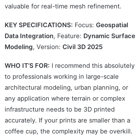
valuable for real-time mesh refinement.
KEY SPECIFICATIONS:
Focus:
Geospatial
Data Integration
, Feature:
Dynamic Surface
Modeling
, Version:
Civil 3D 2025
WHO IT’S FOR:
I recommend this absolutely
to professionals working in large-scale
architectural modeling, urban planning, or
any application where terrain or complex
infrastructure needs to be 3D printed
accurately. If your prints are smaller than a
coffee cup, the complexity may be overkill.