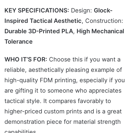
KEY SPECIFICATIONS:
Design:
Glock-
Inspired Tactical Aesthetic
, Construction:
Durable 3D-Printed PLA
,
High Mechanical
Tolerance
WHO IT’S FOR:
Choose this if you want a
reliable, aesthetically pleasing example of
high-quality FDM printing, especially if you
are gifting it to someone who appreciates
tactical style. It compares favorably to
higher-priced custom prints and is a great
demonstration piece for material strength
capabilities.