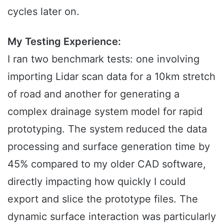
cycles later on.
My Testing Experience:
I ran two benchmark tests: one involving
importing Lidar scan data for a 10km stretch
of road and another for generating a
complex drainage system model for rapid
prototyping. The system reduced the data
processing and surface generation time by
45% compared to my older CAD software,
directly impacting how quickly I could
export and slice the prototype files. The
dynamic surface interaction was particularly