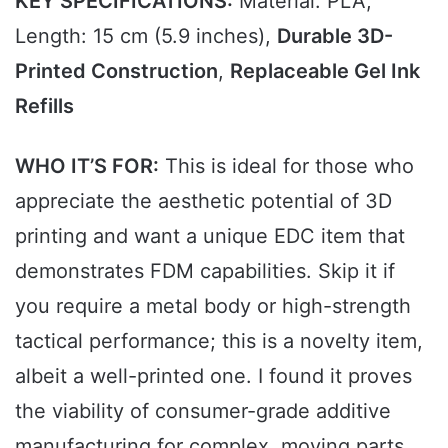
KEY SPECIFICATIONS:
Material: PLA,
Length: 15 cm (5.9 inches),
Durable 3D-
Printed Construction
,
Replaceable Gel Ink
Refills
WHO IT’S FOR:
This is ideal for those who
appreciate the aesthetic potential of 3D
printing and want a unique EDC item that
demonstrates FDM capabilities. Skip it if
you require a metal body or high-strength
tactical performance; this is a novelty item,
albeit a well-printed one. I found it proves
the viability of consumer-grade additive
manufacturing for complex, moving parts.