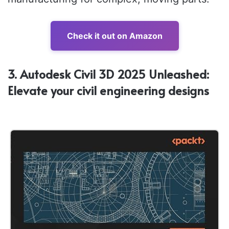
Check it out on Amazon
3. Autodesk Civil 3D 2025 Unleashed:
Elevate your civil engineering designs