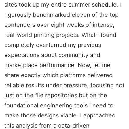
sites took up my entire summer schedule. I
rigorously benchmarked eleven of the top
contenders over eight weeks of intense,
real-world printing projects. What I found
completely overturned my previous
expectations about community and
marketplace performance. Now, let me
share exactly which platforms delivered
reliable results under pressure, focusing not
just on the file repositories but on the
foundational engineering tools I need to
make those designs viable. I approached
this analysis from a data-driven