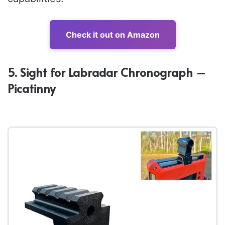
Check it out on Amazon
5. Sight for Labradar Chronograph –
Picatinny