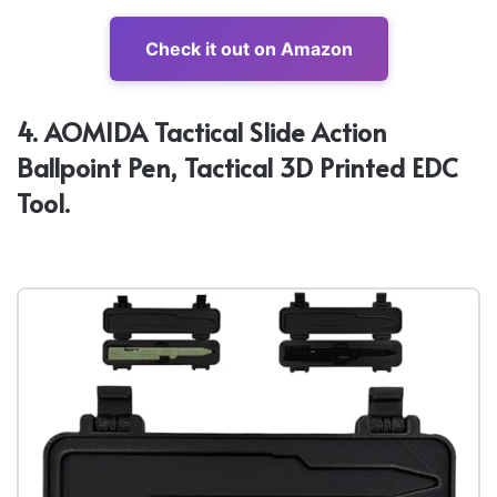
Check it out on Amazon
4. AOMIDA Tactical Slide Action
Ballpoint Pen, Tactical 3D Printed EDC
Tool.