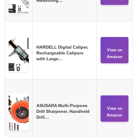
Measuring…
HARDELL Digital Caliper,
View on
Rechargeable Calipers
Amazon
with Large…
ASUSARA Multi-Purpose
View on
Drill Sharpener, Handheld
Amazon
Drill…