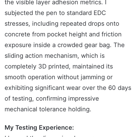
the visible layer adhesion metrics. I
subjected the pen to standard EDC
stresses, including repeated drops onto
concrete from pocket height and friction
exposure inside a crowded gear bag. The
sliding action mechanism, which is
completely 3D printed, maintained its
smooth operation without jamming or
exhibiting significant wear over the 60 days
of testing, confirming impressive
mechanical tolerance holding.
My Testing Experience: