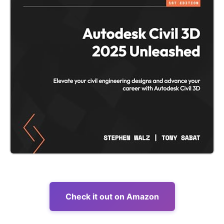
Check it out on Amazon