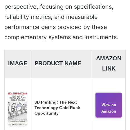
perspective, focusing on specifications,
reliability metrics, and measurable
performance gains provided by these
complementary systems and instruments.
AMAZON
IMAGE
PRODUCT NAME
LINK
3D Printing: The Next
View on
Technology Gold Rush
Amazon
Opportunity