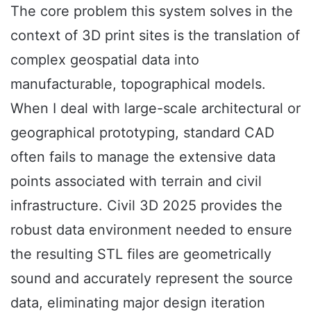
The core problem this system solves in the
context of 3D print sites is the translation of
complex geospatial data into
manufacturable, topographical models.
When I deal with large-scale architectural or
geographical prototyping, standard CAD
often fails to manage the extensive data
points associated with terrain and civil
infrastructure. Civil 3D 2025 provides the
robust data environment needed to ensure
the resulting STL files are geometrically
sound and accurately represent the source
data, eliminating major design iteration