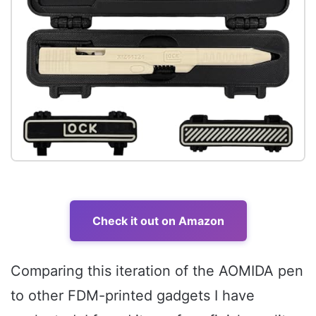
Check it out on Amazon
Comparing this iteration of the AOMIDA pen
to other FDM-printed gadgets I have