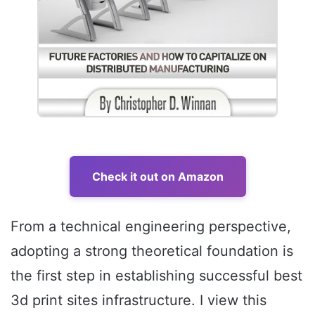
Check it out on Amazon
From a technical engineering perspective,
adopting a strong theoretical foundation is
the first step in establishing successful best
3d print sites infrastructure. I view this