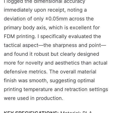
I logged the dimensional accuracy
immediately upon receipt, noting a
deviation of only ±0.05mm across the
primary body axis, which is excellent for
FDM printing. I specifically evaluated the
tactical aspect—the sharpness and point—
and found it robust but clearly designed
more for novelty and aesthetics than actual
defensive metrics. The overall material
finish was smooth, suggesting optimal
printing temperature and retraction settings
were used in production.